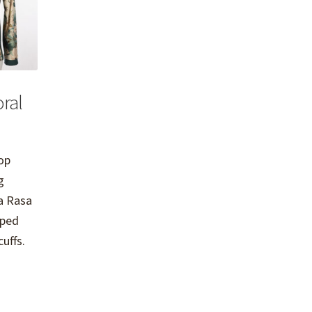
ral
top
g
la Rasa
aped
uffs.