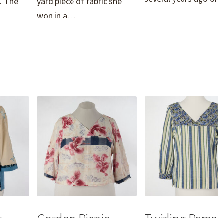
. The
yard piece of fabric she
won in a…