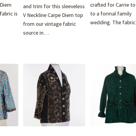
 Diem
crafted for Carrie t
and trim for this sleeveless
abric is
to a formal family
V Neckline Carpe Diem top
wedding. The fabr
from our vintage fabric
source in…