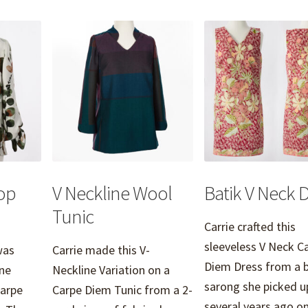
op
V Neckline Wool
Batik V Neck 
Tunic
Carrie crafted this
sleeveless V Neck C
was
Carrie made this V-
Diem Dress from a b
ne
Neckline Variation on a
sarong she picked u
Carpe
Carpe Diem Tunic from a 2-
several years ago 