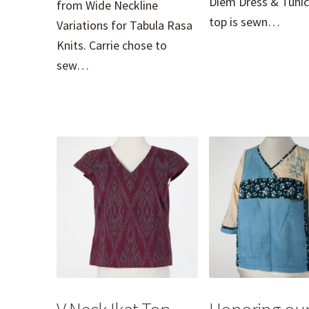
Diem Dress & Tunic
from Wide Neckline
top is sewn…
Variations for Tabula Rasa
Knits. Carrie chose to
sew…