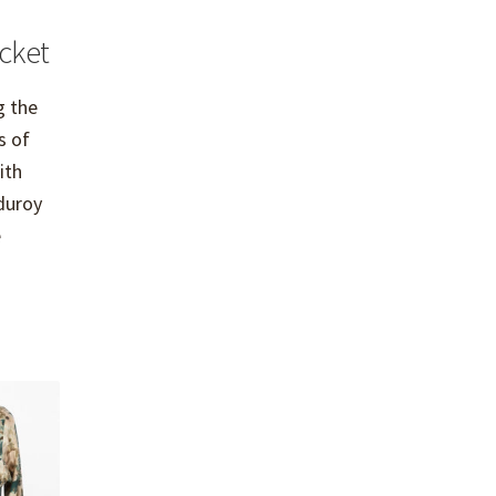
cket
g the
s of
ith
duroy
e