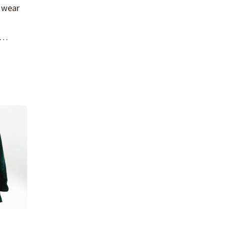
o wear
ic…