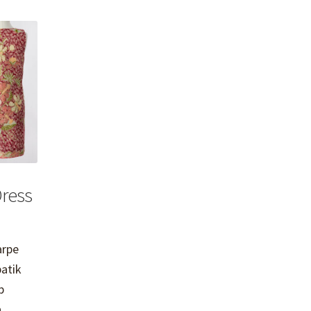
Dress
arpe
atik
p
on…