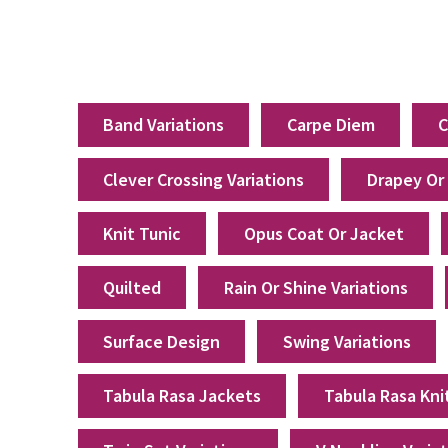
Band Variations
Carpe Diem
C
Clever Crossing Variations
Drapey Or
Knit Tunic
Opus Coat Or Jacket
Quilted
Rain Or Shine Variations
Surface Design
Swing Variations
Tabula Rasa Jackets
Tabula Rasa Kni