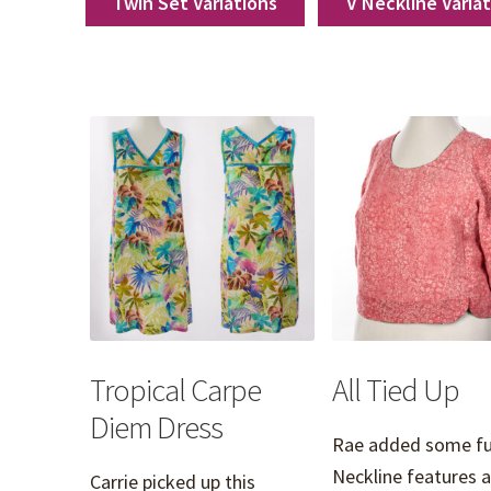
Twin Set Variations
V Neckline Varia
Tropical Carpe
All Tied Up
Diem Dress
Rae added some fu
Neckline features 
Carrie picked up this