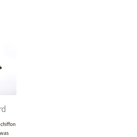
rd
 chiffon
 was