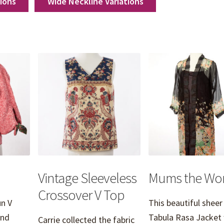
tions
Wide Neckline Variations
Vintage Sleeveless
Mums the Wo
Crossover V Top
n V
This beautiful sheer
and
Tabula Rasa Jacket
Carrie collected the fabric