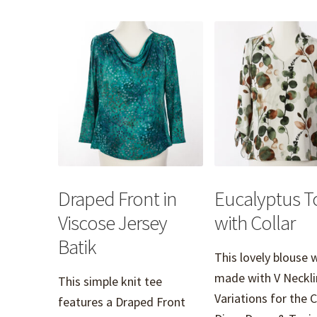
Draped Front in
Eucalyptus T
Viscose Jersey
with Collar
Batik
This lovely blouse 
made with V Neckli
This simple knit tee
Variations for the 
features a Draped Front