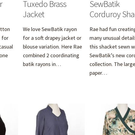
r
Tuxedo Brass
SewBatik
Jacket
Corduroy Sha
otton
We love SewBatik rayon
Rae had fun creatin
 for
for a soft drapey jacket or
many unusual detail
casual
blouse variation. Here Rae
this shacket sewn w
 one
combined 2 coordinating
SewBatik’s new cor
batik rayons in…
collection. The larg
paper…