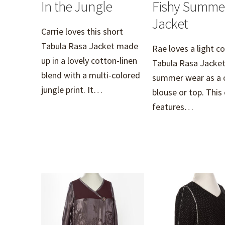
In the Jungle
Fishy Summe
Jacket
Carrie loves this short
Tabula Rasa Jacket made
Rae loves a light c
up in a lovely cotton-linen
Tabula Rasa Jacket
blend with a multi-colored
summer wear as a 
jungle print. It…
blouse or top. This
features…