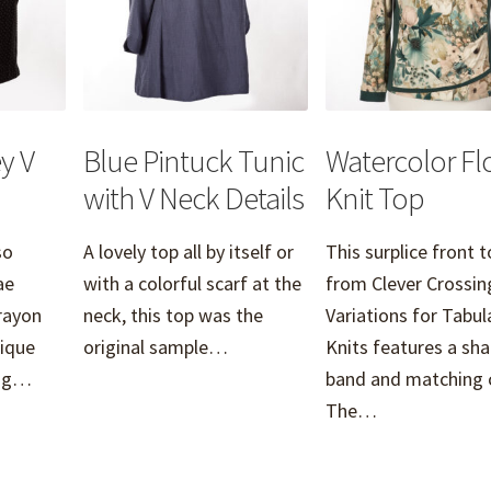
y V
Blue Pintuck Tunic
Watercolor Flo
with V Neck Details
Knit Top
so
A lovely top all by itself or
This surplice front 
ae
with a colorful scarf at the
from Clever Crossin
rayon
neck, this top was the
Variations for Tabu
tique
original sample…
Knits features a sh
ring…
band and matching c
The…