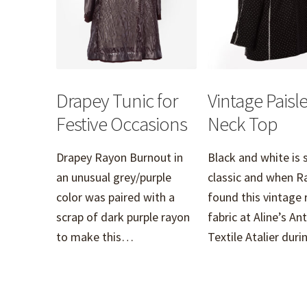
Drapey Tunic for
Vintage Paisle
Festive Occasions
Neck Top
Drapey Rayon Burnout in
Black and white is 
an unusual grey/purple
classic and when R
color was paired with a
found this vintage 
scrap of dark purple rayon
fabric at Aline’s An
to make this…
Textile Atalier du