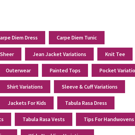
arpe Diem Dress
Carpe Diem Tunic
 Sheer
Jean Jacket Variations
Knit Tee
Outerwear
Painted Tops
Pocket Variati
Shirt Variations
Sleeve & Cuff Variations
Jackets For Kids
Tabula Rasa Dress
ts
Tabula Rasa Vests
Tips For Handwovens