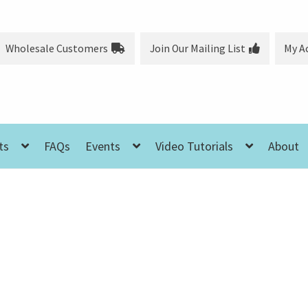
Wholesale Customers
Join Our Mailing List
My A
ts
FAQs
Events
Video Tutorials
About