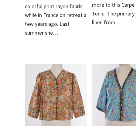
more to this Carpe
colorful print rayon fabric
Tunic! The primary f
while in France on retreat a
linen from…
few years ago. Last
summer she…