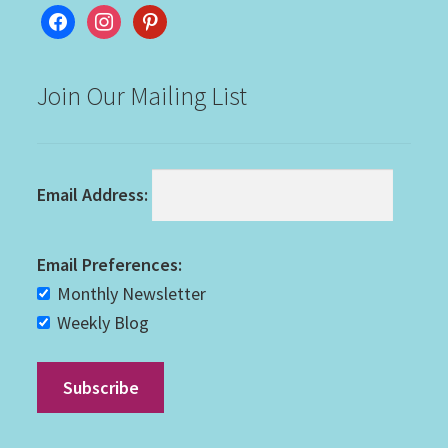
facebook
instagram
pinterest
Join Our Mailing List
Email Address:
Email Preferences:
Monthly Newsletter
Weekly Blog