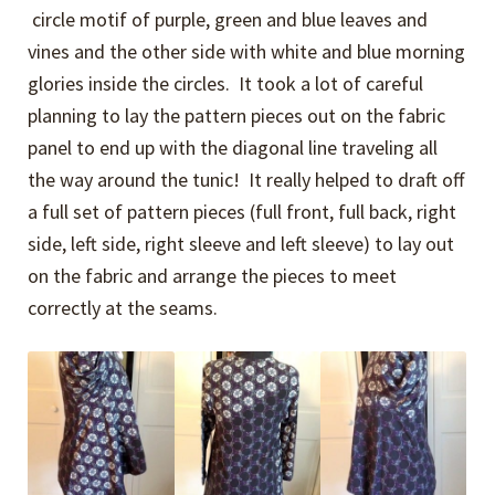
circle motif of purple, green and blue leaves and
vines and the other side with white and blue morning
glories inside the circles. It took a lot of careful
planning to lay the pattern pieces out on the fabric
panel to end up with the diagonal line traveling all
the way around the tunic! It really helped to draft off
a full set of pattern pieces (full front, full back, right
side, left side, right sleeve and left sleeve) to lay out
on the fabric and arrange the pieces to meet
correctly at the seams.