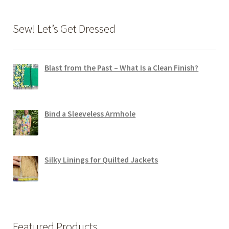
Sew! Let’s Get Dressed
Blast from the Past – What Is a Clean Finish?
Bind a Sleeveless Armhole
Silky Linings for Quilted Jackets
Featured Products