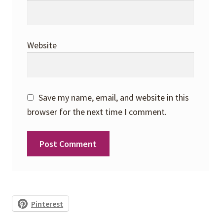
Website
Save my name, email, and website in this
browser for the next time I comment.
Pinterest