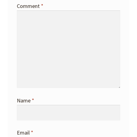
Comment
*
Name
*
Email
*