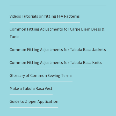
Videos Tutorials on fitting FFA Patterns
Common Fitting Adjustments for Carpe Diem Dress &
Tunic
Common Fitting Adjustments for Tabula Rasa Jackets
Common Fitting Adjustments for Tabula Rasa Knits
Glossary of Common Sewing Terms
Make a Tabula Rasa Vest
Guide to Zipper Application