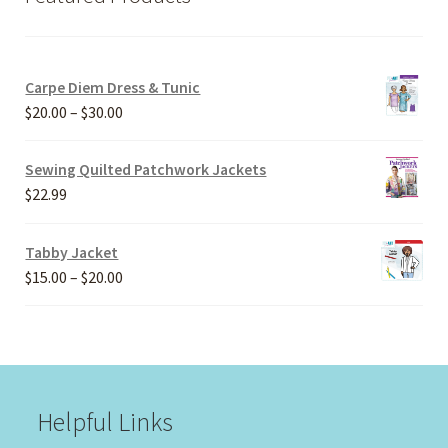
Carpe Diem Dress & Tunic
Price
$
20.00
–
$
30.00
range:
$20.00
Sewing Quilted Patchwork Jackets
through
$
22.99
$30.00
Tabby Jacket
Price
$
15.00
–
$
20.00
range:
$15.00
through
$20.00
Helpful Links