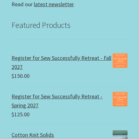
Read our
latest newsletter
.
Featured Products
Register for Sew Successfully Retreat - Fall
2027
$
150.00
Register for Sew Successfully Retreat -
Spring 2027
$
125.00
Cotton Knit Solids