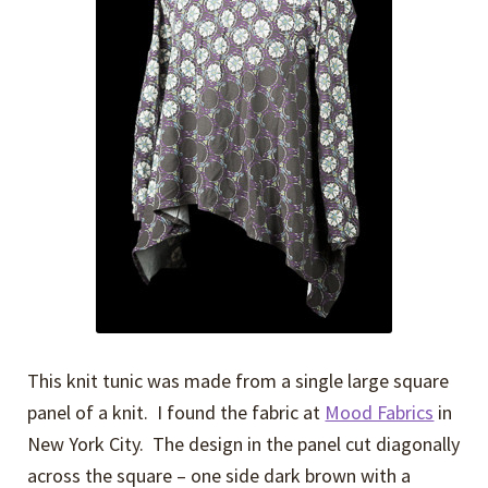
Expand
Events
child
menu
Expand
Video Tutorials
child
menu
Expand
About
child
menu
This knit tunic was made from a single large square
panel of a knit. I found the fabric at
Mood Fabrics
in
New York City. The design in the panel cut diagonally
across the square – one side dark brown with a