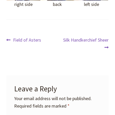
right side
back
left side
Post
Previous
Next
Field of Asters
Silk Handkerchief Sheer
post:
post:
navigation
Leave a Reply
Your email address will not be published.
Required fields are marked
*