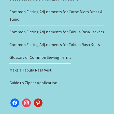
Common Fitting Adjustments for Carpe Diem Dress &
Tunic
Common Fitting Adjustments for Tabula Rasa Jackets
Common Fitting Adjustments for Tabula Rasa Knits
Glossary of Common Sewing Terms
Make a Tabula Rasa Vest
Guide to Zipper Application
facebook
instagram
pinterest