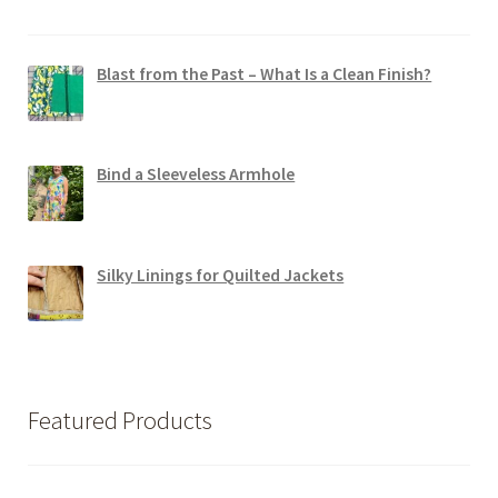
Blast from the Past – What Is a Clean Finish?
Bind a Sleeveless Armhole
Silky Linings for Quilted Jackets
Featured Products