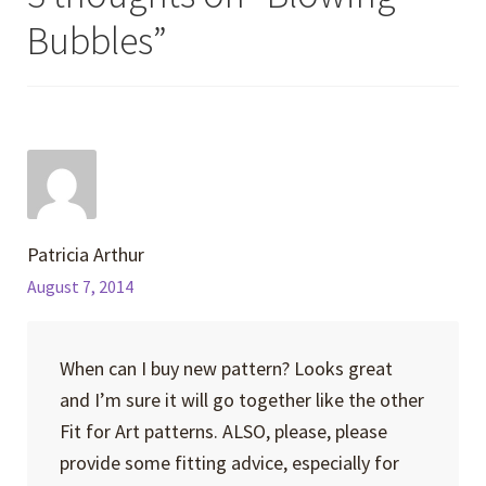
Bubbles
”
Patricia Arthur
August 7, 2014
When can I buy new pattern? Looks great
and I’m sure it will go together like the other
Fit for Art patterns. ALSO, please, please
provide some fitting advice, especially for