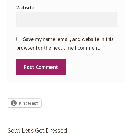
Website
Save my name, email, and website in this
browser for the next time I comment.
Pinterest
Sew! Let’s Get Dressed