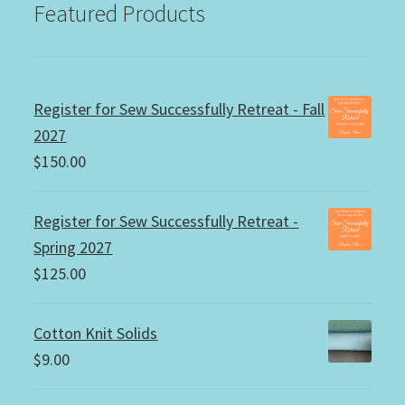
Featured Products
Register for Sew Successfully Retreat - Fall
2027
$
150.00
Register for Sew Successfully Retreat -
Spring 2027
$
125.00
Cotton Knit Solids
$
9.00