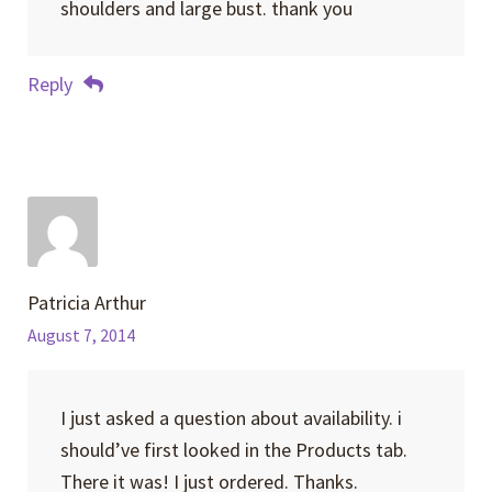
shoulders and large bust. thank you
Reply
Patricia Arthur
August 7, 2014
I just asked a question about availability. i
should’ve first looked in the Products tab.
There it was! I just ordered. Thanks.