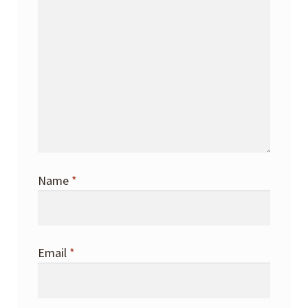
Name
*
Email
*