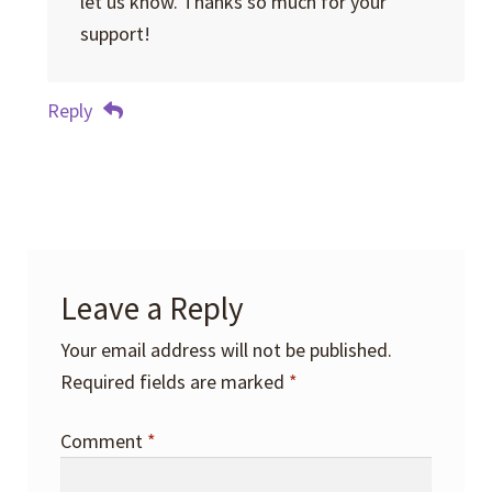
let us know. Thanks so much for your
support!
Reply
Leave a Reply
Your email address will not be published.
Required fields are marked
*
Comment
*