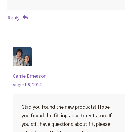
Reply
Carrie Emerson
August 8, 2014
Glad you found the new products! Hope
you found the fitting adjustments too. If
you still have questions about fit, please