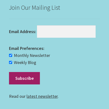
Join Our Mailing List
Email Address:
Email Preferences:
Monthly Newsletter
Weekly Blog
Read our
latest newsletter
.