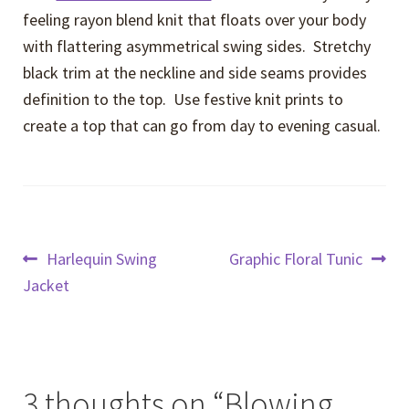
feeling rayon blend knit that floats over your body
with flattering asymmetrical swing sides. Stretchy
black trim at the neckline and side seams provides
definition to the top. Use festive knit prints to
create a top that can go from day to evening casual.
Post
Previous
Next
Harlequin Swing
Graphic Floral Tunic
post:
post:
Jacket
navigation
3 thoughts on “
Blowing