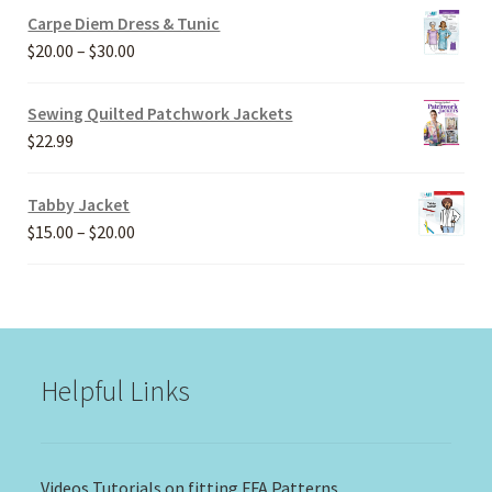
Carpe Diem Dress & Tunic
Price
$
20.00
–
$
30.00
range:
$20.00
Sewing Quilted Patchwork Jackets
through
$
22.99
$30.00
Tabby Jacket
Price
$
15.00
–
$
20.00
range:
$15.00
through
$20.00
Helpful Links
Videos Tutorials on fitting FFA Patterns