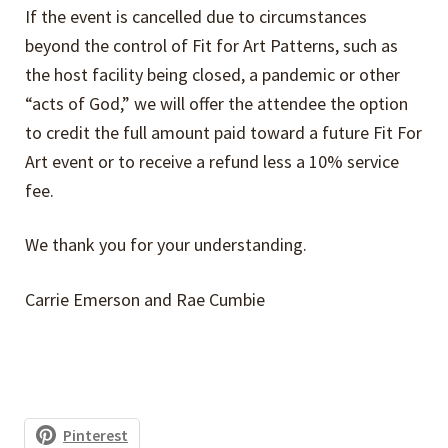
If the event is cancelled due to circumstances
beyond the control of Fit for Art Patterns, such as
Return Policy
the host facility being closed, a pandemic or other
“acts of God,” we will offer the attendee the option
Event Cancellation Policy
to credit the full amount paid toward a future Fit For
Art event or to receive a refund less a 10% service
fee.
We thank you for your understanding.
Carrie Emerson and Rae Cumbie
Pinterest