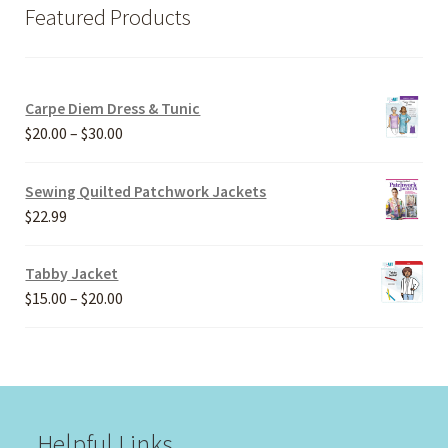
Featured Products
Carpe Diem Dress & Tunic
Price
$
20.00
–
$
30.00
range:
$20.00
Sewing Quilted Patchwork Jackets
through
$
22.99
$30.00
Tabby Jacket
Price
$
15.00
–
$
20.00
range:
$15.00
through
$20.00
Helpful Links