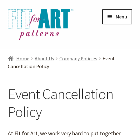
Skip
Skip
Menu
to
to
navigation
content
Expand
Shop
child
Home
About Us
Company Policies
Event
menu
Expand
Cancellation Policy
Photo Gallery
child
menu
Blog
Event Cancellation
Expand
Helpful Hints
Policy
child
menu
FAQs
At Fit for Art, we work very hard to put together