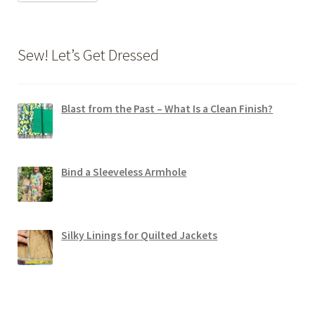
Sew! Let’s Get Dressed
Blast from the Past – What Is a Clean Finish?
Bind a Sleeveless Armhole
Silky Linings for Quilted Jackets