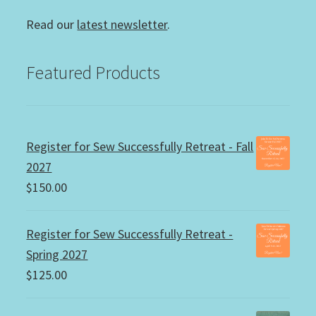
Read our
latest newsletter
.
Featured Products
Register for Sew Successfully Retreat - Fall
2027
$
150.00
Register for Sew Successfully Retreat -
Spring 2027
$
125.00