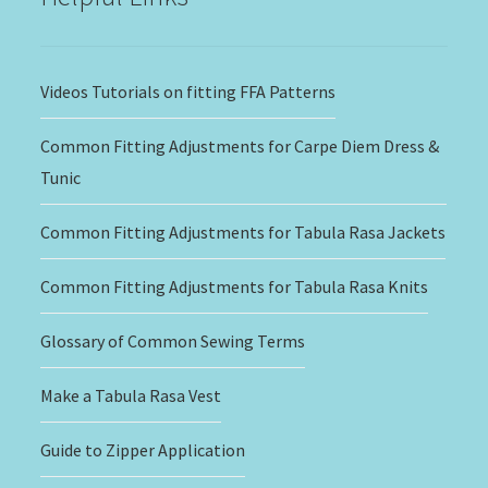
Videos Tutorials on fitting FFA Patterns
Common Fitting Adjustments for Carpe Diem Dress &
Tunic
Common Fitting Adjustments for Tabula Rasa Jackets
Common Fitting Adjustments for Tabula Rasa Knits
Glossary of Common Sewing Terms
Make a Tabula Rasa Vest
Guide to Zipper Application