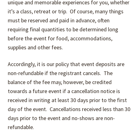
Expand
unique and memorable experiences for you, whether
Events
child
it’s a class, retreat or trip. Of course, many things
menu
must be reserved and paid in advance, often
Expand
Video Tutorials
requiring final quantities to be determined long
child
before the event for food, accommodations,
menu
Expand
About
supplies and other fees.
child
menu
About Us
Accordingly, it is our policy that event deposits are
non-refundable if the registrant cancels. The
Our Philosophy
balance of the fee may, however, be credited
towards a future event if a cancellation notice is
Contact Us
received in writing at least 30 days prior to the first
day of the event. Cancellations received less than 30
Expand
Company Policies
days prior to the event and no-shows are non-
child
refundable.
menu
Copyright & Privacy Policy