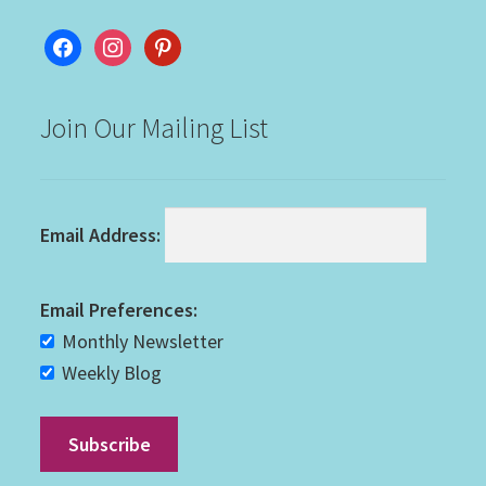
facebook
instagram
pinterest
Join Our Mailing List
Email Address:
Email Preferences:
Monthly Newsletter
Weekly Blog