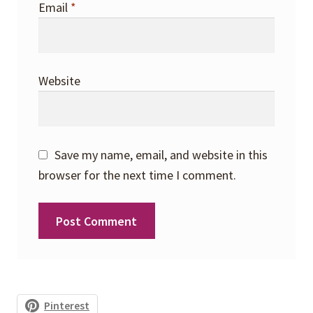
Email
*
Website
Save my name, email, and website in this
browser for the next time I comment.
Pinterest