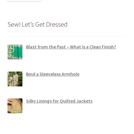
Sew! Let’s Get Dressed
Blast from the Past – What Is a Clean Finish?
Bind a Sleeveless Armhole
Silky Linings for Quilted Jackets