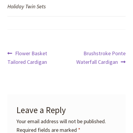
Holiday Twin Sets
Post
Previous
Next
Flower Basket
Brushstroke Ponte
post:
post:
Tailored Cardigan
Waterfall Cardigan
navigation
Leave a Reply
Your email address will not be published.
Required fields are marked
*