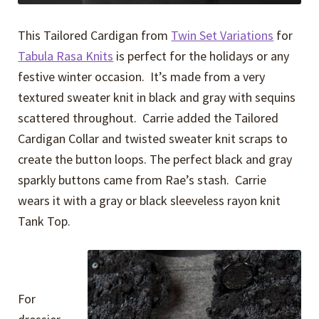
This Tailored Cardigan from
Twin Set Variations
for
Tabula Rasa Knits
is perfect for the holidays or any
festive winter occasion. It’s made from a very
textured sweater knit in black and gray with sequins
scattered throughout. Carrie added the Tailored
Cardigan Collar and twisted sweater knit scraps to
create the button loops. The perfect black and gray
sparkly buttons came from Rae’s stash. Carrie
wears it with a gray or black sleeveless rayon knit
Tank Top.
For