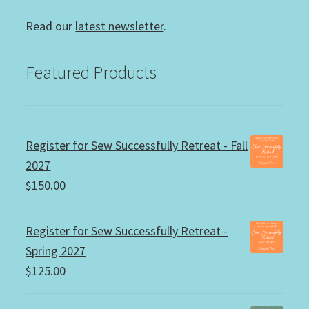
Read our
latest newsletter
.
Featured Products
Register for Sew Successfully Retreat - Fall
2027
$
150.00
Register for Sew Successfully Retreat -
Spring 2027
$
125.00