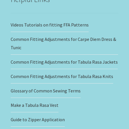
Videos Tutorials on fitting FFA Patterns
Common Fitting Adjustments for Carpe Diem Dress &
Tunic
Common Fitting Adjustments for Tabula Rasa Jackets
Common Fitting Adjustments for Tabula Rasa Knits
Glossary of Common Sewing Terms
Make a Tabula Rasa Vest
Guide to Zipper Application