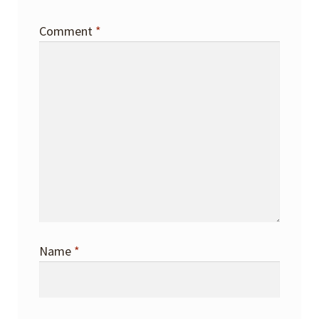
Comment
*
Name
*