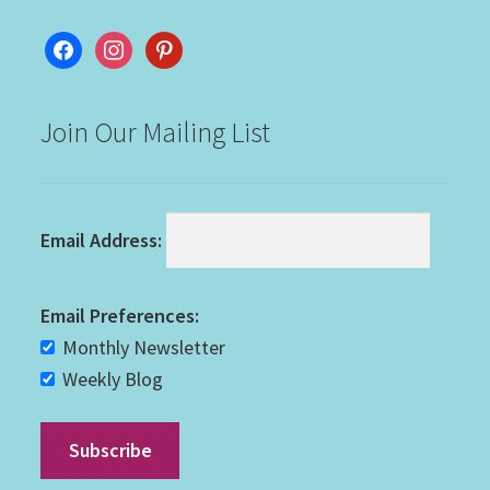
facebook
instagram
pinterest
Join Our Mailing List
Email Address:
Email Preferences:
Monthly Newsletter
Weekly Blog