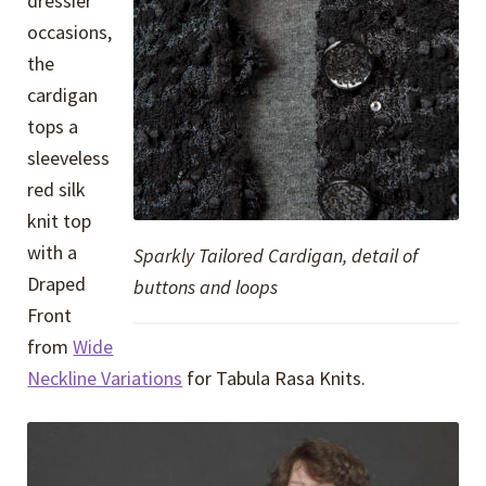
dressier
occasions,
the
cardigan
tops a
sleeveless
red silk
knit top
with a
Sparkly Tailored Cardigan, detail of
Draped
buttons and loops
Front
from
Wide
Neckline Variations
for Tabula Rasa Knits.