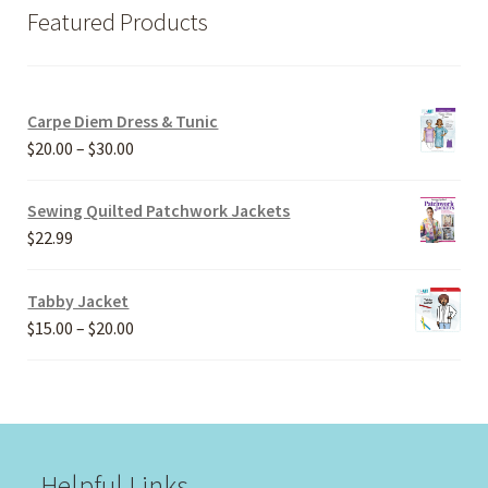
Featured Products
Carpe Diem Dress & Tunic
Price
$
20.00
–
$
30.00
range:
$20.00
Sewing Quilted Patchwork Jackets
through
$
22.99
$30.00
Tabby Jacket
Price
$
15.00
–
$
20.00
range:
$15.00
through
$20.00
Helpful Links