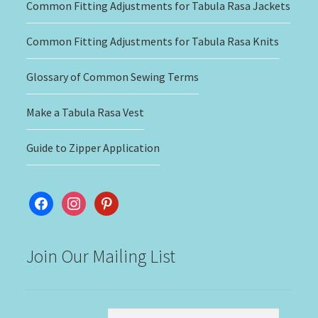
Common Fitting Adjustments for Tabula Rasa Jackets
Common Fitting Adjustments for Tabula Rasa Knits
Glossary of Common Sewing Terms
Make a Tabula Rasa Vest
Guide to Zipper Application
facebook
instagram
pinterest
Join Our Mailing List