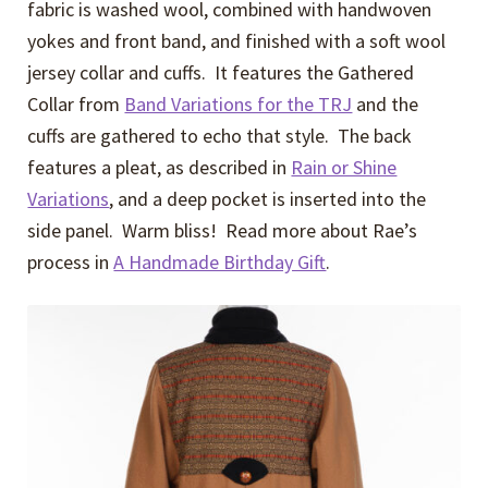
fabric is washed wool, combined with handwoven
yokes and front band, and finished with a soft wool
jersey collar and cuffs. It features the Gathered
Collar from
Band Variations for the TRJ
and the
cuffs are gathered to echo that style. The back
features a pleat, as described in
Rain or Shine
Variations
, and a deep pocket is inserted into the
side panel. Warm bliss! Read more about Rae’s
process in
A Handmade Birthday Gift
.