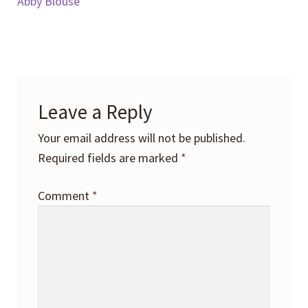
post:
post:
Abby Blouse
navigation
Leave a Reply
Your email address will not be published.
Required fields are marked
*
Comment
*