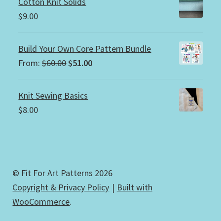
Cotton Knit Solids
$
9.00
Build Your Own Core Pattern Bundle
Original
Current
From:
$
60.00
$
51.00
price
price
was:
is:
Knit Sewing Basics
$60.00.
$51.00.
$
8.00
© Fit For Art Patterns 2026
Copyright & Privacy Policy
Built with
WooCommerce
.