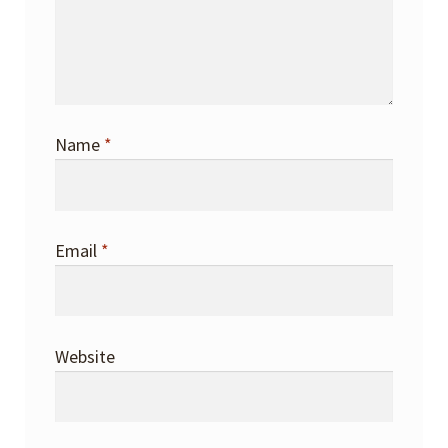
Name
*
Email
*
Website