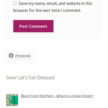
Save my name, email, and website in this
browser for the next time I comment.
Pinterest
Sew! Let’s Get Dressed
Blast from the Past – What Is a Clean Finish?