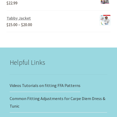
through
$
22.99
$30.00
Tabby Jacket
Price
$
15.00
–
$
20.00
range:
$15.00
through
$20.00
Helpful Links
Videos Tutorials on fitting FFA Patterns
Common Fitting Adjustments for Carpe Diem Dress &
Tunic