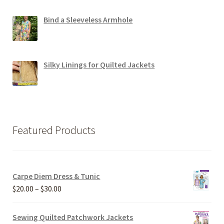
Bind a Sleeveless Armhole
Silky Linings for Quilted Jackets
Featured Products
Carpe Diem Dress & Tunic
Price
$
20.00
–
$
30.00
range:
$20.00
Sewing Quilted Patchwork Jackets