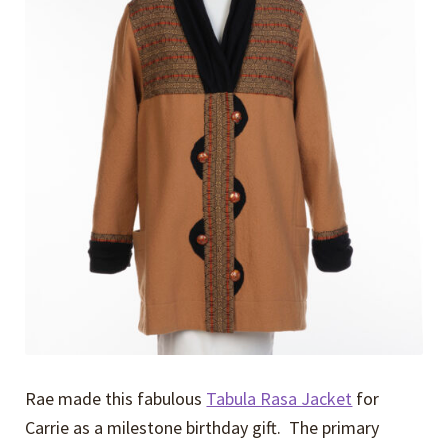
Expand
Events
child
menu
Expand
Video Tutorials
child
menu
Expand
About
child
menu
Rae made this fabulous
Tabula Rasa Jacket
for
Carrie as a milestone birthday gift. The primary