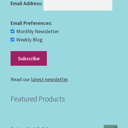
Email Address:
Email Preferences:
Monthly Newsletter
Weekly Blog
Read our
latest newsletter
.
Featured Products