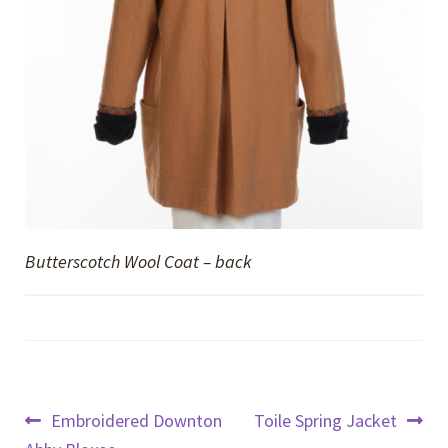
Butterscotch Wool Coat – back
Post
Previous
Next
Embroidered Downton
Toile Spring Jacket