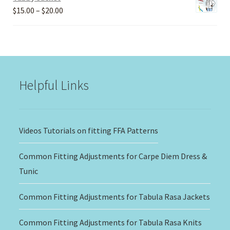
Price
$
15.00
–
$
20.00
range:
$15.00
through
$20.00
Helpful Links
Videos Tutorials on fitting FFA Patterns
Common Fitting Adjustments for Carpe Diem Dress &
Tunic
Common Fitting Adjustments for Tabula Rasa Jackets
Common Fitting Adjustments for Tabula Rasa Knits