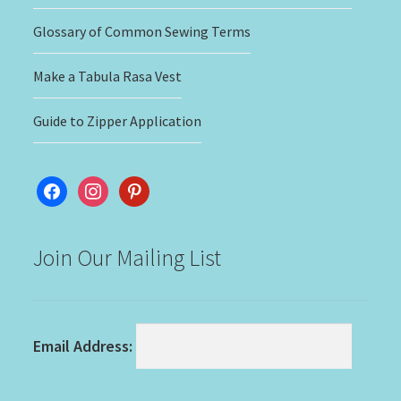
Glossary of Common Sewing Terms
Make a Tabula Rasa Vest
Guide to Zipper Application
facebook
instagram
pinterest
Join Our Mailing List
Email Address: