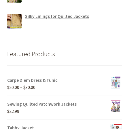
Silky Linings for Quilted Jackets
Featured Products
Carpe Diem Dress & Tunic
Price
$
20.00
–
$
30.00
range:
$20.00
Sewing Quilted Patchwork Jackets
through
$
22.99
$30.00
Tabby Jacket