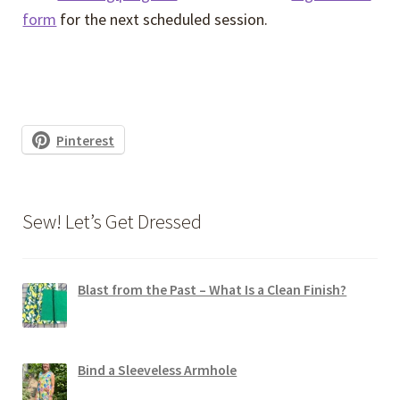
form
for the next scheduled session.
Pinterest
Sew! Let’s Get Dressed
Blast from the Past – What Is a Clean Finish?
Bind a Sleeveless Armhole