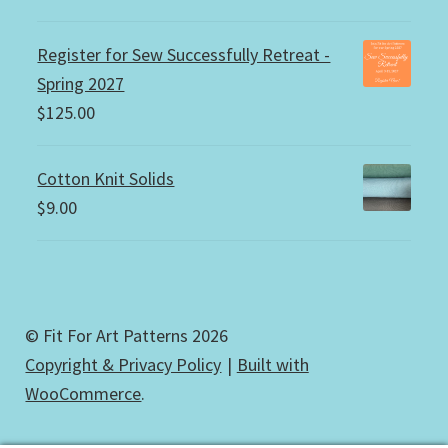
Register for Sew Successfully Retreat -
Spring 2027
$
125.00
Cotton Knit Solids
$
9.00
© Fit For Art Patterns 2026
Copyright & Privacy Policy
Built with
WooCommerce
.