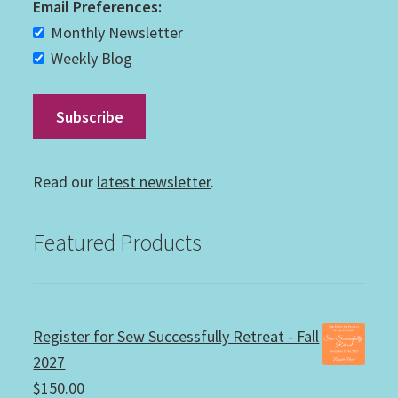
Email Preferences:
Monthly Newsletter
Weekly Blog
Read our
latest newsletter
.
Featured Products
Register for Sew Successfully Retreat - Fall
2027
$
150.00