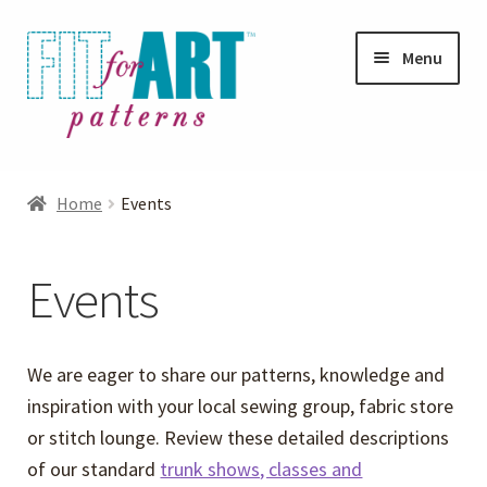
Skip
Skip
Menu
to
to
navigation
content
Expand
Shop
child
Home
Events
menu
Expand
Photo Gallery
child
Events
menu
Blog
Expand
Helpful Hints
We are eager to share our patterns, knowledge and
child
inspiration with your local sewing group, fabric store
menu
FAQs
or stitch lounge. Review these detailed descriptions
of our standard
trunk shows, classes and