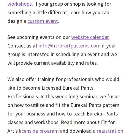
Expand
Events
workshops
. If your group or shop is looking for
child
something a little different, learn how you can
menu
Expand
design a
custom event
.
Video Tutorials
child
menu
See upcoming events on our
website calendar
.
Expand
About
Contact us at
info@fitforartpatterns.com
if your
child
group is interested in scheduling an event and we
menu
will provide current availability and rates.
We also offer training for professionals who would
like to become Licensed Eureka! Pants
Professionals. In this week-long seminar, we focus
on how to utilize and fit the Eureka! Pants pattern
for your business and how to teach Eureka! Pants
classes and workshops. Read more about Fit for
Art’s
licensing program
and download a
registration