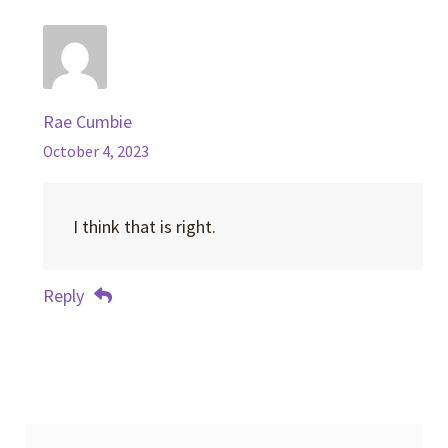
Rae Cumbie
October 4, 2023
I think that is right.
Reply