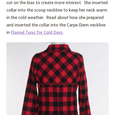
cut on the bias to create more interest. She inserted
collar into the scoop neckline to keep her neck warm
in the cold weather. Read about how she prepared
and inserted the collar into the Carpe Diem neckline
in
Flannel Tunic for Cold Days
.