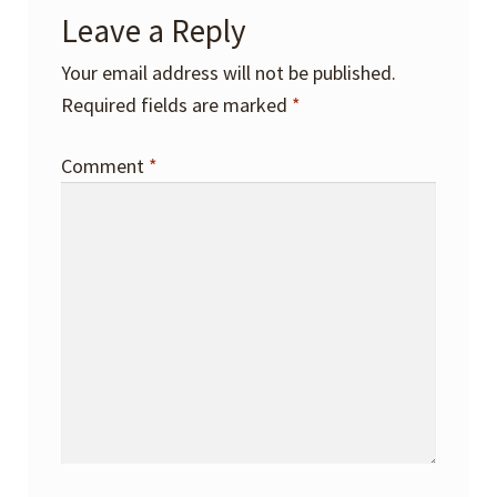
Leave a Reply
Your email address will not be published.
Required fields are marked
*
Comment
*