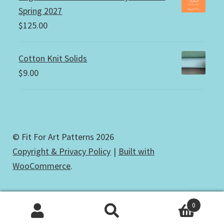
Spring 2027
$
125.00
Cotton Knit Solids
$
9.00
© Fit For Art Patterns 2026
Copyright & Privacy Policy
Built with
WooCommerce
.
0
Search
Search