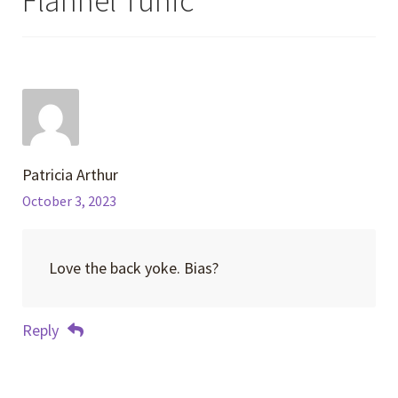
Flannel Tunic
”
Patricia Arthur
October 3, 2023
Love the back yoke. Bias?
Reply