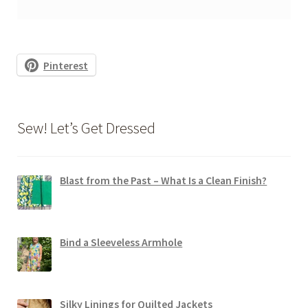
Pinterest
Sew! Let’s Get Dressed
Blast from the Past – What Is a Clean Finish?
Bind a Sleeveless Armhole
Silky Linings for Quilted Jackets