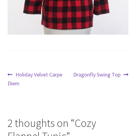
Post
Previous
Next
Holiday Velvet Carpe
Dragonfly Swing Top
post:
post:
Diem
navigation
2 thoughts on “
Cozy