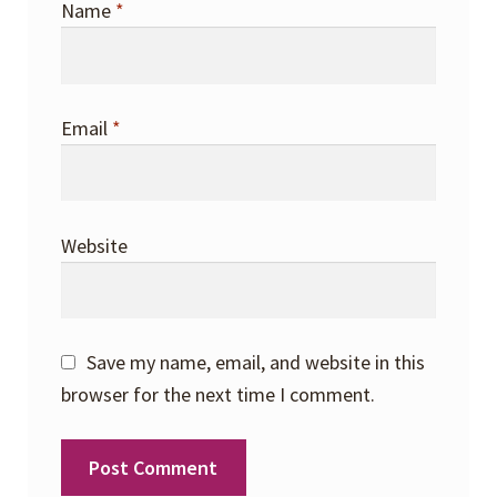
Name
*
Email
*
Website
Save my name, email, and website in this
browser for the next time I comment.