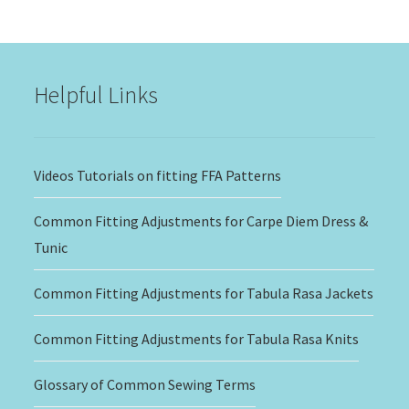
$15.00
through
$20.00
Helpful Links
Videos Tutorials on fitting FFA Patterns
Common Fitting Adjustments for Carpe Diem Dress &
Tunic
Common Fitting Adjustments for Tabula Rasa Jackets
Common Fitting Adjustments for Tabula Rasa Knits
Glossary of Common Sewing Terms