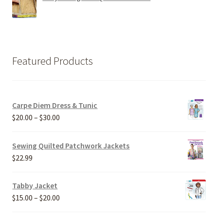
Featured Products
Carpe Diem Dress & Tunic
Price
$
20.00
–
$
30.00
range:
$20.00
Sewing Quilted Patchwork Jackets
through
$
22.99
$30.00
Tabby Jacket
Price
$
15.00
–
$
20.00
range: