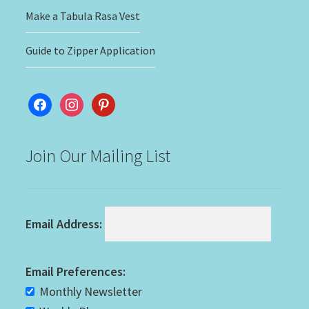
Make a Tabula Rasa Vest
Guide to Zipper Application
facebook
instagram
pinterest
Join Our Mailing List
Email Address:
Email Preferences:
Monthly Newsletter