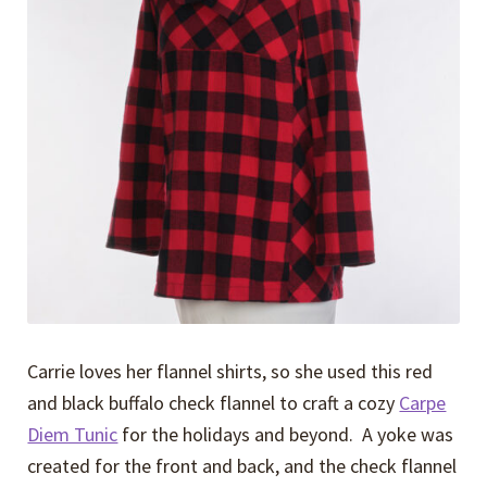
Expand
Events
child
menu
Expand
Video Tutorials
child
menu
Expand
About
child
menu
Carrie loves her flannel shirts, so she used this red
and black buffalo check flannel to craft a cozy
Carpe
Diem Tunic
for the holidays and beyond. A yoke was
created for the front and back, and the check flannel