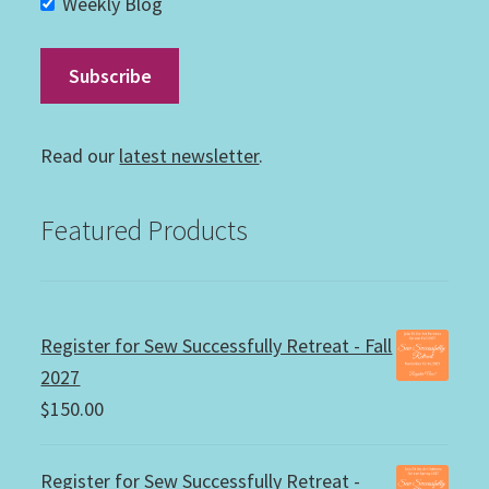
Weekly Blog
Read our
latest newsletter
.
Featured Products
Register for Sew Successfully Retreat - Fall
2027
$
150.00
Register for Sew Successfully Retreat -