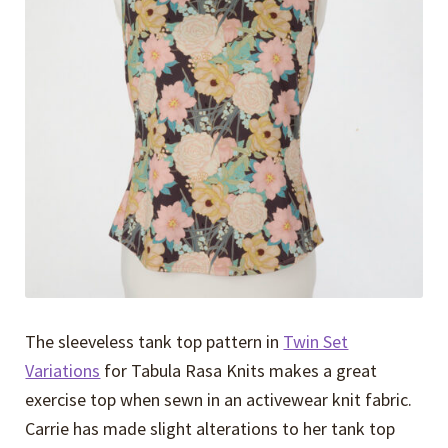
Expand
Events
child
menu
Expand
Video Tutorials
child
menu
Expand
About
child
menu
The sleeveless tank top pattern in
Twin Set
Variations
for Tabula Rasa Knits makes a great
exercise top when sewn in an activewear knit fabric.
Carrie has made slight alterations to her tank top