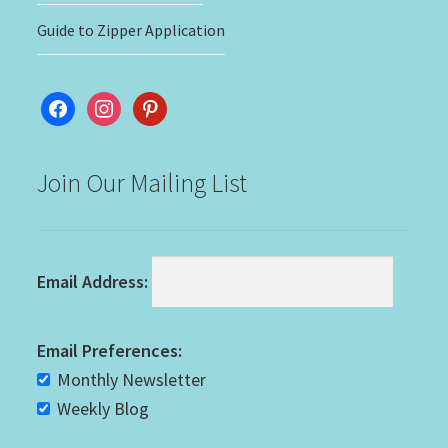
Guide to Zipper Application
facebook
instagram
pinterest
Join Our Mailing List
Email Address:
Email Preferences:
Monthly Newsletter
Weekly Blog