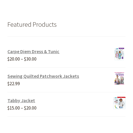
Featured Products
Carpe Diem Dress & Tunic
Price
$
20.00
–
$
30.00
range:
$20.00
Sewing Quilted Patchwork Jackets
through
$
22.99
$30.00
Tabby Jacket
Price
$
15.00
–
$
20.00
range:
$15.00
through