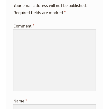
Your email address will not be published.
Required fields are marked
*
Comment
*
Name
*