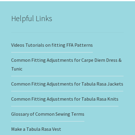
$20.00
Helpful Links
Videos Tutorials on fitting FFA Patterns
Common Fitting Adjustments for Carpe Diem Dress &
Tunic
Common Fitting Adjustments for Tabula Rasa Jackets
Common Fitting Adjustments for Tabula Rasa Knits
Glossary of Common Sewing Terms
Make a Tabula Rasa Vest