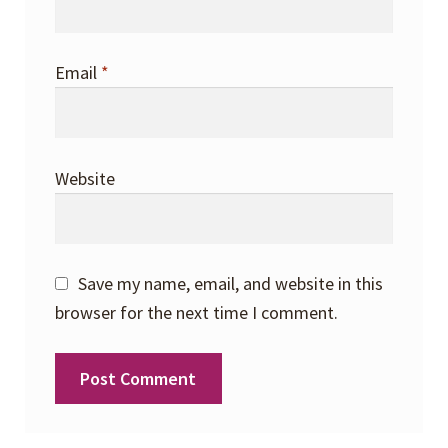
Email
*
Website
Save my name, email, and website in this
browser for the next time I comment.