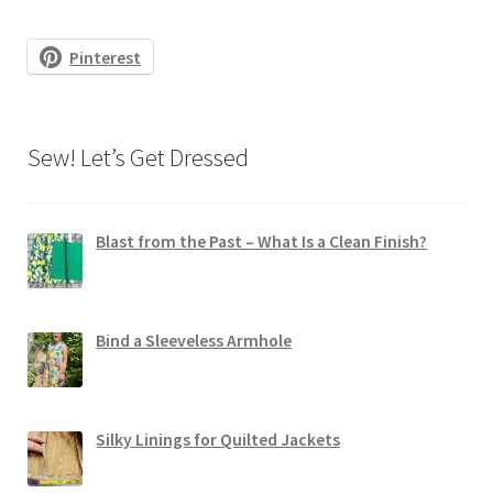
Pinterest
Sew! Let’s Get Dressed
Blast from the Past – What Is a Clean Finish?
Bind a Sleeveless Armhole
Silky Linings for Quilted Jackets