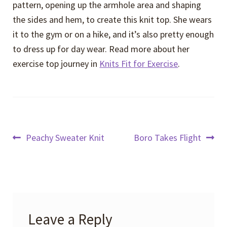
pattern, opening up the armhole area and shaping
the sides and hem, to create this knit top. She wears
it to the gym or on a hike, and it’s also pretty enough
to dress up for day wear. Read more about her
exercise top journey in
Knits Fit for Exercise
.
Post
Previous
Next
Peachy Sweater Knit
Boro Takes Flight
post:
post:
navigation
Leave a Reply