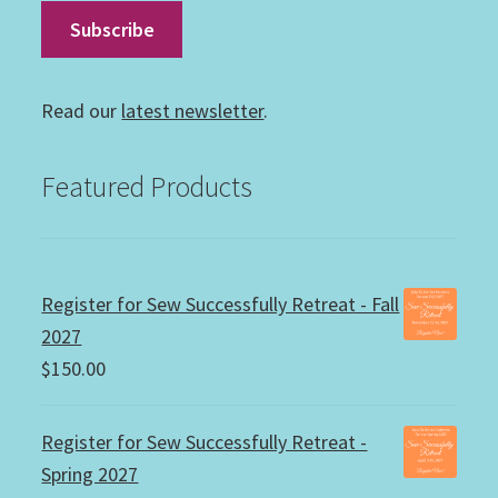
Read our
latest newsletter
.
Featured Products
Register for Sew Successfully Retreat - Fall
2027
$
150.00
Register for Sew Successfully Retreat -
Spring 2027