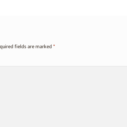
quired fields are marked
*