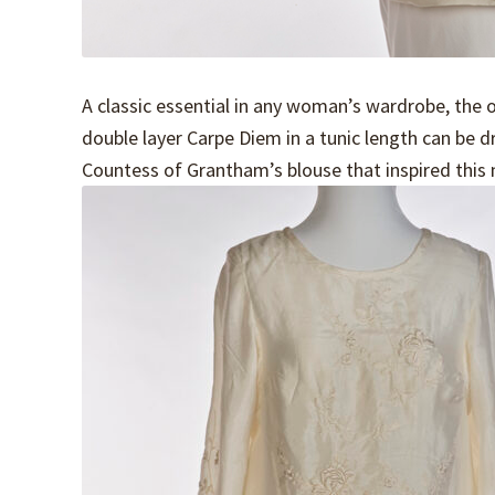
A classic essential in any woman’s wardrobe, the o
double layer Carpe Diem in a tunic length can be 
Countess of Grantham’s blouse that inspired this 