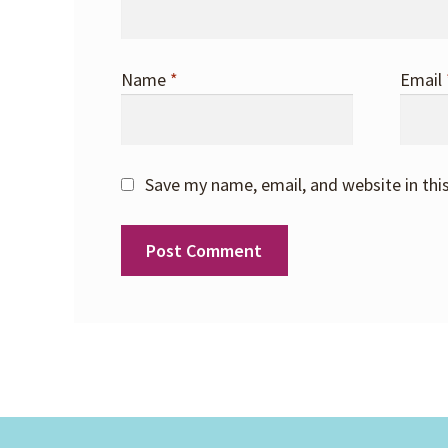
Name
*
Email
Save my name, email, and website in thi