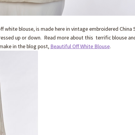
ff white blouse, is made here in vintage embroidered China 
dressed up or down. Read more about this terrific blouse an
make in the blog post,
Beautiful Off White Blouse
.