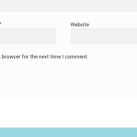
*
Website
s browser for the next time I comment.