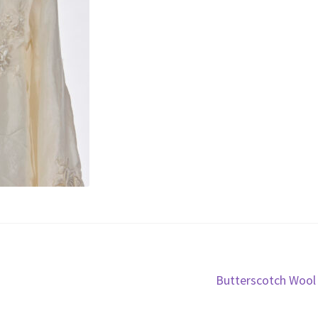
Next
Butterscotch Wool
post: