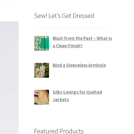
Sew! Let’s Get Dressed
Blast from the Past – What Is
a Clean Finish?
Bind a Sleeveless Armhole
Silky Linings for Quilted
Jackets
Featured Products