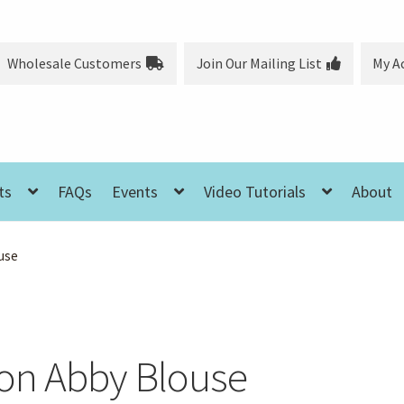
Wholesale Customers
Join Our Mailing List
My A
ts
FAQs
Events
Video Tutorials
About
use
on Abby Blouse