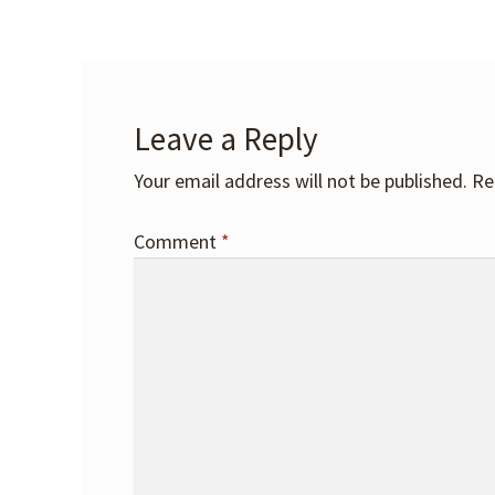
Leave a Reply
Your email address will not be published.
Re
Comment
*