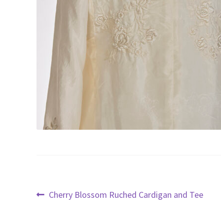
Post
Previous
Cherry Blossom Ruched Cardigan and Tee
post:
navigation