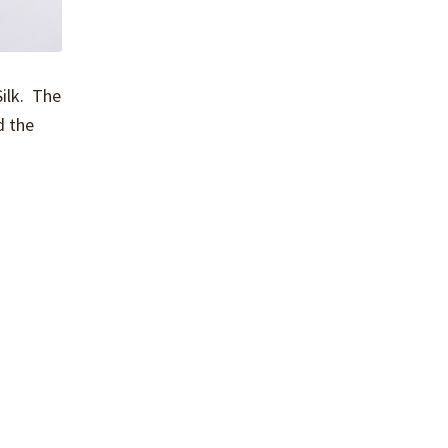
Silk. The
d the