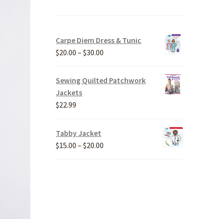
Carpe Diem Dress & Tunic
Price
$
20.00
–
$
30.00
range:
$20.00
Sewing Quilted Patchwork
through
Jackets
$30.00
$
22.99
Tabby Jacket
Price
$
15.00
–
$
20.00
range:
$15.00
through
$20.00