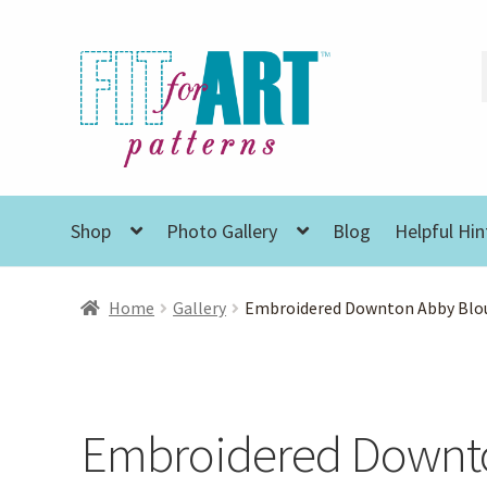
Skip
Skip
to
to
navigation
content
Shop
Photo Gallery
Blog
Helpful Hin
Home
Gallery
Embroidered Downton Abby Blo
Embroidered Downt