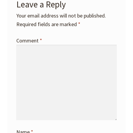
Leave a Reply
Your email address will not be published.
Required fields are marked
*
Comment
*
Name
*