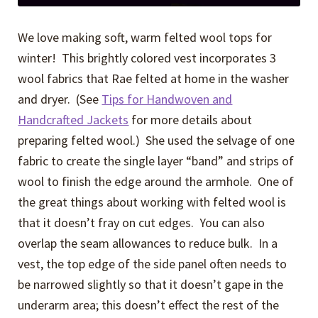
We love making soft, warm felted wool tops for
winter! This brightly colored vest incorporates 3
wool fabrics that Rae felted at home in the washer
and dryer. (See
Tips for Handwoven and
Handcrafted Jackets
for more details about
preparing felted wool.) She used the selvage of one
fabric to create the single layer “band” and strips of
wool to finish the edge around the armhole. One of
the great things about working with felted wool is
that it doesn’t fray on cut edges. You can also
overlap the seam allowances to reduce bulk. In a
vest, the top edge of the side panel often needs to
be narrowed slightly so that it doesn’t gape in the
underarm area; this doesn’t effect the rest of the