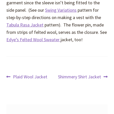
garment since the sleeve isn’t being fitted to the
side panel. (See our
Swing Variations
pattern for
step-by-step directions on making a vest with the
Tabula Rasa Jacket
pattern). The flower pin, made
from strips of felted wool, serves as the closure. See
Edye’s Felted Wool Sweater
jacket, too!
Post
Previous
Next
Plaid Wool Jacket
Shimmery Shirt Jacket
post:
post:
navigation