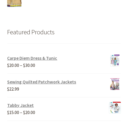
Featured Products
Carpe Diem Dress & Tunic
Price
$
20.00
–
$
30.00
range:
$20.00
Sewing Quilted Patchwork Jackets
through
$
22.99
$30.00
Tabby Jacket
Price
$
15.00
–
$
20.00
range:
$15.00