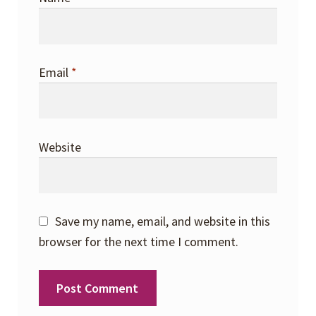
Email
*
Website
Save my name, email, and website in this
browser for the next time I comment.