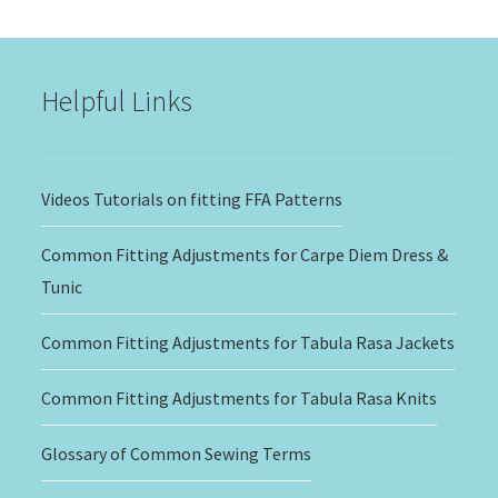
through
$20.00
Helpful Links
Videos Tutorials on fitting FFA Patterns
Common Fitting Adjustments for Carpe Diem Dress &
Tunic
Common Fitting Adjustments for Tabula Rasa Jackets
Common Fitting Adjustments for Tabula Rasa Knits
Glossary of Common Sewing Terms