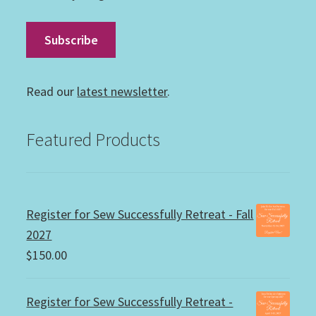
Read our
latest newsletter
.
Featured Products
Register for Sew Successfully Retreat - Fall
2027
$
150.00
Register for Sew Successfully Retreat -