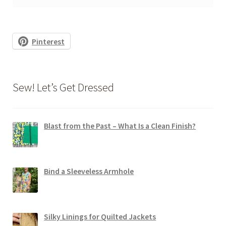
Pinterest
Sew! Let’s Get Dressed
Blast from the Past – What Is a Clean Finish?
Bind a Sleeveless Armhole
Silky Linings for Quilted Jackets