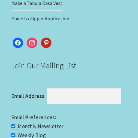
Make a Tabula Rasa Vest
Guide to Zipper Application
facebook
instagram
pinterest
Join Our Mailing List
Email Address:
Email Preferences:
Monthly Newsletter
Weekly Blog