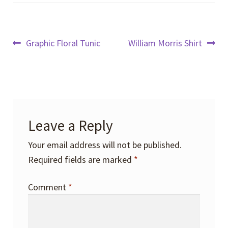
Post
Previous
Next
Graphic Floral Tunic
William Morris Shirt
post:
post:
navigation
Leave a Reply
Your email address will not be published.
Required fields are marked
*
Comment
*