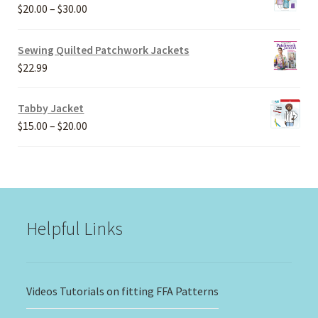
Price
$
20.00
–
$
30.00
range:
$20.00
Sewing Quilted Patchwork Jackets
through
$
22.99
$30.00
Tabby Jacket
Price
$
15.00
–
$
20.00
range:
$15.00
through
$20.00
Helpful Links
Videos Tutorials on fitting FFA Patterns