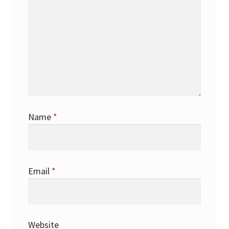
Name
*
Email
*
Website