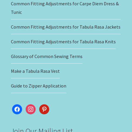
Common Fitting Adjustments for Carpe Diem Dress &
Tunic
Common Fitting Adjustments for Tabula Rasa Jackets
Common Fitting Adjustments for Tabula Rasa Knits
Glossary of Common Sewing Terms
Make a Tabula Rasa Vest
Guide to Zipper Application
facebook
instagram
pinterest
Join Our Mailing List