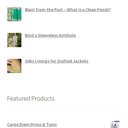
Blast from the Past – What Is a Clean Finish?
Bind a Sleeveless Armhole
Silky Linings for Quilted Jackets
Featured Products
Carpe Diem Dress & Tunic