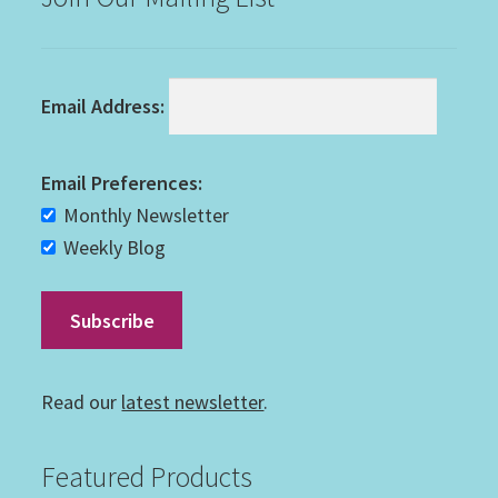
Email Address:
Email Preferences:
Monthly Newsletter
Weekly Blog
Read our
latest newsletter
.
Featured Products