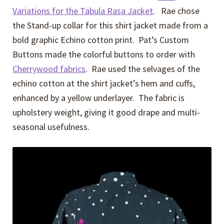
Variations for the Tabula Rasa Jacket
. Rae chose
the Stand-up collar for this shirt jacket made from a
bold graphic Echino cotton print. Pat’s Custom
Buttons made the colorful buttons to order with
Cherrywood fabrics
. Rae used the selvages of the
echino cotton at the shirt jacket’s hem and cuffs,
enhanced by a yellow underlayer. The fabric is
upholstery weight, giving it good drape and multi-
seasonal usefulness.