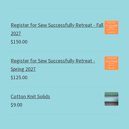
Register for Sew Successfully Retreat - Fall
2027
$
150.00
Register for Sew Successfully Retreat -
Spring 2027
$
125.00
Cotton Knit Solids
$
9.00