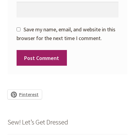
Save my name, email, and website in this
browser for the next time I comment.
Pinterest
Sew! Let’s Get Dressed