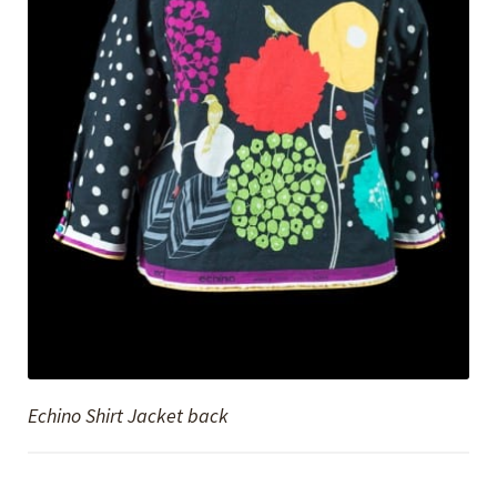
Echino Shirt Jacket back