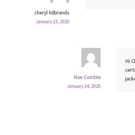
cheryl hilbrands
January 23, 2025
Hi C
cert
Rae Cumbie
jack
January 24, 2025