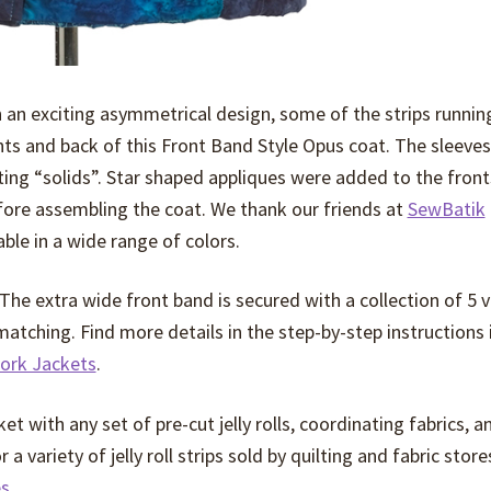
n an exciting asymmetrical design, some of the strips runnin
onts and back of this Front Band Style Opus coat. The sleeves
ing “solids”. Star shaped appliques were added to the front
efore assembling the coat. We thank our friends at
SewBatik
ble in a wide range of colors.
 The extra wide front band is secured with a collection of 5 
 matching. Find more details in the step-by-step instructions
ork Jackets
.
ket with any set of pre-cut jelly rolls, coordinating fabrics, a
 variety of jelly roll strips sold by quilting and fabric store
es
.