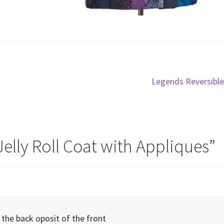
Next
Legends Reversible
post:
Jelly Roll Coat with Appliques
”
the back oposit of the front