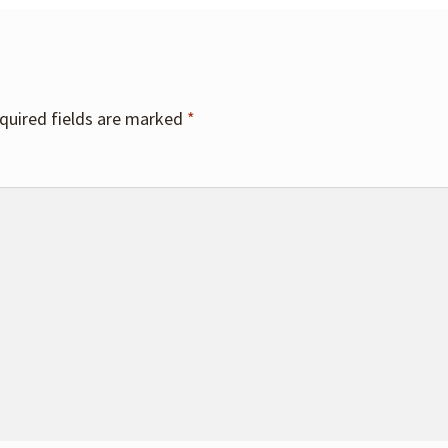
quired fields are marked
*