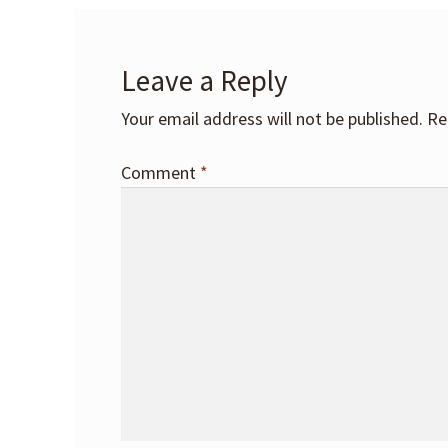
Leave a Reply
Your email address will not be published.
Re
Comment
*