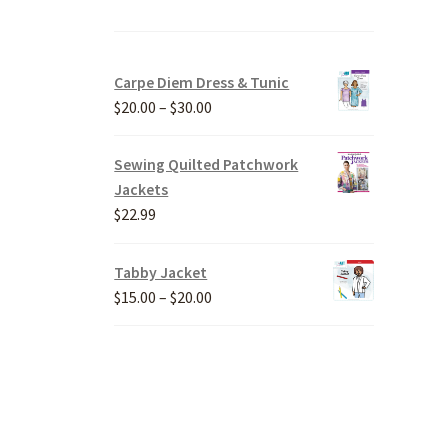
Carpe Diem Dress & Tunic
Price
$
20.00
–
$
30.00
range:
$20.00
Sewing Quilted Patchwork
through
Jackets
$30.00
$
22.99
Tabby Jacket
Price
$
15.00
–
$
20.00
range:
$15.00
through
$20.00