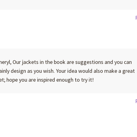
heryl, Our jackets in the book are suggestions and you can
ainly design as you wish. Your idea would also make a great
et; hope you are inspired enough to try it!