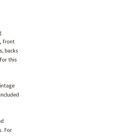
g
, front
s, backs
for this
vintage
 included
nd
s. For