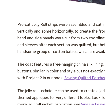
Pre-cut Jelly Roll strips were assembled and cut i
vertically and some horizontally, to create the fr
band and side panels were cut from two coordinat
and sleeves after each section was quilted, but b
handsome group of cotton batiks, which are availa
The coat features a free-hanging china silk lining.
buttons, similar in color and style but not exactly
with Project 2 in our book,
Sewing Quilted Patchw
The jelly roll technique can be used to create a jac
themed appliques for very different looks. Look for a
more jelly roll jacket inspiration, see
Vines & Leav