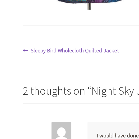
Post
Previous
Sleepy Bird Wholecloth Quilted Jacket
post:
navigation
2 thoughts on “
Night Sky 
I would have done 