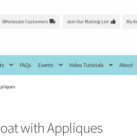
Wholesale Customers
Join Our Mailing List
My A
ts
FAQs
Events
Video Tutorials
About
ppliques
Coat with Appliques