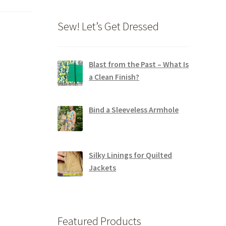
Sew! Let’s Get Dressed
Blast from the Past – What Is
a Clean Finish?
Bind a Sleeveless Armhole
Silky Linings for Quilted
Jackets
Featured Products