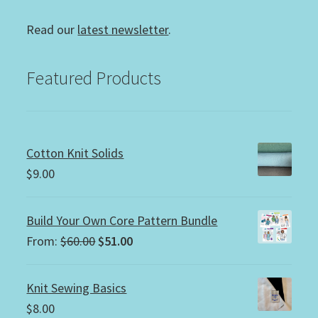
Read our
latest newsletter
.
Featured Products
Cotton Knit Solids
$
9.00
Build Your Own Core Pattern Bundle
Original
Current
From:
$
60.00
$
51.00
price
price
was:
is:
Knit Sewing Basics
$60.00.
$51.00.
$
8.00