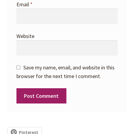
Email
*
Website
Save my name, email, and website in this
browser for the next time I comment.
Pinterest