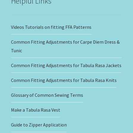
Helpful Links
Videos Tutorials on fitting FFA Patterns
Common Fitting Adjustments for Carpe Diem Dress &
Tunic
Common Fitting Adjustments for Tabula Rasa Jackets
Common Fitting Adjustments for Tabula Rasa Knits
Glossary of Common Sewing Terms
Make a Tabula Rasa Vest
Guide to Zipper Application