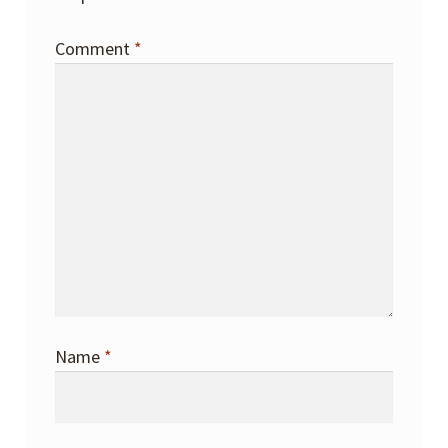
Comment
*
Name
*