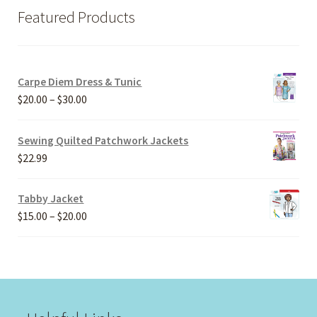
Featured Products
Carpe Diem Dress & Tunic
Price
$
20.00
–
$
30.00
range:
$20.00
Sewing Quilted Patchwork Jackets
through
$
22.99
$30.00
Tabby Jacket
Price
$
15.00
–
$
20.00
range:
$15.00
through
$20.00