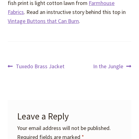
fish print is light cotton lawn from
Farmhouse
Fabrics
. Read an instructive story behind this top in
Vintage Buttons that Can Burn
.
Post
Previous
Next
Tuxedo Brass Jacket
In the Jungle
post:
post:
navigation
Leave a Reply
Your email address will not be published.
Required fields are marked
*