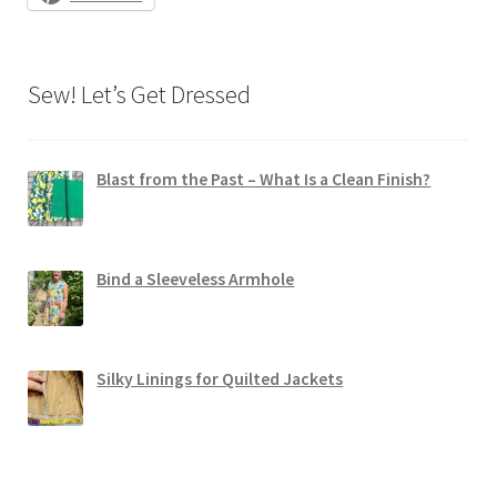
Sew! Let’s Get Dressed
Blast from the Past – What Is a Clean Finish?
Bind a Sleeveless Armhole
Silky Linings for Quilted Jackets