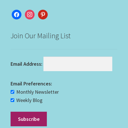
facebook
instagram
pinterest
Join Our Mailing List
Email Address:
Email Preferences:
Monthly Newsletter
Weekly Blog