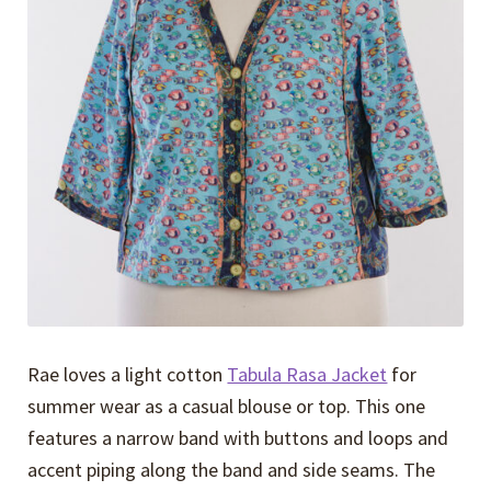
Expand
Events
child
menu
Expand
Video Tutorials
child
menu
Expand
About
child
menu
Rae loves a light cotton
Tabula Rasa Jacket
for
summer wear as a casual blouse or top. This one
features a narrow band with buttons and loops and
accent piping along the band and side seams. The