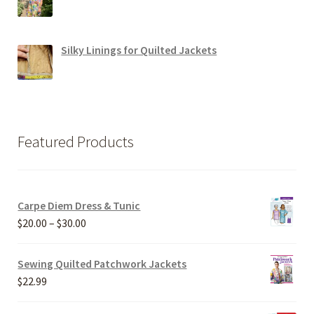
Silky Linings for Quilted Jackets
Featured Products
Carpe Diem Dress & Tunic
Price
$
20.00
–
$
30.00
range:
$20.00
Sewing Quilted Patchwork Jackets
through
$
22.99
$30.00