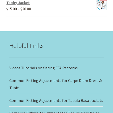
Tabby Jacket
Price
$
15.00
–
$
20.00
range:
$15.00
through
$20.00
Helpful Links
Videos Tutorials on fitting FFA Patterns
Common Fitting Adjustments for Carpe Diem Dress &
Tunic
Common Fitting Adjustments for Tabula Rasa Jackets
Common Fitting Adjustments for Tabula Rasa Knits