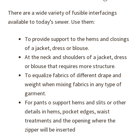
menu
Knits Help
There are a wide variety of fusible interfacings
Expand
available to today’s sewer. Use them:
Pants Help
child
To provide support to the hems and closings
menu
Dress Help
of a jacket, dress or blouse.
At the neck and shoulders of a jacket, dress
Kids’ Jacket Help
or blouse that requires more structure.
To equalize fabrics of different drape and
Free Downloads
weight when mixing fabrics in any type of
garment.
Licensed Eureka! Pants Professionals
For pants o support hems and slits or other
details in hems, pocket edges, waist
Sewing Terms Glossary
treatments and the opening where the
zipper will be inserted
Expand
Sewing Resources