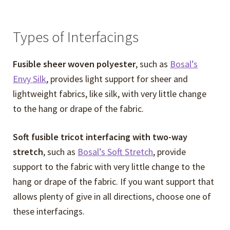
child
menu
Choosing an Interfacing
Types of Interfacings
Seam Finishes
Fusible sheer woven polyester
, such as
Bosal’s
Envy Silk
, provides light support for sheer and
Strategic Sewing and Fitting Questionnaire
lightweight fabrics, like silk, with very little change
to the hang or drape of the fabric.
FAQs
Soft fusible tricot interfacing with two-way
Expand
Events
stretch
, such as
Bosal’s Soft Stretch
, provide
child
support to the fabric with very little change to the
menu
Expand
Video Tutorials
hang or drape of the fabric. If you want support that
child
allows plenty of give in all directions, choose one of
menu
Expand
About
these interfacings.
child