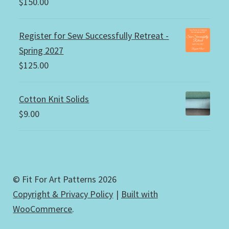
$
150.00
Register for Sew Successfully Retreat -
Spring 2027
$
125.00
Cotton Knit Solids
$
9.00
© Fit For Art Patterns 2026
Copyright & Privacy Policy
Built with
WooCommerce
.