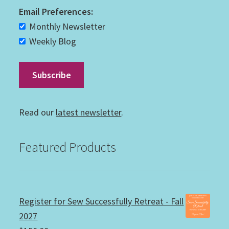
Email Preferences:
Monthly Newsletter
Weekly Blog
Read our
latest newsletter
.
Featured Products
Register for Sew Successfully Retreat - Fall
2027