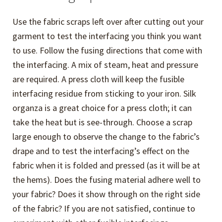
Use the fabric scraps left over after cutting out your
garment to test the interfacing you think you want
to use. Follow the fusing directions that come with
the interfacing. A mix of steam, heat and pressure
are required. A press cloth will keep the fusible
interfacing residue from sticking to your iron. Silk
organza is a great choice for a press cloth; it can
take the heat but is see-through. Choose a scrap
large enough to observe the change to the fabric’s
drape and to test the interfacing’s effect on the
fabric when it is folded and pressed (as it will be at
the hems). Does the fusing material adhere well to
your fabric? Does it show through on the right side
of the fabric? If you are not satisfied, continue to