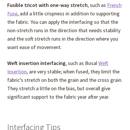
menu
Fusible tricot with one-way stretch
, such as
French
Fuse
, add a little crispness in addition to supporting
the fabric. You can apply the interfacing so that the
non-stretch runs in the direction that needs stability
and the soft stretch runs in the direction where you
want ease of movement.
Weft insertion interfacing
, such as Bosal
Weft
Insertion
, are very stable; when fused, they limit the
fabric’s stretch on both the grain and the cross grain.
They stretch a little on the bias, but overall give
significant support to the fabric year after year.
Interfacing Tips