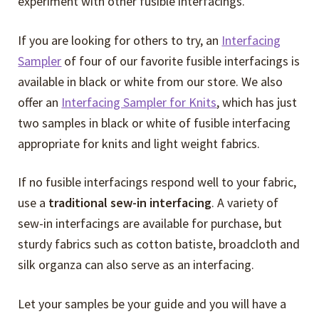
experiment with other fusible interfacings.
If you are looking for others to try, an
Interfacing
Sampler
of four of our favorite fusible interfacings is
available in black or white from our store. We also
offer an
Interfacing Sampler for Knits
, which has just
two samples in black or white of fusible interfacing
appropriate for knits and light weight fabrics.
If no fusible interfacings respond well to your fabric,
use a
traditional sew-in interfacing
. A variety of
sew-in interfacings are available for purchase, but
sturdy fabrics such as cotton batiste, broadcloth and
silk organza can also serve as an interfacing.
Let your samples be your guide and you will have a