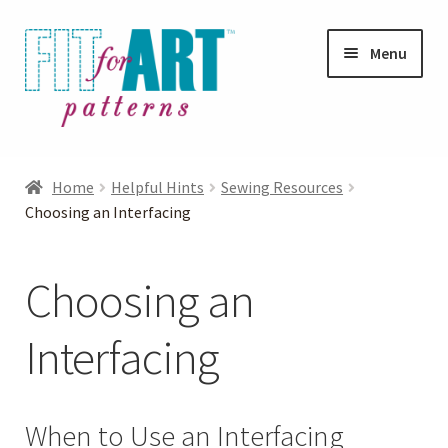
Skip
Skip
Menu
to
to
navigation
content
Expand
Shop
child
Home
Helpful Hints
Sewing Resources
menu
Expand
Choosing an Interfacing
Photo Gallery
child
menu
Blog
Choosing an
Expand
Helpful Hints
Interfacing
child
menu
Expand
Jacket Help
child
When to Use an Interfacing