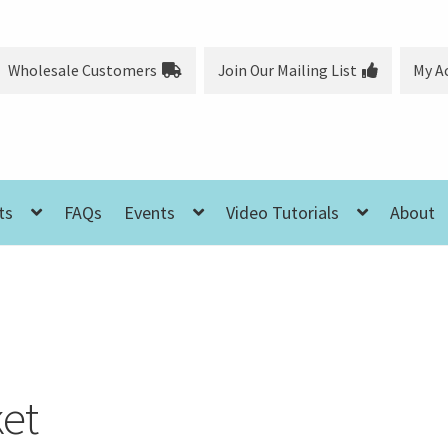
Wholesale Customers
Join Our Mailing List
My A
ts
FAQs
Events
Video Tutorials
About
et