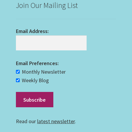
Join Our Mailing List
Email Address:
Email Preferences:
Monthly Newsletter
Weekly Blog
Read our
latest newsletter
.