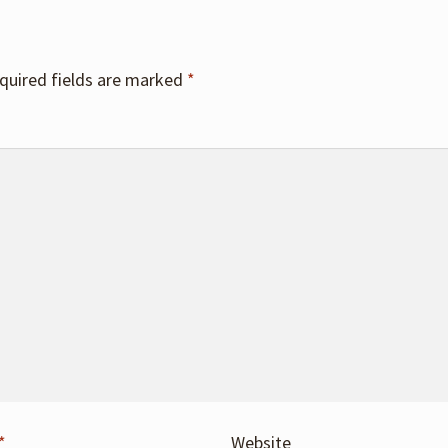
quired fields are marked
*
*
Website