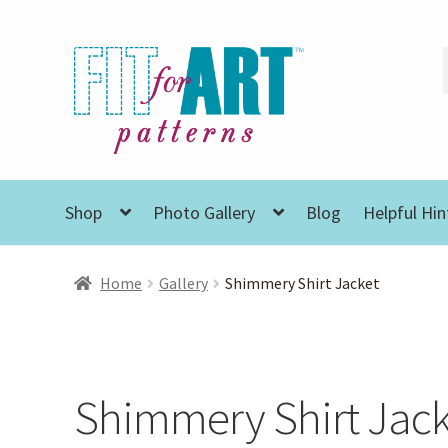
Skip
Skip
to
to
navigation
content
Shop
Photo Gallery
Blog
Helpful Hin
Home
Gallery
Shimmery Shirt Jacket
Shimmery Shirt Jack