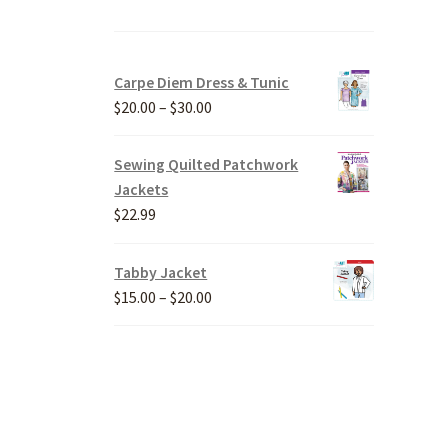
Carpe Diem Dress & Tunic
Price
$
20.00
–
$
30.00
range:
$20.00
Sewing Quilted Patchwork
through
Jackets
$30.00
$
22.99
Tabby Jacket
Price
$
15.00
–
$
20.00
range:
$15.00
through
$20.00