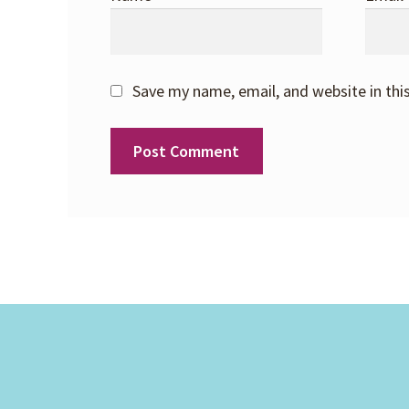
Save my name, email, and website in thi