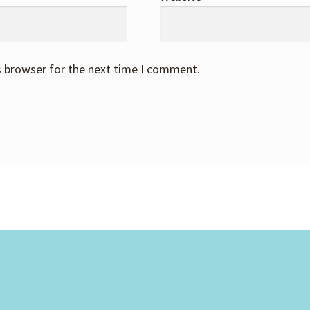
s browser for the next time I comment.