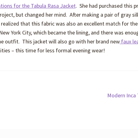
ations for the Tabula Rasa Jacket
. She had purchased this p
project, but changed her mind. After making a pair of gray sil
realized that this fabric was also an excellent match for the
 New York City, which became the lining, and there was enoug
e outfit. This jacket will also go with her brand new
faux le
ties – this time for less formal evening wear!
Next
Modern Inca 
post: