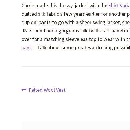
Carrie made this dressy jacket with the
Shirt Vari
quilted silk fabric a few years earlier for another 
dupioni pants to go with a sheer swing jacket, she 
Rae found her a gorgeous silk twill scarf panel in
over for a matching sleeveless top to wear with th
pants
. Talk about some great wardrobing possibili
Post
Previous
Felted Wool Vest
post:
navigation