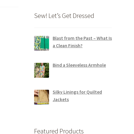
Sew! Let’s Get Dressed
Blast from the Past – What Is
a Clean Finish?
Bind a Sleeveless Armhole
Silky Linings for Quilted
Jackets
Featured Products