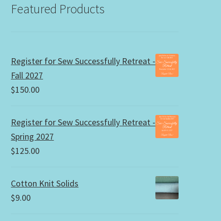
Featured Products
Register for Sew Successfully Retreat -
Fall 2027
$
150.00
Register for Sew Successfully Retreat -
Spring 2027
$
125.00
Cotton Knit Solids
$
9.00