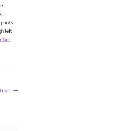
re-
k
 pants.
h left
ather
Tunic