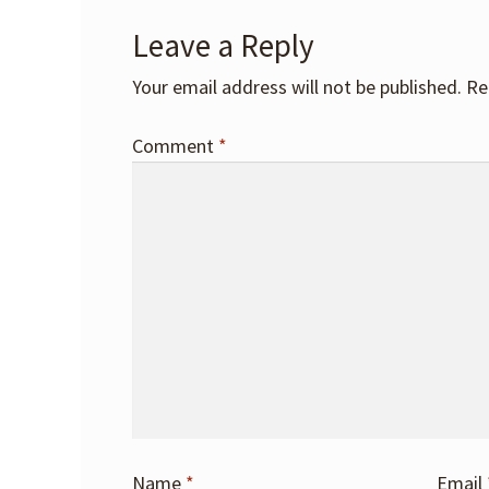
Leave a Reply
Your email address will not be published.
Re
Comment
*
Name
*
Email