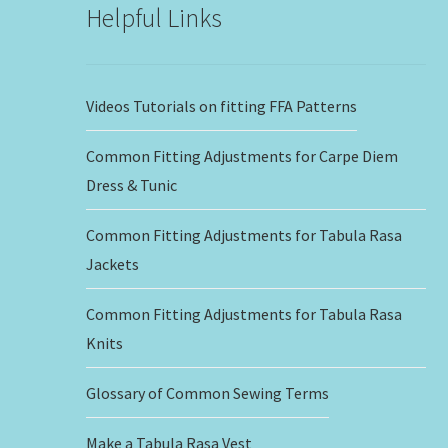
Helpful Links
Videos Tutorials on fitting FFA Patterns
Common Fitting Adjustments for Carpe Diem
Dress & Tunic
Common Fitting Adjustments for Tabula Rasa
Jackets
Common Fitting Adjustments for Tabula Rasa
Knits
Glossary of Common Sewing Terms
Make a Tabula Rasa Vest