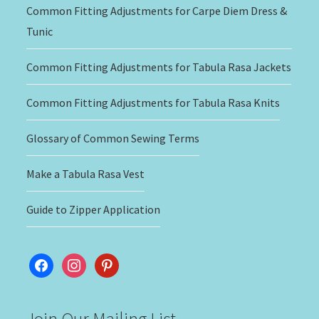
Common Fitting Adjustments for Carpe Diem Dress &
Tunic
Common Fitting Adjustments for Tabula Rasa Jackets
Common Fitting Adjustments for Tabula Rasa Knits
Glossary of Common Sewing Terms
Make a Tabula Rasa Vest
Guide to Zipper Application
facebook
instagram
pinterest
Join Our Mailing List