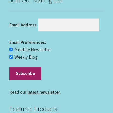
Email Address:
Email Preferences:
Monthly Newsletter
Weekly Blog
Read our
latest newsletter
.
Featured Products