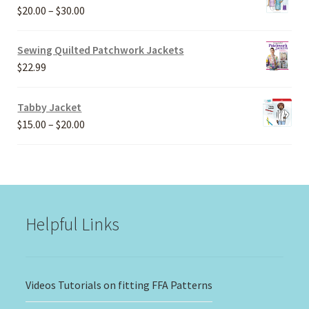
Price
$
20.00
–
$
30.00
range:
$20.00
Sewing Quilted Patchwork Jackets
through
$
22.99
$30.00
Tabby Jacket
Price
$
15.00
–
$
20.00
range:
$15.00
through
$20.00
Helpful Links
Videos Tutorials on fitting FFA Patterns