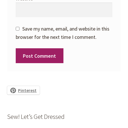
Save my name, email, and website in this
browser for the next time I comment.
Pinterest
Sew! Let’s Get Dressed