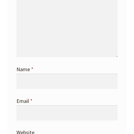
Name
*
Email
*
Website