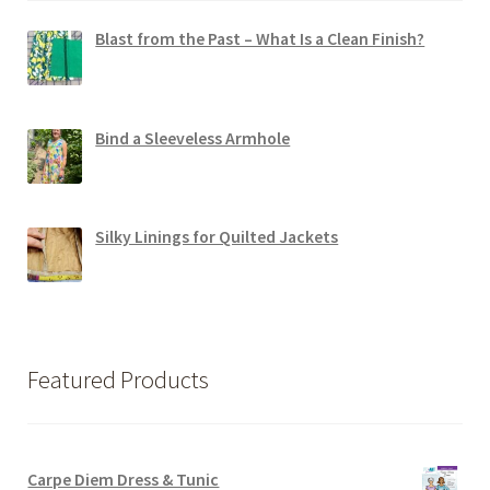
Blast from the Past – What Is a Clean Finish?
Bind a Sleeveless Armhole
Silky Linings for Quilted Jackets
Featured Products
Carpe Diem Dress & Tunic