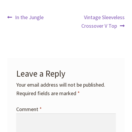
Post
Previous
Next
In the Jungle
Vintage Sleeveless
post:
post:
Crossover V Top
navigation
Leave a Reply
Your email address will not be published.
Required fields are marked
*
Comment
*