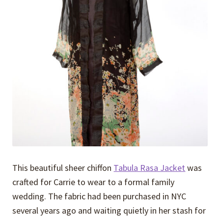
Expand
Events
child
menu
Expand
Video Tutorials
child
menu
Expand
About
child
menu
This beautiful sheer chiffon
Tabula Rasa Jacket
was
crafted for Carrie to wear to a formal family
wedding. The fabric had been purchased in NYC
several years ago and waiting quietly in her stash for