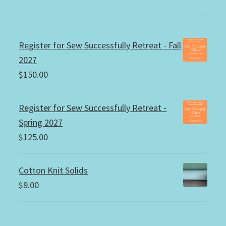
Register for Sew Successfully Retreat - Fall
2027
$
150.00
Register for Sew Successfully Retreat -
Spring 2027
$
125.00
Cotton Knit Solids
$
9.00