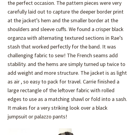
the perfect occasion. The pattern pieces were very
carefully laid out to capture the deeper border print
at the jacket’s hem and the smaller border at the
shoulders and sleeve cuffs. We found a crisper black
organza with alternating textured sections in Rae’s
stash that worked perfectly for the band. It was
challenging fabric to sew! The French seams add
stability. and the hems are simply turned up twice to
add weight and more structure. The jacket is as light
as air , so easy to pack for travel. Carrie finished a
large rectangle of the leftover fabric with rolled
edges to use as a matching shawl or fold into a sash.
It makes for a very striking look over a black
jumpsuit or palazzo pants!