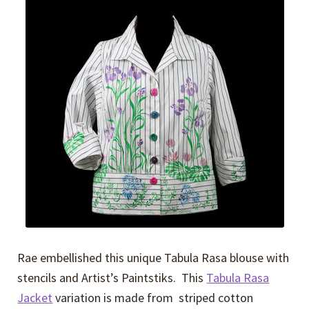
Expand
Events
child
menu
Expand
Video Tutorials
child
menu
Expand
About
child
menu
Rae embellished this unique Tabula Rasa blouse with
stencils and Artist’s Paintstiks. This
Tabula Rasa
Jacket
variation is made from striped cotton