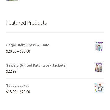
Featured Products
Carpe Diem Dress & Tunic
Price
$
20.00
–
$
30.00
range:
$20.00
Sewing Quilted Patchwork Jackets
through
$
22.99
$30.00
Tabby Jacket
Price
$
15.00
–
$
20.00
range:
$15.00
through