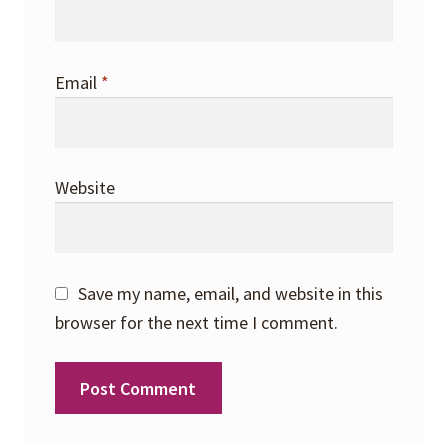
Email
*
Website
Save my name, email, and website in this
browser for the next time I comment.