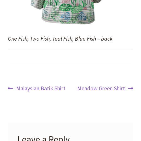
One Fish, Two Fish, Teal Fish, Blue Fish – back
Post
Previous
Next
Malaysian Batik Shirt
Meadow Green Shirt
post:
post:
navigation
Leave a Reply