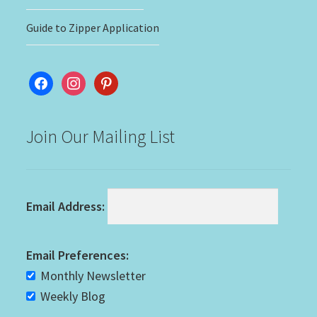
Guide to Zipper Application
facebook
instagram
pinterest
Join Our Mailing List
Email Address:
Email Preferences:
Monthly Newsletter
Weekly Blog