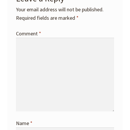
Your email address will not be published.
Required fields are marked
*
Comment
*
Name
*