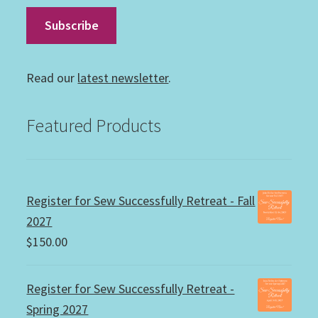
Read our
latest newsletter
.
Featured Products
Register for Sew Successfully Retreat - Fall
2027
$
150.00
Register for Sew Successfully Retreat -
Spring 2027