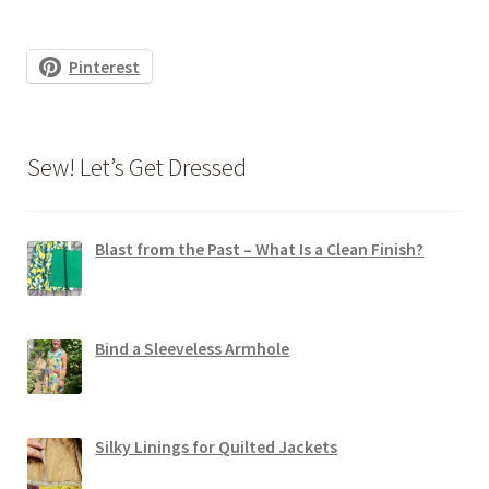
Pinterest
Sew! Let’s Get Dressed
Blast from the Past – What Is a Clean Finish?
Bind a Sleeveless Armhole
Silky Linings for Quilted Jackets