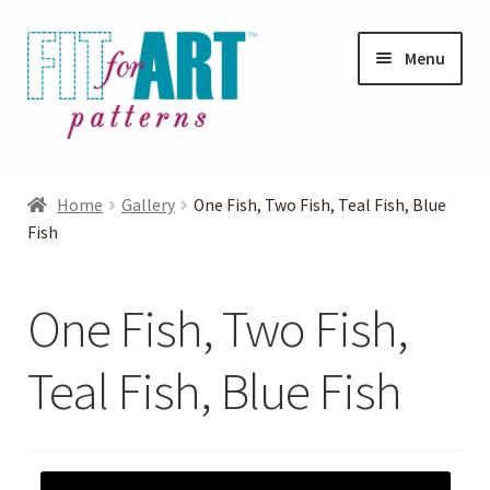
Skip
Skip
Menu
to
to
navigation
content
Expand
Shop
child
Home
Gallery
One Fish, Two Fish, Teal Fish, Blue
menu
Expand
Fish
Photo Gallery
child
menu
Blog
One Fish, Two Fish,
Expand
Helpful Hints
Teal Fish, Blue Fish
child
menu
FAQs