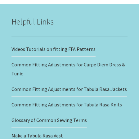
$20.00
Helpful Links
Videos Tutorials on fitting FFA Patterns
Common Fitting Adjustments for Carpe Diem Dress &
Tunic
Common Fitting Adjustments for Tabula Rasa Jackets
Common Fitting Adjustments for Tabula Rasa Knits
Glossary of Common Sewing Terms
Make a Tabula Rasa Vest