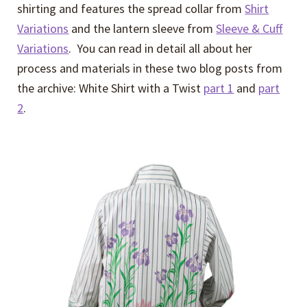
shirting and features the spread collar from
Shirt
Variations
and the lantern sleeve from
Sleeve & Cuff
Variations
. You can read in detail all about her
process and materials in these two blog posts from
the archive: White Shirt with a Twist
part 1
and
part
2
.