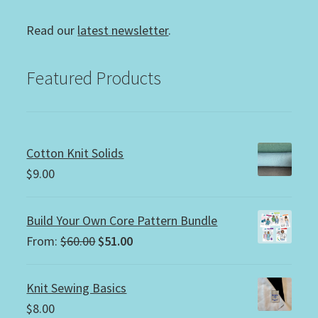
Read our
latest newsletter
.
Featured Products
Cotton Knit Solids
$
9.00
Build Your Own Core Pattern Bundle
Original
Current
From:
$
60.00
$
51.00
price
price
was:
is:
Knit Sewing Basics
$60.00.
$51.00.
$
8.00