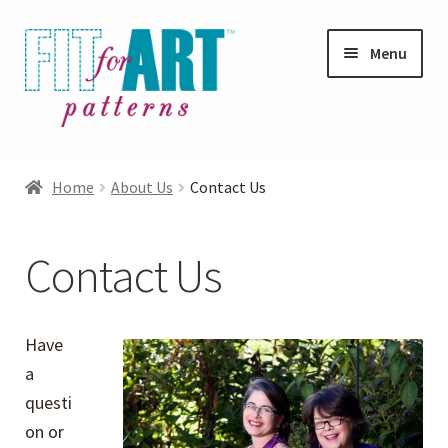
Skip
Skip
Menu
to
to
navigation
content
Expand
Shop
child
Home
About Us
Contact Us
menu
Expand
Photo Gallery
child
Contact Us
menu
Blog
Expand
Helpful Hints
Have
child
a
menu
FAQs
questi
on or