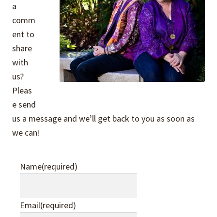
Expand
Events
a
child
comm
menu
Expand
ent to
Video Tutorials
child
share
menu
Expand
with
About
child
us?
menu
Pleas
About Us
e send
us a message and we’ll get back to you as soon as
Our Philosophy
we can!
Contact Us
Name
(required)
Expand
Company Policies
child
Email
(required)
menu