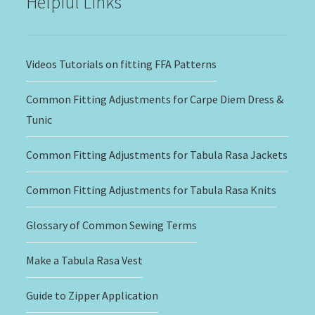
Helpful Links
Videos Tutorials on fitting FFA Patterns
Common Fitting Adjustments for Carpe Diem Dress &
Tunic
Common Fitting Adjustments for Tabula Rasa Jackets
Common Fitting Adjustments for Tabula Rasa Knits
Glossary of Common Sewing Terms
Make a Tabula Rasa Vest
Guide to Zipper Application