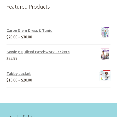
Featured Products
Carpe Diem Dress & Tunic
Price
$
20.00
–
$
30.00
range:
$20.00
Sewing Quilted Patchwork Jackets
through
$
22.99
$30.00
Tabby Jacket
Price
$
15.00
–
$
20.00
range:
$15.00
through
$20.00