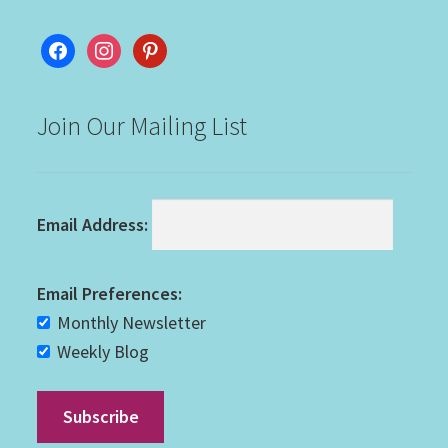
facebook
instagram
pinterest
Join Our Mailing List
Email Address:
Email Preferences:
Monthly Newsletter
Weekly Blog