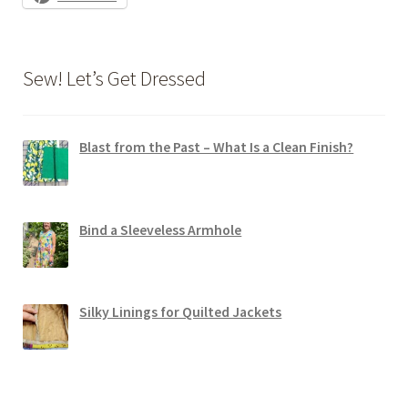
Sew! Let’s Get Dressed
Blast from the Past – What Is a Clean Finish?
Bind a Sleeveless Armhole
Silky Linings for Quilted Jackets