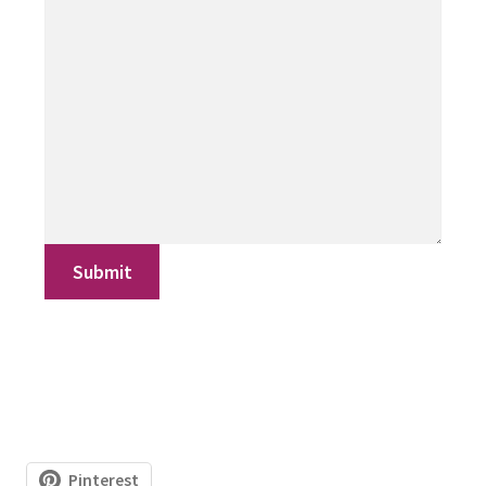
Submit
Pinterest