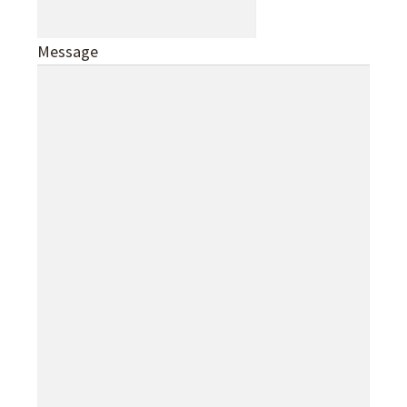
Message