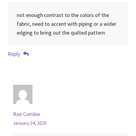
not enough contrast to the colors of the
fabric, need to accent with piping or a wider
edging to bring out the quilted pattern
Reply
Rae Cumbie
January 24, 2025