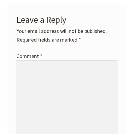
Leave a Reply
Your email address will not be published.
Required fields are marked
*
Comment
*