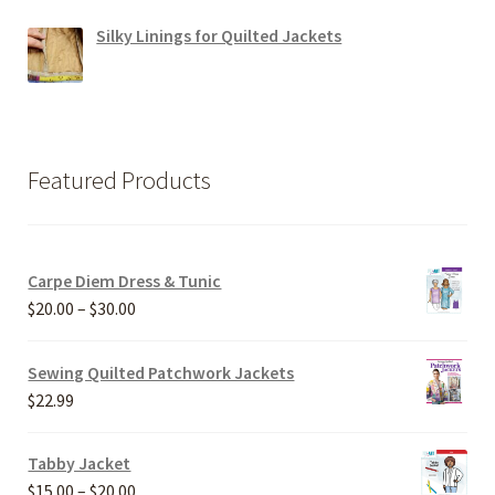
Silky Linings for Quilted Jackets
Featured Products
Carpe Diem Dress & Tunic
Price
$
20.00
–
$
30.00
range:
$20.00
Sewing Quilted Patchwork Jackets
through
$
22.99
$30.00
Tabby Jacket
Price
$
15.00
–
$
20.00