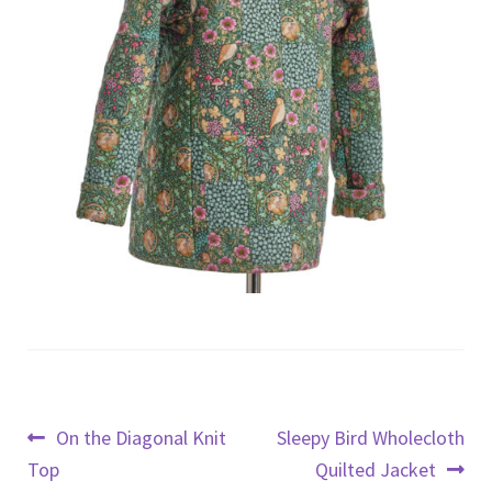
Post
Previous
Next
On the Diagonal Knit
Sleepy Bird Wholecloth
post:
post:
Top
Quilted Jacket
navigation