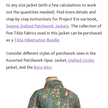
to any size jacket (with a few calculations to work
out the quantities needed). Find more details and
step-by-step instructions for Project 9 in our book,
Sewing Quilted Patchwork Jackets
. The collection of
five Tilda fabrics used in this jacket can be purchased
as a
Tilda Hibernation Bundle.
Consider different styles of patchwork seen in the
Assorted Patchwork Opus Jacket,
Quilted Circles
jacket, and the
Boro Vest
.