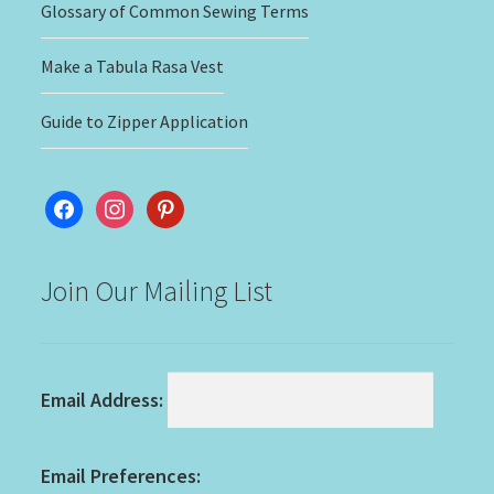
Glossary of Common Sewing Terms
Make a Tabula Rasa Vest
Guide to Zipper Application
facebook
instagram
pinterest
Join Our Mailing List
Email Address:
Email Preferences: