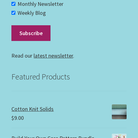
Monthly Newsletter
Weekly Blog
Read our
latest newsletter
.
Featured Products
Cotton Knit Solids
$
9.00