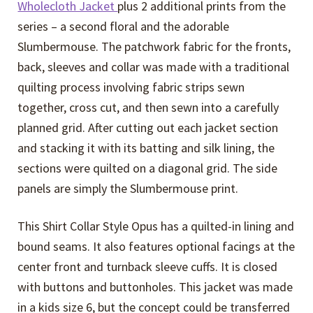
Wholecloth Jacket
plus 2 additional prints from the
series – a second floral and the adorable
Slumbermouse. The patchwork fabric for the fronts,
back, sleeves and collar was made with a traditional
quilting process involving fabric strips sewn
together, cross cut, and then sewn into a carefully
planned grid. After cutting out each jacket section
and stacking it with its batting and silk lining, the
sections were quilted on a diagonal grid. The side
panels are simply the Slumbermouse print.
This Shirt Collar Style Opus has a quilted-in lining and
bound seams. It also features optional facings at the
center front and turnback sleeve cuffs. It is closed
with buttons and buttonholes. This jacket was made
in a kids size 6, but the concept could be transferred