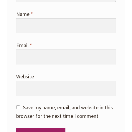
Name
*
Email
*
Website
Save my name, email, and website in this
browser for the next time I comment.