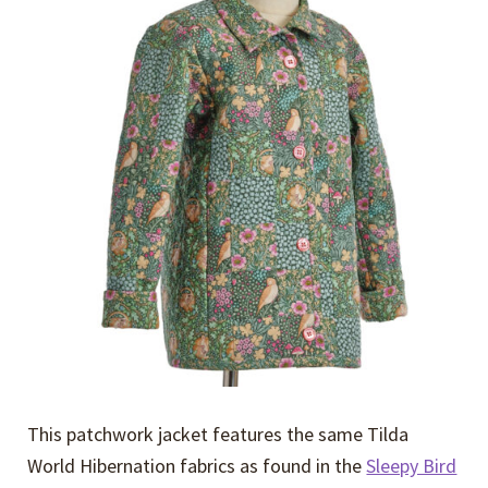
Expand
Events
child
menu
Expand
Video Tutorials
child
menu
Expand
About
child
menu
This patchwork jacket features the same Tilda
World Hibernation fabrics as found in the
Sleepy Bird