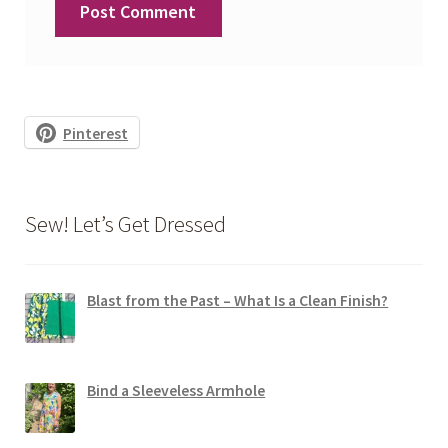
Pinterest
Sew! Let’s Get Dressed
Blast from the Past – What Is a Clean Finish?
Bind a Sleeveless Armhole