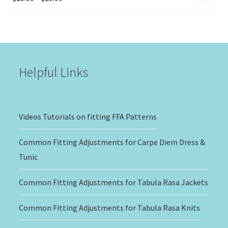
range:
$15.00
through
$20.00
Helpful Links
Videos Tutorials on fitting FFA Patterns
Common Fitting Adjustments for Carpe Diem Dress &
Tunic
Common Fitting Adjustments for Tabula Rasa Jackets
Common Fitting Adjustments for Tabula Rasa Knits