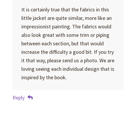
It is certainly true that the fabrics in this
little jacket are quite similar, more like an
impressionist painting. The fabrics would
also look great with some trim or piping
between each section, but that would
increase the difficulty a good bit. If you try
it that way, please send us a photo. We are
loving seeing each individual design that is
inspired by the book.
Reply