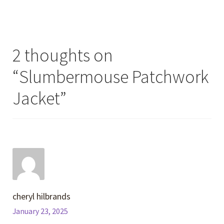
2 thoughts on
“
Slumbermouse Patchwork
Jacket
”
cheryl hilbrands
January 23, 2025