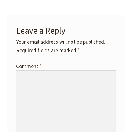
Leave a Reply
Your email address will not be published.
Required fields are marked
*
Comment
*