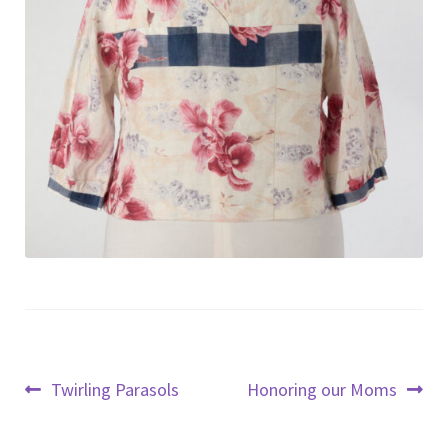
Post
Previous
Next
Twirling Parasols
Honoring our Moms
post:
post:
navigation