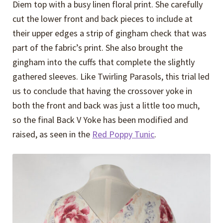
Diem top with a busy linen floral print. She carefully
cut the lower front and back pieces to include at
their upper edges a strip of gingham check that was
part of the fabric’s print. She also brought the
gingham into the cuffs that complete the slightly
gathered sleeves. Like Twirling Parasols, this trial led
us to conclude that having the crossover yoke in
both the front and back was just a little too much,
so the final Back V Yoke has been modified and
raised, as seen in the
Red Poppy Tunic
.