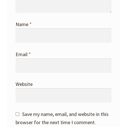
Name
*
Email
*
Website
Save my name, email, and website in this
browser for the next time I comment.