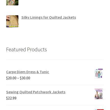
Silky Linings for Quilted Jackets
Featured Products
Carpe Diem Dress & Tunic
Price
$
20.00
–
$
30.00
range:
$20.00
Sewing Quilted Patchwork Jackets
through
$
22.99
$30.00