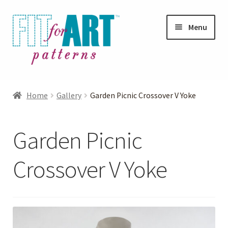
Skip
Skip
Menu
to
to
navigation
content
Expand
Shop
child
Home
Gallery
Garden Picnic Crossover V Yoke
menu
Expand
Photo Gallery
child
Garden Picnic
menu
Blog
Crossover V Yoke
Expand
Helpful Hints
child
menu
FAQs