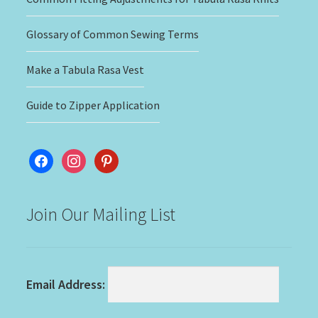
Glossary of Common Sewing Terms
Make a Tabula Rasa Vest
Guide to Zipper Application
facebook
instagram
pinterest
Join Our Mailing List
Email Address: