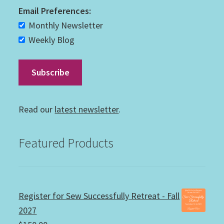
Email Preferences:
Monthly Newsletter
Weekly Blog
Read our
latest newsletter
.
Featured Products
Register for Sew Successfully Retreat - Fall
2027