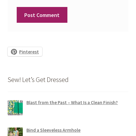
Pinterest
Sew! Let’s Get Dressed
Blast from the Past – What Is a Clean Finish?
Bind a Sleeveless Armhole