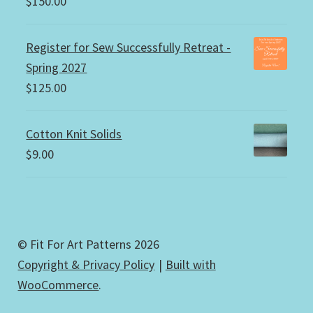
$
150.00
Register for Sew Successfully Retreat -
Spring 2027
$
125.00
Cotton Knit Solids
$
9.00
© Fit For Art Patterns 2026
Copyright & Privacy Policy
Built with
WooCommerce
.