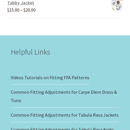
Tabby Jacket
Price
$
15.00
–
$
20.00
range:
$15.00
through
$20.00
Helpful Links
Videos Tutorials on fitting FFA Patterns
Common Fitting Adjustments for Carpe Diem Dress &
Tunic
Common Fitting Adjustments for Tabula Rasa Jackets
Common Fitting Adjustments for Tabula Rasa Knits