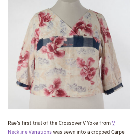
Expand
Events
child
menu
Expand
Video Tutorials
child
menu
Expand
About
child
menu
Rae’s first trial of the Crossover V Yoke from
V
Neckline Variations
was sewn into a cropped Carpe