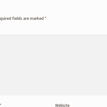
quired fields are marked
*
*
Website