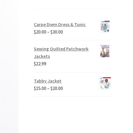
Carpe Diem Dress & Tunic
Price
$
20.00
–
$
30.00
range:
$20.00
Sewing Quilted Patchwork
through
Jackets
$30.00
$
22.99
Tabby Jacket
Price
$
15.00
–
$
20.00
range:
$15.00
through
$20.00