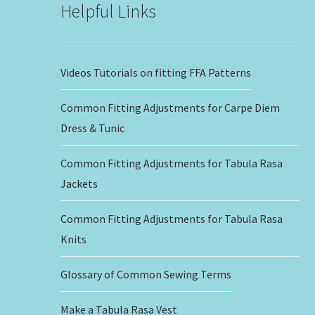
Helpful Links
Videos Tutorials on fitting FFA Patterns
Common Fitting Adjustments for Carpe Diem
Dress & Tunic
Common Fitting Adjustments for Tabula Rasa
Jackets
Common Fitting Adjustments for Tabula Rasa
Knits
Glossary of Common Sewing Terms
Make a Tabula Rasa Vest