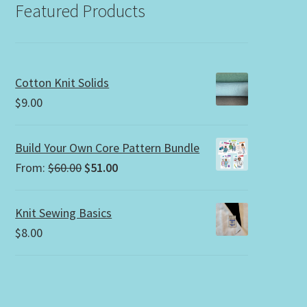
Featured Products
Cotton Knit Solids
$
9.00
Build Your Own Core Pattern Bundle
Original
Current
From:
$
60.00
$
51.00
price
price
was:
is:
Knit Sewing Basics
$60.00.
$51.00.
$
8.00