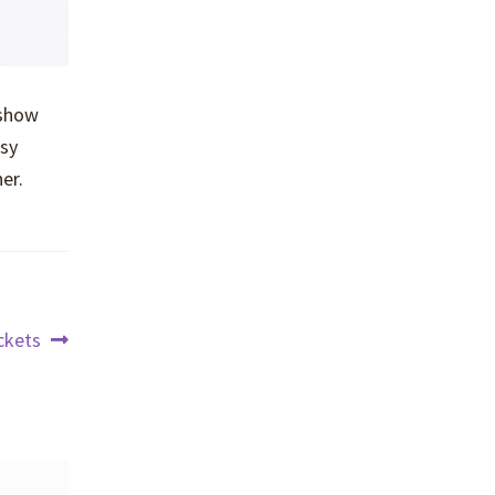
 show
asy
er.
ckets