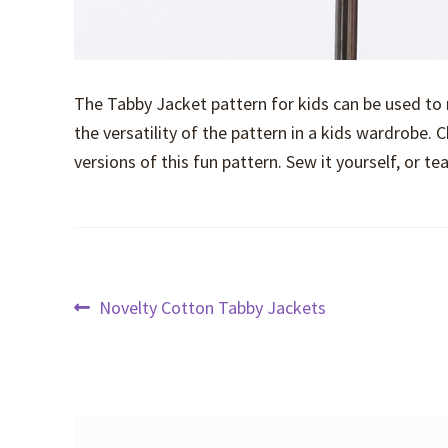
The Tabby Jacket pattern for kids can be used to
the versatility of the pattern in a kids wardrobe. C
versions of this fun pattern. Sew it yourself, or 
Post
Previous
Novelty Cotton Tabby Jackets
post:
navigation