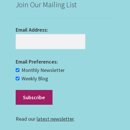
Join Our Mailing List
Email Address:
Email Preferences:
Monthly Newsletter
Weekly Blog
Read our
latest newsletter
.