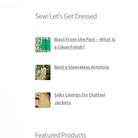
Sew! Let’s Get Dressed
Blast from the Past – What Is
a Clean Finish?
Bind a Sleeveless Armhole
Silky Linings for Quilted
Jackets
Featured Products