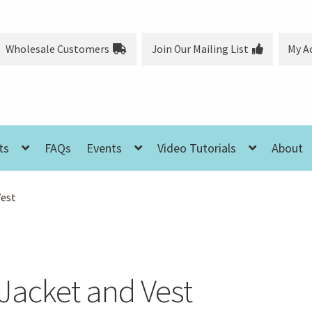
Wholesale Customers
Join Our Mailing List
My A
ts
FAQs
Events
Video Tutorials
About
Vest
Jacket and Vest