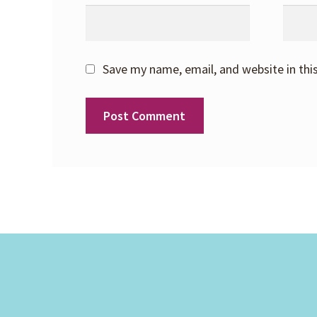
Save my name, email, and website in thi