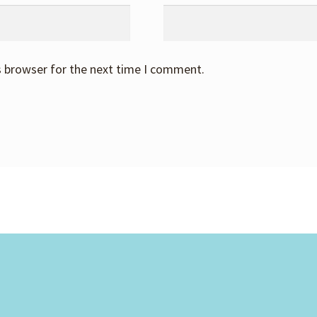
s browser for the next time I comment.