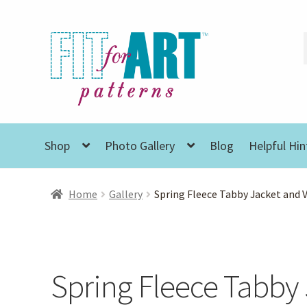
Skip
Skip
to
to
navigation
content
Shop
Photo Gallery
Blog
Helpful Hin
Home
Gallery
Spring Fleece Tabby Jacket and 
Spring Fleece Tabby 