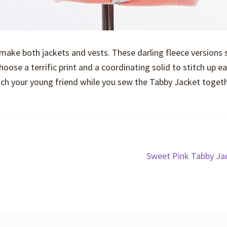
 make both jackets and vests. These darling fleece versions
hoose a terrific print and a coordinating solid to stitch up e
teach your young friend while you sew the Tabby Jacket togeth
Next
Sweet Pink Tabby Ja
post: