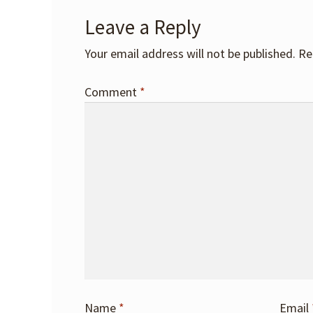
Leave a Reply
Your email address will not be published.
Re
Comment
*
Name
*
Email