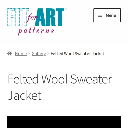
Skip
Skip
Menu
to
to
navigation
content
Expand
Shop
child
Home
Gallery
Felted Wool Sweater Jacket
menu
Expand
Photo Gallery
child
Felted Wool Sweater
menu
Blog
Jacket
Expand
Helpful Hints
child
menu
FAQs