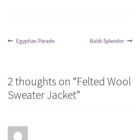
Post
Previous
Next
Egyptian Parade
Batik Splendor
post:
post:
navigation
2 thoughts on “
Felted Wool
Sweater Jacket
”