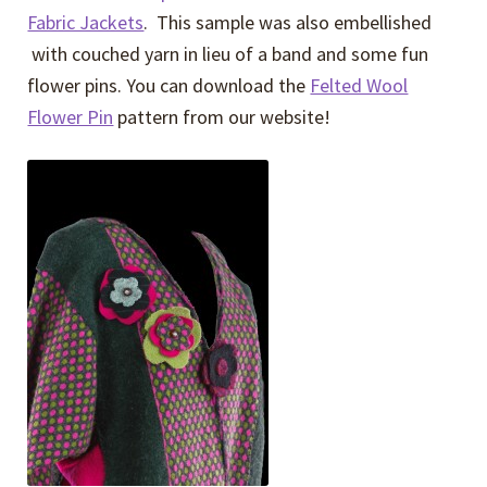
Fabric Jackets
. This sample was also embellished
with couched yarn in lieu of a band and some fun
flower pins. You can download the
Felted Wool
Flower Pin
pattern from our website!