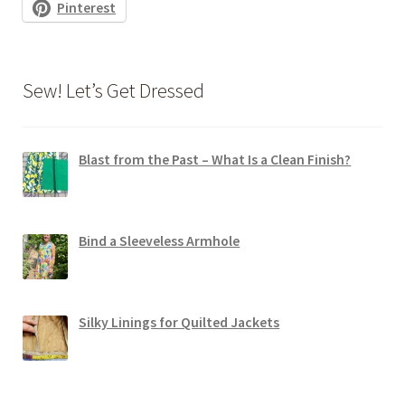
Pinterest
Sew! Let’s Get Dressed
Blast from the Past – What Is a Clean Finish?
Bind a Sleeveless Armhole
Silky Linings for Quilted Jackets