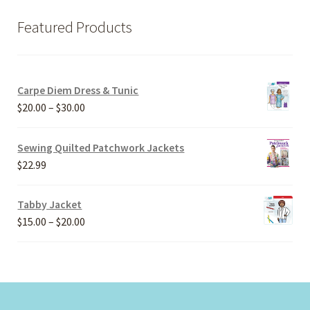
Featured Products
Carpe Diem Dress & Tunic
Price
$
20.00
–
$
30.00
range:
$20.00
Sewing Quilted Patchwork Jackets
through
$
22.99
$30.00
Tabby Jacket
Price
$
15.00
–
$
20.00
range:
$15.00
through
$20.00