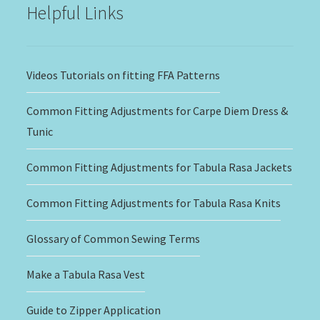
Helpful Links
Videos Tutorials on fitting FFA Patterns
Common Fitting Adjustments for Carpe Diem Dress &
Tunic
Common Fitting Adjustments for Tabula Rasa Jackets
Common Fitting Adjustments for Tabula Rasa Knits
Glossary of Common Sewing Terms
Make a Tabula Rasa Vest
Guide to Zipper Application