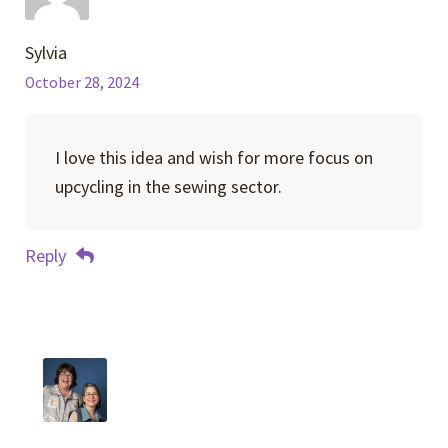
Sylvia
October 28, 2024
I love this idea and wish for more focus on
upcycling in the sewing sector.
Reply