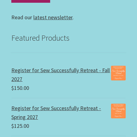
Read our
latest newsletter
.
Featured Products
Register for Sew Successfully Retreat - Fall
2027
$
150.00
Register for Sew Successfully Retreat -
Spring 2027
$
125.00