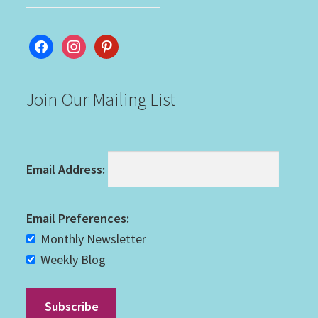
facebook
instagram
pinterest
Join Our Mailing List
Email Address:
Email Preferences:
Monthly Newsletter
Weekly Blog