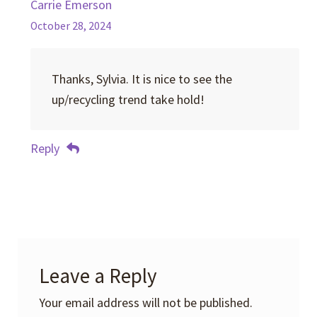
Carrie Emerson
October 28, 2024
Thanks, Sylvia. It is nice to see the
up/recycling trend take hold!
Reply
Leave a Reply
Your email address will not be published.