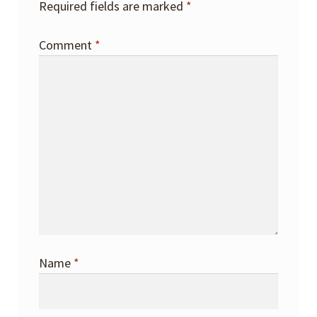
Required fields are marked
*
Comment
*
Name
*