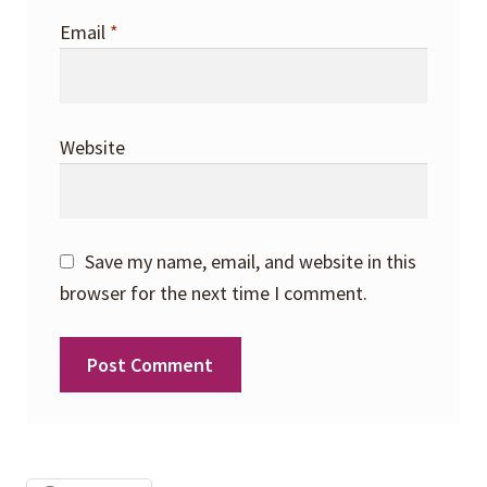
Email
*
Website
Save my name, email, and website in this
browser for the next time I comment.