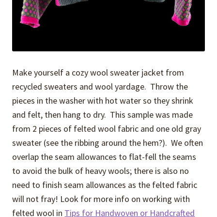
Make yourself a cozy wool sweater jacket from
recycled sweaters and wool yardage. Throw the
pieces in the washer with hot water so they shrink
and felt, then hang to dry. This sample was made
from 2 pieces of felted wool fabric and one old gray
sweater (see the ribbing around the hem?). We often
overlap the seam allowances to flat-fell the seams
to avoid the bulk of heavy wools; there is also no
need to finish seam allowances as the felted fabric
will not fray! Look for more info on working with
felted wool in
Tips for Handwoven or Handcrafted