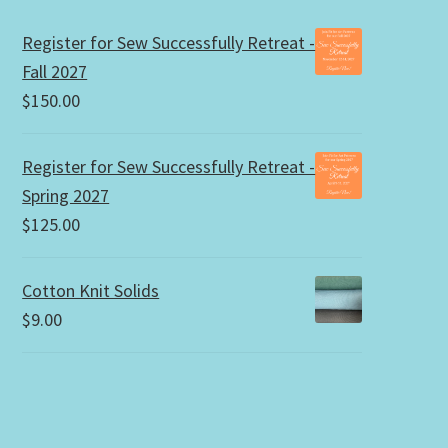
Register for Sew Successfully Retreat -
Fall 2027
$
150.00
Register for Sew Successfully Retreat -
Spring 2027
$
125.00
Cotton Knit Solids
$
9.00