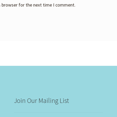
s browser for the next time I comment.
Join Our Mailing List