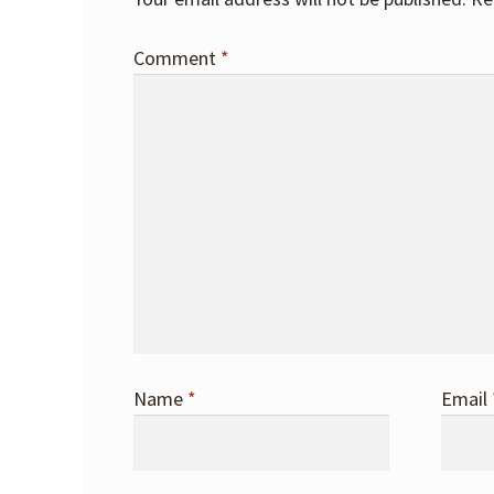
Comment
*
Name
*
Email