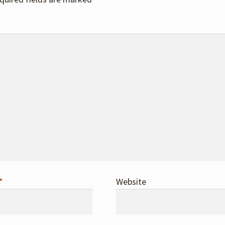
*
Website