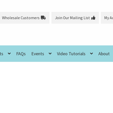
Wholesale Customers
Join Our Mailing List
My A
ts
FAQs
Events
Video Tutorials
About