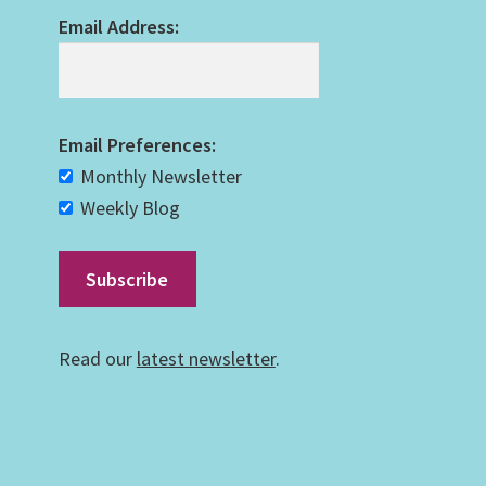
Email Address:
Email Preferences:
Monthly Newsletter
Weekly Blog
Read our
latest newsletter
.