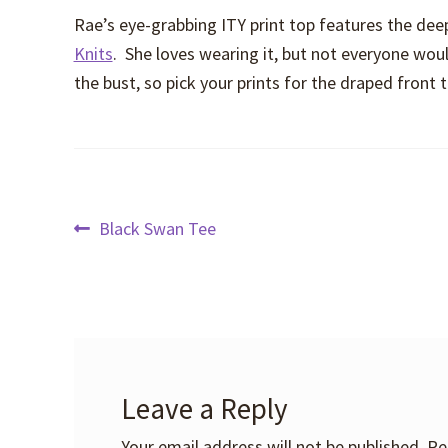
Rae’s eye-grabbing ITY print top features the de
Knits
. She loves wearing it, but not everyone woul
the bust, so pick your prints for the draped front t
Post
Previous
Black Swan Tee
post:
navigation
Leave a Reply
Your email address will not be published.
Re