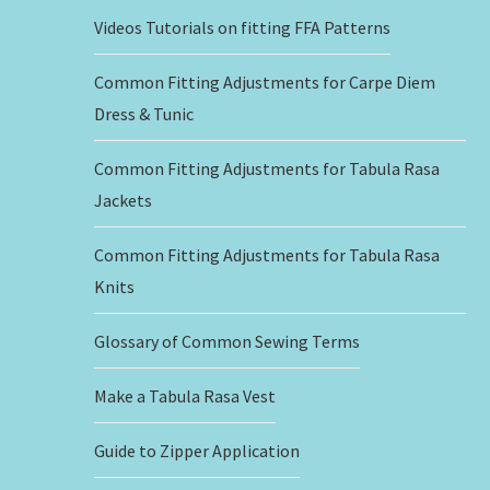
Videos Tutorials on fitting FFA Patterns
Common Fitting Adjustments for Carpe Diem
Dress & Tunic
Common Fitting Adjustments for Tabula Rasa
Jackets
Common Fitting Adjustments for Tabula Rasa
Knits
Glossary of Common Sewing Terms
Make a Tabula Rasa Vest
Guide to Zipper Application