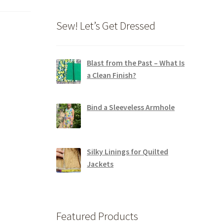
Sew! Let’s Get Dressed
Blast from the Past – What Is
a Clean Finish?
Bind a Sleeveless Armhole
Silky Linings for Quilted
Jackets
Featured Products