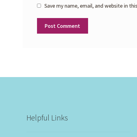
Save my name, email, and website in thi
Helpful Links