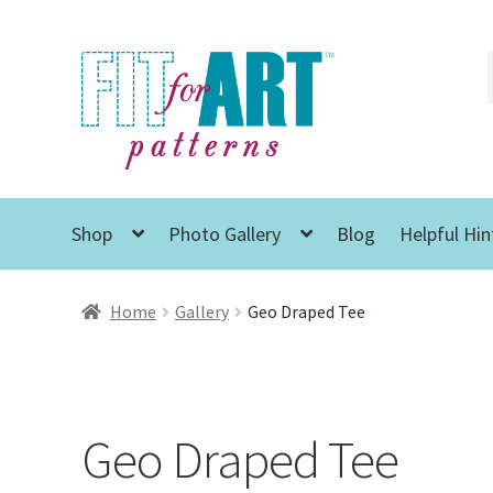
Skip
Skip
to
to
navigation
content
Shop
Photo Gallery
Blog
Helpful Hin
Home
Gallery
Geo Draped Tee
Geo Draped Tee