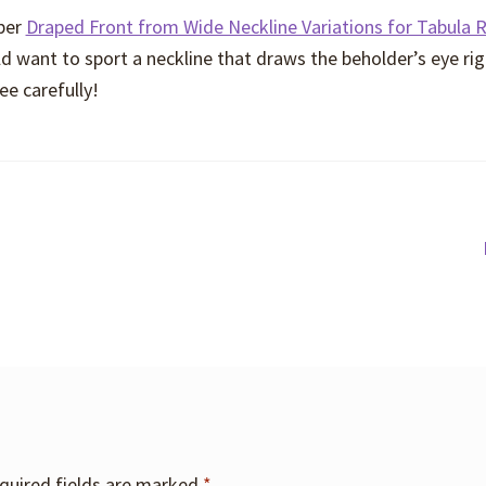
eper
Draped Front from Wide Neckline Variations for Tabula 
d want to sport a neckline that draws the beholder’s eye rig
ee carefully!
quired fields are marked
*