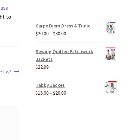
Rasa
ht to
Carpe Diem Dress & Tunic
Price
$
20.00
–
$
30.00
range:
$20.00
Sewing Quilted Patchwork
through
Jackets
$30.00
$
22.99
Next
Pow!
post:
Tabby Jacket
Price
$
15.00
–
$
20.00
range:
$15.00
through
$20.00