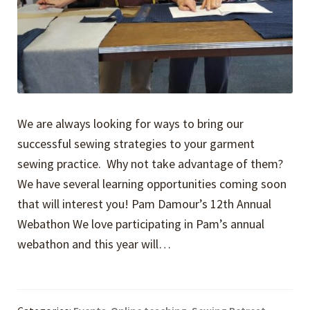
We are always looking for ways to bring our
successful sewing strategies to your garment
sewing practice. Why not take advantage of them?
We have several learning opportunities coming soon
that will interest you! Pam Damour’s 12th Annual
Webathon We love participating in Pam’s annual
webathon and this year will…