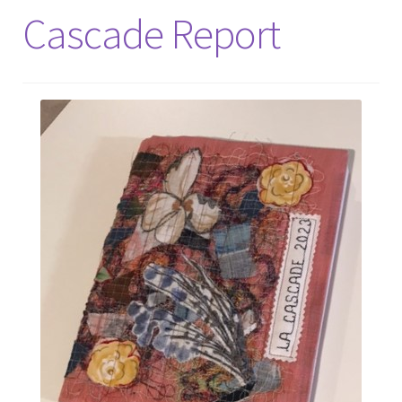
Cascade Report