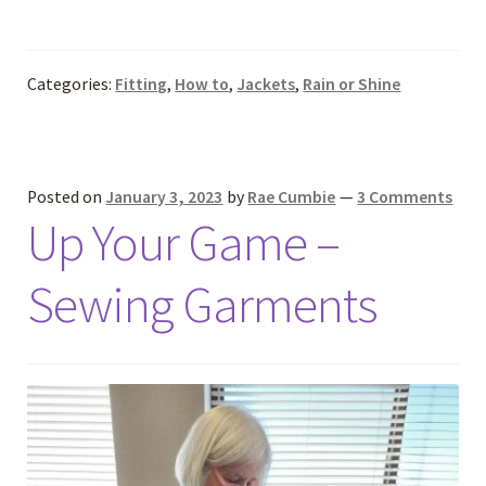
Categories:
Fitting
,
How to
,
Jackets
,
Rain or Shine
Posted on
January 3, 2023
by
Rae Cumbie
—
3 Comments
Up Your Game –
Sewing Garments