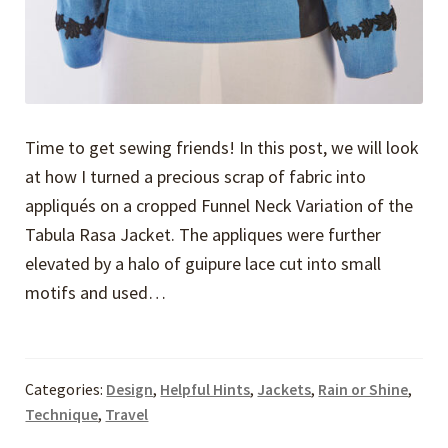
Time to get sewing friends! In this post, we will look
at how I turned a precious scrap of fabric into
appliqués on a cropped Funnel Neck Variation of the
Tabula Rasa Jacket. The appliques were further
elevated by a halo of guipure lace cut into small
motifs and used…
Categories:
Design
,
Helpful Hints
,
Jackets
,
Rain or Shine
,
Technique
,
Travel