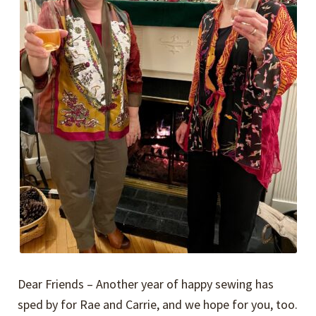
Dear Friends – Another year of happy sewing has
sped by for Rae and Carrie, and we hope for you, too.