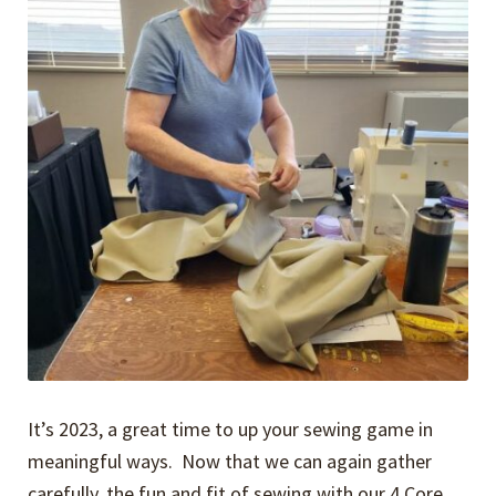
It’s 2023, a great time to up your sewing game in
meaningful ways. Now that we can again gather
carefully, the fun and fit of sewing with our 4 Core