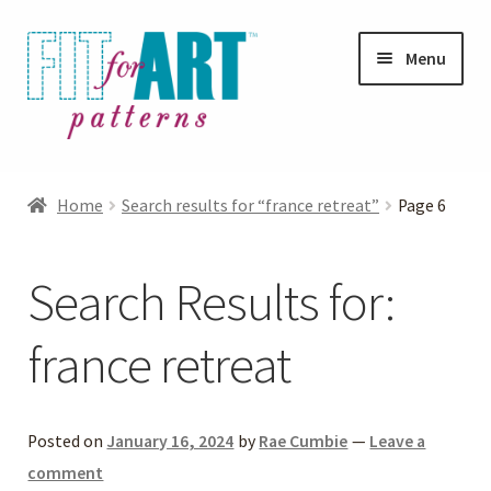
Skip
Skip
Menu
to
to
navigation
content
Expand
Shop
child
Home
Search results for “france retreat”
Page 6
menu
Expand
Photo Gallery
child
Search Results for:
menu
Blog
france retreat
Expand
Helpful Hints
child
menu
FAQs
Posted on
January 16, 2024
by
Rae Cumbie
—
Leave a
comment