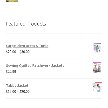
Featured Products
Carpe Diem Dress & Tunic
Price
$
20.00
–
$
30.00
range:
$20.00
Sewing Quilted Patchwork Jackets
through
$
22.99
$30.00
Tabby Jacket
Price
$
15.00
–
$
20.00
range:
$15.00