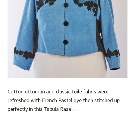
Cotton ottoman and classic toile fabris were
refreshed with French Pastel dye then stitched up
perfectly in this Tabula Rasa…