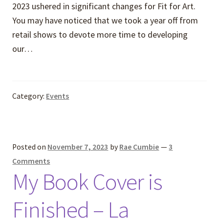
2023 ushered in significant changes for Fit for Art.
You may have noticed that we took a year off from
retail shows to devote more time to developing
our…
Category:
Events
Posted on
November 7, 2023
by
Rae Cumbie
—
3
Comments
My Book Cover is
Finished – La