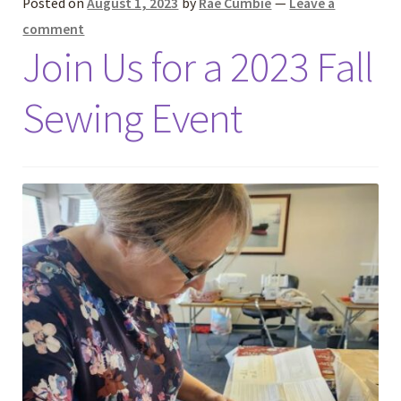
Posted on
August 1, 2023
by
Rae Cumbie
—
Leave a
comment
Join Us for a 2023 Fall
Sewing Event