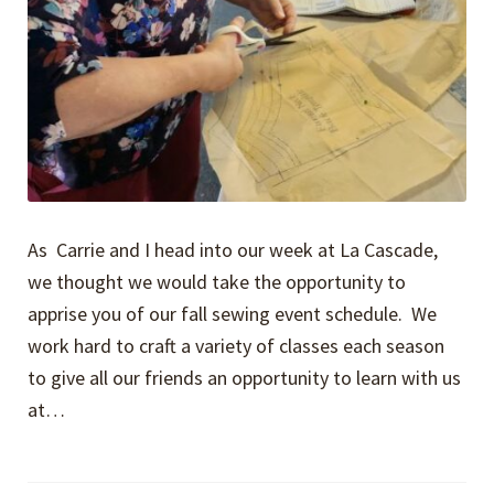
As Carrie and I head into our week at La Cascade,
we thought we would take the opportunity to
apprise you of our fall sewing event schedule. We
work hard to craft a variety of classes each season
to give all our friends an opportunity to learn with us
at…