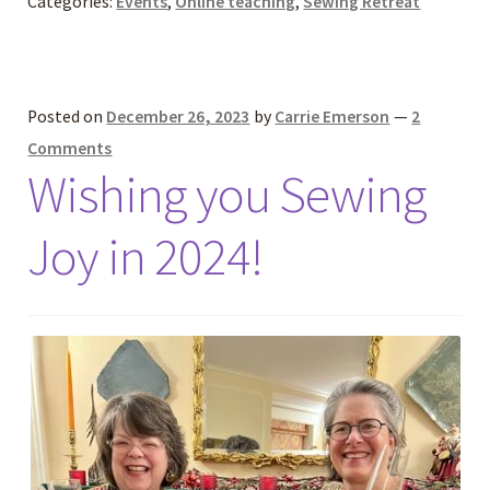
Categories:
Events
,
Online teaching
,
Sewing Retreat
Posted on
December 26, 2023
by
Carrie Emerson
—
2
Comments
Wishing you Sewing
Joy in 2024!