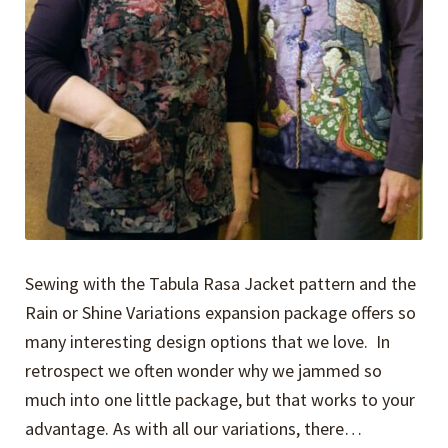
Sewing with the Tabula Rasa Jacket pattern and the
Rain or Shine Variations expansion package offers so
many interesting design options that we love. In
retrospect we often wonder why we jammed so
much into one little package, but that works to your
advantage. As with all our variations, there…