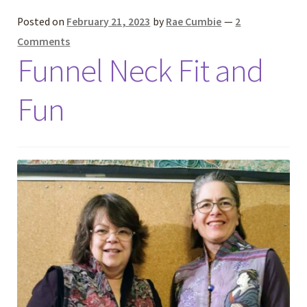
Posted on
February 21, 2023
by
Rae Cumbie
—
2
Comments
Funnel Neck Fit and
Fun