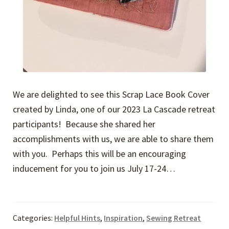
We are delighted to see this Scrap Lace Book Cover
created by Linda, one of our 2023 La Cascade retreat
participants! Because she shared her
accomplishments with us, we are able to share them
with you. Perhaps this will be an encouraging
inducement for you to join us July 17-24…
Categories:
Helpful Hints
,
Inspiration
,
Sewing Retreat