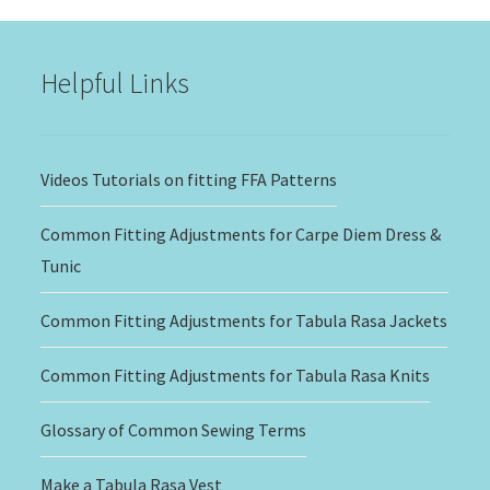
through
$20.00
Helpful Links
Videos Tutorials on fitting FFA Patterns
Common Fitting Adjustments for Carpe Diem Dress &
Tunic
Common Fitting Adjustments for Tabula Rasa Jackets
Common Fitting Adjustments for Tabula Rasa Knits
Glossary of Common Sewing Terms
Make a Tabula Rasa Vest