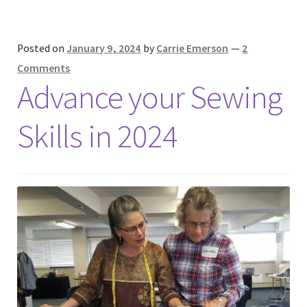
Posted on
January 9, 2024
by
Carrie Emerson
—
2
Comments
Advance your Sewing
Skills in 2024