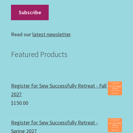
Read our
latest newsletter
.
Featured Products
Register for Sew Successfully Retreat - Fall
2027
$
150.00
Register for Sew Successfully Retreat -
Spring 2027