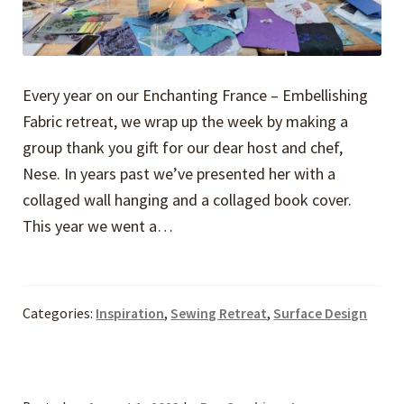
Every year on our Enchanting France – Embellishing
Fabric retreat, we wrap up the week by making a
group thank you gift for our dear host and chef,
Nese. In years past we’ve presented her with a
collaged wall hanging and a collaged book cover.
This year we went a…
Categories:
Inspiration
,
Sewing Retreat
,
Surface Design