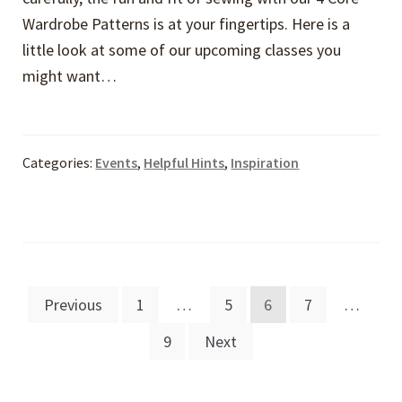
Wardrobe Patterns is at your fingertips. Here is a
little look at some of our upcoming classes you
might want…
Categories:
Events
,
Helpful Hints
,
Inspiration
Posts
Previous
1
…
5
6
7
…
pagination
9
Next