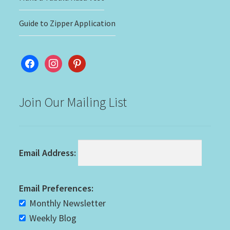
Guide to Zipper Application
facebook
instagram
pinterest
Join Our Mailing List
Email Address:
Email Preferences:
Monthly Newsletter
Weekly Blog