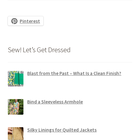
Pinterest
Sew! Let’s Get Dressed
Blast from the Past – What Is a Clean Finish?
Bind a Sleeveless Armhole
Silky Linings for Quilted Jackets