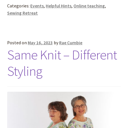
Categories:
Events
,
Helpful Hints
,
Online teaching
,
Sewing Retreat
Posted on
May 16, 2023
by
Rae Cumbie
Same Knit – Different
Styling