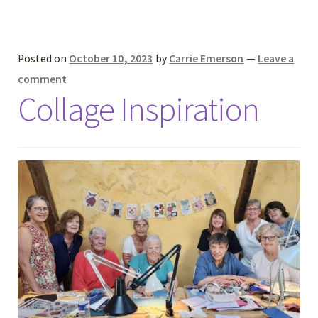
Posted on
October 10, 2023
by
Carrie Emerson
—
Leave a
comment
Collage Inspiration