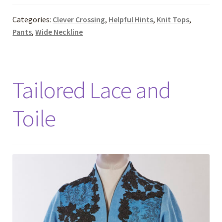
Categories:
Clever Crossing
,
Helpful Hints
,
Knit Tops
,
Pants
,
Wide Neckline
Tailored Lace and
Toile