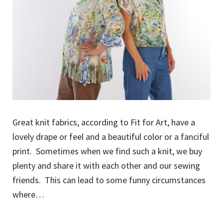
Great knit fabrics, according to Fit for Art, have a
lovely drape or feel and a beautiful color or a fanciful
print. Sometimes when we find such a knit, we buy
plenty and share it with each other and our sewing
friends. This can lead to some funny circumstances
where…