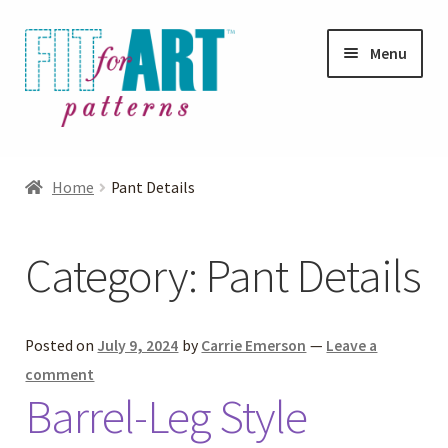
Skip
Skip
Menu
to
to
navigation
content
Expand
Shop
child
Home
Pant Details
menu
Expand
Photo Gallery
child
Category:
Pant Details
menu
Blog
Expand
Helpful Hints
Posted on
July 9, 2024
by
Carrie Emerson
—
Leave a
child
comment
menu
Barrel-Leg Style
FAQs