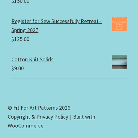
$
150.00
Register for Sew Successfully Retreat -
Spring 2027
$
125.00
Cotton Knit Solids
$
9.00
© Fit For Art Patterns 2026
Copyright & Privacy Policy
Built with
WooCommerce
.