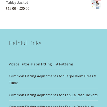
Tabby Jacket
Price
$
15.00
–
$
20.00
range:
$15.00
through
$20.00
Helpful Links
Videos Tutorials on fitting FFA Patterns
Common Fitting Adjustments for Carpe Diem Dress &
Tunic
Common Fitting Adjustments for Tabula Rasa Jackets
Common Fitting Adjustments for Tabula Rasa Knits