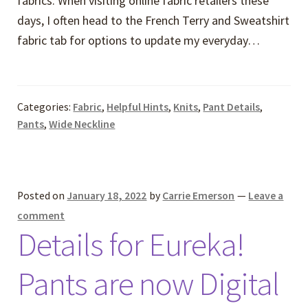
fabrics. When visiting online fabric retailers these
days, I often head to the French Terry and Sweatshirt
fabric tab for options to update my everyday…
Categories:
Fabric
,
Helpful Hints
,
Knits
,
Pant Details
,
Pants
,
Wide Neckline
Posted on
January 18, 2022
by
Carrie Emerson
—
Leave a
comment
Details for Eureka!
Pants are now Digital