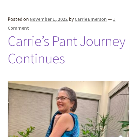
Posted on
November 1, 2022
by
Carrie Emerson
—
1
Comment
Carrie’s Pant Journey
Continues