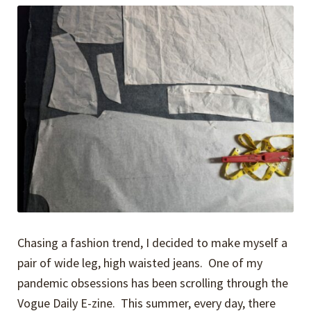
Chasing a fashion trend, I decided to make myself a
pair of wide leg, high waisted jeans. One of my
pandemic obsessions has been scrolling through the
Vogue Daily E-zine. This summer, every day, there