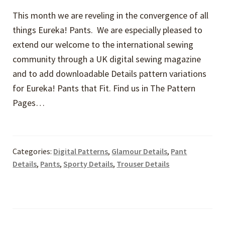
This month we are reveling in the convergence of all
things Eureka! Pants. We are especially pleased to
extend our welcome to the international sewing
community through a UK digital sewing magazine
and to add downloadable Details pattern variations
for Eureka! Pants that Fit. Find us in The Pattern
Pages…
Categories:
Digital Patterns
,
Glamour Details
,
Pant
Details
,
Pants
,
Sporty Details
,
Trouser Details