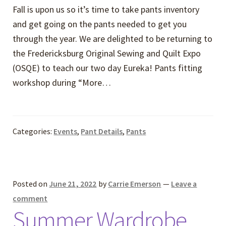
Fall is upon us so it’s time to take pants inventory
and get going on the pants needed to get you
through the year. We are delighted to be returning to
the Fredericksburg Original Sewing and Quilt Expo
(OSQE) to teach our two day Eureka! Pants fitting
workshop during “More…
Categories:
Events
,
Pant Details
,
Pants
Posted on
June 21, 2022
by
Carrie Emerson
—
Leave a
comment
Summer Wardrobe