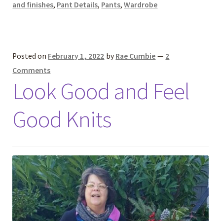
and finishes
,
Pant Details
,
Pants
,
Wardrobe
Posted on
February 1, 2022
by
Rae Cumbie
—
2
Comments
Look Good and Feel
Good Knits