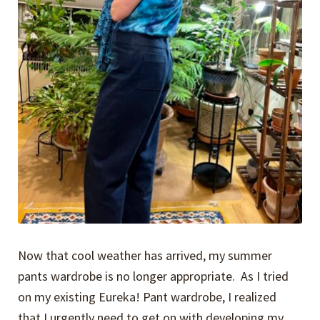
Now that cool weather has arrived, my summer
pants wardrobe is no longer appropriate. As I tried
on my existing Eureka! Pant wardrobe, I realized
that I urgently need to get on with developing my