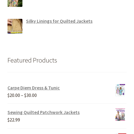
Silky Linings for Quilted Jackets
Featured Products
Carpe Diem Dress & Tunic
Price
$
20.00
–
$
30.00
range:
$20.00
Sewing Quilted Patchwork Jackets
through
$
22.99
$30.00