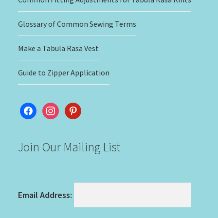
Glossary of Common Sewing Terms
Make a Tabula Rasa Vest
Guide to Zipper Application
facebook
instagram
pinterest
Join Our Mailing List
Email Address: