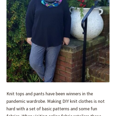
Knit tops and pants have been winners in the
pandemic wardrobe. Making DIY knit clothes is not
hard with a set of basic patterns and some fun