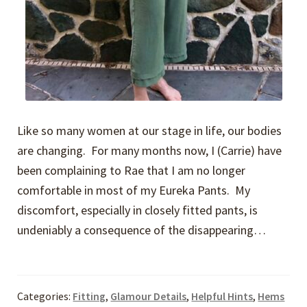
Like so many women at our stage in life, our bodies
are changing. For many months now, I (Carrie) have
been complaining to Rae that I am no longer
comfortable in most of my Eureka Pants. My
discomfort, especially in closely fitted pants, is
undeniably a consequence of the disappearing…
Categories:
Fitting
,
Glamour Details
,
Helpful Hints
,
Hems