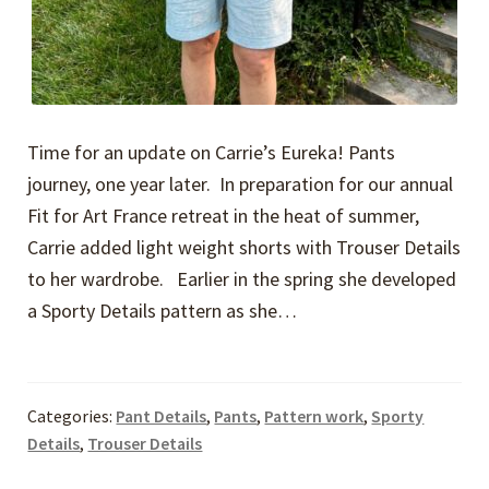
Time for an update on Carrie’s Eureka! Pants
journey, one year later. In preparation for our annual
Fit for Art France retreat in the heat of summer,
Carrie added light weight shorts with Trouser Details
to her wardrobe. Earlier in the spring she developed
a Sporty Details pattern as she…
Categories:
Pant Details
,
Pants
,
Pattern work
,
Sporty
Details
,
Trouser Details