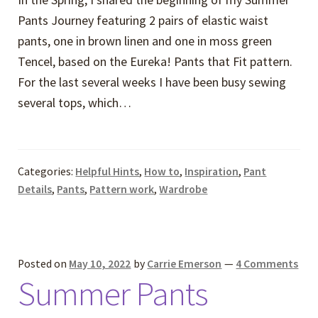
Pants Journey featuring 2 pairs of elastic waist
pants, one in brown linen and one in moss green
Tencel, based on the Eureka! Pants that Fit pattern.
For the last several weeks I have been busy sewing
several tops, which…
Categories:
Helpful Hints
,
How to
,
Inspiration
,
Pant
Details
,
Pants
,
Pattern work
,
Wardrobe
Posted on
May 10, 2022
by
Carrie Emerson
—
4 Comments
Summer Pants