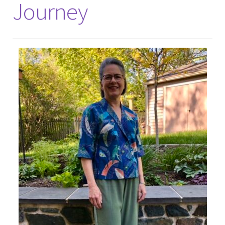
Journey