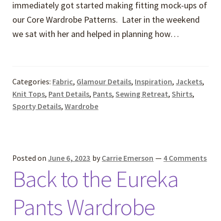
immediately got started making fitting mock-ups of
our Core Wardrobe Patterns. Later in the weekend
we sat with her and helped in planning how…
Categories:
Fabric
,
Glamour Details
,
Inspiration
,
Jackets
,
Knit Tops
,
Pant Details
,
Pants
,
Sewing Retreat
,
Shirts
,
Sporty Details
,
Wardrobe
Posted on
June 6, 2023
by
Carrie Emerson
—
4 Comments
Back to the Eureka
Pants Wardrobe