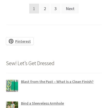
Posts
1
2
3
Next
pagination
Pinterest
Sew! Let’s Get Dressed
Blast from the Past – What Is a Clean Finish?
Bind a Sleeveless Armhole