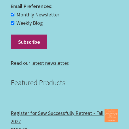
Email Preferences:
Monthly Newsletter
Weekly Blog
Read our
latest newsletter
.
Featured Products
Register for Sew Successfully Retreat - Fall
2027