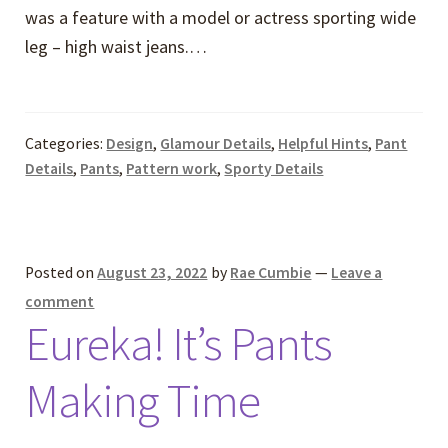
was a feature with a model or actress sporting wide
leg – high waist jeans.…
Categories:
Design
,
Glamour Details
,
Helpful Hints
,
Pant
Details
,
Pants
,
Pattern work
,
Sporty Details
Posted on
August 23, 2022
by
Rae Cumbie
—
Leave a
comment
Eureka! It’s Pants
Making Time