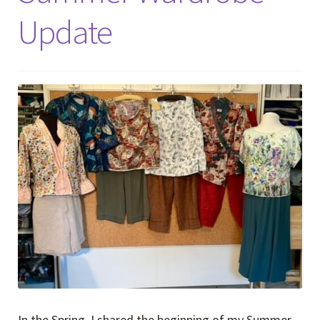
Update
In the Spring, I shared the beginning of my Summer