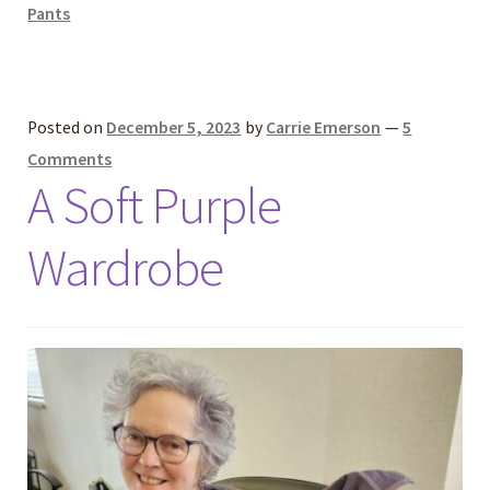
Pants
Posted on
December 5, 2023
by
Carrie Emerson
—
5
Comments
A Soft Purple
Wardrobe