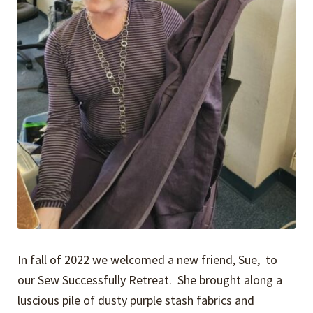
In fall of 2022 we welcomed a new friend, Sue, to
our Sew Successfully Retreat. She brought along a
luscious pile of dusty purple stash fabrics and