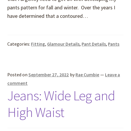
pants pattern for fall and winter. Over the years I
have determined that a contoured…
Categories:
Fitting
,
Glamour Details
,
Pant Details
,
Pants
Posted on
September 27, 2022
by
Rae Cumbie
—
Leave a
comment
Jeans: Wide Leg and
High Waist