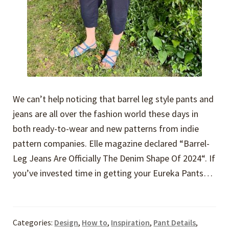
We can’t help noticing that barrel leg style pants and
jeans are all over the fashion world these days in
both ready-to-wear and new patterns from indie
pattern companies. Elle magazine declared “Barrel-
Leg Jeans Are Officially The Denim Shape Of 2024“. If
you’ve invested time in getting your Eureka Pants…
Categories:
Design
,
How to
,
Inspiration
,
Pant Details
,