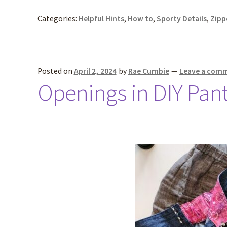
Categories:
Helpful Hints
,
How to
,
Sporty Details
,
Zipp
Posted on
April 2, 2024
by
Rae Cumbie
—
Leave a com
Openings in DIY Pan