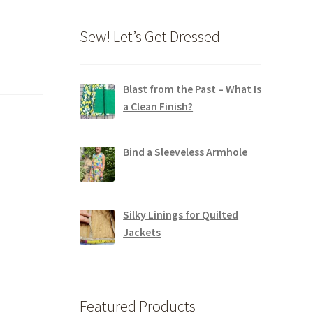
Sew! Let’s Get Dressed
Blast from the Past – What Is
a Clean Finish?
Bind a Sleeveless Armhole
Silky Linings for Quilted
Jackets
Featured Products