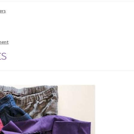
ers
ment
ts