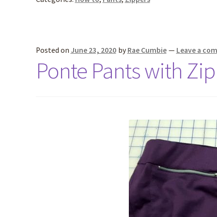
Posted on
June 23, 2020
by
Rae Cumbie
—
Leave a co
Ponte Pants with Zip