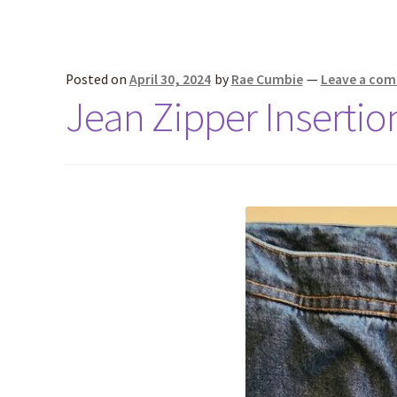
Posted on
April 30, 2024
by
Rae Cumbie
—
Leave a co
Jean Zipper Insertion