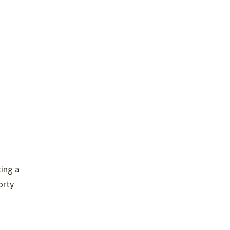
ting a
orty