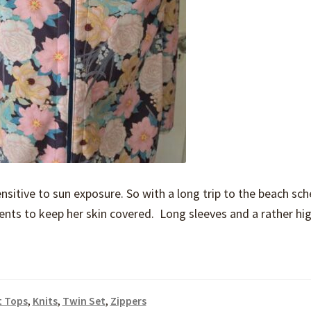
ensitive to sun exposure. So with a long trip to the beach sc
nts to keep her skin covered. Long sleeves and a rather hi
t Tops
,
Knits
,
Twin Set
,
Zippers