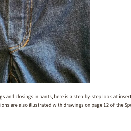
gs and closings in pants, here is a step-by-step look at inser
tions are also illustrated with drawings on page 12 of the Sp
…