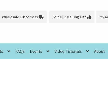
Wholesale Customers
Join Our Mailing List
My A
ts
FAQs
Events
Video Tutorials
About