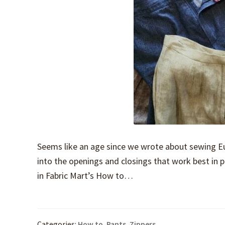
Seems like an age since we wrote about sewing Eur
into the openings and closings that work best in pa
in Fabric Mart’s How to…
Categories:
How to
,
Pants
,
Zippers