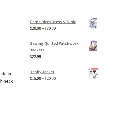
Carpe Diem Dress & Tunic
Price
$
20.00
–
$
30.00
range:
$20.00
Sewing Quilted Patchwork
through
Jackets
$30.00
$
22.99
Tabby Jacket
heduled
Price
$
15.00
–
$
20.00
gh neck
range:
$15.00
through
$20.00