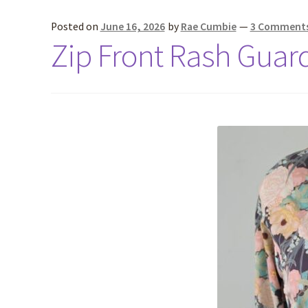
Posted on
June 16, 2026
by
Rae Cumbie
—
3 Comment
Zip Front Rash Guar