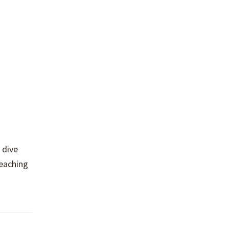
 dive
teaching