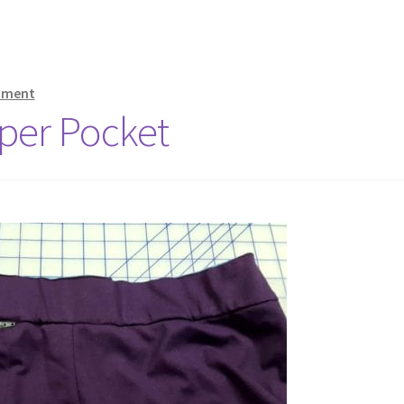
mment
per Pocket