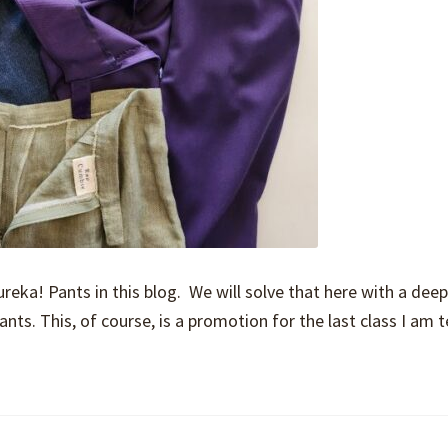
eka! Pants in this blog. We will solve that here with a deep
nts. This, of course, is a promotion for the last class I am 