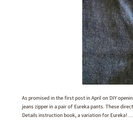
As promised in the first post in April on DIY openin
jeans zipper in a pair of Eureka pants. These direc
Details instruction book, a variation for Eureka!