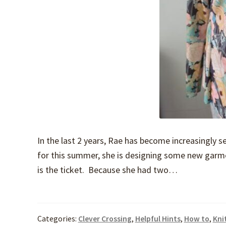
In the last 2 years, Rae has become increasingly s
for this summer, she is designing some new garme
is the ticket. Because she had two…
Categories:
Clever Crossing
,
Helpful Hints
,
How to
,
Kni