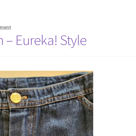
mment
 – Eureka! Style