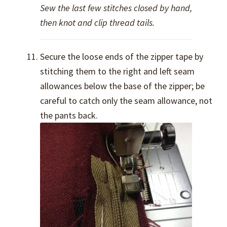
Sew the last few stitches closed by hand,
then knot and clip thread tails.
Secure the loose ends of the zipper tape by
stitching them to the right and left seam
allowances below the base of the zipper; be
careful to catch only the seam allowance, not
the pants back.