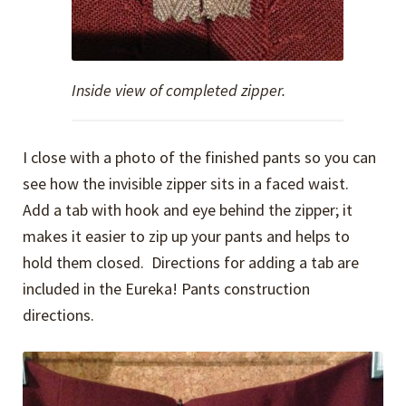
Inside view of completed zipper.
I close with a photo of the finished pants so you can
see how the invisible zipper sits in a faced waist.
Add a tab with hook and eye behind the zipper; it
makes it easier to zip up your pants and helps to
hold them closed. Directions for adding a tab are
included in the Eureka! Pants construction
directions.