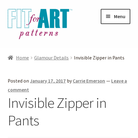
Skip
Skip
Menu
to
to
navigation
content
Expand
Shop
child
Home
Glamour Details
Invisible Zipper in Pants
menu
Expand
Photo Gallery
child
Posted on
January 17, 2017
by
Carrie Emerson
—
Leave a
menu
Blog
comment
Invisible Zipper in
Expand
Helpful Hints
child
Pants
menu
FAQs