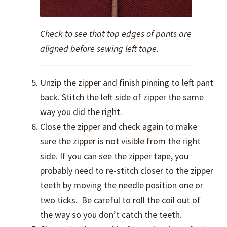
Check to see that top edges of pants are
aligned before sewing left tape.
Unzip the zipper and finish pinning to left pant
back. Stitch the left side of zipper the same
way you did the right.
Close the zipper and check again to make
sure the zipper is not visible from the right
side. If you can see the zipper tape, you
probably need to re-stitch closer to the zipper
teeth by moving the needle position one or
two ticks. Be careful to roll the coil out of
the way so you don’t catch the teeth.