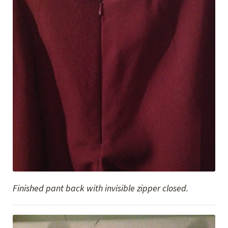
Finished pant back with invisible zipper closed.