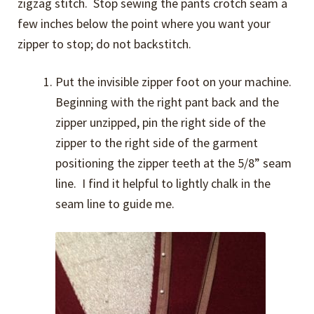
zigzag stitch. Stop sewing the pants crotch seam a
few inches below the point where you want your
zipper to stop; do not backstitch.
Put the invisible zipper foot on your machine.
Beginning with the right pant back and the
zipper unzipped, pin the right side of the
zipper to the right side of the garment
positioning the zipper teeth at the 5/8” seam
line. I find it helpful to lightly chalk in the
seam line to guide me.