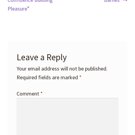
navigation
Pleasure”
Leave a Reply
Your email address will not be published.
Required fields are marked
*
Comment
*