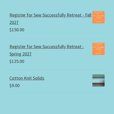
Register for Sew Successfully Retreat - Fall
2027
$
150.00
Register for Sew Successfully Retreat -
Spring 2027
$
125.00
Cotton Knit Solids
$
9.00