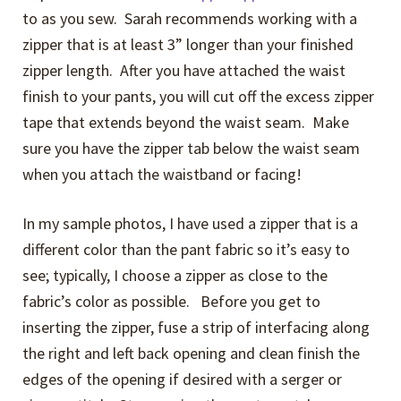
to as you sew. Sarah recommends working with a
zipper that is at least 3” longer than your finished
zipper length. After you have attached the waist
finish to your pants, you will cut off the excess zipper
tape that extends beyond the waist seam. Make
sure you have the zipper tab below the waist seam
when you attach the waistband or facing!
In my sample photos, I have used a zipper that is a
different color than the pant fabric so it’s easy to
see; typically, I choose a zipper as close to the
fabric’s color as possible. Before you get to
inserting the zipper, fuse a strip of interfacing along
the right and left back opening and clean finish the
edges of the opening if desired with a serger or