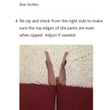
few inches.
Re-zip and check from the right side to make
sure the top edges of the pants are even
when zipped. Adjust if needed.