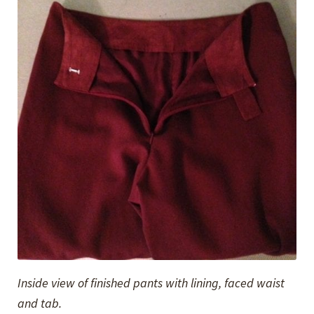
Inside view of finished pants with lining, faced waist
and tab.