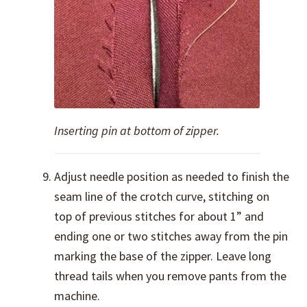
Inserting pin at bottom of zipper.
Adjust needle position as needed to finish the
seam line of the crotch curve, stitching on
top of previous stitches for about 1” and
ending one or two stitches away from the pin
marking the base of the zipper. Leave long
thread tails when you remove pants from the
machine.