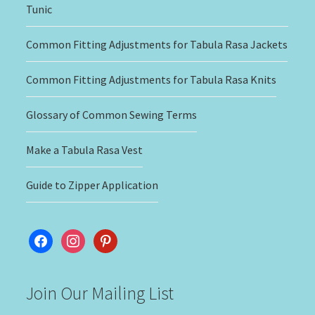
Tunic
Common Fitting Adjustments for Tabula Rasa Jackets
Common Fitting Adjustments for Tabula Rasa Knits
Glossary of Common Sewing Terms
Make a Tabula Rasa Vest
Guide to Zipper Application
facebook
instagram
pinterest
Join Our Mailing List