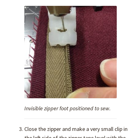
Invisible zipper foot positioned to sew.
Close the zipper and make a very small clip in
the left side of the zipper tape level with the