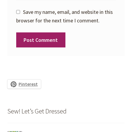
Save my name, email, and website in this
browser for the next time I comment.
Pinterest
Sew! Let’s Get Dressed