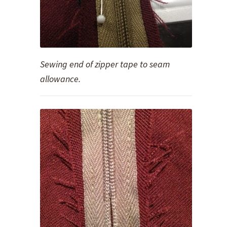
Sewing end of zipper tape to seam
allowance.