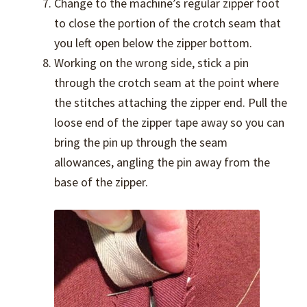
Change to the machine’s regular zipper foot
to close the portion of the crotch seam that
you left open below the zipper bottom.
Working on the wrong side, stick a pin
through the crotch seam at the point where
the stitches attaching the zipper end. Pull the
loose end of the zipper tape away so you can
bring the pin up through the seam
allowances, angling the pin away from the
base of the zipper.