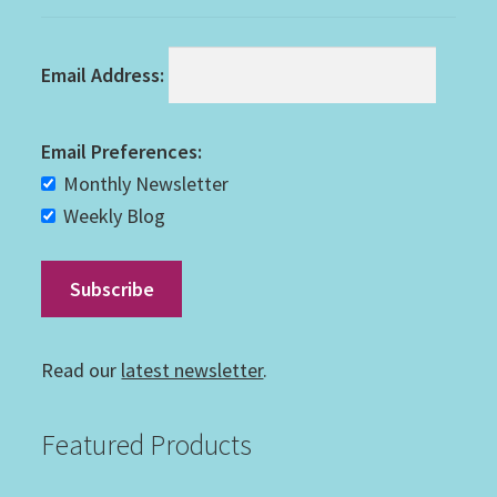
Email Address:
Email Preferences:
Monthly Newsletter
Weekly Blog
Read our
latest newsletter
.
Featured Products