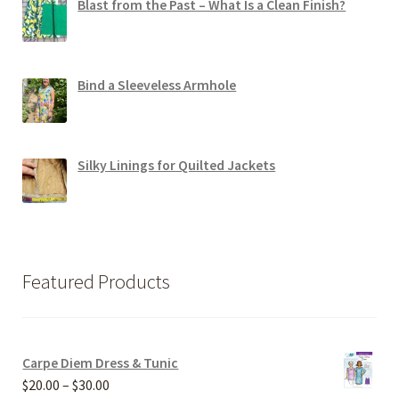
Blast from the Past – What Is a Clean Finish?
Bind a Sleeveless Armhole
Silky Linings for Quilted Jackets
Featured Products
Carpe Diem Dress & Tunic
Price
$
20.00
–
$
30.00