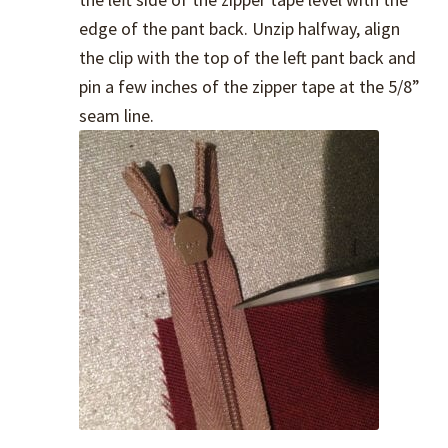
edge of the pant back. Unzip halfway, align
the clip with the top of the left pant back and
pin a few inches of the zipper tape at the 5/8”
seam line.