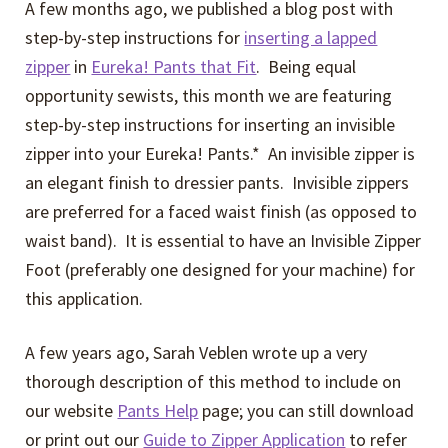
A few months ago, we published a blog post with
step-by-step instructions for
inserting a lapped
zipper
in
Eureka! Pants that Fit
. Being equal
opportunity sewists, this month we are featuring
step-by-step instructions for inserting an invisible
zipper into your Eureka! Pants.* An invisible zipper is
an elegant finish to dressier pants. Invisible zippers
are preferred for a faced waist finish (as opposed to
waist band). It is essential to have an Invisible Zipper
Foot (preferably one designed for your machine) for
this application.
A few years ago, Sarah Veblen wrote up a very
thorough description of this method to include on
our website
Pants Help
page; you can still download
or print out our
Guide to Zipper Application
to refer