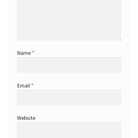
Name
*
Email
*
Website