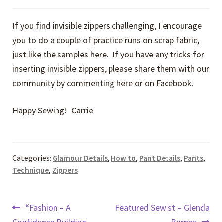
If you find invisible zippers challenging, I encourage
you to do a couple of practice runs on scrap fabric,
just like the samples here. If you have any tricks for
inserting invisible zippers, please share them with our
community by commenting here or on Facebook.
Happy Sewing! Carrie
Categories:
Glamour Details
,
How to
,
Pant Details
,
Pants
,
Technique
,
Zippers
Post
Previous
Next
“Fashion – A
Featured Sewist – Glenda
post:
post:
Confidence Building
Barnes