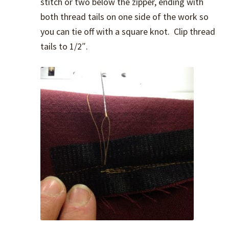
stitch or two below the zipper, ending with
both thread tails on one side of the work so
you can tie off with a square knot. Clip thread
tails to 1/2″.