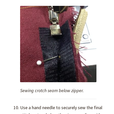
Sewing crotch seam below zipper.
Use a hand needle to securely sew the final