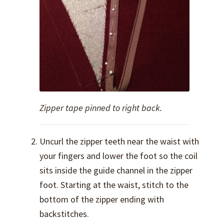
Zipper tape pinned to right back.
Uncurl the zipper teeth near the waist with
your fingers and lower the foot so the coil
sits inside the guide channel in the zipper
foot. Starting at the waist, stitch to the
bottom of the zipper ending with
backstitches.