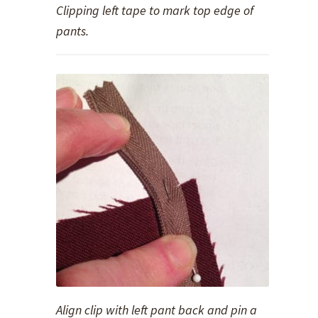
Clipping left tape to mark top edge of
pants.
Align clip with left pant back and pin a