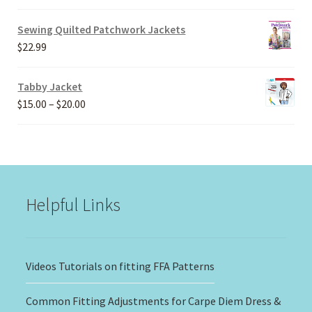
range:
$20.00
Sewing Quilted Patchwork Jackets
through
$
22.99
$30.00
Tabby Jacket
Price
$
15.00
–
$
20.00
range:
$15.00
through
$20.00
Helpful Links
Videos Tutorials on fitting FFA Patterns
Common Fitting Adjustments for Carpe Diem Dress &