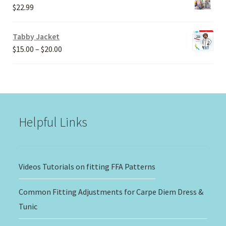
through
$
22.99
$30.00
Tabby Jacket
Price
$
15.00
–
$
20.00
range:
$15.00
through
$20.00
Helpful Links
Videos Tutorials on fitting FFA Patterns
Common Fitting Adjustments for Carpe Diem Dress &
Tunic