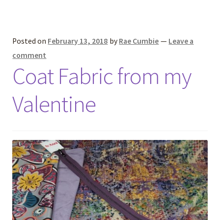
Posted on
February 13, 2018
by
Rae Cumbie
—
Leave a
comment
Coat Fabric from my
Valentine