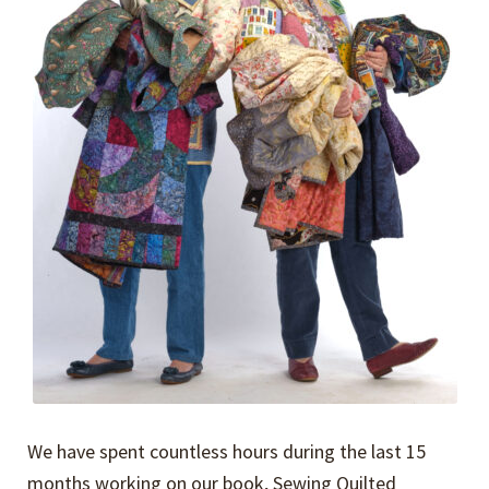
We have spent countless hours during the last 15
months working on our book, Sewing Quilted