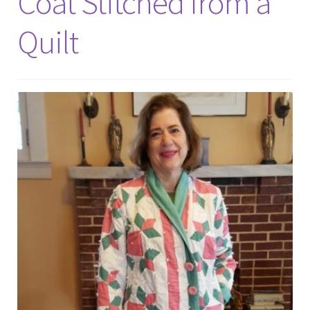
Coat Stitched from a
Quilt