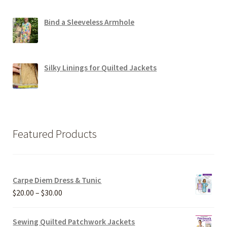
Bind a Sleeveless Armhole
Silky Linings for Quilted Jackets
Featured Products
Carpe Diem Dress & Tunic
Price
$
20.00
–
$
30.00
range:
$20.00
Sewing Quilted Patchwork Jackets