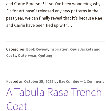
and Carrie Emerson! If you’ve been wondering why
Fit for Art hasn’t released any new patterns in the
past year, we can finally reveal that it’s because Rae
and Carrie have been tied up with…
Categories:
Book Review
,
Inspiration
,
Opus Jackets and
Coats
,
Outerwear
,
Quilting
Posted on
October 25, 2022
by
Rae Cumbie
—
1 Comment
A Tabula Rasa Trench
Coat