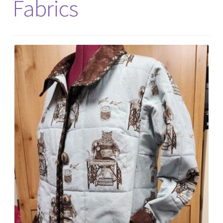
Fabrics