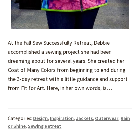
At the Fall Sew Successfully Retreat, Debbie
accomplished a sewing project she had been
dreaming about for several years. She created her
Coat of Many Colors from beginning to end during
the 3-day retreat with a little guidance and support
from Fit for Art. Here, in her own words, is…
Categories:
Design
,
Inspiration
,
Jackets
,
Outerwear
,
Rain
or Shine
,
Sewing Retreat