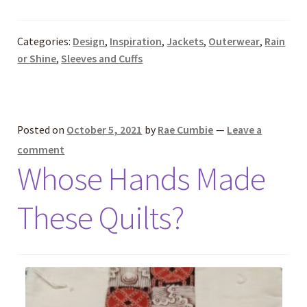
Categories:
Design
,
Inspiration
,
Jackets
,
Outerwear
,
Rain
or Shine
,
Sleeves and Cuffs
Posted on
October 5, 2021
by
Rae Cumbie
—
Leave a
comment
Whose Hands Made
These Quilts?