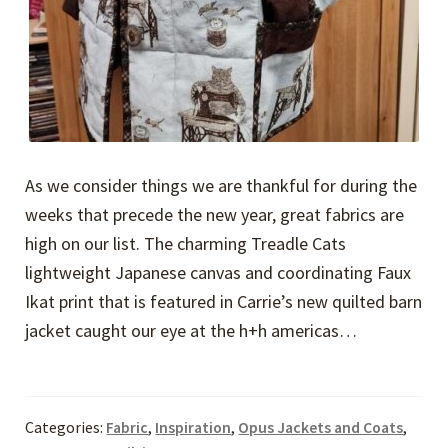
As we consider things we are thankful for during the
weeks that precede the new year, great fabrics are
high on our list. The charming Treadle Cats
lightweight Japanese canvas and coordinating Faux
Ikat print that is featured in Carrie’s new quilted barn
jacket caught our eye at the h+h americas…
Categories:
Fabric
,
Inspiration
,
Opus Jackets and Coats
,