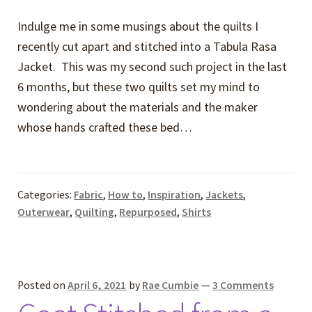
Indulge me in some musings about the quilts I
recently cut apart and stitched into a Tabula Rasa
Jacket. This was my second such project in the last
6 months, but these two quilts set my mind to
wondering about the materials and the maker
whose hands crafted these bed…
Categories:
Fabric
,
How to
,
Inspiration
,
Jackets
,
Outerwear
,
Quilting
,
Repurposed
,
Shirts
Posted on
April 6, 2021
by
Rae Cumbie
—
3 Comments