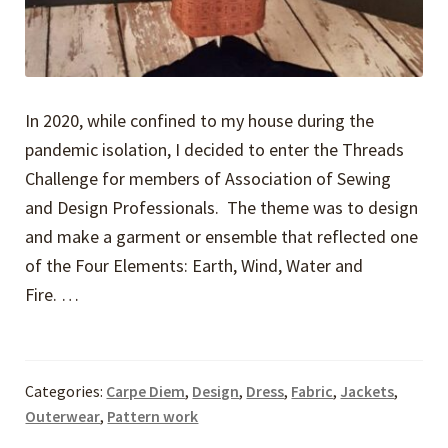
In 2020, while confined to my house during the
pandemic isolation, I decided to enter the Threads
Challenge for members of Association of Sewing
and Design Professionals. The theme was to design
and make a garment or ensemble that reflected one
of the Four Elements: Earth, Wind, Water and
Fire. …
Categories:
Carpe Diem
,
Design
,
Dress
,
Fabric
,
Jackets
,
Outerwear
,
Pattern work