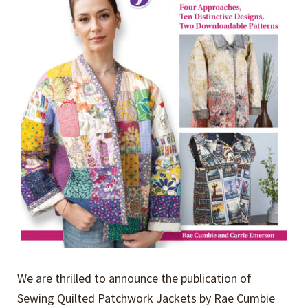
We are thrilled to announce the publication of
Sewing Quilted Patchwork Jackets by Rae Cumbie