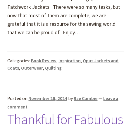
Patchwork Jackets. There were so many tasks, but
now that most of them are complete, we are
grateful that it is a resource for the sewing world
that we can be proud of. Enjoy…
Categories:
Book Review
,
Inspiration
,
Opus Jackets and
Coats
,
Outerwear
,
Quilting
Posted on
November 26, 2024
by
Rae Cumbie
—
Leave a
comment
Thankful for Fabulous