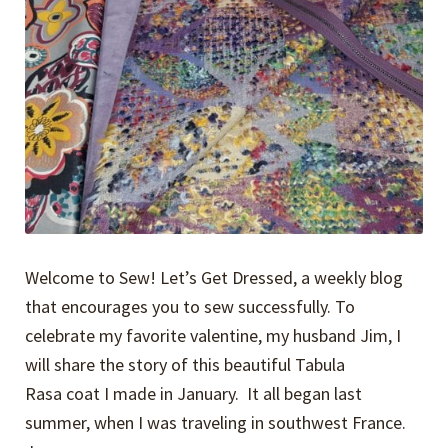
Welcome to Sew! Let’s Get Dressed, a weekly blog
that encourages you to sew successfully. To
celebrate my favorite valentine, my husband Jim, I
will share the story of this beautiful Tabula
Rasa coat I made in January. It all began last
summer, when I was traveling in southwest France.