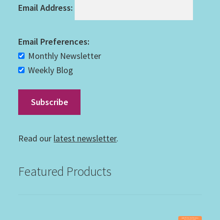
Email Address:
Email Preferences:
Monthly Newsletter
Weekly Blog
Read our
latest newsletter
.
Featured Products