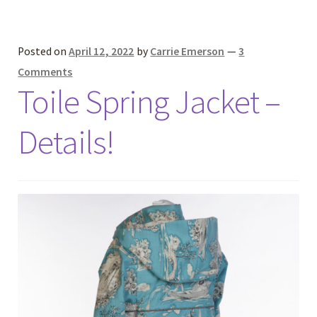
Posted on
April 12, 2022
by
Carrie Emerson
—
3
Comments
Toile Spring Jacket –
Details!