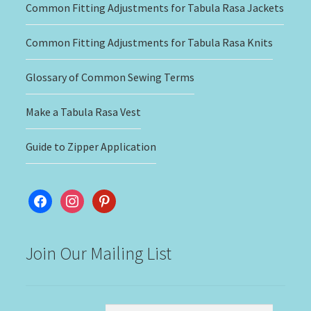
Common Fitting Adjustments for Tabula Rasa Jackets
Common Fitting Adjustments for Tabula Rasa Knits
Glossary of Common Sewing Terms
Make a Tabula Rasa Vest
Guide to Zipper Application
facebook
instagram
pinterest
Join Our Mailing List