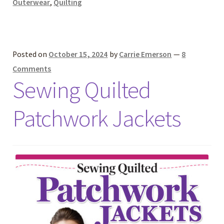
Outerwear
,
Quilting
Posted on
October 15, 2024
by
Carrie Emerson
—
8
Comments
Sewing Quilted
Patchwork Jackets