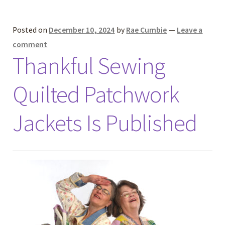
Posted on
December 10, 2024
by
Rae Cumbie
—
Leave a
comment
Thankful Sewing
Quilted Patchwork
Jackets Is Published