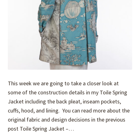
This week we are going to take a closer look at
some of the construction details in my Toile Spring
Jacket including the back pleat, inseam pockets,
cuffs, hood, and lining. You can read more about the
original fabric and design decisions in the previous
post Toile Spring Jacket –…