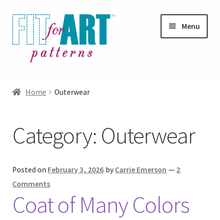
Skip
Skip
Menu
to
to
navigation
content
Expand
Shop
child
Home
Outerwear
menu
Expand
Photo Gallery
child
Category:
Outerwear
menu
Blog
Expand
Helpful Hints
Posted on
February 3, 2026
by
Carrie Emerson
—
2
child
Comments
menu
Coat of Many Colors
FAQs