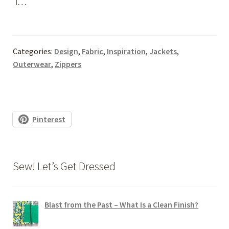
I…
Categories:
Design
,
Fabric
,
Inspiration
,
Jackets
,
Outerwear
,
Zippers
Pinterest
Sew! Let’s Get Dressed
Blast from the Past – What Is a Clean Finish?