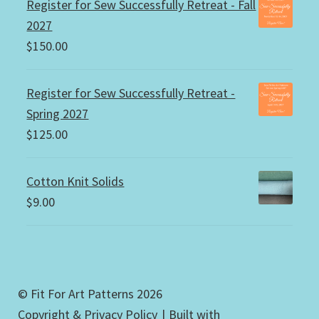
Register for Sew Successfully Retreat - Fall
2027
$
150.00
Register for Sew Successfully Retreat -
Spring 2027
$
125.00
Cotton Knit Solids
$
9.00
© Fit For Art Patterns 2026
Copyright & Privacy Policy
Built with