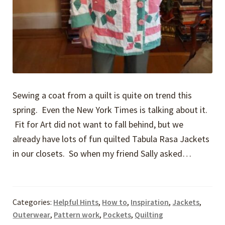
Sewing a coat from a quilt is quite on trend this
spring. Even the New York Times is talking about it.
Fit for Art did not want to fall behind, but we
already have lots of fun quilted Tabula Rasa Jackets
in our closets. So when my friend Sally asked…
Categories:
Helpful Hints
,
How to
,
Inspiration
,
Jackets
,
Outerwear
,
Pattern work
,
Pockets
,
Quilting