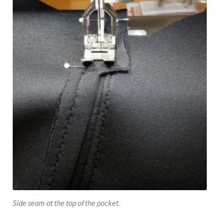
Side seam at the top of the pocket.