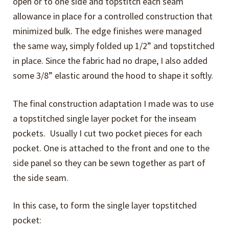
open or to one side and topstitch each seam
allowance in place for a controlled construction that
minimized bulk. The edge finishes were managed
the same way, simply folded up 1/2” and topstitched
in place. Since the fabric had no drape, I also added
some 3/8” elastic around the hood to shape it softly.
The final construction adaptation I made was to use
a topstitched single layer pocket for the inseam
pockets. Usually I cut two pocket pieces for each
pocket. One is attached to the front and one to the
side panel so they can be sewn together as part of
the side seam.
In this case, to form the single layer topstitched
pocket: