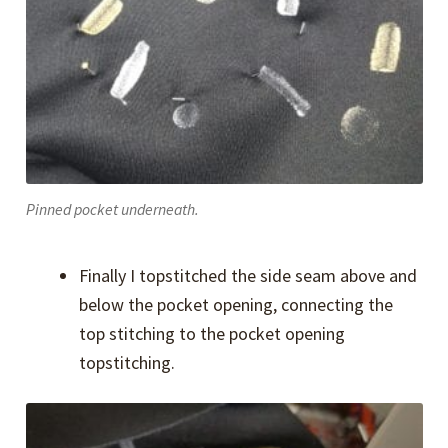
Pinned pocket underneath.
Finally I topstitched the side seam above and
below the pocket opening, connecting the
top stitching to the pocket opening
topstitching.