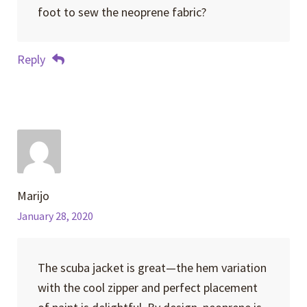
foot to sew the neoprene fabric?
Reply
Marijo
January 28, 2020
The scuba jacket is great—the hem variation
with the cool zipper and perfect placement