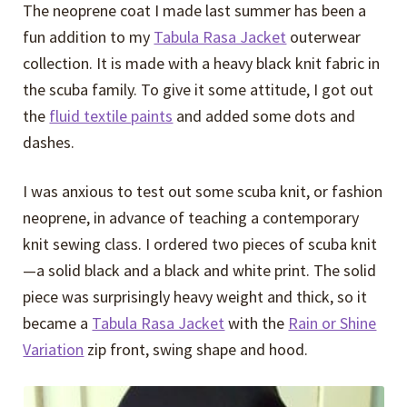
The neoprene coat I made last summer has been a
fun addition to my
Tabula Rasa Jacket
outerwear
collection. It is made with a heavy black knit fabric in
the scuba family. To give it some attitude, I got out
the
fluid textile paints
and added some dots and
dashes.
I was anxious to test out some scuba knit, or fashion
neoprene, in advance of teaching a contemporary
knit sewing class. I ordered two pieces of scuba knit
—a solid black and a black and white print. The solid
piece was surprisingly heavy weight and thick, so it
became a
Tabula Rasa Jacket
with the
Rain or Shine
Variation
zip front, swing shape and hood.