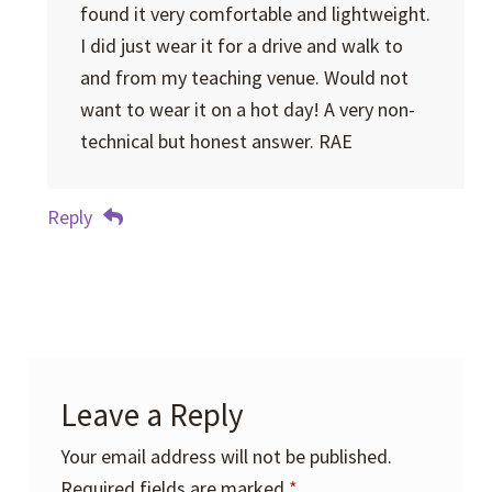
found it very comfortable and lightweight.
I did just wear it for a drive and walk to
and from my teaching venue. Would not
want to wear it on a hot day! A very non-
technical but honest answer. RAE
Reply
Leave a Reply
Your email address will not be published.
Required fields are marked
*