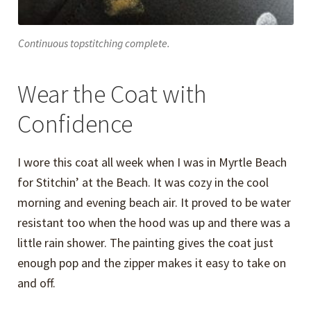
Continuous topstitching complete.
Wear the Coat with
Confidence
I wore this coat all week when I was in Myrtle Beach
for Stitchin’ at the Beach. It was cozy in the cool
morning and evening beach air. It proved to be water
resistant too when the hood was up and there was a
little rain shower. The painting gives the coat just
enough pop and the zipper makes it easy to take on
and off.