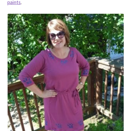
paints
.