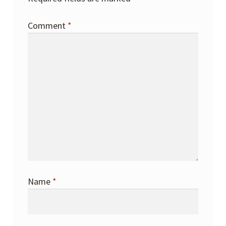
Comment
*
Name
*