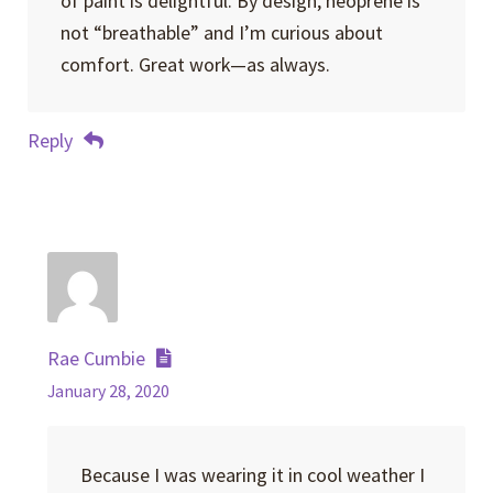
of paint is delightful. By design, neoprene is
not “breathable” and I’m curious about
comfort. Great work—as always.
Reply
Rae Cumbie
January 28, 2020
Because I was wearing it in cool weather I