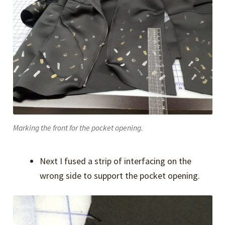
Marking the front for the pocket opening.
Next I fused a strip of interfacing on the
wrong side to support the pocket opening.