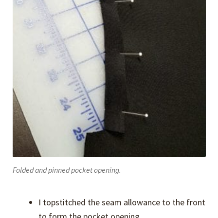
Folded and pinned pocket opening.
I topstitched the seam allowance to the front
to form the pocket opening.