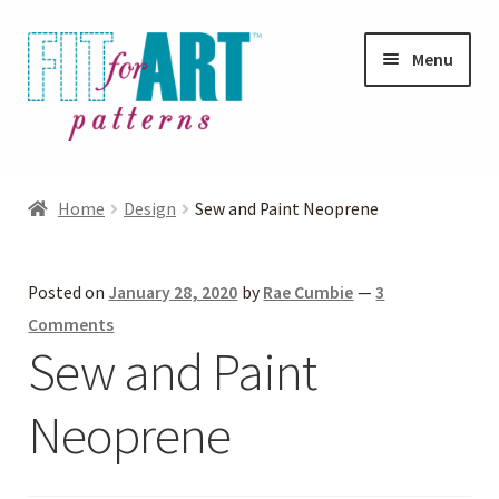
Skip
Skip
Menu
to
to
navigation
content
Expand
Shop
child
Home
Design
Sew and Paint Neoprene
menu
Expand
Photo Gallery
child
Posted on
January 28, 2020
by
Rae Cumbie
—
3
menu
Blog
Comments
Sew and Paint
Expand
Helpful Hints
child
Neoprene
menu
FAQs