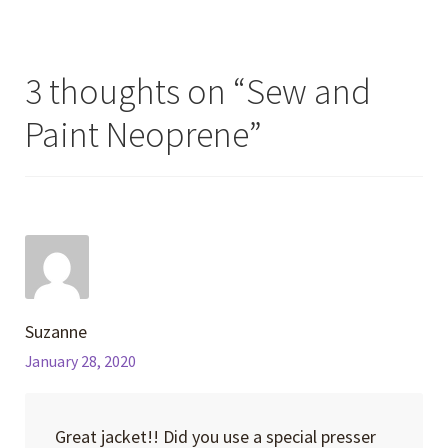
3 thoughts on “
Sew and
Paint Neoprene
”
Suzanne
January 28, 2020
Great jacket!! Did you use a special presser