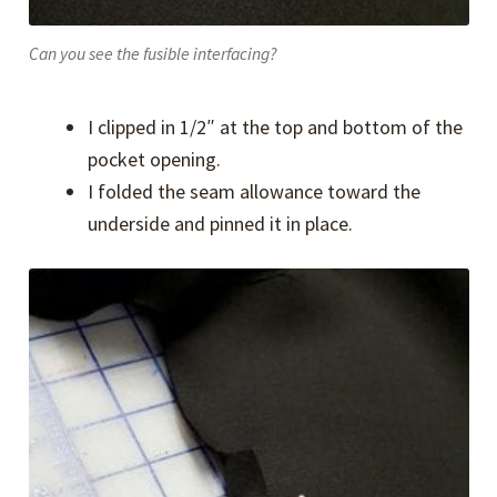
Can you see the fusible interfacing?
I clipped in 1/2″ at the top and bottom of the
pocket opening.
I folded the seam allowance toward the
underside and pinned it in place.