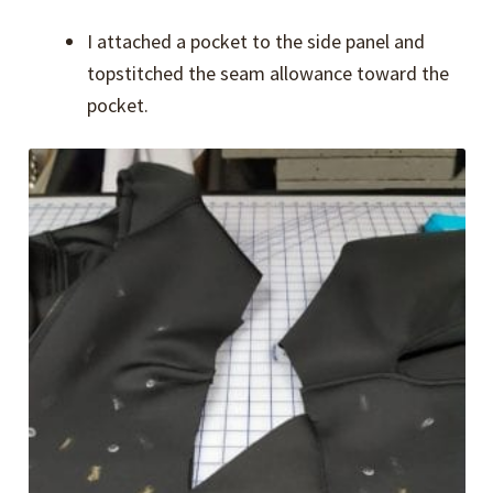
I attached a pocket to the side panel and
topstitched the seam allowance toward the
pocket.