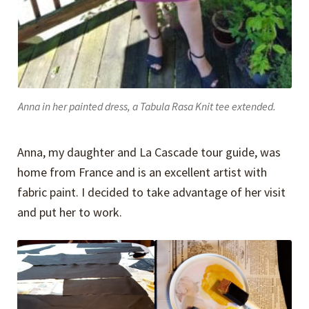
Anna in her painted dress, a Tabula Rasa Knit tee extended.
Anna, my daughter and La Cascade tour guide, was
home from France and is an excellent artist with
fabric paint. I decided to take advantage of her visit
and put her to work.