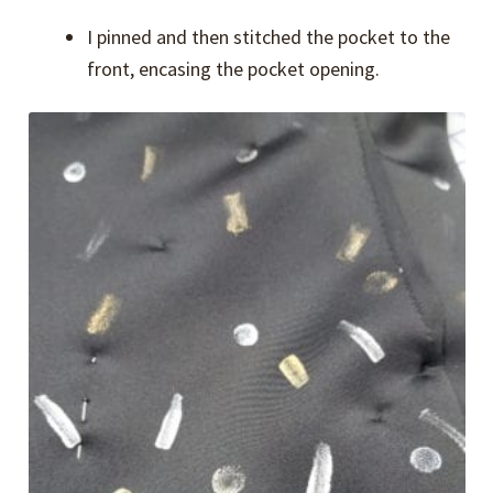
I pinned and then stitched the pocket to the
front, encasing the pocket opening.