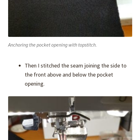
Anchoring the pocket opening with topstitch.
Then I stitched the seam joining the side to
the front above and below the pocket
opening.