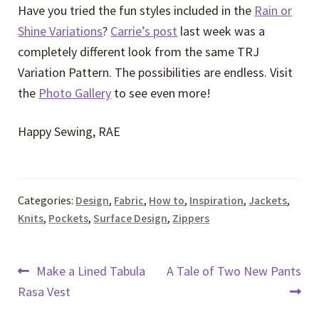
Have you tried the fun styles included in the
Rain or
Shine Variations
?
Carrie’s post
last week was a
completely different look from the same TRJ
Variation Pattern. The possibilities are endless. Visit
the
Photo Gallery
to see even more!
Happy Sewing, RAE
Categories:
Design
,
Fabric
,
How to
,
Inspiration
,
Jackets
,
Knits
,
Pockets
,
Surface Design
,
Zippers
Post
Previous
Next
Make a Lined Tabula
A Tale of Two New Pants
post:
post:
Rasa Vest
navigation