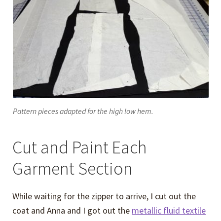
Pattern pieces adapted for the high low hem.
Cut and Paint Each
Garment Section
While waiting for the zipper to arrive, I cut out the
coat and Anna and I got out the
metallic fluid textile