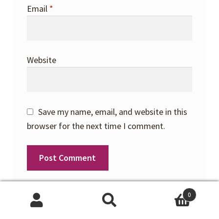
Email
*
Website
Save my name, email, and website in this
browser for the next time I comment.
0
Search
Search