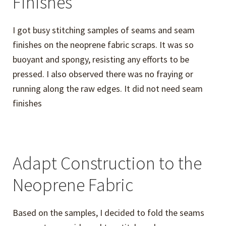
Finishes
I got busy stitching samples of seams and seam
finishes on the neoprene fabric scraps. It was so
buoyant and spongy, resisting any efforts to be
pressed. I also observed there was no fraying or
running along the raw edges. It did not need seam
finishes
Adapt Construction to the
Neoprene Fabric
Based on the samples, I decided to fold the seams