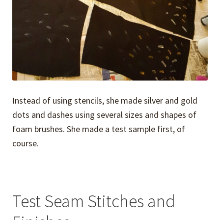
Instead of using stencils, she made silver and gold
dots and dashes using several sizes and shapes of
foam brushes. She made a test sample first, of
course.
Test Seam Stitches and