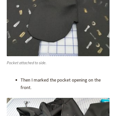
Pocket attached to side.
Then I marked the pocket opening on the
front.