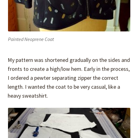
Painted Neoprene Coat
My pattern was shortened gradually on the sides and
fronts to create a high/low hem. Early in the process,
I ordered a pewter separating zipper the correct
length. I wanted the coat to be very casual, like a
heavy sweatshirt.