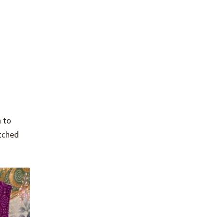
 to
itched