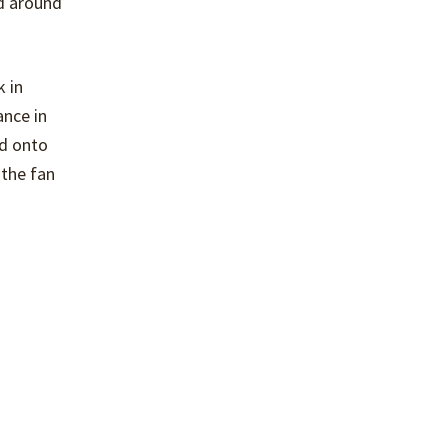
ed around
k in
ance in
ed onto
 the fan