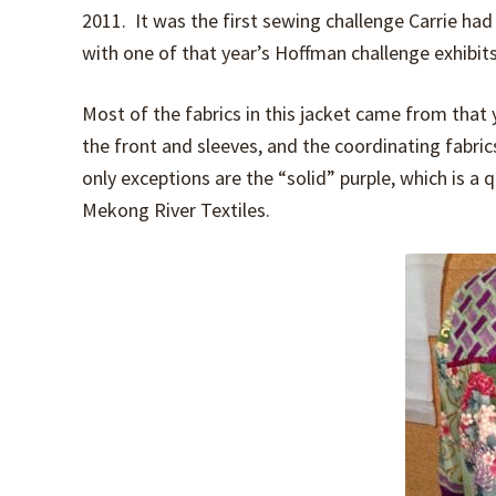
2011. It was the first sewing challenge Carrie had
with one of that year’s Hoffman challenge exhibits
Most of the fabrics in this jacket came from that 
the front and sleeves, and the coordinating fabric
only exceptions are the “solid” purple, which is a 
Mekong River Textiles.