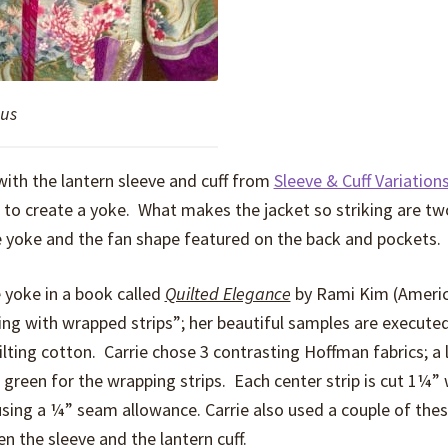
ous
ith the lantern sleeve and cuff from
Sleeve & Cuff Variation
 to create a yoke. What makes the jacket so striking are tw
e yoke and the fan shape featured on the back and pockets.
 yoke in a book called
Quilted Elegance
by Rami Kim (Ameri
ing with wrapped strips”; her beautiful samples are executed 
uilting cotton. Carrie chose 3 contrasting Hoffman fabrics; a 
d green for the wrapping strips. Each center strip is cut 1¼”
using a ¼” seam allowance. Carrie also used a couple of the
n the sleeve and the lantern cuff.