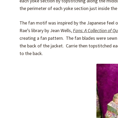
each yoke section by topstitching along the middle
the perimeter of each yoke section just inside the 
The fan motif was inspired by the Japanese feel of
Rae’s library by Jean Wells,
Fans: A Collection of Qu
creating a fan pattern. The fan blades were sewn
the back of the jacket. Carrie then topstitched e
to the back.