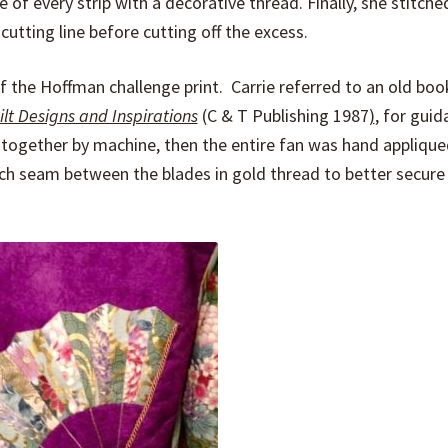
 of every strip with a decorative thread. Finally, she stitch
cutting line before cutting off the excess.
 the Hoffman challenge print. Carrie referred to an old boo
ilt Designs and Inspirations
(C & T Publishing 1987
)
, for guid
 together by machine, then the entire fan was hand appliqu
ach seam between the blades in gold thread to better secure