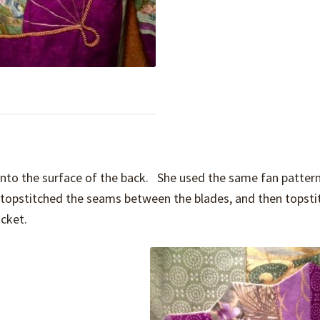
nto the surface of the back. She used the same fan pattern
c, topstitched the seams between the blades, and then topst
ocket.