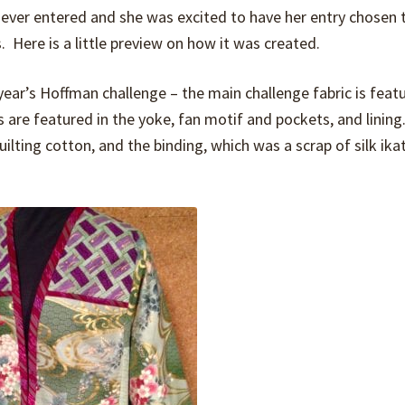
 ever entered and she was excited to have her entry chosen t
. Here is a little preview on how it was created.
year’s Hoffman challenge – the main challenge fabric is feat
s are featured in the yoke, fan motif and pockets, and linin
quilting cotton, and the binding, which was a scrap of silk ik