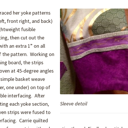
traced her yoke patterns
eft, front right, and back)
ghtweight fusible
cing, then cut out the
with an extra 1” on all
f the pattern. Working on
ning board, the strips
oven at 45-degree angles
 simple basket weave
er, one under) on top of
ible interfacing. After
Sleeve detail
ing each yoke section,
en strips were fused to
erfacing. Carrie quilted