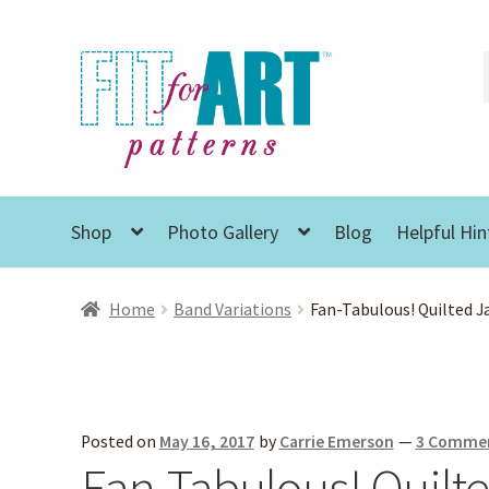
Skip
Skip
to
to
navigation
content
Shop
Photo Gallery
Blog
Helpful Hin
Home
Band Variations
Fan-Tabulous! Quilted J
Posted on
May 16, 2017
by
Carrie Emerson
—
3 Comme
Fan-Tabulous! Quilt