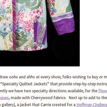
 draw oohs and ahhs at every show, folks wishing to buy or 
or “Specialty Quilted Jackets” that provide step-by-step instr
tly we have two specialty directions available, for the
Flow
eaves
, made with Cherrywood fabrics. Next up to add to the
o gallery), a jacket that Carrie created for a
Hoffman Challe