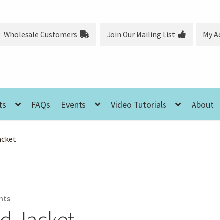
Wholesale Customers
Join Our Mailing List
My A
ts
FAQs
Events
Video Tutorials
About
acket
nts
ed Jacket