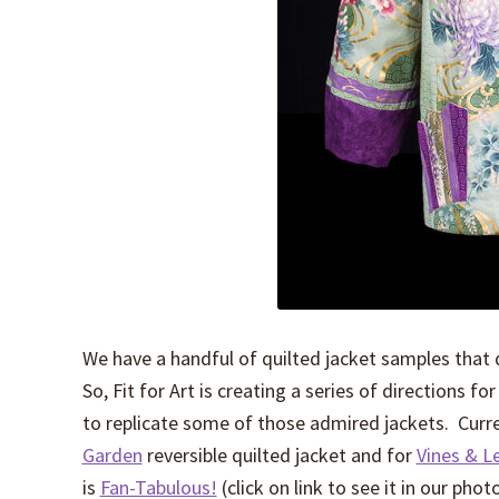
We have a handful of quilted jacket samples that
So, Fit for Art is creating a series of directions f
to replicate some of those admired jackets. Curren
Garden
reversible quilted jacket and for
Vines & L
is
Fan-Tabulous!
(click on link to see it in our phot