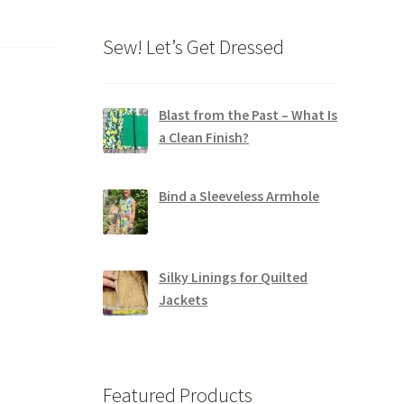
Sew! Let’s Get Dressed
Blast from the Past – What Is
a Clean Finish?
Bind a Sleeveless Armhole
Silky Linings for Quilted
Jackets
Featured Products