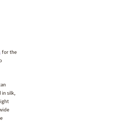
s
for the
o
can
in silk,
light
 wide
se