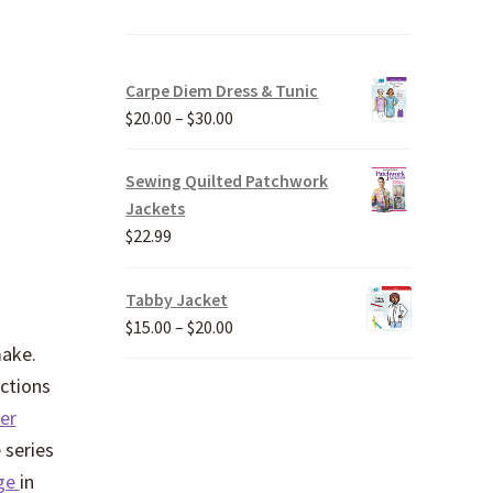
Carpe Diem Dress & Tunic
Price
$
20.00
–
$
30.00
range:
$20.00
Sewing Quilted Patchwork
through
Jackets
$30.00
$
22.99
Tabby Jacket
Price
$
15.00
–
$
20.00
make.
range:
$15.00
uctions
through
er
$20.00
 series
nge
in