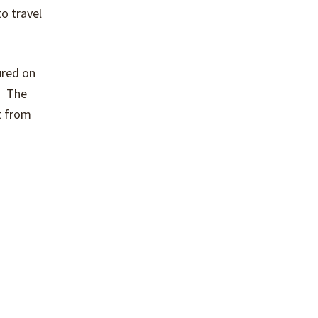
o travel
ured on
g. The
at from