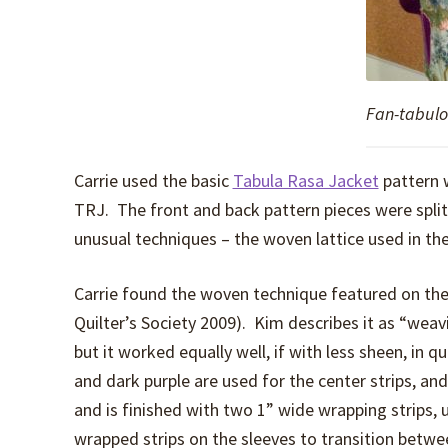
Fan-tabul
Carrie used the basic
Tabula Rasa Jacket
pattern w
TRJ. The front and back pattern pieces were split
unusual techniques – the woven lattice used in th
Carrie found the woven technique featured on the
Quilter’s Society 2009). Kim describes it as “weav
but it worked equally well, if with less sheen, in q
and dark purple are used for the center strips, an
and is finished with two 1” wide wrapping strips, 
wrapped strips on the sleeves to transition betwee