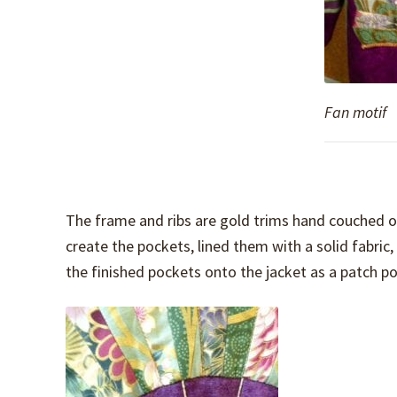
Fan motif
The frame and ribs are gold trims hand couched o
create the pockets, lined them with a solid fabri
the finished pockets onto the jacket as a patch p