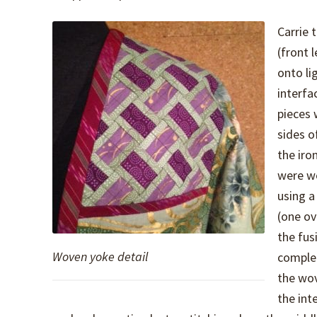
Carrie 
(front l
onto li
interfa
pieces 
sides o
the iro
were w
using a
(one ov
the fus
Woven yoke detail
complet
the wov
the int