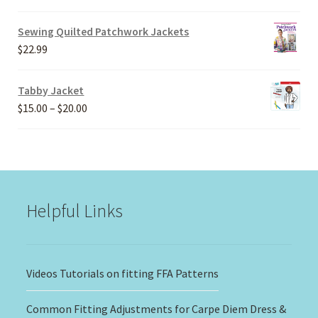
range:
$20.00
Sewing Quilted Patchwork Jackets
through
$
22.99
$30.00
Tabby Jacket
Price
$
15.00
–
$
20.00
range:
$15.00
through
$20.00
Helpful Links
Videos Tutorials on fitting FFA Patterns
Common Fitting Adjustments for Carpe Diem Dress &