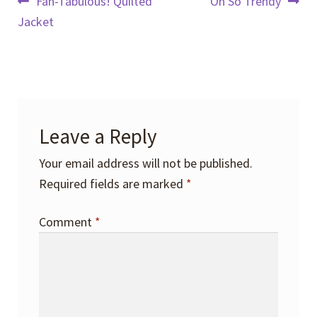
Post
Previous
Next
Fan-Tabulous! Quilted
Oh So Trendy
post:
post:
Jacket
navigation
Leave a Reply
Your email address will not be published.
Required fields are marked
*
Comment
*