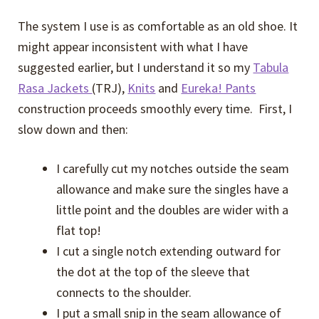
The system I use is as comfortable as an old shoe. It
might appear inconsistent with what I have
suggested earlier, but I understand it so my
Tabula
Rasa Jackets
(TRJ),
Knits
and
Eureka! Pants
construction proceeds smoothly every time. First, I
slow down and then:
I carefully cut my notches outside the seam
allowance and make sure the singles have a
little point and the doubles are wider with a
flat top!
I cut a single notch extending outward for
the dot at the top of the sleeve that
connects to the shoulder.
I put a small snip in the seam allowance of