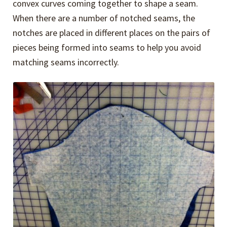
convex curves coming together to shape a seam.
When there are a number of notched seams, the
notches are placed in different places on the pairs of
pieces being formed into seams to help you avoid
matching seams incorrectly.