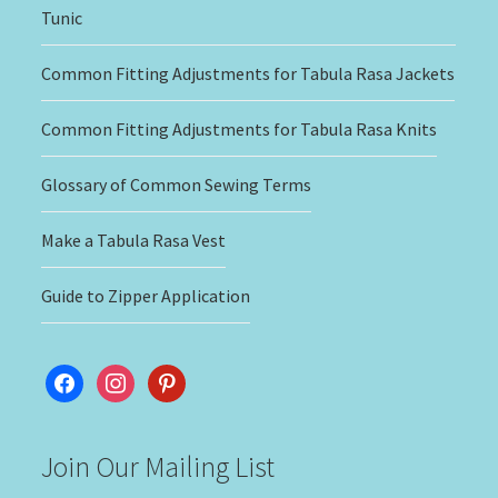
Tunic
Common Fitting Adjustments for Tabula Rasa Jackets
Common Fitting Adjustments for Tabula Rasa Knits
Glossary of Common Sewing Terms
Make a Tabula Rasa Vest
Guide to Zipper Application
facebook
instagram
pinterest
Join Our Mailing List