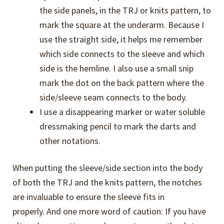
the side panels, in the TRJ or knits pattern, to
mark the square at the underarm. Because I
use the straight side, it helps me remember
which side connects to the sleeve and which
side is the hemline. I also use a small snip
mark the dot on the back pattern where the
side/sleeve seam connects to the body.
I use a disappearing marker or water soluble
dressmaking pencil to mark the darts and
other notations.
When putting the sleeve/side section into the body
of both the TRJ and the knits pattern, the notches
are invaluable to ensure the sleeve fits in
properly. And one more word of caution: If you have