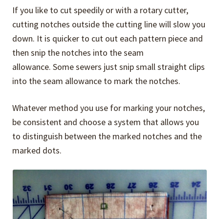
If you like to cut speedily or with a rotary cutter,
cutting notches outside the cutting line will slow you
down. It is quicker to cut out each pattern piece and
then snip the notches into the seam
allowance. Some sewers just snip small straight clips
into the seam allowance to mark the notches.
Whatever method you use for marking your notches,
be consistent and choose a system that allows you
to distinguish between the marked notches and the
marked dots.