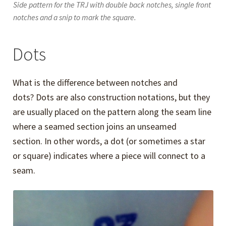
Side pattern for the TRJ with double back notches, single front
notches and a snip to mark the square.
Dots
What is the difference between notches and
dots? Dots are also construction notations, but they
are usually placed on the pattern along the seam line
where a seamed section joins an unseamed
section. In other words, a dot (or sometimes a star
or square) indicates where a piece will connect to a
seam.