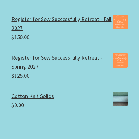
Register for Sew Successfully Retreat - Fall
2027
$
150.00
Register for Sew Successfully Retreat -
Spring 2027
$
125.00
Cotton Knit Solids
$
9.00