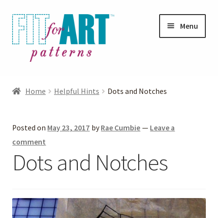
Skip
Skip
Menu
to
to
navigation
content
Expand
Shop
child
Home
Helpful Hints
Dots and Notches
menu
Expand
Photo Gallery
child
Posted on
May 23, 2017
by
Rae Cumbie
—
Leave a
menu
Blog
comment
Dots and Notches
Expand
Helpful Hints
child
menu
FAQs