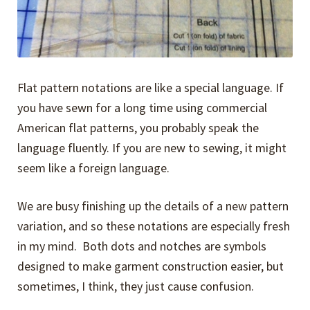
Flat pattern notations are like a special language. If
you have sewn for a long time using commercial
American flat patterns, you probably speak the
language fluently. If you are new to sewing, it might
seem like a foreign language.
We are busy finishing up the details of a new pattern
variation, and so these notations are especially fresh
in my mind. Both dots and notches are symbols
designed to make garment construction easier, but
sometimes, I think, they just cause confusion.