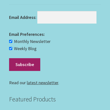
Email Address:
Email Preferences:
Monthly Newsletter
Weekly Blog
Read our
latest newsletter
.
Featured Products