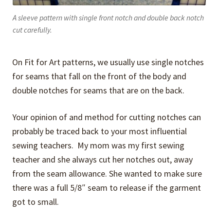
A sleeve pattern with single front notch and double back notch
cut carefully.
On Fit for Art patterns, we usually use single notches
for seams that fall on the front of the body and
double notches for seams that are on the back.
Your opinion of and method for cutting notches can
probably be traced back to your most influential
sewing teachers. My mom was my first sewing
teacher and she always cut her notches out, away
from the seam allowance. She wanted to make sure
there was a full 5/8″ seam to release if the garment
got to small.