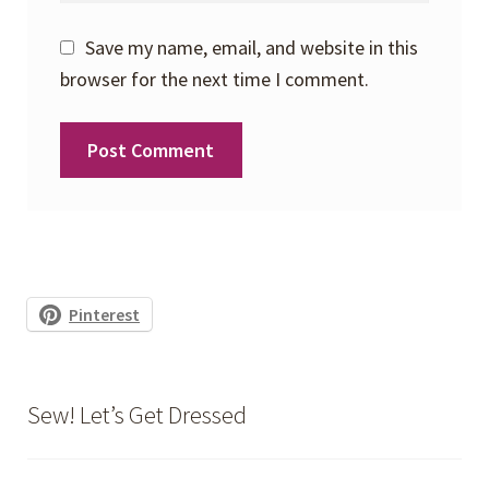
Save my name, email, and website in this
browser for the next time I comment.
Pinterest
Sew! Let’s Get Dressed