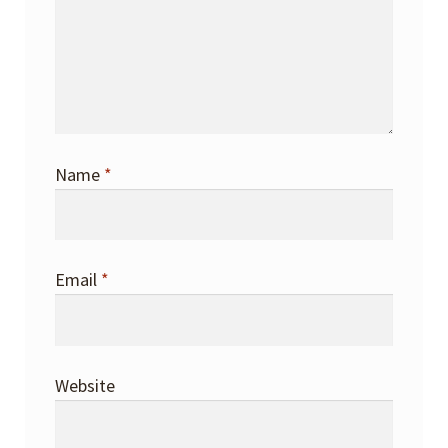
Name
*
Email
*
Website