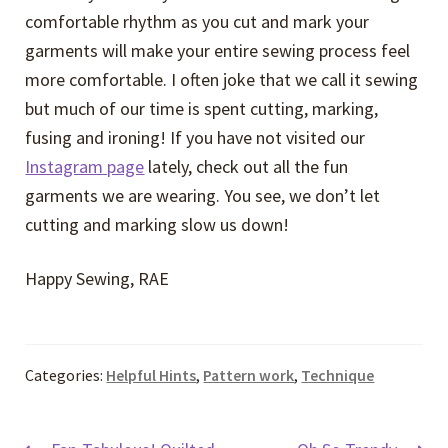
comfortable rhythm as you cut and mark your
garments will make your entire sewing process feel
more comfortable. I often joke that we call it sewing
but much of our time is spent cutting, marking,
fusing and ironing! If you have not visited our
Instagram page
lately, check out all the fun
garments we are wearing. You see, we don’t let
cutting and marking slow us down!
Happy Sewing, RAE
Categories:
Helpful Hints
,
Pattern work
,
Technique