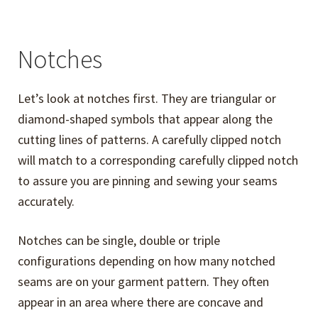
Notches
Let’s look at notches first. They are triangular or
diamond-shaped symbols that appear along the
cutting lines of patterns. A carefully clipped notch
will match to a corresponding carefully clipped notch
to assure you are pinning and sewing your seams
accurately.
Notches can be single, double or triple
configurations depending on how many notched
seams are on your garment pattern. They often
appear in an area where there are concave and