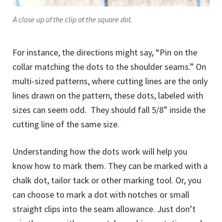
A close up of the clip at the square dot.
For instance, the directions might say, “Pin on the
collar matching the dots to the shoulder seams.” On
multi-sized patterns, where cutting lines are the only
lines drawn on the pattern, these dots, labeled with
sizes can seem odd. They should fall 5/8” inside the
cutting line of the same size.
Understanding how the dots work will help you
know how to mark them. They can be marked with a
chalk dot, tailor tack or other marking tool. Or, you
can choose to mark a dot with notches or small
straight clips into the seam allowance. Just don’t