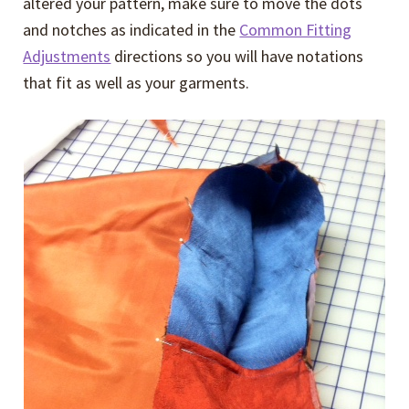
altered your pattern, make sure to move the dots
and notches as indicated in the
Common Fitting
Adjustments
directions so you will have notations
that fit as well as your garments.