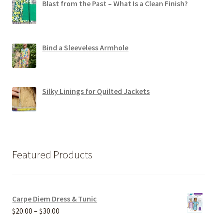
Blast from the Past – What Is a Clean Finish?
Bind a Sleeveless Armhole
Silky Linings for Quilted Jackets
Featured Products
Carpe Diem Dress & Tunic
Price
$
20.00
–
$
30.00