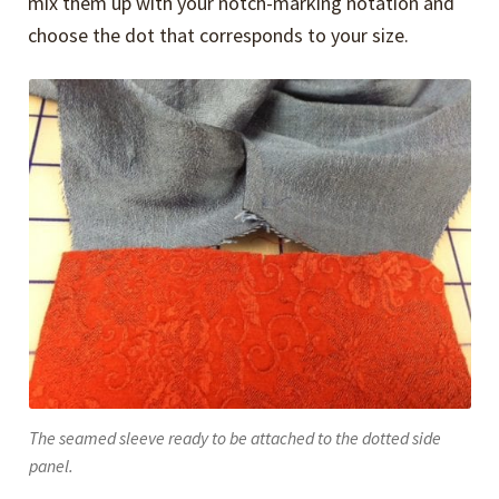
mix them up with your notch-marking notation and
choose the dot that corresponds to your size.
The seamed sleeve ready to be attached to the dotted side
panel.