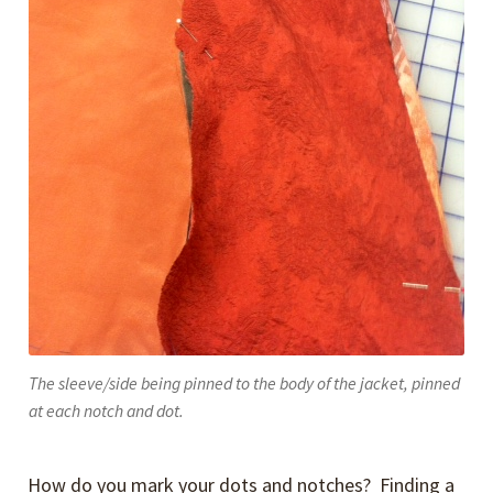
The sleeve/side being pinned to the body of the jacket, pinned
at each notch and dot.
How do you mark your dots and notches? Finding a