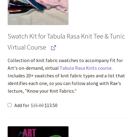
Swatch Kit for Tabula Rasa Knit Tee & Tunic
Virtual Course
Collection of knit fabric swatches to accompany Fit for
Art's on-demand, virtual
Tabula Rasa Knits course
.
Includes 20+ swatches of knit fabric types and a list that
identifies each one, so you can follow along with Rae's
lecture, "Know your Knit Fabrics."
Original
Current
Add for
$
15.00
$
13.50
price
price
was:
is:
$15.00.
$13.50.