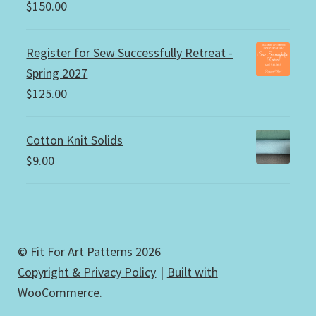
$
150.00
Register for Sew Successfully Retreat -
Spring 2027
$
125.00
Cotton Knit Solids
$
9.00
© Fit For Art Patterns 2026
Copyright & Privacy Policy
Built with
WooCommerce
.