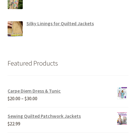
Silky Linings for Quilted Jackets
Featured Products
Carpe Diem Dress & Tunic
Price
$
20.00
–
$
30.00
range:
$20.00
Sewing Quilted Patchwork Jackets
through
$
22.99
$30.00