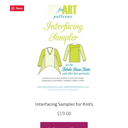
Save
Interfacing Sampler for Knits
$
19.00
This