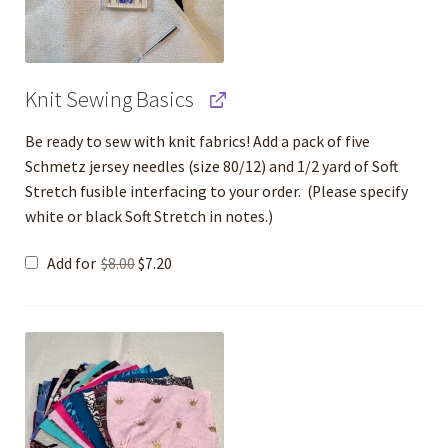
Knit Sewing Basics
Be ready to sew with knit fabrics! Add a pack of five
Schmetz jersey needles (size 80/12) and 1/2 yard of Soft
Stretch fusible interfacing to your order. (Please specify
white or black Soft Stretch in notes.)
Original
Current
Add for
$
8.00
$
7.20
price
price
was:
is:
$8.00.
$7.20.