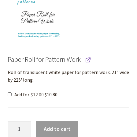
Paper Roll for Pattern Work
Roll of translucent white paper for pattern work. 21" wide
by 225' long.
Original
Current
Add for
$
12.00
$
10.80
price
price
was:
is:
$12.00.
$10.80.
Cotton
Add to cart
Knit