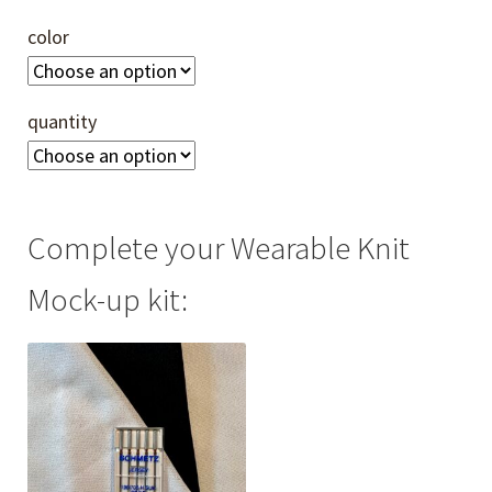
color
quantity
Complete your Wearable Knit
Mock-up kit: