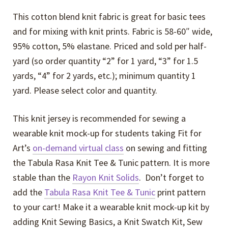
This cotton blend knit fabric is great for basic tees
and for mixing with knit prints. Fabric is 58-60″ wide,
95% cotton, 5% elastane. Priced and sold per half-
yard (so order quantity “2” for 1 yard, “3” for 1.5
yards, “4” for 2 yards, etc.); minimum quantity 1
yard. Please select color and quantity.
This knit jersey is recommended for sewing a
wearable knit mock-up for students taking Fit for
Art’s
on-demand virtual class
on sewing and fitting
the Tabula Rasa Knit Tee & Tunic pattern. It is more
stable than the
Rayon Knit Solids
. Don’t forget to
add the
Tabula Rasa Knit Tee & Tunic
print pattern
to your cart! Make it a wearable knit mock-up kit by
adding Knit Sewing Basics, a Knit Swatch Kit, Sew