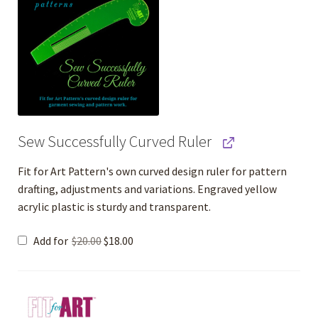
Sew Successfully Curved Ruler
Fit for Art Pattern's own curved design ruler for pattern
drafting, adjustments and variations. Engraved yellow
acrylic plastic is sturdy and transparent.
Original
Current
Add for
$
20.00
$
18.00
price
price
was:
is:
$20.00.
$18.00.