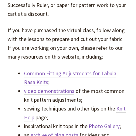
Successfully Ruler, or paper for pattern work to your
cart at a discount.
If you have purchased the virtual class, follow along
with the lessons to prepare and cut out your fabric.
If you are working on your own, please refer to our
many resources on this website, including:
Common Fitting Adjustments for Tabula
Rasa Knits
;
video demonstrations
of the most common
knit pattern adjustments;
sewing techniques and other tips on the
Knit
Help
page;
inspirational knit tops in the
Photo Gallery
;
an
archive of blog posts
for ideas and