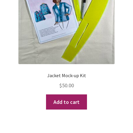
be
chosen
on
the
product
page
Jacket Mock-up Kit
$
50.00
Add to cart