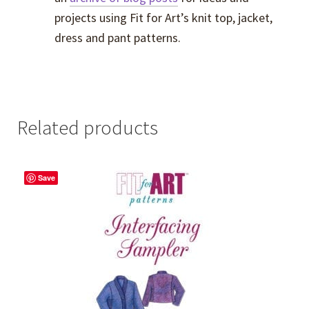
projects using Fit for Art’s knit top, jacket,
dress and pant patterns.
Related products
Save