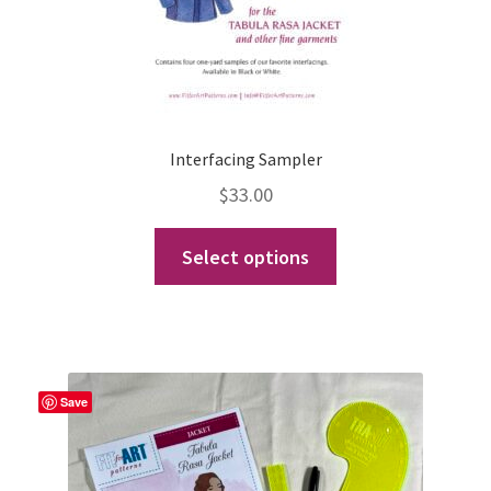
Interfacing Sampler
$
33.00
This
Select options
product
has
multiple
variants.
The
Save
options
may