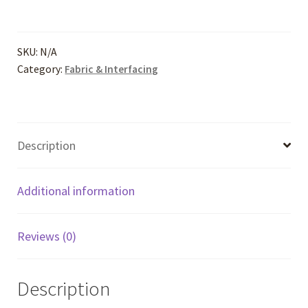
Solids
quantity
SKU:
N/A
Category:
Fabric & Interfacing
Description
Additional information
Reviews (0)
Description