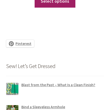
Select options
product
has
multiple
variants.
The
options
Pinterest
may
be
chosen
Sew! Let’s Get Dressed
on
the
product
Blast from the Past – What Is a Clean Finish?
page
Bind a Sleeveless Armhole