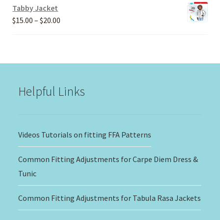
Tabby Jacket
Price
$
15.00
–
$
20.00
range:
$15.00
through
$20.00
Helpful Links
Videos Tutorials on fitting FFA Patterns
Common Fitting Adjustments for Carpe Diem Dress &
Tunic
Common Fitting Adjustments for Tabula Rasa Jackets