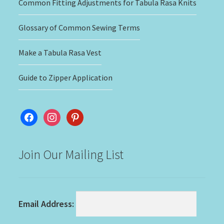
Common Fitting Adjustments for Tabula Rasa Knits
Glossary of Common Sewing Terms
Make a Tabula Rasa Vest
Guide to Zipper Application
facebook
instagram
pinterest
Join Our Mailing List
Email Address: