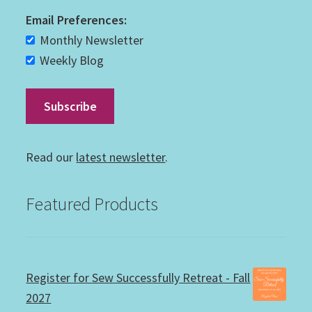
Email Preferences:
Monthly Newsletter
Weekly Blog
Read our
latest newsletter
.
Featured Products
Register for Sew Successfully Retreat - Fall
2027