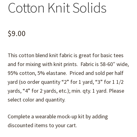
Cotton Knit Solids
$
9.00
This cotton blend knit fabric is great for basic tees
and for mixing with knit prints. Fabric is 58-60″ wide,
95% cotton, 5% elastane. Priced and sold per half
yard (so order quantity “2” for 1 yard, “3” for 1 1/2
yards, “4” for 2 yards, etc.); min. qty. 1 yard. Please
select color and quantity.
Complete a wearable mock-up kit by adding
discounted items to your cart.