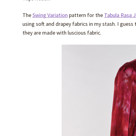
The
Swing Variation
pattern for the
Tabula Rasa J
using soft and drapey fabrics in my stash. I gues
they are made with luscious fabric.