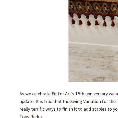
As we celebrate Fit for Art’s 15th anniversary we 
update. It is true that the Swing Variation for th
really terrific ways to finish it to add staples to
Tops Redux.