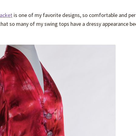
acket
is one of my favorite designs, so comfortable and per
s that so many of my swing tops have a dressy appearance b