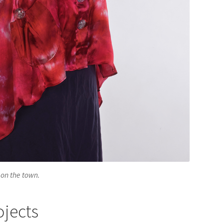
 on the town.
ojects