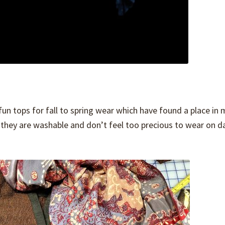
un tops for fall to spring wear which have found a place in 
 they are washable and don’t feel too precious to wear on d