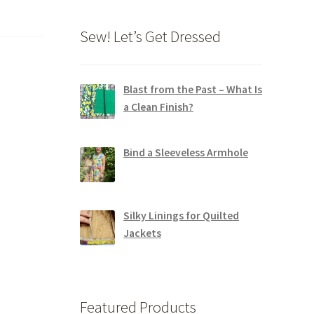
Sew! Let’s Get Dressed
Blast from the Past – What Is
a Clean Finish?
Bind a Sleeveless Armhole
Silky Linings for Quilted
Jackets
Featured Products