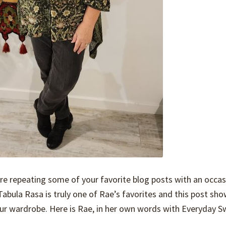
are repeating some of your favorite blog posts with an occas
e Tabula Rasa is truly one of Rae’s favorites and this post s
 your wardrobe. Here is Rae, in her own words with Everyday S