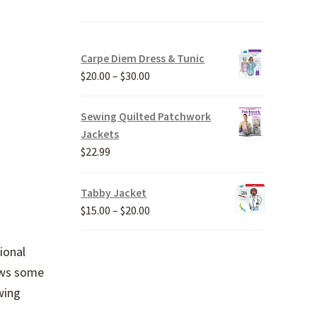
Carpe Diem Dress & Tunic
Price
$
20.00
–
$
30.00
range:
$20.00
Sewing Quilted Patchwork
through
Jackets
$30.00
$
22.99
Tabby Jacket
Price
$
15.00
–
$
20.00
range:
$15.00
ional
through
hows some
$20.00
wing