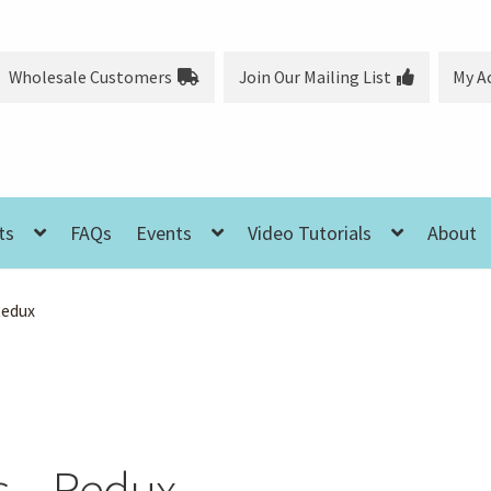
Wholesale Customers
Join Our Mailing List
My A
ts
FAQs
Events
Video Tutorials
About
Redux
s – Redux