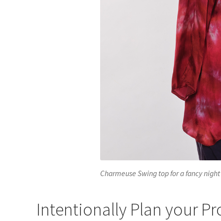
Charmeuse Swing top for a fancy night
Intentionally Plan your Pr