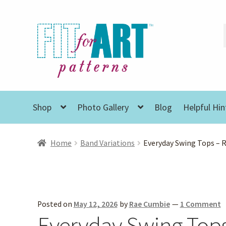
Skip
Skip
to
to
navigation
content
Shop
Photo Gallery
Blog
Helpful Hin
Home
Band Variations
Everyday Swing Tops – 
Posted on
May 12, 2026
by
Rae Cumbie
—
1 Comment
Everyday Swing Top