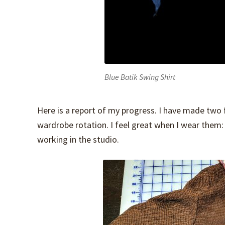
Blue Batik Swing Shirt
Here is a report of my progress. I have made two f
wardrobe rotation. I feel great when I wear them:
working in the studio.