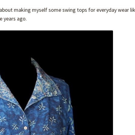
l about making myself some swing tops for everyday wear li
 years ago.