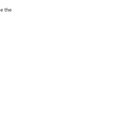
ke the