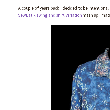
A couple of years back I decided to be intentiona
SewBatik swing and shirt variation
mash up I made