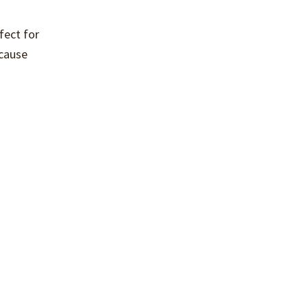
fect for
ecause