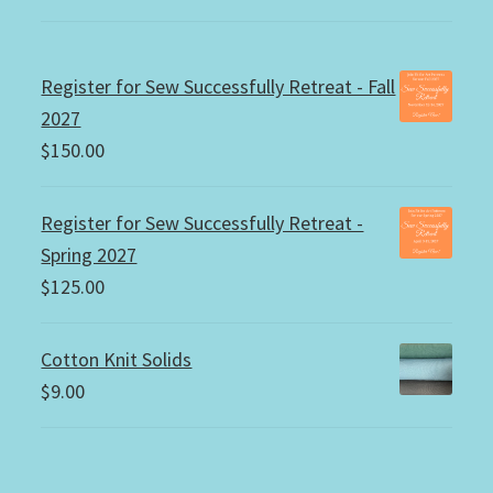
Register for Sew Successfully Retreat - Fall
2027
$
150.00
Register for Sew Successfully Retreat -
Spring 2027
$
125.00
Cotton Knit Solids
$
9.00