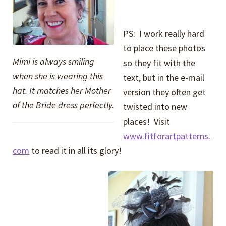
PS: I work really hard
to place these photos
Mimi is always smiling
so they fit with the
when she is wearing this
text, but in the e-mail
hat. It matches her Mother
version they often get
of the Bride dress perfectly.
twisted into new
places! Visit
www.fitforartpatterns.
com
to read it in all its glory!