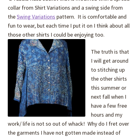
collar from Shirt Variations and a swing side from
the
Swing Variations
pattern. It is comfortable and
fun to wear, but each time I put it on I think about all
those other shirts I could be enjoying too.
The truth is that
I will get around
to stitching up
the other shirts
this summer or
next fall when I
have a few free
hours and my
work/ life is not so out of whack! Why do I fret over
the garments I have not gotten made instead of