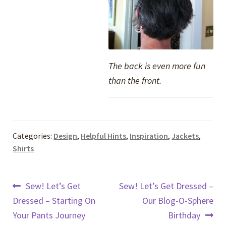
The back is even more fun
than the front.
Categories:
Design
,
Helpful Hints
,
Inspiration
,
Jackets
,
Shirts
Post
Previous
Next
Sew! Let’s Get
Sew! Let’s Get Dressed –
post:
post:
Dressed – Starting On
Our Blog-O-Sphere
navigation
Your Pants Journey
Birthday