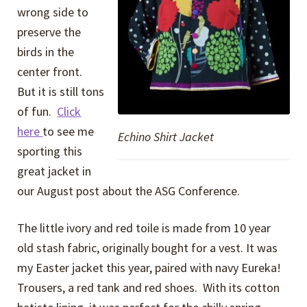
wrong side to
preserve the
birds in the
center front.
But it is still tons
of fun.
Click
here
to see me
Echino Shirt Jacket
sporting this
great jacket in
our August post about the ASG Conference.
The little ivory and red toile is made from 10 year
old stash fabric, originally bought for a vest. It was
my Easter jacket this year, paired with navy Eureka!
Trousers, a red tank and red shoes. With its cotton