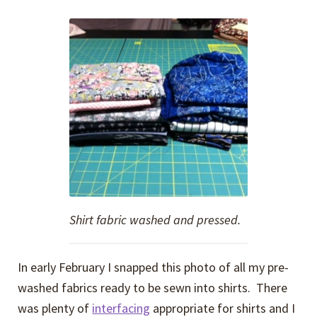
Shirt fabric washed and pressed.
In early February I snapped this photo of all my pre-
washed fabrics ready to be sewn into shirts. There
was plenty of
interfacing
appropriate for shirts and I