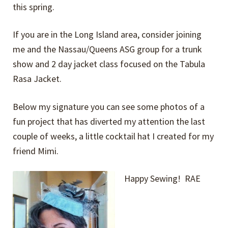
this spring.
If you are in the Long Island area, consider joining
me and the Nassau/Queens ASG group for a trunk
show and 2 day jacket class focused on the Tabula
Rasa Jacket.
Below my signature you can see some photos of a
fun project that has diverted my attention the last
couple of weeks, a little cocktail hat I created for my
friend Mimi.
Happy Sewing! RAE