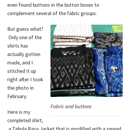
even found buttons in the button boxes to
complement several of the fabric groups.
But guess what?
Only one of the
shirts has
actually gotten
made, and I
stitched it up
right after I took
the photo in
February.
Fabric and buttons
Here is my
completed shirt,
a Tabula Rasa Jacket that is modified with a spread