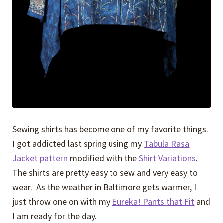
Sewing shirts has become one of my favorite things.
I got addicted last spring using my
Tabula Rasa
Jacket pattern
modified with the
Shirt Variations
.
The shirts are pretty easy to sew and very easy to
wear. As the weather in Baltimore gets warmer, I
just throw one on with my
Eureka! Pants that Fit
and
I am ready for the day.