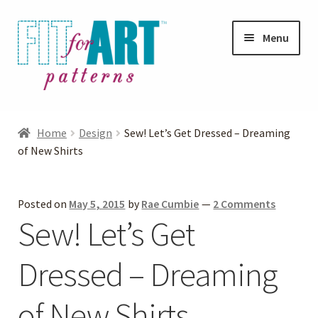
Skip
Skip
Menu
to
to
navigation
content
Expand
Shop
child
Home
Design
Sew! Let’s Get Dressed – Dreaming
menu
Expand
of New Shirts
Photo Gallery
child
menu
Blog
Posted on
May 5, 2015
by
Rae Cumbie
—
2 Comments
Sew! Let’s Get
Expand
Helpful Hints
child
Dressed – Dreaming
menu
FAQs
of New Shirts