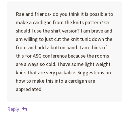
Rae and friends- do you think it is possible to
make a cardigan from the knits pattern? Or
should I use the shirt version? I am brave and
am willing to just cut the knit tunic down the
front and add a button band. I am think of
this for ASG conference because the rooms
are always so cold. I have some light weight
knits that are very packable. Suggestions on
how to make this into a cardigan are
appreciated.
Reply