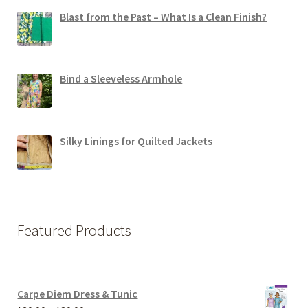
Blast from the Past – What Is a Clean Finish?
Bind a Sleeveless Armhole
Silky Linings for Quilted Jackets
Featured Products
Carpe Diem Dress & Tunic