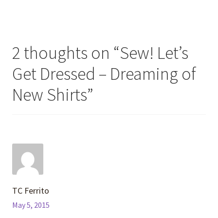
2 thoughts on “
Sew! Let’s
Get Dressed – Dreaming of
New Shirts
”
TC Ferrito
May 5, 2015