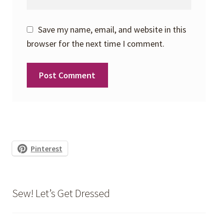
Save my name, email, and website in this
browser for the next time I comment.
Pinterest
Sew! Let’s Get Dressed