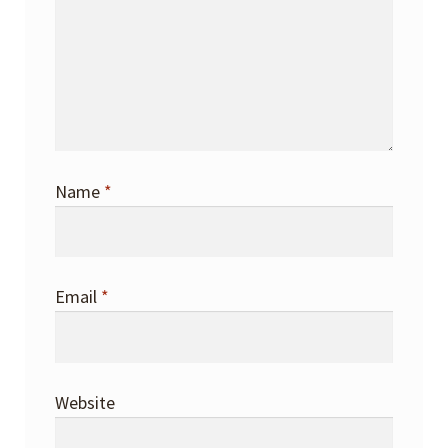
Name
*
Email
*
Website