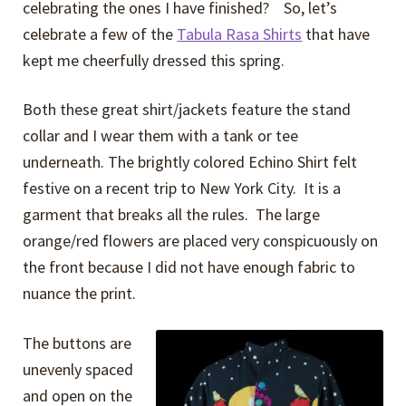
celebrating the ones I have finished? So, let’s
celebrate a few of the
Tabula Rasa Shirts
that have
kept me cheerfully dressed this spring.
Both these great shirt/jackets feature the stand
collar and I wear them with a tank or tee
underneath. The brightly colored Echino Shirt felt
festive on a recent trip to New York City. It is a
garment that breaks all the rules. The large
orange/red flowers are placed very conspicuously on
the front because I did not have enough fabric to
nuance the print.
The buttons are
unevenly spaced
and open on the