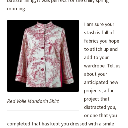
batiste lining, it was perfect for the chilly spring
morning.
I am sure your
stash is full of
fabrics you hope
to stitch up and
add to your
wardrobe. Tell us
about your
anticipated new
projects, a fun
project that
Red Voile Mandarin Shirt
distracted you,
or one that you
completed that has kept you dressed with a smile