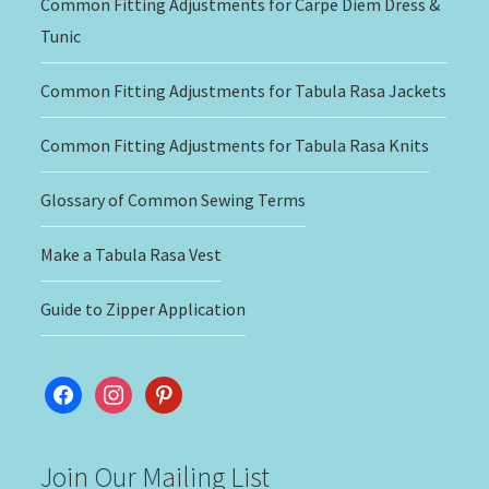
Common Fitting Adjustments for Carpe Diem Dress &
Tunic
Common Fitting Adjustments for Tabula Rasa Jackets
Common Fitting Adjustments for Tabula Rasa Knits
Glossary of Common Sewing Terms
Make a Tabula Rasa Vest
Guide to Zipper Application
facebook
instagram
pinterest
Join Our Mailing List