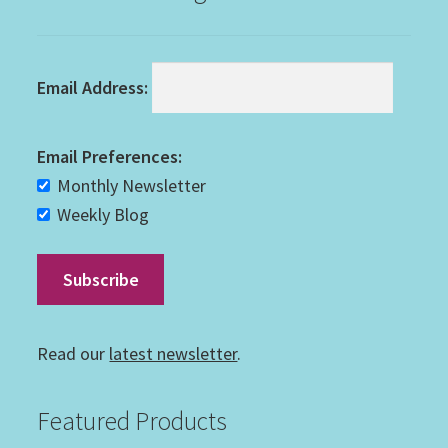
Email Address:
Email Preferences:
Monthly Newsletter
Weekly Blog
Read our
latest newsletter
.
Featured Products