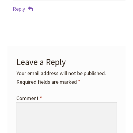
Reply
Leave a Reply
Your email address will not be published.
Required fields are marked
*
Comment
*