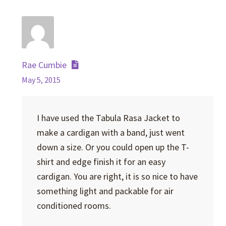
Rae Cumbie
May 5, 2015
I have used the Tabula Rasa Jacket to
make a cardigan with a band, just went
down a size. Or you could open up the T-
shirt and edge finish it for an easy
cardigan. You are right, it is so nice to have
something light and packable for air
conditioned rooms.