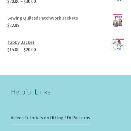
Price
$
20.00
–
$
30.00
range:
$20.00
Sewing Quilted Patchwork Jackets
through
$
22.99
$30.00
Tabby Jacket
Price
$
15.00
–
$
20.00
range:
$15.00
through
$20.00
Helpful Links
Videos Tutorials on fitting FFA Patterns