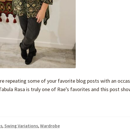
are repeating some of your favorite blog posts with an occas
e Tabula Rasa is truly one of Rae’s favorites and this post s
s
,
Swing Variations
,
Wardrobe