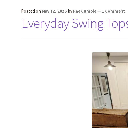
Posted on
May 12, 2026
by
Rae Cumbie
—
1 Comment
Everyday Swing Top