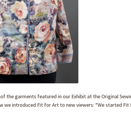
of the garments featured in our Exhibit at the Original Sew
w we introduced Fit for Art to new viewers: “We started Fit 
…