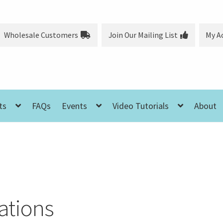
Wholesale Customers
Join Our Mailing List
My A
ts
FAQs
Events
Video Tutorials
About
ations