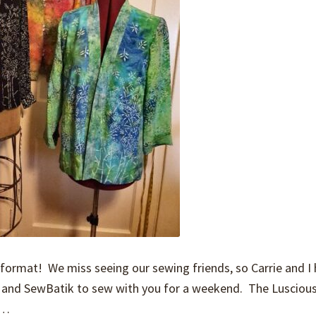
ormat! We miss seeing our sewing friends, so Carrie and I
po and SewBatik to sew with you for a weekend. The Lusciou
en…