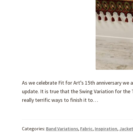
As we celebrate Fit for Art’s 15th anniversary we 
update. It is true that the Swing Variation for th
really terrific ways to finish it to…
Categories:
Band Variations
,
Fabric
,
Inspiration
,
Jacket