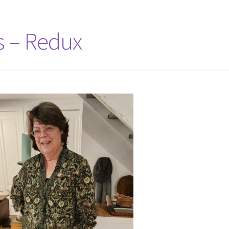
s – Redux