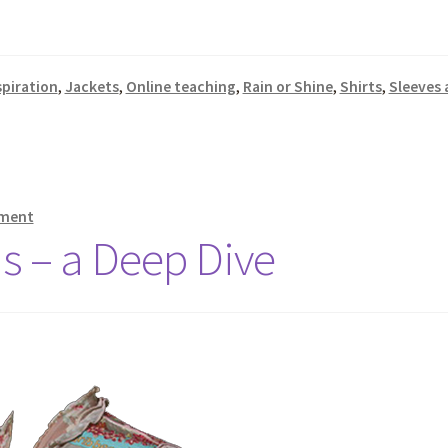
spiration
,
Jackets
,
Online teaching
,
Rain or Shine
,
Shirts
,
Sleeves 
mment
ns – a Deep Dive