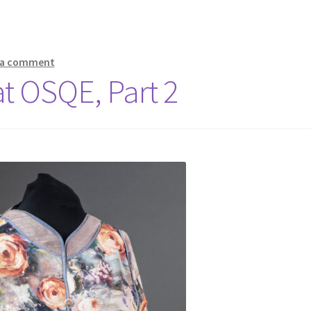
 a comment
 at OSQE, Part 2