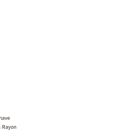
 have
s Rayon