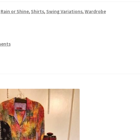
,
Rain or Shine
,
Shirts
,
Swing Variations
,
Wardrobe
ents