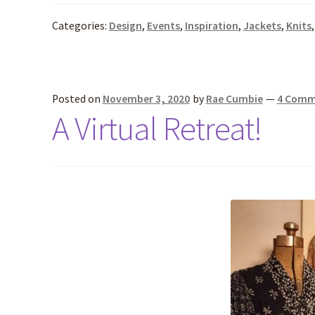
Categories:
Design
,
Events
,
Inspiration
,
Jackets
,
Knits
Posted on
November 3, 2020
by
Rae Cumbie
—
4 Comm
A Virtual Retreat!