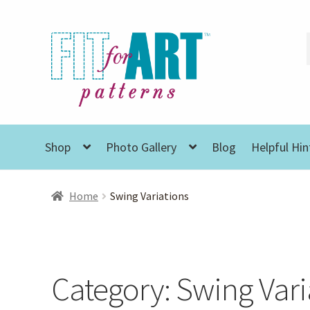
Skip
Skip
to
to
navigation
content
Shop
Photo Gallery
Blog
Helpful Hin
Home
Swing Variations
Category:
Swing Vari