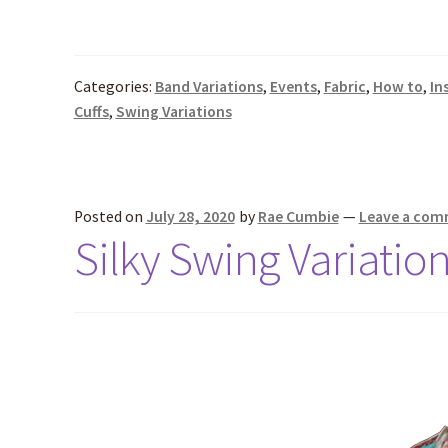
Categories:
Band Variations
,
Events
,
Fabric
,
How to
,
In
Cuffs
,
Swing Variations
Posted on
July 28, 2020
by
Rae Cumbie
—
Leave a co
Silky Swing Variatio