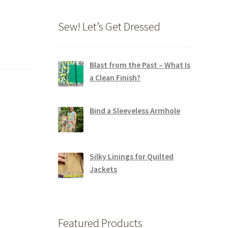
Sew! Let’s Get Dressed
Blast from the Past – What Is
a Clean Finish?
Bind a Sleeveless Armhole
Silky Linings for Quilted
Jackets
Featured Products