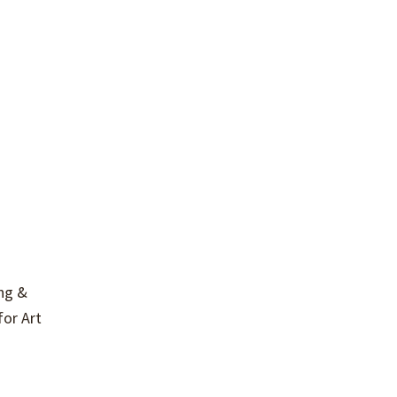
ing &
for Art