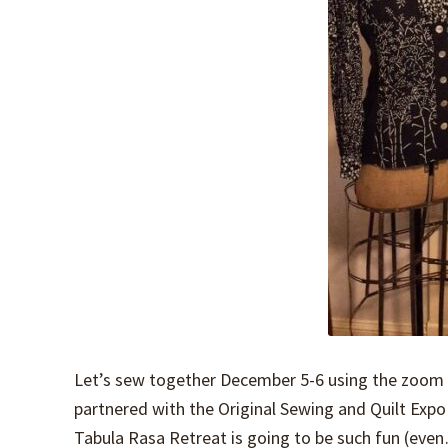
Let’s sew together December 5-6 using the zoom f
partnered with the Original Sewing and Quilt Ex
Tabula Rasa Retreat is going to be such fun (ev