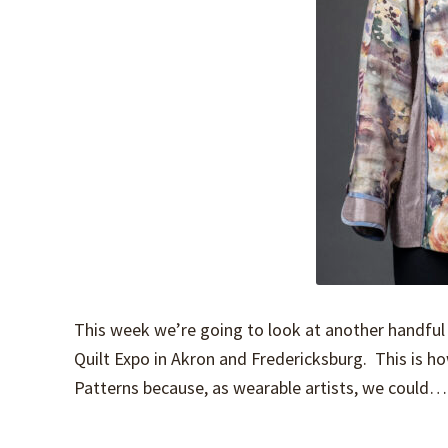
This week we’re going to look at another handful 
Quilt Expo in Akron and Fredericksburg. This is ho
Patterns because, as wearable artists, we could