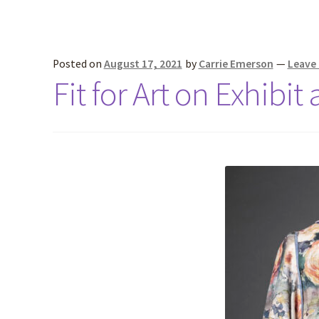
Posted on
August 17, 2021
by
Carrie Emerson
—
Leave
Fit for Art on Exhibit