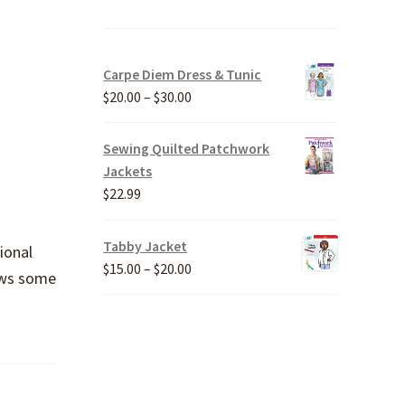
Carpe Diem Dress & Tunic
Price
$
20.00
–
$
30.00
range:
$20.00
Sewing Quilted Patchwork
through
Jackets
$30.00
$
22.99
Tabby Jacket
ional
Price
$
15.00
–
$
20.00
hows some
range:
$15.00
through
$20.00