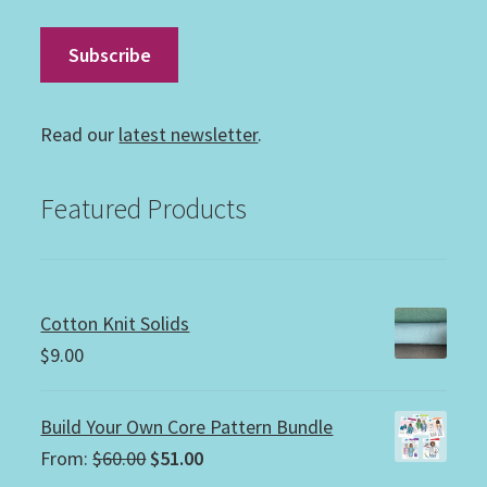
Read our
latest newsletter
.
Featured Products
Cotton Knit Solids
$
9.00
Build Your Own Core Pattern Bundle
Original
Current
From:
$
60.00
$
51.00