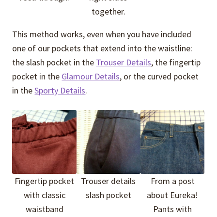
together.
This method works, even when you have included
one of our pockets that extend into the waistline:
the slash pocket in the
Trouser Details
, the fingertip
pocket in the
Glamour Details
, or the curved pocket
in the
Sporty Details
.
Fingertip pocket
Trouser details
From a post
with classic
slash pocket
about Eureka!
waistband
Pants with