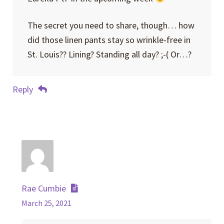
The secret you need to share, though… how
did those linen pants stay so wrinkle-free in
St. Louis?? Lining? Standing all day? ;-( Or…?
Reply
Rae Cumbie
March 25, 2021