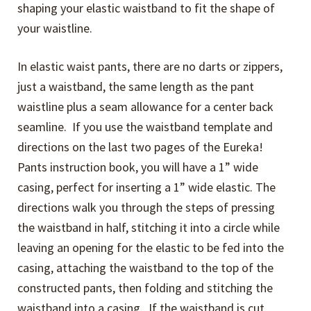
shaping your elastic waistband to fit the shape of
your waistline.
In elastic waist pants, there are no darts or zippers,
just a waistband, the same length as the pant
waistline plus a seam allowance for a center back
seamline. If you use the waistband template and
directions on the last two pages of the Eureka!
Pants instruction book, you will have a 1” wide
casing, perfect for inserting a 1” wide elastic. The
directions walk you through the steps of pressing
the waistband in half, stitching it into a circle while
leaving an opening for the elastic to be fed into the
casing, attaching the waistband to the top of the
constructed pants, then folding and stitching the
waistband into a casing. If the waistband is cut