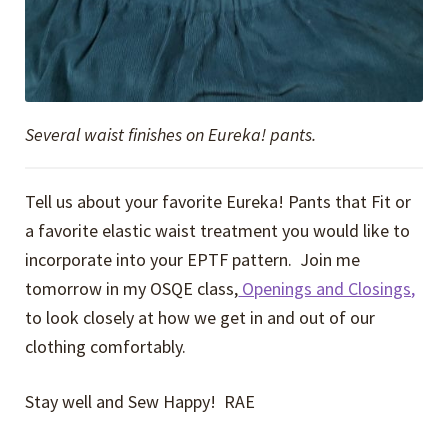
Several waist finishes on Eureka! pants.
Tell us about your favorite Eureka! Pants that Fit or
a favorite elastic waist treatment you would like to
incorporate into your EPTF pattern. Join me
tomorrow in my OSQE class,
Openings and Closings,
to look closely at how we get in and out of our
clothing comfortably.
Stay well and Sew Happy! RAE