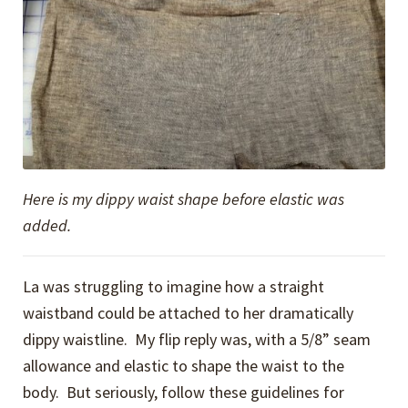
Here is my dippy waist shape before elastic was
added.
La was struggling to imagine how a straight
waistband could be attached to her dramatically
dippy waistline. My flip reply was, with a 5/8” seam
allowance and elastic to shape the waist to the
body. But seriously, follow these guidelines for