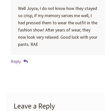
Well Joyce, I do not know how they stayed
so crisp, if my memory serves me well, I
had pressed them to wear the outfit in the
fashion show! After years of wear, they
now look very relaxed. Good luck with your
pants. RAE
Reply
Leave a Reply