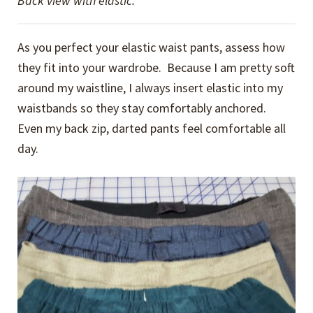
Back view with elastic.
As you perfect your elastic waist pants, assess how
they fit into your wardrobe. Because I am pretty soft
around my waistline, I always insert elastic into my
waistbands so they stay comfortably anchored.
Even my back zip, darted pants feel comfortable all
day.