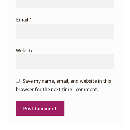
Email
*
Website
Save my name, email, and website in this
browser for the next time I comment.