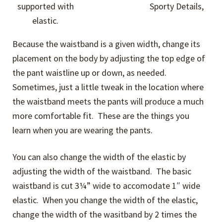
supported with
Sporty Details,
elastic.
Because the waistband is a given width, change its
placement on the body by adjusting the top edge of
the pant waistline up or down, as needed.
Sometimes, just a little tweak in the location where
the waistband meets the pants will produce a much
more comfortable fit. These are the things you
learn when you are wearing the pants.
You can also change the width of the elastic by
adjusting the width of the waistband. The basic
waistband is cut 3¼” wide to accomodate 1″ wide
elastic. When you change the width of the elastic,
change the width of the wasitband by 2 times the