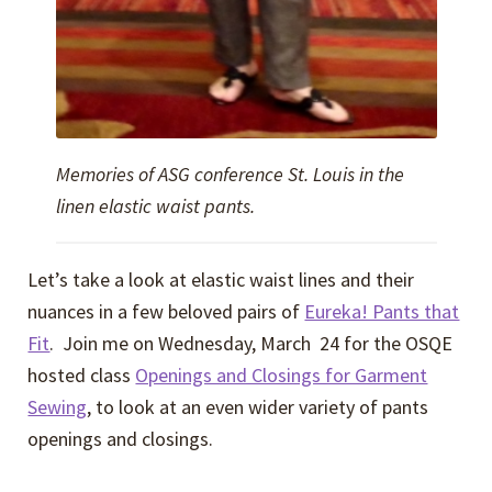
Memories of ASG conference St. Louis in the
linen elastic waist pants.
Let’s take a look at elastic waist lines and their
nuances in a few beloved pairs of
Eureka! Pants that
Fit
. Join me on Wednesday, March 24 for the OSQE
hosted class
Openings and Closings for Garment
Sewing
, to look at an even wider variety of pants
openings and closings.