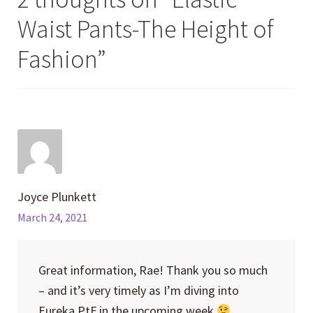
Waist Pants-The Height of
Fashion
”
Joyce Plunkett
March 24, 2021
Great information, Rae! Thank you so much
– and it’s very timely as I’m diving into
Eureka PtF in the upcoming week