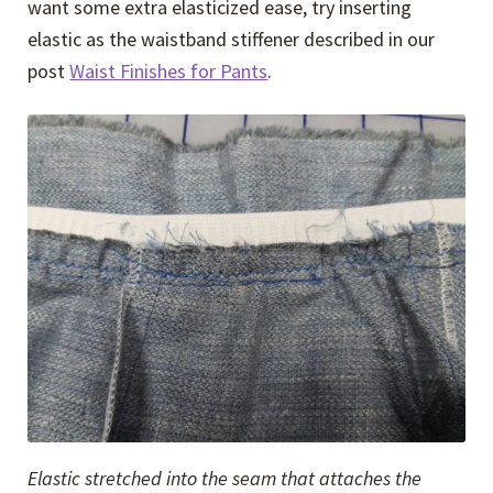
want some extra elasticized ease, try inserting
elastic as the waistband stiffener described in our
post
Waist Finishes for Pants
.
Elastic stretched into the seam that attaches the