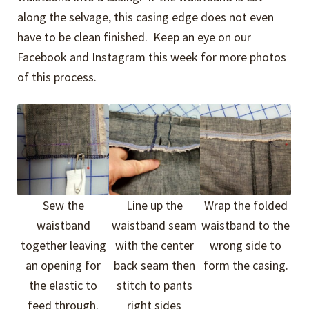
along the selvage, this casing edge does not even
have to be clean finished. Keep an eye on our
Facebook and Instagram this week for more photos
of this process.
Sew the
Line up the
Wrap the folded
waistband
waistband seam
waistband to the
together leaving
with the center
wrong side to
an opening for
back seam then
form the casing.
the elastic to
stitch to pants
feed through.
right sides