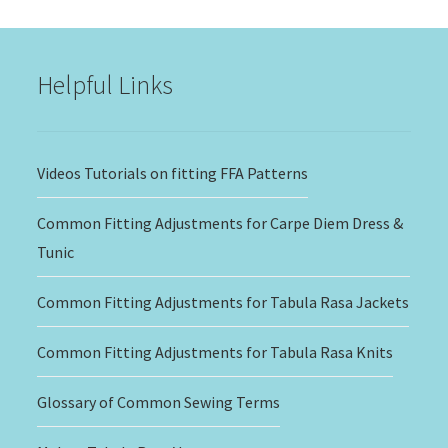
through
$20.00
Helpful Links
Videos Tutorials on fitting FFA Patterns
Common Fitting Adjustments for Carpe Diem Dress &
Tunic
Common Fitting Adjustments for Tabula Rasa Jackets
Common Fitting Adjustments for Tabula Rasa Knits
Glossary of Common Sewing Terms