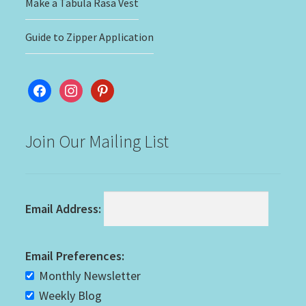
Make a Tabula Rasa Vest
Guide to Zipper Application
facebook
instagram
pinterest
Join Our Mailing List
Email Address:
Email Preferences:
Monthly Newsletter
Weekly Blog