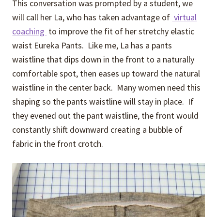
This conversation was prompted by a student, we
will call her La, who has taken advantage of
virtual
coaching
to improve the fit of her stretchy elastic
waist Eureka Pants. Like me, La has a pants
waistline that dips down in the front to a naturally
comfortable spot, then eases up toward the natural
waistline in the center back. Many women need this
shaping so the pants waistline will stay in place. If
they evened out the pant waistline, the front would
constantly shift downward creating a bubble of
fabric in the front crotch.