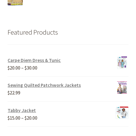
Featured Products
Carpe Diem Dress & Tunic
Price
$
20.00
–
$
30.00
range:
$20.00
Sewing Quilted Patchwork Jackets
through
$
22.99
$30.00
Tabby Jacket
Price
$
15.00
–
$
20.00
range:
$15.00