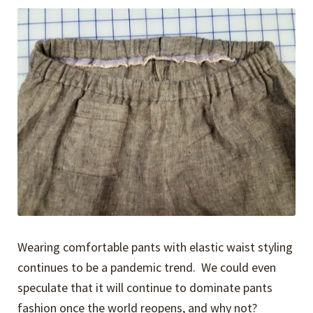
Expand
Events
child
menu
Expand
Video Tutorials
child
menu
Expand
About
child
menu
Wearing comfortable pants with elastic waist styling
continues to be a pandemic trend. We could even
speculate that it will continue to dominate pants
fashion once the world reopens, and why not?