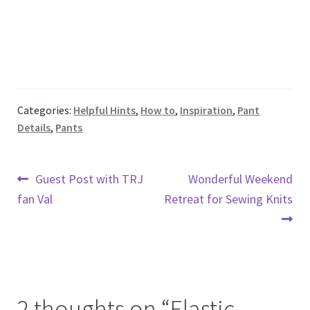
Categories:
Helpful Hints
,
How to
,
Inspiration
,
Pant
Details
,
Pants
Post
Previous
Next
Guest Post with TRJ
Wonderful Weekend
post:
post:
fan Val
Retreat for Sewing Knits
navigation
2 thoughts on “
Elastic