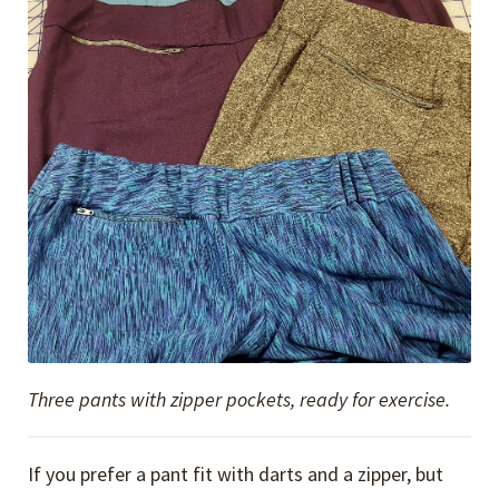
Three pants with zipper pockets, ready for exercise.
If you prefer a pant fit with darts and a zipper, but