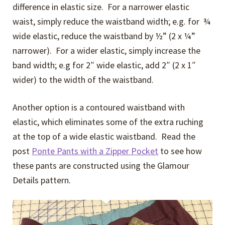
difference in elastic size. For a narrower elastic
waist, simply reduce the waistband width; e.g. for ¾
wide elastic, reduce the waistband by ½” (2 x ¼”
narrower). For a wider elastic, simply increase the
band width; e.g for 2″ wide elastic, add 2″ (2 x 1″
wider) to the width of the waistband.
Another option is a contoured waistband with
elastic, which eliminates some of the extra ruching
at the top of a wide elastic waistband. Read the
post
Ponte Pants with a Zipper Pocket
to see how
these pants are constructed using the Glamour
Details pattern.