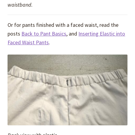
waistband.
Or for pants finished with a faced waist, read the
posts
Back to Pant Basics
, and
Inserting Elastic into
Faced Waist Pants
.