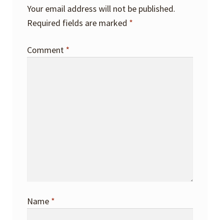
Your email address will not be published.
Required fields are marked
*
Comment
*
Name
*