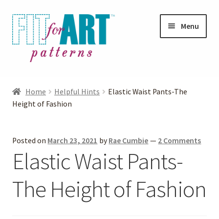
Skip
Skip
Menu
to
to
navigation
content
Expand
Shop
child
Home
Helpful Hints
Elastic Waist Pants-The
menu
Expand
Height of Fashion
Photo Gallery
child
menu
Blog
Posted on
March 23, 2021
by
Rae Cumbie
—
2 Comments
Elastic Waist Pants-
Expand
Helpful Hints
child
The Height of Fashion
menu
FAQs