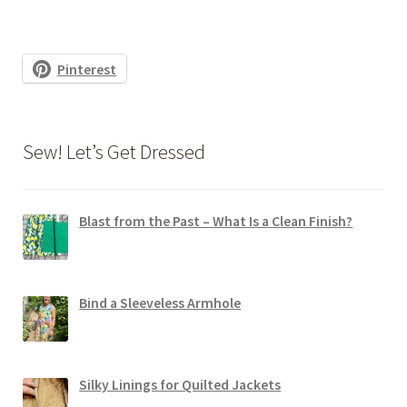
Pinterest
Sew! Let’s Get Dressed
Blast from the Past – What Is a Clean Finish?
Bind a Sleeveless Armhole
Silky Linings for Quilted Jackets