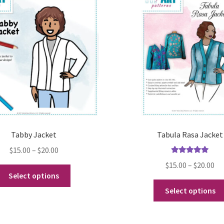
Tabby Jacket
Tabula Rasa Jacket
Price
$
15.00
–
$
20.00
Rated
5.00
range:
Pr
$
15.00
–
$
20.00
This
out of 5
$15.00
Select options
ra
product
through
$1
Select options
has
$20.00
th
multiple
$2
variants.