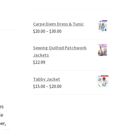
Carpe Diem Dress & Tunic
Price
$
20.00
–
$
30.00
range:
$20.00
Sewing Quilted Patchwork
through
Jackets
$30.00
$
22.99
Tabby Jacket
Price
$
15.00
–
$
20.00
range:
$15.00
es
through
le
$20.00
er,