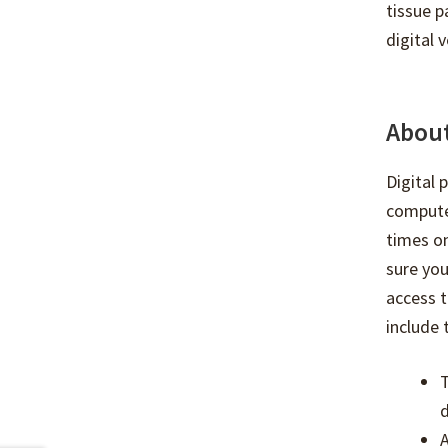
tissue p
digital v
About
Digital
compute
times on
sure you
access t
include 
T
d
A