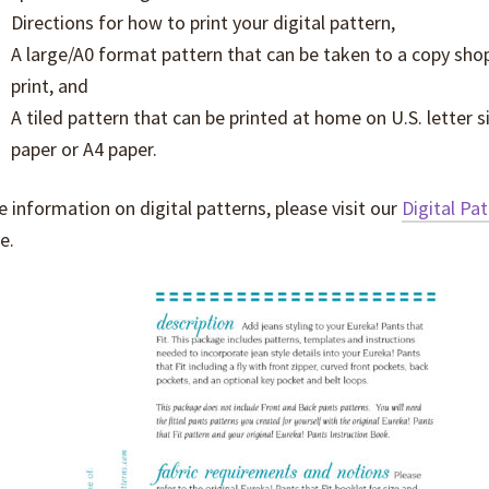
Directions for how to print your digital pattern,
A large/A0 format pattern that can be taken to a copy sho
print, and
A tiled pattern that can be printed at home on U.S. letter s
paper or A4 paper.
 information on digital patterns, please visit our
Digital Pa
e.