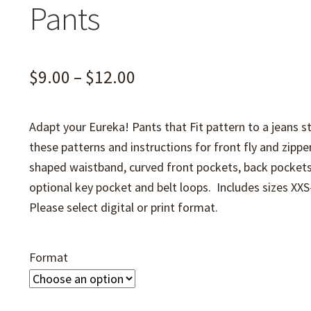
Pants
Price
$
9.00
–
$
12.00
range:
Adapt your Eureka! Pants that Fit pattern to a jeans st
$9.00
these patterns and instructions for front fly and zipper
through
shaped waistband, curved front pockets, back pockets
$12.00
optional key pocket and belt loops. Includes sizes XX
Please select digital or print format.
Format