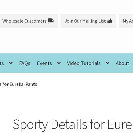
Wholesale Customers
Join Our Mailing List
My A
ts
FAQs
Events
Video Tutorials
About
s for Eureka! Pants
Sporty Details for Eure