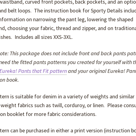
aistband, curved front pockets, back pockets, and an optio
nd belt loops. The instruction book for Sporty Details inclu
nformation on narrowing the pant leg, lowering the shaped
d, choosing your fabric, thread and zipper, and on traditiona
nishes. Includes all sizes XXS-3XL.
ote: This package does not include front and back pants pat
 need the fitted pants patterns you created for yourself with t
Eureka! Pants that Fit pattern
and your original Eureka! Pan
ion book.
tern is suitable for denim in a variety of weights and similar
eight fabrics such as twill, corduroy, or linen. Please consu
ion booklet for more fabric considerations.
tern can be purchased in either a print version (instruction 