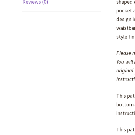
Reviews (0)
shaped w
pocket a
design i
waistban
style fi
Please n
You will
original
Instruct
This pat
bottom-w
instruct
This pat