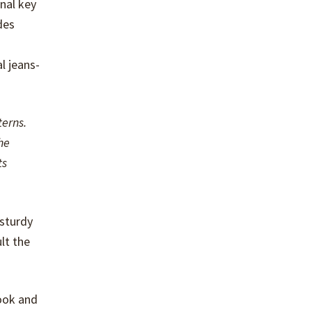
nal key
des
l jeans-
terns.
he
ts
 sturdy
lt the
book and