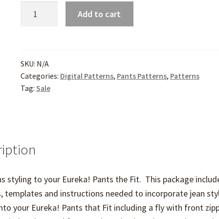
Sporty
Add to cart
Details
for
Eureka!
Pants
SKU:
N/A
Categories:
Digital Patterns
,
Pants Patterns
,
Patterns
quantity
Tag:
Sale
iption
s styling to your Eureka! Pants the Fit. This package includ
, templates and instructions needed to incorporate jean sty
into your Eureka! Pants that Fit including a fly with front zipp