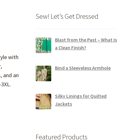
Sew! Let’s Get Dressed
Blast from the Past – What Is
a Clean Finish?
yle with
,
Bind a Sleeveless Armhole
, and an
S-3XL.
Silky Linings for Quilted
Jackets
Featured Products