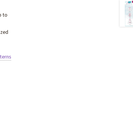
p to
ized
tterns