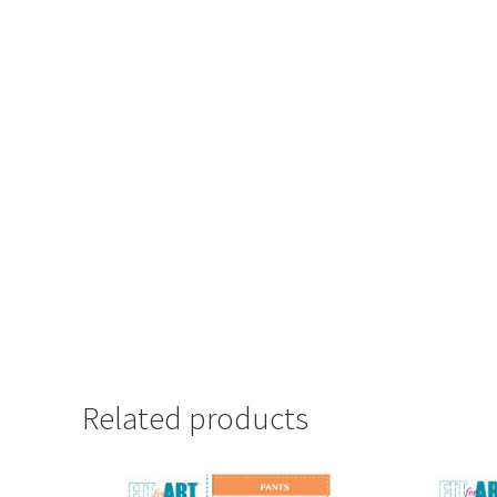
Related products