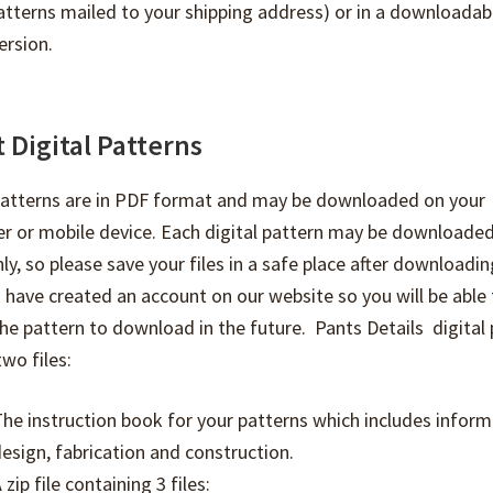
atterns mailed to your shipping address) or in a downloadab
ersion.
 Digital Patterns
 patterns are in PDF format and may be downloaded on your
r or mobile device. Each digital pattern may be downloaded
ly, so please save your files in a safe place after downloadi
 have created an account on our website so you will be able 
he pattern to download in the future. Pants Details digital
two files:
he instruction book for your patterns which includes inform
esign, fabrication and construction.
 zip file containing 3 files: