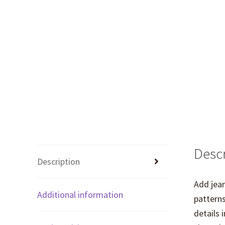
Descr
Description
Add jean
Additional information
patterns
details 