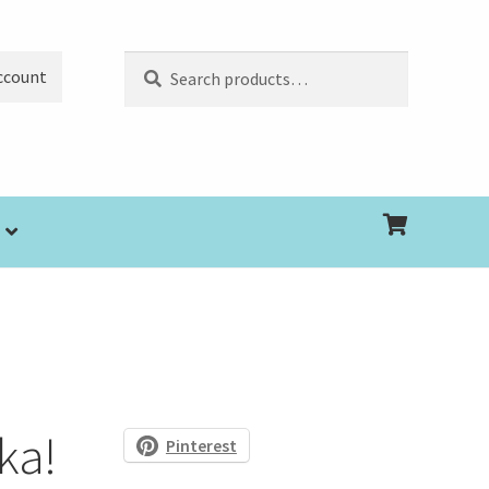
Search
Search
ccount
for:
ka!
Pinterest