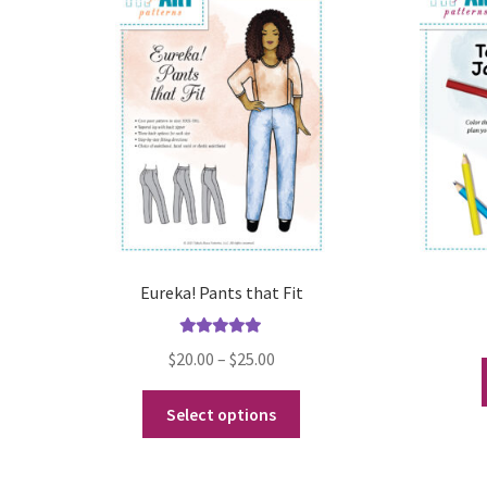
Eureka! Pants that Fit
Rated
5.00
Price
$
20.00
–
$
25.00
out of 5
range:
This
$20.00
Select options
product
through
has
$25.00
multiple