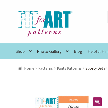
Skip
Skip
to
to
navigation
content
Shop
Photo Gallery
Blog
Helpful Hin
Home
Patterns
Pants Patterns
Sporty Detail