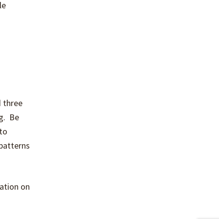
le
 three
ng. Be
to
 patterns
ation on