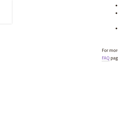
For more
FAQ
pag