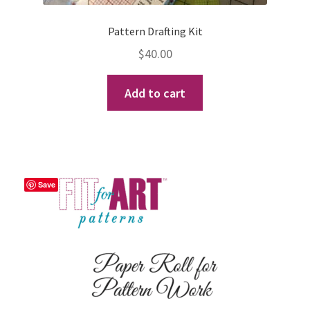
Pattern Drafting Kit
$
40.00
Add to cart
Save