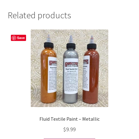
Related products
Save
Fluid Textile Paint – Metallic
$
9.99