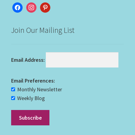
facebook
instagram
pinterest
Join Our Mailing List
Email Address:
Email Preferences:
Monthly Newsletter
Weekly Blog