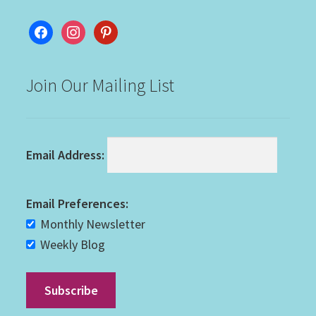
facebook
instagram
pinterest
Join Our Mailing List
Email Address:
Email Preferences:
Monthly Newsletter
Weekly Blog