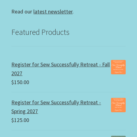
Read our
latest newsletter
.
Featured Products
Register for Sew Successfully Retreat - Fall
2027
$
150.00
Register for Sew Successfully Retreat -
Spring 2027
$
125.00