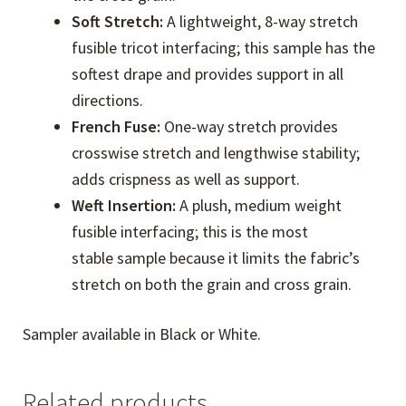
Soft Stretch:
A lightweight, 8-way stretch
fusible tricot interfacing; this sample has the
softest drape and provides support in all
directions.
French Fuse:
One-way stretch provides
crosswise stretch and lengthwise stability;
adds crispness as well as support.
Weft Insertion:
A plush, medium weight
fusible interfacing; this is the most
stable sample because it limits the fabric’s
stretch on both the grain and cross grain.
Sampler available in Black or White.
Related products