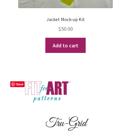
Jacket Mock-up Kit
$
50.00
Add to cart
Save