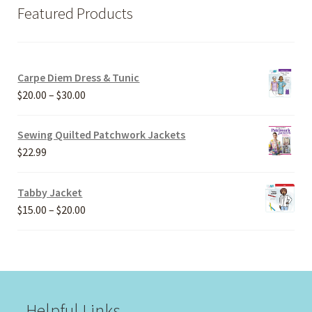
Featured Products
Carpe Diem Dress & Tunic
Price
$
20.00
–
$
30.00
range:
$20.00
Sewing Quilted Patchwork Jackets
through
$
22.99
$30.00
Tabby Jacket
Price
$
15.00
–
$
20.00
range:
$15.00
through
$20.00
Helpful Links