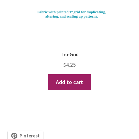
Tru-Grid
$
4.25
Add to cart
Pinterest