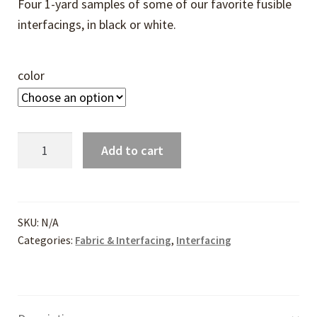
Four 1-yard samples of some of our favorite fusible
interfacings, in black or white.
color
Interfacing
Add to cart
Sampler
quantity
SKU:
N/A
Categories:
Fabric & Interfacing
,
Interfacing