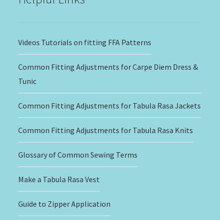
Videos Tutorials on fitting FFA Patterns
Common Fitting Adjustments for Carpe Diem Dress &
Tunic
Common Fitting Adjustments for Tabula Rasa Jackets
Common Fitting Adjustments for Tabula Rasa Knits
Glossary of Common Sewing Terms
Make a Tabula Rasa Vest
Guide to Zipper Application