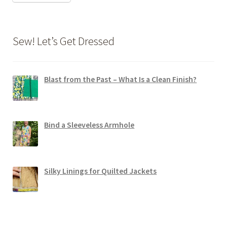
Sew! Let’s Get Dressed
Blast from the Past – What Is a Clean Finish?
Bind a Sleeveless Armhole
Silky Linings for Quilted Jackets