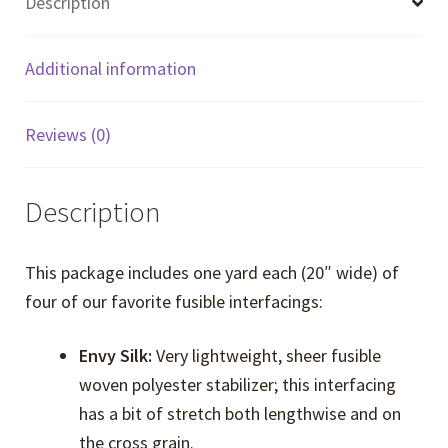
Description
Additional information
Reviews (0)
Description
This package includes one yard each (20″ wide) of
four of our favorite fusible interfacings:
Envy Silk:
Very lightweight, sheer fusible
woven polyester stabilizer; this interfacing
has a bit of stretch both lengthwise and on
the cross grain.