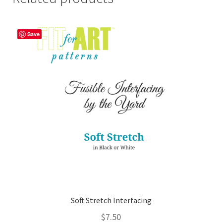
Save
Soft Stretch Interfacing
$
7.50