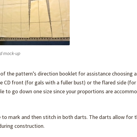
d mock-up
 of the pattern’s direction booklet for assistance choosing a
CD front (for gals with a fuller bust) or the flared side (for
able to go down one size since your proportions are accomm
 to mark and then stitch in both darts. The darts allow for 
 during construction.