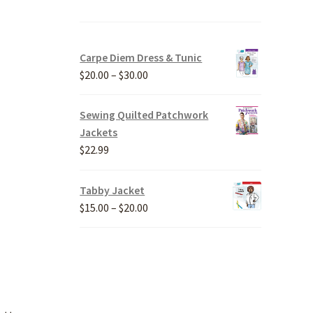
Carpe Diem Dress & Tunic
Price
$
20.00
–
$
30.00
range:
$20.00
Sewing Quilted Patchwork
through
Jackets
$30.00
$
22.99
Tabby Jacket
Price
$
15.00
–
$
20.00
range:
$15.00
through
$20.00