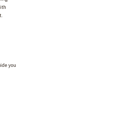
ith
t.
guide you