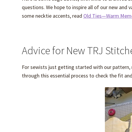
questions. We hope to inspire all of our new and v
some necktie accents, read
Old Ties—Warm Memo
Advice for New TRJ Stitch
For sewists just getting started with our pattern,
through this essential process to check the fit an