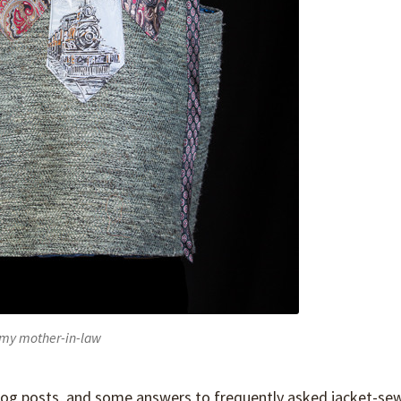
or my mother-in-law
 blog posts, and some answers to frequently asked jacket-se