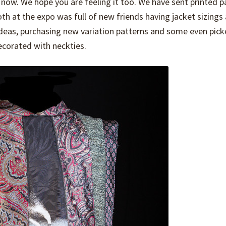
now. We hope you are feeling it too. We have sent printed p
ooth at the expo was full of new friends having jacket sizings
as, purchasing new variation patterns and some even pick
corated with neckties.