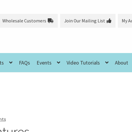
Wholesale Customers
Join Our Mailing List
My A
ts
FAQs
Events
Video Tutorials
About
nts
ntures