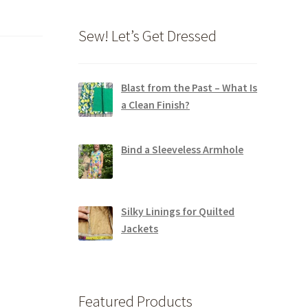
Sew! Let’s Get Dressed
Blast from the Past – What Is
a Clean Finish?
Bind a Sleeveless Armhole
Silky Linings for Quilted
Jackets
Featured Products