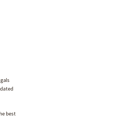
 gals
odated
the best