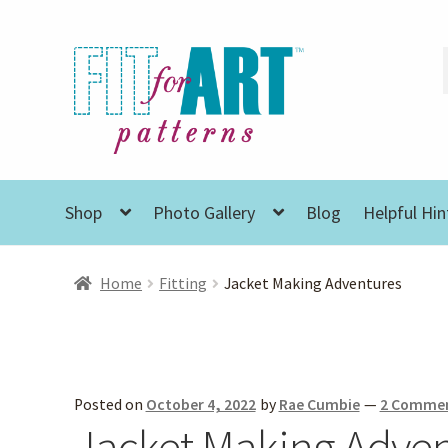
Skip
Skip
to
to
navigation
content
Shop
Photo Gallery
Blog
Helpful Hin
Home
Fitting
Jacket Making Adventures
Posted on
October 4, 2022
by
Rae Cumbie
—
2 Comme
Jacket Making Adve