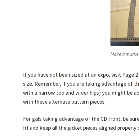
Make a marke
If you have not been sized at an expo, visit Page 2
size. Remember, if you are taking advantage of the 
with a narrow top and wider hips) you might be 
with these alternate pattern pieces.
For gals taking advantage of the CD front, be sure
fit and keep all the jacket pieces aligned properly