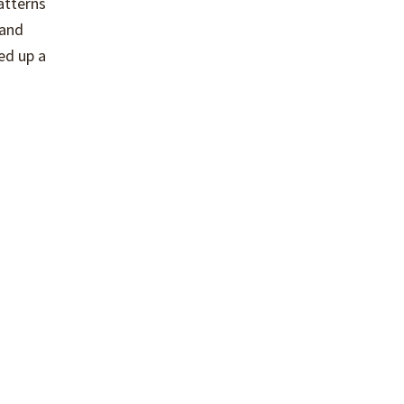
atterns
 and
ed up a