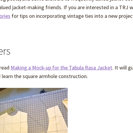
alued jacket-making friends. If you are interested in a TRJ w
ries
for tips on incorporating vintage ties into a new projec
ers
 read
Making a Mock-up for the Tabula Rasa Jacket
. It will 
d learn the square armhole construction.