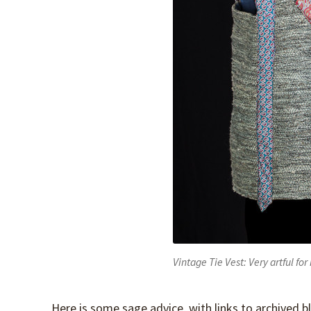
Vintage Tie Vest: Very artful f
Here is some sage advice, with links to archived