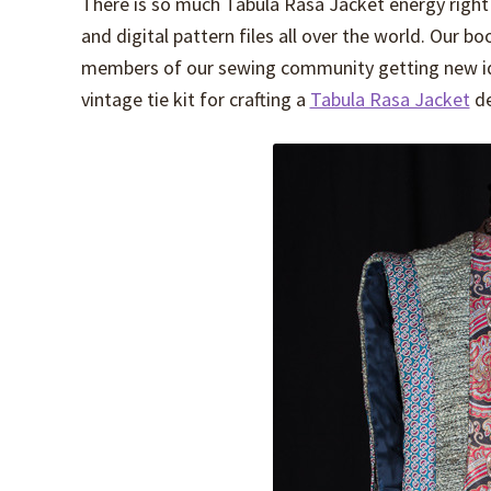
There is so much Tabula Rasa Jacket energy right 
and digital pattern files all over the world. Our b
members of our sewing community getting new ide
vintage tie kit for crafting a
Tabula Rasa Jacket
de