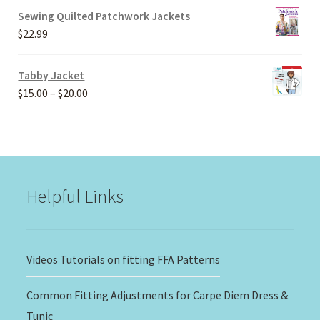
$20.00
Sewing Quilted Patchwork Jackets
through
$
22.99
$30.00
Tabby Jacket
Price
$
15.00
–
$
20.00
range:
$15.00
through
$20.00
Helpful Links
Videos Tutorials on fitting FFA Patterns
Common Fitting Adjustments for Carpe Diem Dress &
Tunic