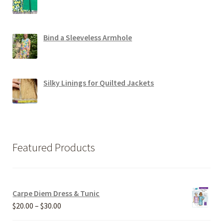
Bind a Sleeveless Armhole
Silky Linings for Quilted Jackets
Featured Products
Carpe Diem Dress & Tunic
Price
$
20.00
–
$
30.00
range: