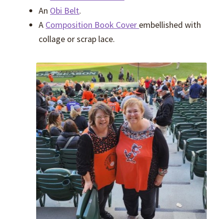
An
Obi Belt
.
A
Composition Book Cover
embellished with
collage or scrap lace.