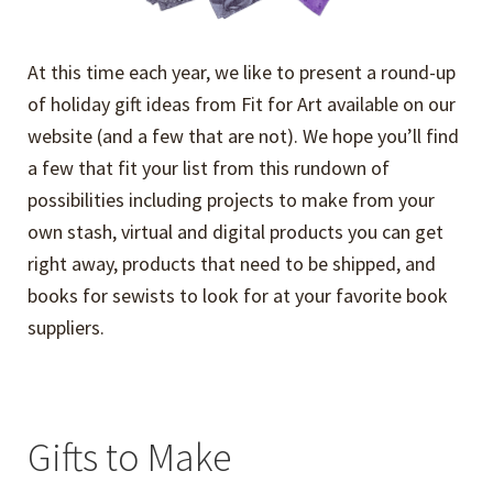
At this time each year, we like to present a round-up
of holiday gift ideas from Fit for Art available on our
website (and a few that are not). We hope you’ll find
a few that fit your list from this rundown of
possibilities including projects to make from your
own stash, virtual and digital products you can get
right away, products that need to be shipped, and
books for sewists to look for at your favorite book
suppliers.
Gifts to Make