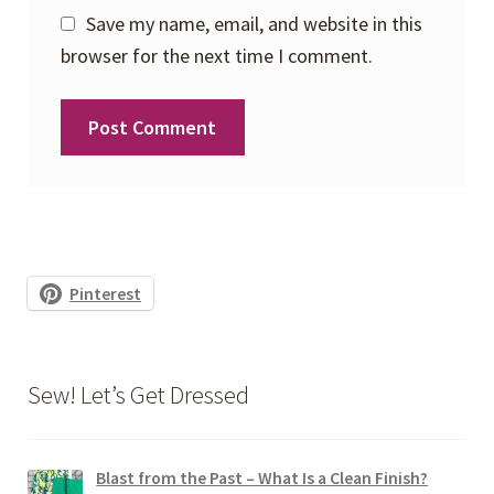
Save my name, email, and website in this
browser for the next time I comment.
Pinterest
Sew! Let’s Get Dressed
Blast from the Past – What Is a Clean Finish?