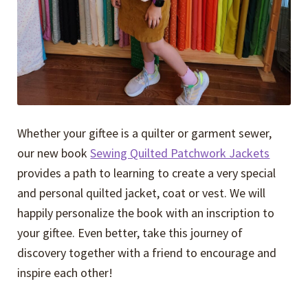
Whether your giftee is a quilter or garment sewer,
our new book
Sewing Quilted Patchwork Jackets
provides a path to learning to create a very special
and personal quilted jacket, coat or vest. We will
happily personalize the book with an inscription to
your giftee. Even better, take this journey of
discovery together with a friend to encourage and
inspire each other!