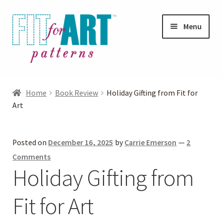
Skip
Skip
Menu
to
to
navigation
content
Expand
Shop
child
Home
Book Review
Holiday Gifting from Fit for
menu
Expand
Art
Photo Gallery
child
menu
Blog
Posted on
December 16, 2025
by
Carrie Emerson
—
2
Comments
Expand
Helpful Hints
Holiday Gifting from
child
menu
Fit for Art
FAQs