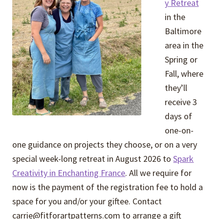
y Retreat
in the
Baltimore
area in the
Spring or
Fall, where
they’ll
receive 3
days of
one-on-
one guidance on projects they choose, or on a very
special week-long retreat in August 2026 to
Spark
Creativity in Enchanting France
. All we require for
now is the payment of the registration fee to hold a
space for you and/or your giftee. Contact
carrie@fitforartpatterns.com to arrange a gift