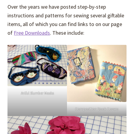
Over the years we have posted step-by-step
instructions and patterns for sewing several giftable
items, all of which you can find links to on our page
of
Free Downloads
. These include:
Artful Slumber Masks
Composition Book Covers