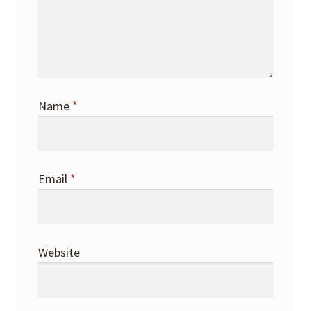
Name
*
Email
*
Website