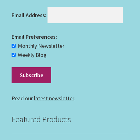
Email Address:
Email Preferences:
Monthly Newsletter
Weekly Blog
Read our
latest newsletter
.
Featured Products