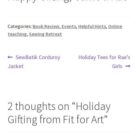
Categories:
Book Review
,
Events
,
Helpful Hints
,
Online
teaching
,
Sewing Retreat
Post
Previous
Next
SewBatik Corduroy
Holiday Tees for Rae’s
post:
post:
Jacket
Girls
navigation
2 thoughts on “
Holiday
Gifting from Fit for Art
”