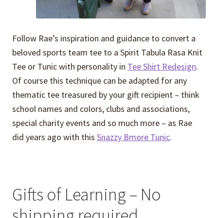
Follow Rae’s inspiration and guidance to convert a
beloved sports team tee to a Spirit Tabula Rasa Knit
Tee or Tunic with personality in
Tee Shirt Redesign
.
Of course this technique can be adapted for any
thematic tee treasured by your gift recipient – think
school names and colors, clubs and associations,
special charity events and so much more – as Rae
did years ago with this
Snazzy Bmore Tunic
.
Gifts of Learning – No
shipping required