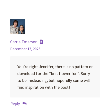
Carrie Emerson
December 17, 2025
You’re right Jennifer, there is no pattern or
download for the “knit flower fun”. Sorry
to be misleading, but hopefully some will
find inspiration with the post!
Reply