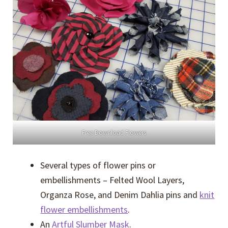
Free Download Flowers
Several types of flower pins or
embellishments – Felted Wool Layers,
Organza Rose, and Denim Dahlia pins and
knit
flower embellishments
.
An
Artful Slumber Mask
.