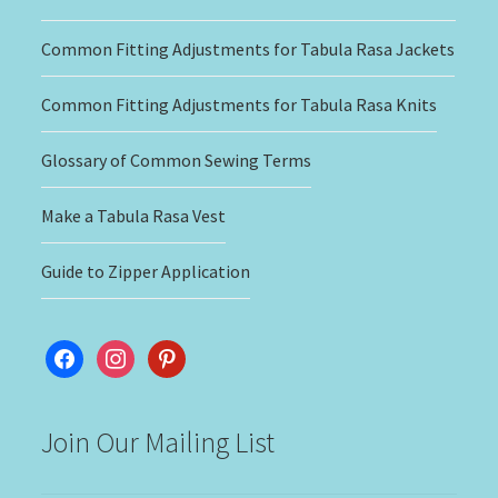
Common Fitting Adjustments for Tabula Rasa Jackets
Common Fitting Adjustments for Tabula Rasa Knits
Glossary of Common Sewing Terms
Make a Tabula Rasa Vest
Guide to Zipper Application
facebook
instagram
pinterest
Join Our Mailing List