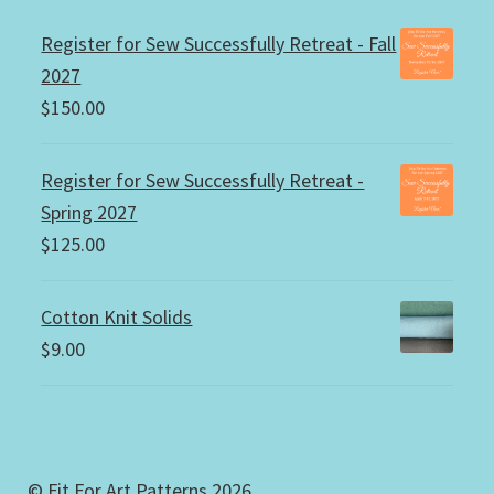
Register for Sew Successfully Retreat - Fall
2027
$
150.00
Register for Sew Successfully Retreat -
Spring 2027
$
125.00
Cotton Knit Solids
$
9.00
© Fit For Art Patterns 2026