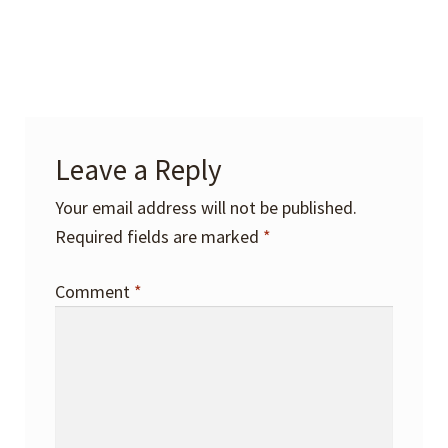
Leave a Reply
Your email address will not be published.
Required fields are marked
*
Comment
*