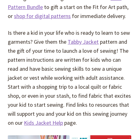
Pattern Bundle
to gift a start on the Fit for Art path,
or
shop for digital patterns
for immediate delivery.
Is there a kid in your life who is ready to learn to sew
garments? Give them the
Tabby Jacket
pattern and
the gift of your time to launch a love of sewing! The
pattern instructions are written for kids who can
read and have basic sewing skills to sew a unique
jacket or vest while working with adult assistance.
Start with a shopping trip to a local quilt or fabric
shop, or even in your stash, to find fabric that excites
your kid to start sewing. Find links to resources that
will support you and your kid on this sewing journey
on our
Kids Jacket Help
page.