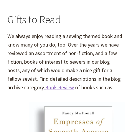
Gifts to Read
We always enjoy reading a sewing themed book and
know many of you do, too. Over the years we have
reviewed an assortment of non-fiction, and a few
fiction, books of interest to sewers in our blog
posts, any of which would make a nice gift for a
fellow sewist. Find detailed descriptions in the blog
archive category
Book Review
of books such as: