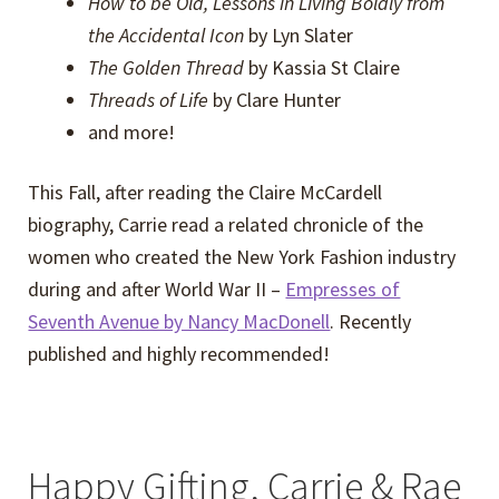
How to be Old, Lessons in Living Boldly from
the Accidental Icon
by Lyn Slater
The Golden Thread
by Kassia St Claire
Threads of Life
by Clare Hunter
and more!
This Fall, after reading the Claire McCardell
biography, Carrie read a related chronicle of the
women who created the New York Fashion industry
during and after World War II –
Empresses of
Seventh Avenue by Nancy MacDonell
. Recently
published and highly recommended!
Happy Gifting, Carrie & Rae