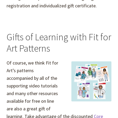
registration and individualized gift certificate.
Gifts of Learning with Fit for
Art Patterns
Of course, we think Fit for
Art’s patterns
accompanied by all of the
supporting video tutorials
and many other resources
available for free on line
are also a great gift of
learning. Take advantage of the discounted
Core