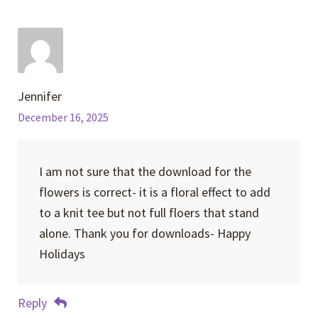
Jennifer
December 16, 2025
I am not sure that the download for the
flowers is correct- it is a floral effect to add
to a knit tee but not full floers that stand
alone. Thank you for downloads- Happy
Holidays
Reply