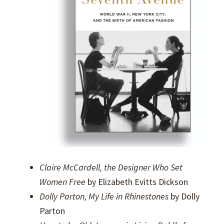
Claire McCardell, the Designer Who Set
Women Free
by Elizabeth Evitts Dickson
Dolly Parton, My Life in Rhinestones
by Dolly
Parton