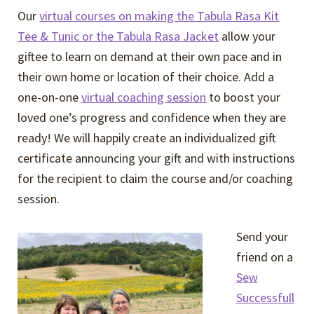
Our
virtual courses on making the Tabula Rasa Kit
Tee & Tunic or the Tabula Rasa Jacket
allow your
giftee to learn on demand at their own pace and in
their own home or location of their choice. Add a
one-on-one
virtual coaching session
to boost your
loved one’s progress and confidence when they are
ready! We will happily create an individualized gift
certificate announcing your gift and with instructions
for the recipient to claim the course and/or coaching
session.
Send your
friend on a
Sew
Successfull