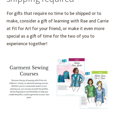
For gifts that require no time to be shipped or to
make, consider a gift of learning with Rae and Carrie
at Fit for Art for your friend, or make it even more
special as a gift of time for the two of you to
experience together!