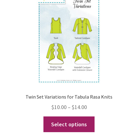
options
may
be
chosen
on
the
product
page
Twin Set Variations for Tabula Rasa Knits
Price
$
10.00
–
$
14.00
range:
This
Select options
$10.00
product
through