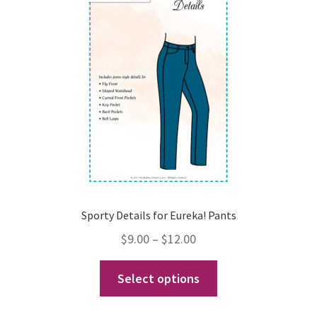
may
be
chosen
on
the
product
page
Sporty Details for Eureka! Pants
Price
$
9.00
–
$
12.00
range:
This
Select options
$9.00
product
through
has