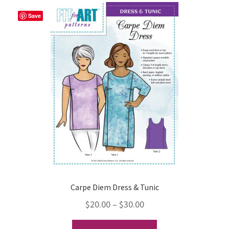
variants.
The
Save
options
may
be
chosen
on
the
product
page
Carpe Diem Dress & Tunic
Price
$
20.00
–
$
30.00
range:
This