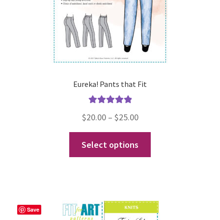
the
product
page
Eureka! Pants that Fit
Rated
5.00
Price
$
20.00
–
$
25.00
out of 5
range:
This
Select options
$20.00
product
through
has
$25.00
multiple
variants.
The
Save