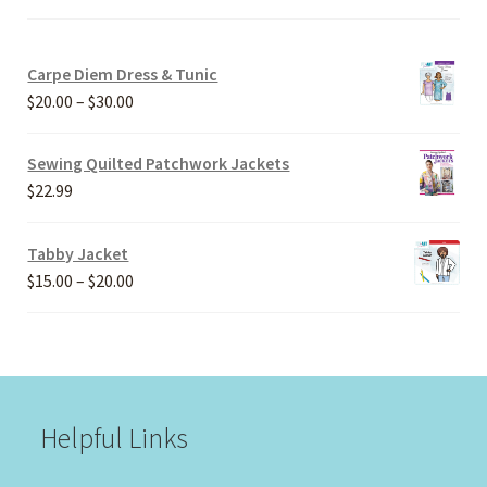
Carpe Diem Dress & Tunic
Price
$
20.00
–
$
30.00
range:
$20.00
Sewing Quilted Patchwork Jackets
through
$
22.99
$30.00
Tabby Jacket
Price
$
15.00
–
$
20.00
range:
$15.00
through
$20.00
Helpful Links