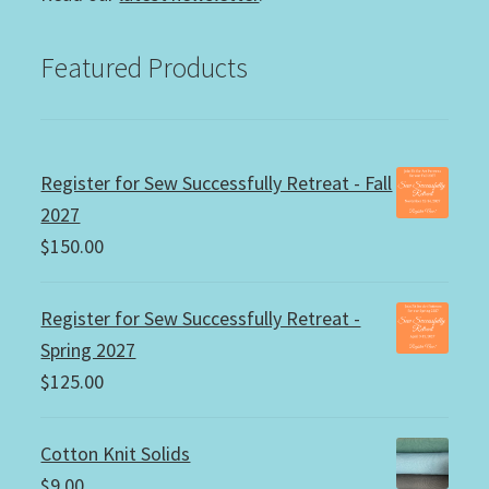
Featured Products
Register for Sew Successfully Retreat - Fall
2027
$
150.00
Register for Sew Successfully Retreat -
Spring 2027
$
125.00
Cotton Knit Solids
$
9.00