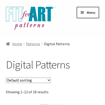
Skip
Skip
Menu
to
to
navigation
content
Expand
Shop
child
Home
Patterns
Digital Patterns
menu
Expand
Patterns
child
Digital Patterns
menu
Digital Patterns
Jacket Patterns
Showing 1–12 of 18 results
Knits Patterns