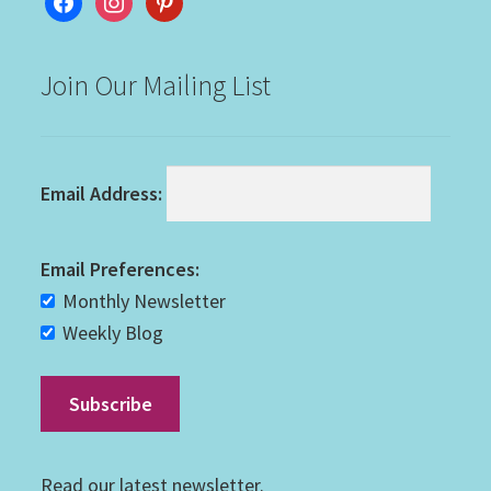
Join Our Mailing List
Email Address:
Email Preferences:
Monthly Newsletter
Weekly Blog
Read our
latest newsletter
.