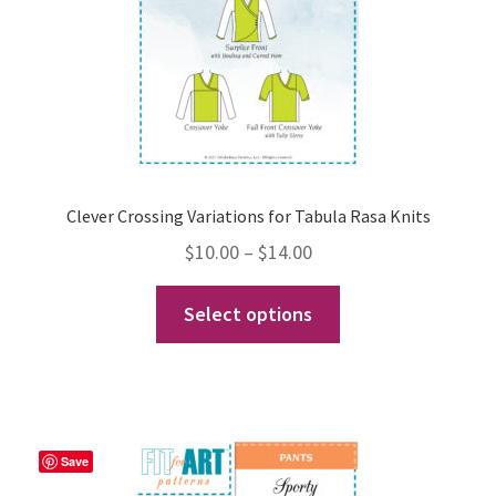
on
the
product
page
Clever Crossing Variations for Tabula Rasa Knits
Price
$
10.00
–
$
14.00
range:
This
Select options
$10.00
product
through
has
$14.00
multiple
variants.
The
Save
options