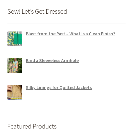
Sew! Let’s Get Dressed
Blast from the Past – What Is a Clean Finish?
Bind a Sleeveless Armhole
Silky Linings for Quilted Jackets
Featured Products