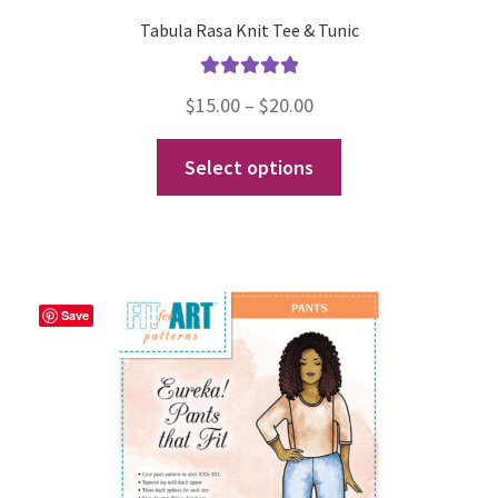
Tabula Rasa Knit Tee & Tunic
Rated
5.00
Price
$
15.00
–
$
20.00
out of 5
range:
This
Select options
$15.00
product
through
has
$20.00
multiple
variants.
The
Save
options
may
be
chosen
on