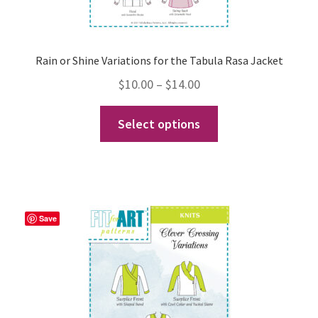
Rain or Shine Variations for the Tabula Rasa Jacket
Price
$
10.00
–
$
14.00
range:
This
Select options
$10.00
product
through
has
$14.00
multiple
variants.
The
Save
options
may
be
chosen