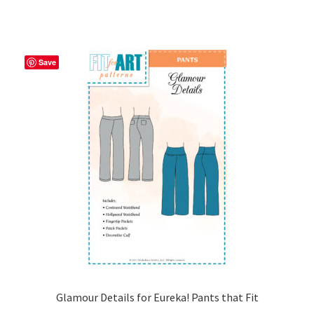
has
$14.00
multiple
variants.
The
Save
options
may
be
chosen
on
the
product
page
Glamour Details for Eureka! Pants that Fit