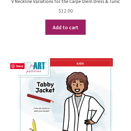
V Neckline Variations for the Carpe Diem Dress & Tunic
$
12.00
Books
Add to cart
Retail Partners
Expand
Photo Gallery
child
menu
Blog
Save
Expand
Helpful Hints
child
menu
FAQs
Expand
Events
child