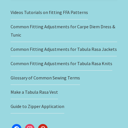
Videos Tutorials on fitting FFA Patterns
Common Fitting Adjustments for Carpe Diem Dress &
Tunic
Common Fitting Adjustments for Tabula Rasa Jackets
Common Fitting Adjustments for Tabula Rasa Knits
Glossary of Common Sewing Terms
Make a Tabula Rasa Vest
Guide to Zipper Application
facebook
instagram
pinterest