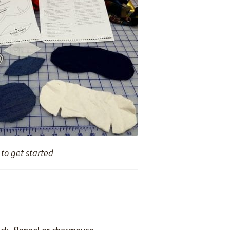
to get started