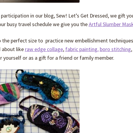
 participation in our blog, Sew! Let’s Get Dressed, we gift yo
our busy travel schedule we give you the
Artful Slumber Mas
also the perfect size to practice new embellishment technique
 about like
raw edge collage
,
fabric painting,
boro stitching
,
yourself or as a gift for a friend or family member.