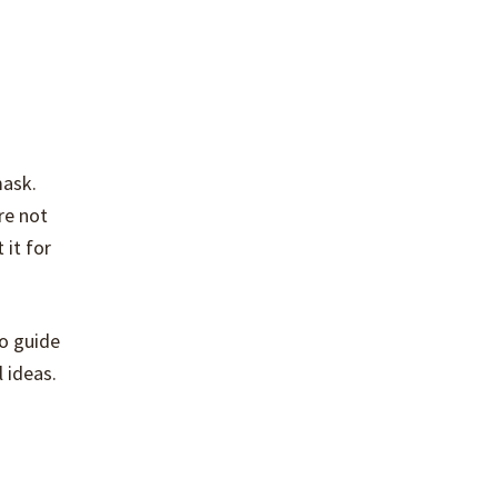
mask.
re not
 it for
to guide
 ideas.