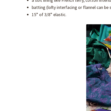
a soft lining like French terry, cotton inter
batting (lofty interfacing or flannel can be
15” of 3/8” elastic.