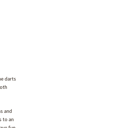
he darts
both
ns and
s to an
ave fun