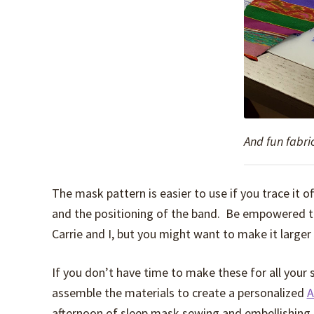
And fun fabri
The mask pattern is easier to use if you trace it o
and the positioning of the band. Be empowered to
Carrie and I, but you might want to make it larger 
If you don’t have time to make these for all your
assemble the materials to create a personalized
A
afternoon of sleep mask sewing and embellishing.