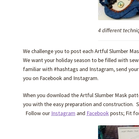
4 different techn
We challenge you to post each Artful Slumber Ma
We want your holiday season to be filled with se
familiar with #hashtags and Instagram, send you
you on Facebook and Instagram.
When you download the Artful Slumber Mask pattern
you with the easy preparation and construction. S
Follow our
Instagram
and
Facebook
posts; Fit fo