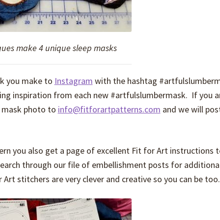
iques make 4 unique sleep masks
sk you make to
Instagram
with the hashtag #artfulslumber
wing inspiration from each new #artfulslumbermask. If you a
r mask photo to
info@fitforartpatterns.com
and we will post
 you also get a page of excellent Fit for Art instructions 
earch through our file of embellishment posts for additional
r Art stitchers are very clever and creative so you can be too.