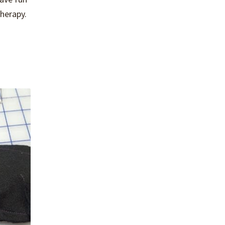
herapy.