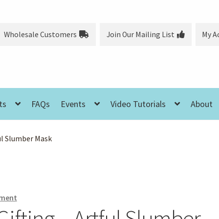
Wholesale Customers
Join Our Mailing List
My A
ts
FAQs
Events
Video Tutorials
About
ul Slumber Mask
ment
fting – Artful Slumber