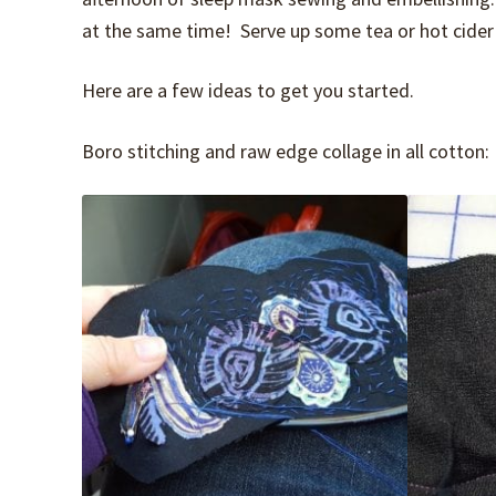
at the same time! Serve up some tea or hot cider 
Here are a few ideas to get you started.
Boro stitching and raw edge collage in all cotton: