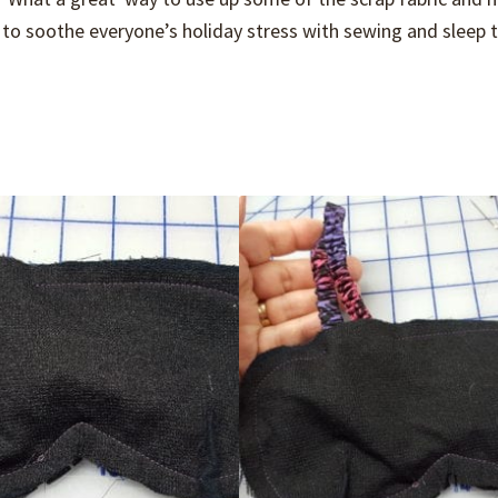
to soothe everyone’s holiday stress with sewing and sleep t