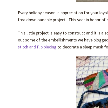
Every holiday season in appreciation for your loyal
free downloadable project. This year in honor of 
This little project is easy to construct and it is 
out some of the embellishments we have blogged
stitch and flip piecing
to decorate a sleep mask for 