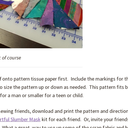
c of course
ff onto pattern tissue paper first. Include the markings for t
 size the pattern up or down as needed. This pattern fits 
for a man or smaller for a teen or child.
 sewing friends, download and print the pattern and directio
rtful Slumber Mask
kit for each friend. Or, invite your friend
 What a great way to use up some of the scrap fabric and h