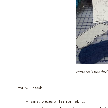
materials needed 
You will need:
small pieces of fashion fabric,