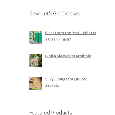
Sew! Let’s Get Dressed
Blast from the Past – What Is
a Clean Finish?
Bind a Sleeveless Armhole
Silky Linings for Quilted
Jackets
Featured Products