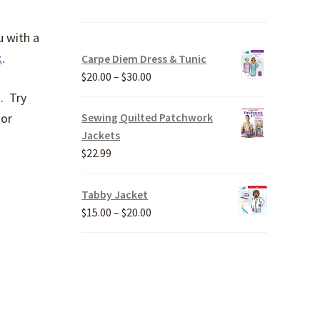
u with a
k
.
Carpe Diem Dress & Tunic
Price
$
20.00
–
$
30.00
range:
s. Try
$20.00
 or
Sewing Quilted Patchwork
through
Jackets
$30.00
$
22.99
Tabby Jacket
Price
$
15.00
–
$
20.00
range:
$15.00
through
$20.00