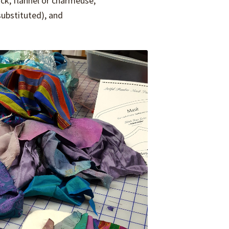
lock, flannel or charmeuse,
 substituted), and