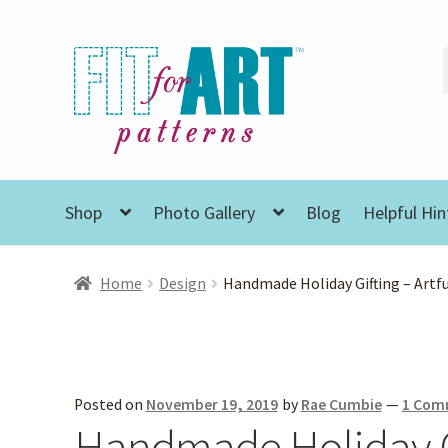
Skip
Skip
to
to
navigation
content
Shop
Photo Gallery
Blog
Helpful Hin
Home
Design
Handmade Holiday Gifting – Artf
Posted on
November 19, 2019
by
Rae Cumbie
—
1 Com
Handmade Holiday Gi