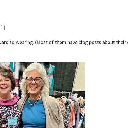
on
ward to wearing. (Most of them have blog posts about their 