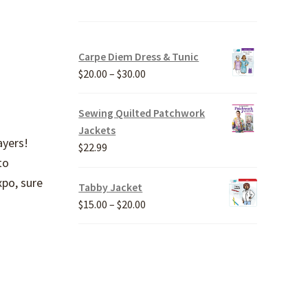
Carpe Diem Dress & Tunic
Price
$
20.00
–
$
30.00
range:
$20.00
Sewing Quilted Patchwork
through
Jackets
ayers!
$30.00
$
22.99
to
xpo, sure
Tabby Jacket
Price
$
15.00
–
$
20.00
range:
$15.00
through
$20.00