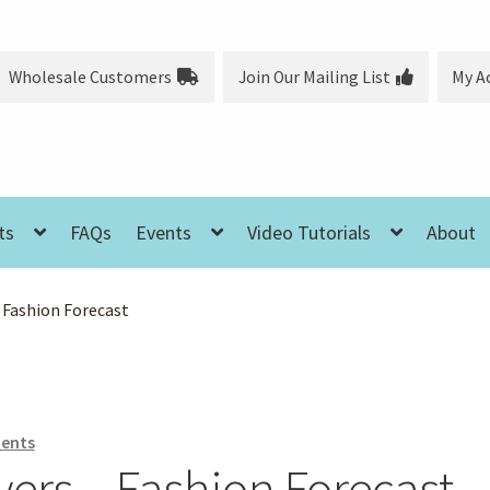
Wholesale Customers
Join Our Mailing List
My A
ts
FAQs
Events
Video Tutorials
About
 Fashion Forecast
ents
ers – Fashion Forecast