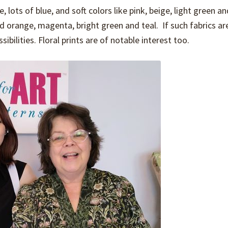
, lots of blue, and soft colors like pink, beige, light green an
d orange, magenta, bright green and teal. If such fabrics are
bilities. Floral prints are of notable interest too.