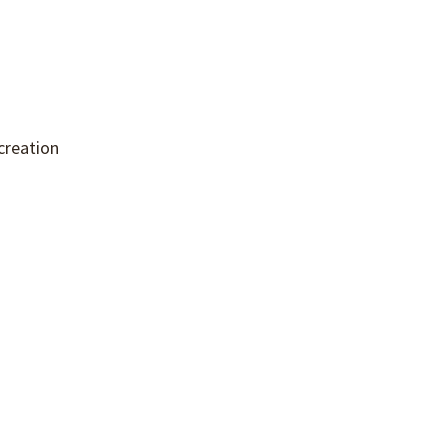
creation