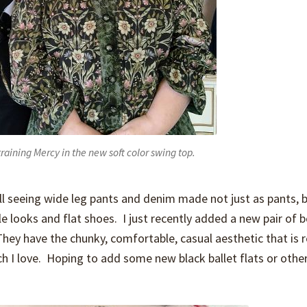
raining Mercy in the new soft color swing top.
till seeing wide leg pants and denim made not just as pants, 
e looks and flat shoes. I just recently added a new pair of 
hey have the chunky, comfortable, casual aesthetic that is r
ch I love. Hoping to add some new black ballet flats or othe