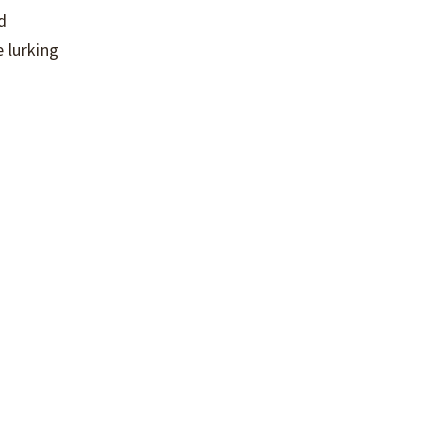
d
 lurking