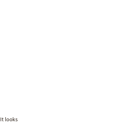
 It looks