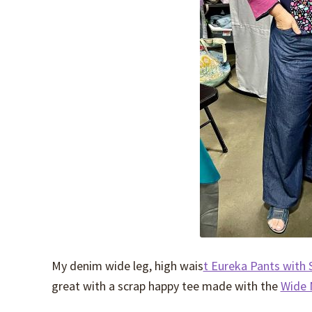
My denim wide leg, high wais
t Eureka Pants with S
great with a scrap happy tee made with the
Wide 