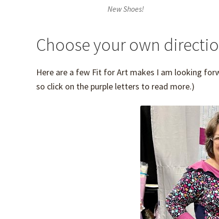
New Shoes!
Choose your own directi
Here are a few Fit for Art makes I am looking for
so click on the purple letters to read more.)