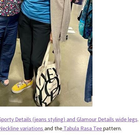
porty Details (jeans styling) and Glamour Details wide legs
.
Neckline variations
and the
Tabula Rasa Tee
pattern.