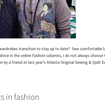
wardrobes transition to stay up to date? Sew comfortable l
dvice in the online fashion columns, I do not always choose 
 by a friend at last year’s Atlanta Original Sewing & Quilt E
s in fashion