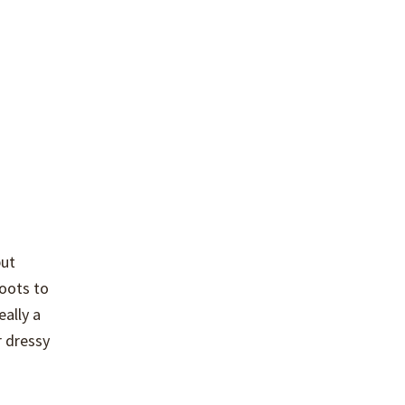
but
boots to
eally a
r dressy