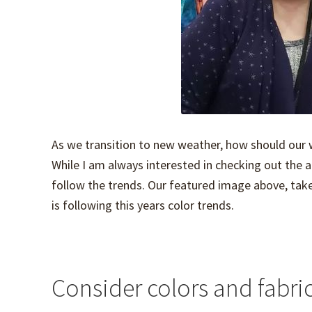
As we transition to new weather, how should our 
While I am always interested in checking out the a
follow the trends. Our featured image above, taken
is following this years color trends.
Consider colors and fabric