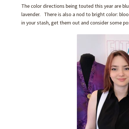
The color directions being touted this year are blue
lavender. There is also a nod to bright color: bloo
in your stash, get them out and consider some possi