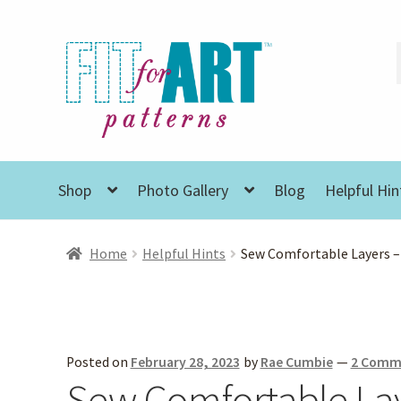
Skip
Skip
to
to
navigation
content
Shop
Photo Gallery
Blog
Helpful Hin
Home
Helpful Hints
Sew Comfortable Layers –
Posted on
February 28, 2023
by
Rae Cumbie
—
2 Comm
Sew Comfortable Lay