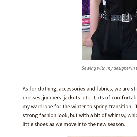
Sewing with my designer in t
As for clothing, accessories and fabrics, we are s
dresses, jumpers, jackets, etc. Lots of comfortabl
my wardrobe for the winter to spring transition. T
strong fashion look, but with a bit of whimsy, whi
little shoes as we move into the new season.