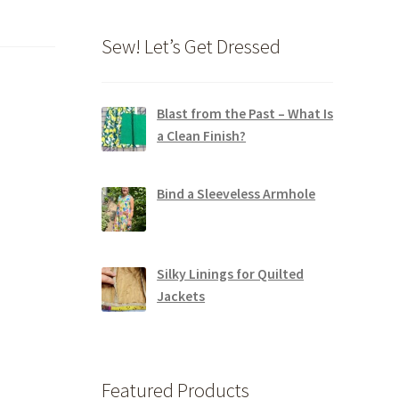
Sew! Let’s Get Dressed
Blast from the Past – What Is
a Clean Finish?
Bind a Sleeveless Armhole
Silky Linings for Quilted
Jackets
Featured Products