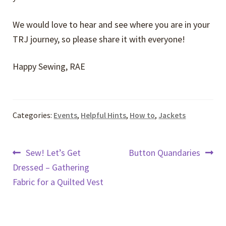
We would love to hear and see where you are in your
TRJ journey, so please share it with everyone!
Happy Sewing, RAE
Categories:
Events
,
Helpful Hints
,
How to
,
Jackets
Post
Previous
Next
Sew! Let’s Get
Button Quandaries
post:
post:
Dressed – Gathering
navigation
Fabric for a Quilted Vest