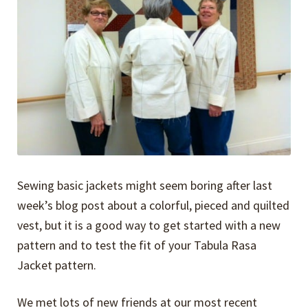
Expand
Events
child
menu
Expand
Video Tutorials
child
menu
Expand
About
child
menu
Sewing basic jackets might seem boring after last
week’s blog post about a colorful, pieced and quilted
vest, but it is a good way to get started with a new
pattern and to test the fit of your Tabula Rasa
Jacket pattern.
We met lots of new friends at our most recent