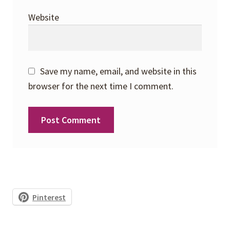
Website
Save my name, email, and website in this
browser for the next time I comment.
Pinterest