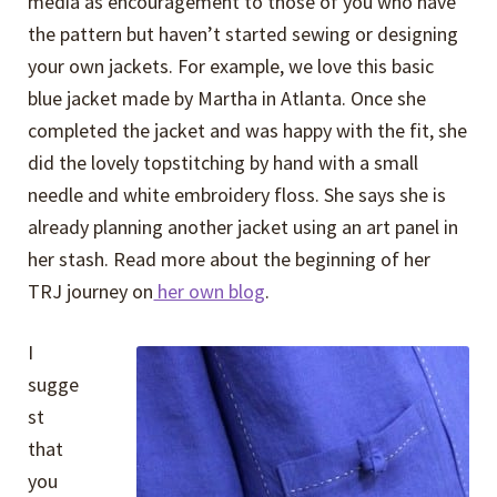
media as encouragement to those of you who have
the pattern but haven’t started sewing or designing
your own jackets. For example, we love this basic
blue jacket made by Martha in Atlanta. Once she
completed the jacket and was happy with the fit, she
did the lovely topstitching by hand with a small
needle and white embroidery floss. She says she is
already planning another jacket using an art panel in
her stash. Read more about the beginning of her
TRJ journey on
her own blog
.
I
sugge
st
that
you