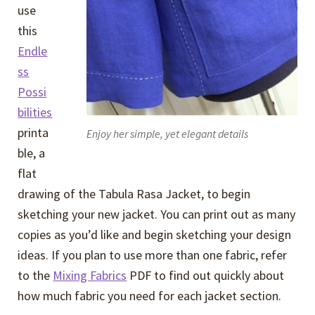
use
this
Endle
ss
Possi
bilities
printa
Enjoy her simple, yet elegant details
ble, a
flat
drawing of the Tabula Rasa Jacket, to begin
sketching your new jacket. You can print out as many
copies as you’d like and begin sketching your design
ideas. If you plan to use more than one fabric, refer
to the
Mixing Fabrics
PDF to find out quickly about
how much fabric you need for each jacket section.