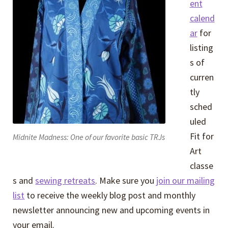
ent
calend
ar
for
listing
s of
curren
tly
sched
uled
Fit for
Midnite Madness: One of our favorite basic TRJs
Art
classe
s and
sewing retreats
. Make sure you
join our mailing
list
to receive the weekly blog post and monthly
newsletter announcing new and upcoming events in
your email.