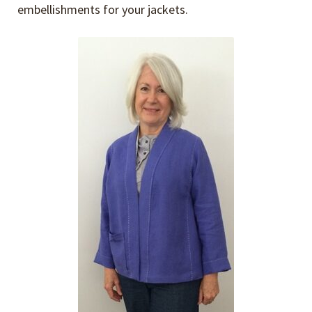
embellishments for your jackets.