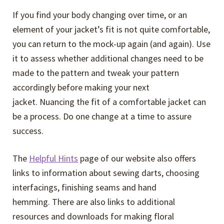
If you find your body changing over time, or an
element of your jacket’s fit is not quite comfortable,
you can return to the mock-up again (and again). Use
it to assess whether additional changes need to be
made to the pattern and tweak your pattern
accordingly before making your next
jacket. Nuancing the fit of a comfortable jacket can
be a process. Do one change at a time to assure
success.
The
Helpful Hints
page of our website also offers
links to information about sewing darts, choosing
interfacings, finishing seams and hand
hemming. There are also links to additional
resources and downloads for making floral