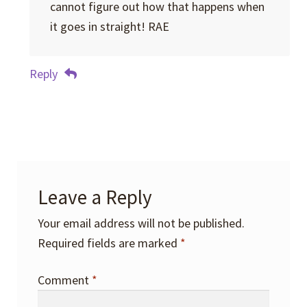
cannot figure out how that happens when
it goes in straight! RAE
Reply
Leave a Reply
Your email address will not be published.
Required fields are marked
*
Comment
*