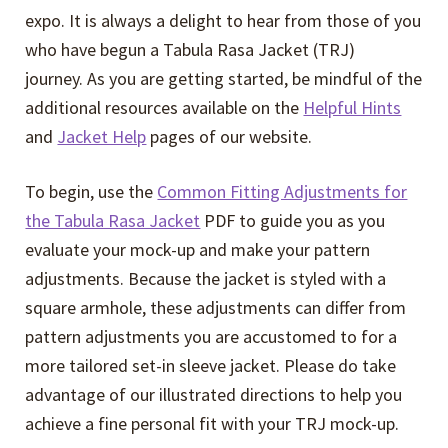
expo. It is always a delight to hear from those of you
who have begun a Tabula Rasa Jacket (TRJ)
journey. As you are getting started, be mindful of the
additional resources available on the
Helpful Hints
and
Jacket Help
pages of our website.
To begin, use the
Common Fitting Adjustments for
the Tabula Rasa Jacket
PDF to guide you as you
evaluate your mock-up and make your pattern
adjustments. Because the jacket is styled with a
square armhole, these adjustments can differ from
pattern adjustments you are accustomed to for a
more tailored set-in sleeve jacket. Please do take
advantage of our illustrated directions to help you
achieve a fine personal fit with your TRJ mock-up.