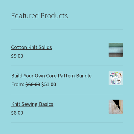
Featured Products
Cotton Knit Solids
$
9.00
Build Your Own Core Pattern Bundle
Original
Current
From:
$
60.00
$
51.00
price
price
was:
is:
Knit Sewing Basics
$60.00.
$51.00.
$
8.00