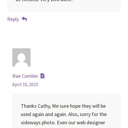
Reply
Rae Cumbie
April 15, 2015
Thanks Cathy, We sure hope they will be
used again and again. Also, sorry for the
sideways photo. Even our web designer