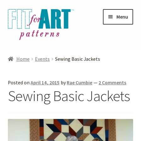
Skip
Skip
Menu
to
to
navigation
content
Expand
Shop
child
Home
Events
Sewing Basic Jackets
menu
Expand
Photo Gallery
child
Posted on
April 14, 2015
by
Rae Cumbie
—
2 Comments
menu
Blog
Sewing Basic Jackets
Expand
Helpful Hints
child
menu
FAQs