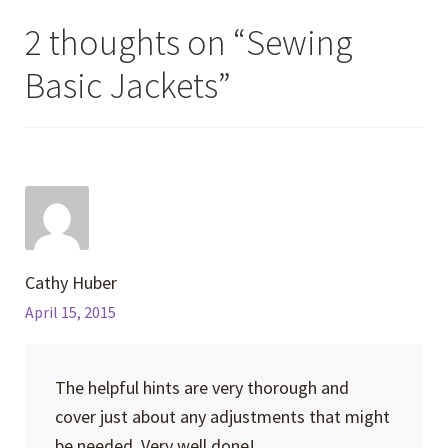
2 thoughts on “
Sewing
Basic Jackets
”
Cathy Huber
April 15, 2015
The helpful hints are very thorough and
cover just about any adjustments that might
be needed. Very well done!