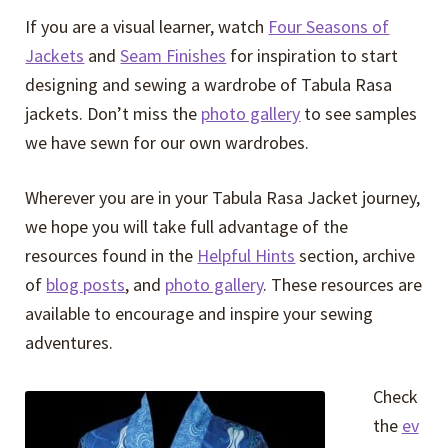
If you are a visual learner, watch
Four Seasons of
Jackets
and
Seam Finishes
for inspiration to start
designing and sewing a wardrobe of Tabula Rasa
jackets. Don’t miss the
photo gallery
to see samples
we have sewn for our own wardrobes.
Wherever you are in your Tabula Rasa Jacket journey,
we hope you will take full advantage of the
resources found in the
Helpful Hints
section, archive
of
blog posts
, and
photo gallery
. These resources are
available to encourage and inspire your sewing
adventures.
Check
the
ev