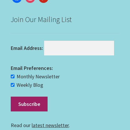
Join Our Mailing List
Email Address:
Email Preferences:
Monthly Newsletter
Weekly Blog
Read our
latest newsletter
.