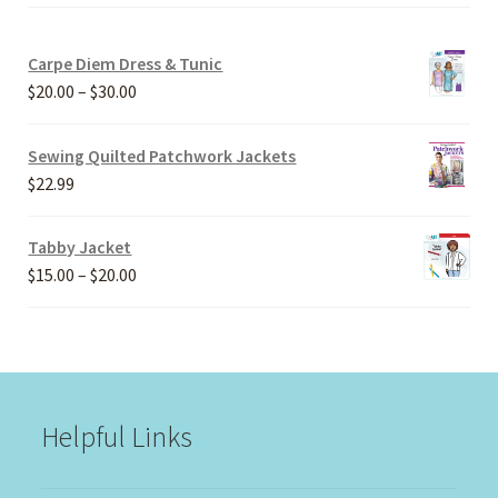
Carpe Diem Dress & Tunic
Price
$
20.00
–
$
30.00
range:
$20.00
Sewing Quilted Patchwork Jackets
through
$
22.99
$30.00
Tabby Jacket
Price
$
15.00
–
$
20.00
range:
$15.00
through
$20.00
Helpful Links