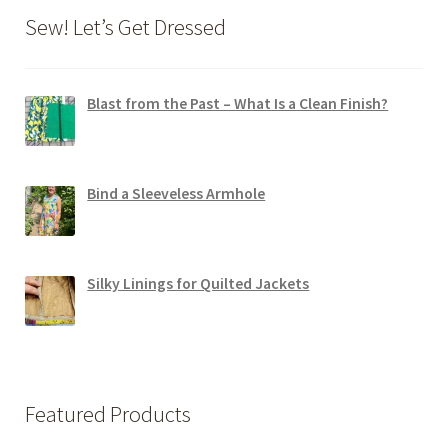
Sew! Let’s Get Dressed
Blast from the Past – What Is a Clean Finish?
Bind a Sleeveless Armhole
Silky Linings for Quilted Jackets
Featured Products