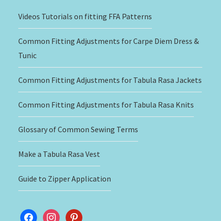
Videos Tutorials on fitting FFA Patterns
Common Fitting Adjustments for Carpe Diem Dress &
Tunic
Common Fitting Adjustments for Tabula Rasa Jackets
Common Fitting Adjustments for Tabula Rasa Knits
Glossary of Common Sewing Terms
Make a Tabula Rasa Vest
Guide to Zipper Application
facebook
instagram
pinterest