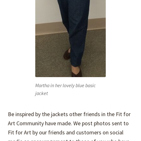
Martha in her lovely blue basic
jacket
Be inspired by the jackets other friends in the Fit for
Art Community have made. We post photos sent to
Fit for Art by our friends and customers on social