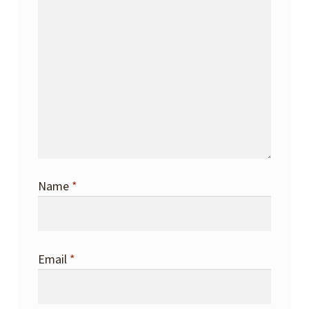
Name
*
Email
*