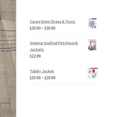
Carpe Diem Dress & Tunic
Price
$
20.00
–
$
30.00
range:
$20.00
Sewing Quilted Patchwork
through
Jackets
$30.00
$
22.99
Tabby Jacket
Price
$
15.00
–
$
20.00
range:
$15.00
through
$20.00