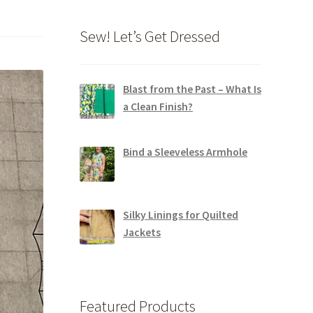
Sew! Let’s Get Dressed
Blast from the Past – What Is
a Clean Finish?
Bind a Sleeveless Armhole
Silky Linings for Quilted
Jackets
Featured Products