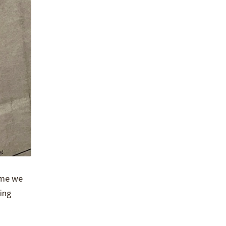
time we
sing