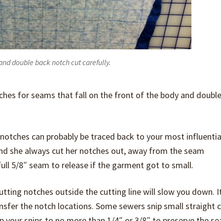
 and double back notch cut carefully.
otches for seams that fall on the front of the body and doubl
notches can probably be traced back to your most influenti
d she always cut her notches out, away from the seam
ll 5/8″ seam to release if the garment got to small.
 cutting notches outside the cutting line will slow you down. It
nsfer the notch locations. Some sewers snip small straight cl
p your snips to no more than 1/4″ or 3/8″ to preserve the s