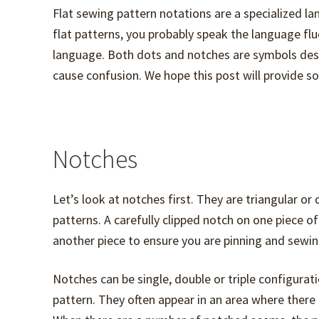
Flat sewing pattern notations are a specialized l
flat patterns, you probably speak the language flue
language. Both dots and notches are symbols des
cause confusion. We hope this post will provide so
Notches
Let’s look at notches first. They are triangular o
patterns. A carefully clipped notch on one piece o
another piece to ensure you are pinning and sewin
Notches can be single, double or triple configu
pattern. They often appear in an area where ther