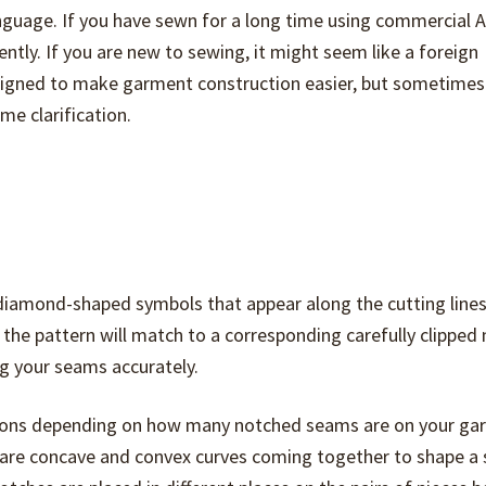
anguage. If you have sewn for a long time using commercial 
ntly. If you are new to sewing, it might seem like a foreign
igned to make garment construction easier, but sometimes
me clarification.
r diamond-shaped symbols that appear along the cutting lines
f the pattern will match to a corresponding carefully clipped
g your seams accurately.
rations depending on how many notched seams are on your g
e are concave and convex curves coming together to shape a