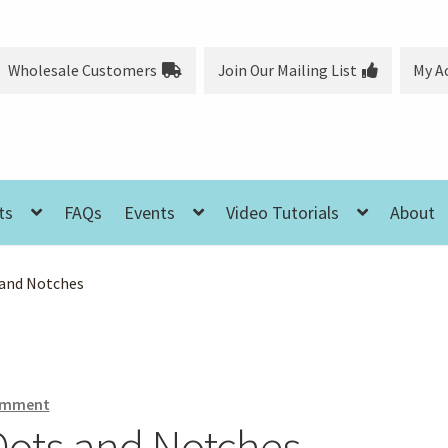
Wholesale Customers
Join Our Mailing List
My A
ts
FAQs
Events
Video Tutorials
About
 and Notches
comment
 Dots and Notches