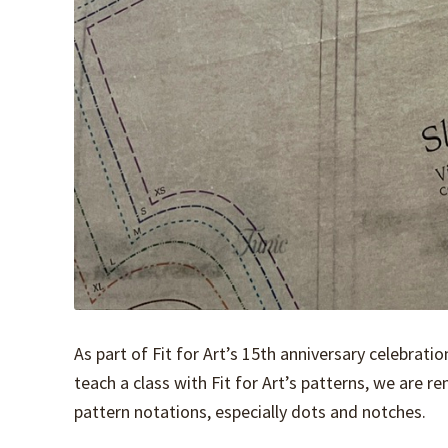
As part of Fit for Art’s 15th anniversary celebrati
teach a class with Fit for Art’s patterns, we are 
pattern notations, especially dots and notches.