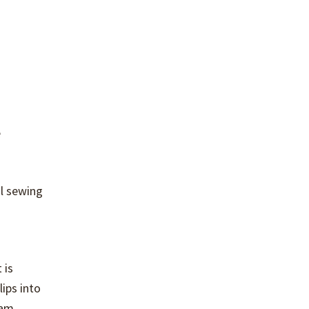
e
al sewing
 is
ips into
eam