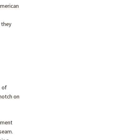
American
 they
 of
 notch on
arment
 seam.