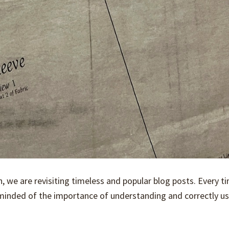
on, we are revisiting timeless and popular blog posts. Every 
reminded of the importance of understanding and correctly u