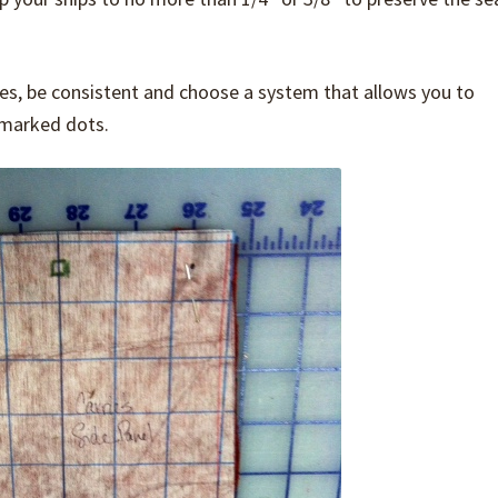
s, be consistent and choose a system that allows you to
 marked dots.