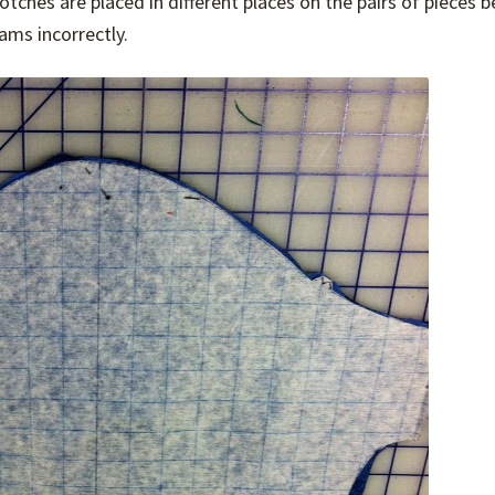
ches are placed in different places on the pairs of pieces b
ms incorrectly.