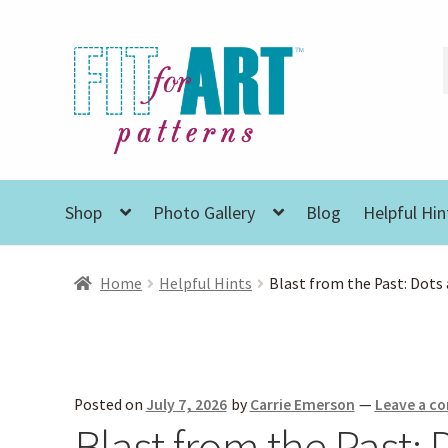
Skip
Skip
to
to
navigation
content
Shop
Photo Gallery
Blog
Helpful Hin
Home
Helpful Hints
Blast from the Past: Dots
Posted on
July 7, 2026
by
Carrie Emerson
—
Leave a 
Blast from the Past: