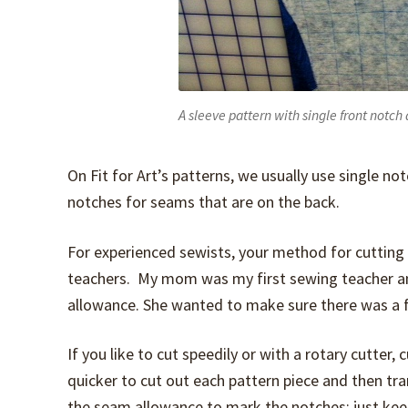
A sleeve pattern with single front notch
On Fit for Art’s patterns, we usually use single n
notches for seams that are on the back.
For experienced sewists, your method for cutting 
teachers. My mom was my first sewing teacher an
allowance. She wanted to make sure there was a fu
If you like to cut speedily or with a rotary cutter,
quicker to cut out each pattern piece and then tra
the seam allowance to mark the notches; just kee