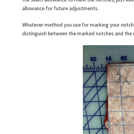
allowance for future adjustments.
Whatever method you use for marking your notche
distinguish between the marked notches and the