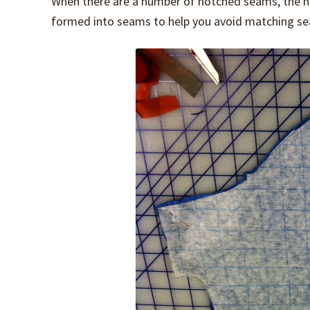
When there are a number of notched seams, the not
formed into seams to help you avoid matching sea