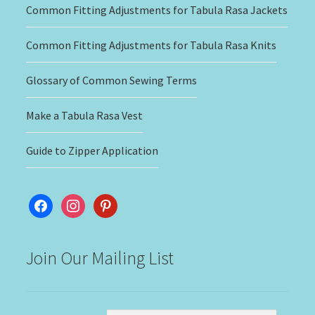
Common Fitting Adjustments for Tabula Rasa Jackets
Common Fitting Adjustments for Tabula Rasa Knits
Glossary of Common Sewing Terms
Make a Tabula Rasa Vest
Guide to Zipper Application
facebook
instagram
pinterest
Join Our Mailing List