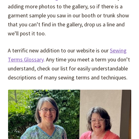
adding more photos to the gallery, so if there is a
garment sample you saw in our booth or trunk show
that you can’t find in the gallery, drop us a line and
we’ll post it too.
A terrific new addition to our website is our
Sewing
Terms Glossary
. Any time you meet a term you don’t
understand, check our list for easily understandable
descriptions of many sewing terms and techniques.