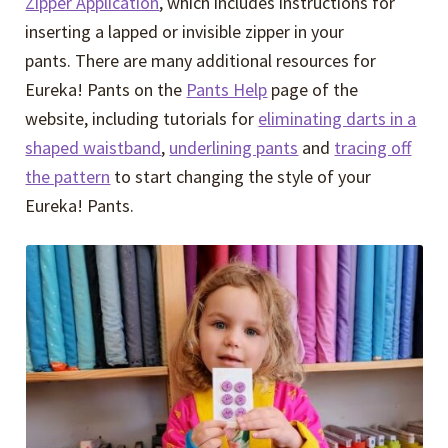
Zipper Application
, which includes instructions for
inserting a lapped or invisible zipper in your
pants. There are many additional resources for
Eureka! Pants on the
Pants Help
page of the
website, including tutorials for
eliminating darts in a
shaped waistband
,
underlining pants
and
tracing off
the pattern
to start changing the style of your
Eureka! Pants.