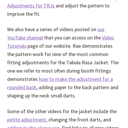
Adjustments for TRJs
and adjust the pattern to
improve the fit.
We also have a series of videos posted on
our
YouTube channel
that you can access on the
Video
Tutorials
page of our website. Rae demonstrates
the pattern work for nine of the most common
fitting adjustments for the Tabula Rasa Jacket. The
one we refer to most often during booth fittings
demonstrates
how to make the adjustment for a
rounded back
, adding paper to the back pattern and
shaping up the neck small darts.
Some of the other videos for the jacket include the
petite adjustment
, changing the front darts, and
adding to the sleeve cap
. Find links to all nine videos