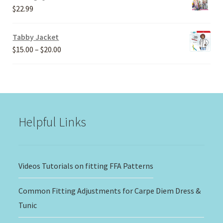
through
$
22.99
$30.00
Tabby Jacket
Price
$
15.00
–
$
20.00
range:
$15.00
through
$20.00
Helpful Links
Videos Tutorials on fitting FFA Patterns
Common Fitting Adjustments for Carpe Diem Dress &
Tunic