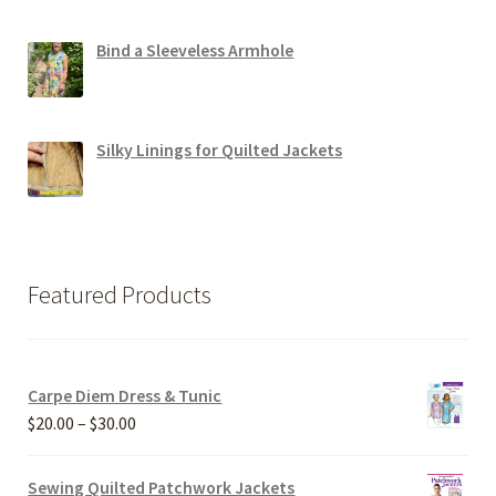
Bind a Sleeveless Armhole
Silky Linings for Quilted Jackets
Featured Products
Carpe Diem Dress & Tunic
Price
$
20.00
–
$
30.00
range:
$20.00
Sewing Quilted Patchwork Jackets