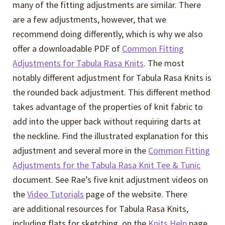
many of the fitting adjustments are similar. There
are a few adjustments, however, that we
recommend doing differently, which is why we also
offer a downloadable PDF of
Common Fitting
Adjustments for Tabula Rasa Knits
. The most
notably different adjustment for Tabula Rasa Knits is
the rounded back adjustment. This different method
takes advantage of the properties of knit fabric to
add into the upper back without requiring darts at
the neckline. Find the illustrated explanation for this
adjustment and several more in the
Common Fitting
Adjustments for the Tabula Rasa Knit Tee & Tunic
document. See Rae’s five knit adjustment videos on
the
Video Tutorials
page of the website. There
are additional resources for Tabula Rasa Knits,
including flats for sketching, on the
Knits Help
page