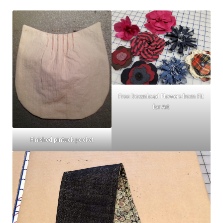
Free Download Flowers from Fit
for Art
Finished pintuck pocket