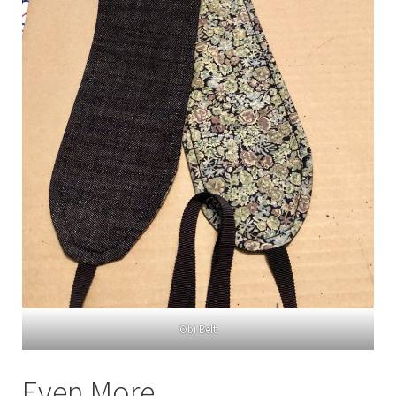
Obi Belt
Even More