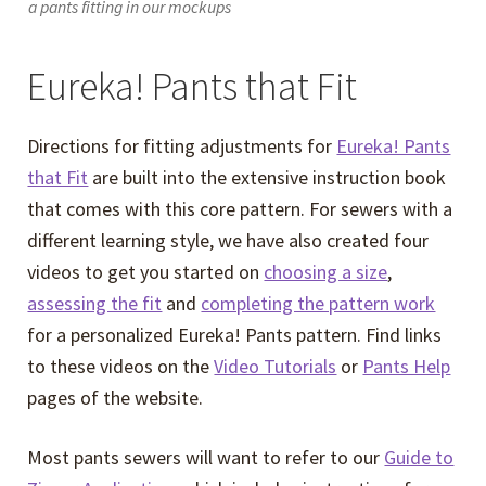
a pants fitting in our mockups
Eureka! Pants that Fit
Directions for fitting adjustments for
Eureka! Pants
that Fit
are built into the extensive instruction book
that comes with this core pattern. For sewers with a
different learning style, we have also created four
videos to get you started on
choosing a size
,
assessing the fit
and
completing the pattern work
for a personalized Eureka! Pants pattern. Find links
to these videos on the
Video Tutorials
or
Pants Help
pages of the website.
Most pants sewers will want to refer to our
Guide to