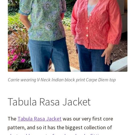
Carrie wearing V-Neck Indian block print Carpe Diem top
Tabula Rasa Jacket
The
Tabula Rasa Jacket
was our very first core
pattern, and so it has the biggest collection of