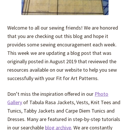
Welcome to all our sewing friends! We are honored
that you are checking out this blog and hope it
provides some sewing encouragement each week.
This week we are updating a blog post that was
originally posted in August 2019 that reviewed the
resources available on our website to help you sew
successfully with your Fit for Art Patterns.
Don’t miss the inspiration offered in our
Photo
Gallery
of Tabula Rasa Jackets, Vests, Knit Tees and
Tunics, Tabby Jackets and Carpe Diem Tunics and
Dresses. Many are featured in step-by-step tutorials
in our searchable
blog archive
. We are constantly