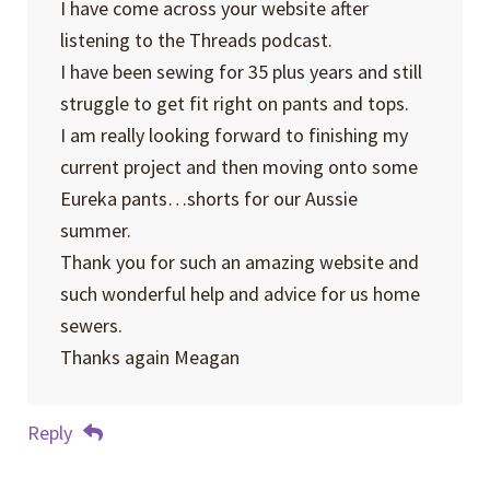
I have come across your website after
listening to the Threads podcast.
I have been sewing for 35 plus years and still
struggle to get fit right on pants and tops.
I am really looking forward to finishing my
current project and then moving onto some
Eureka pants…shorts for our Aussie
summer.
Thank you for such an amazing website and
such wonderful help and advice for us home
sewers.
Thanks again Meagan
Reply