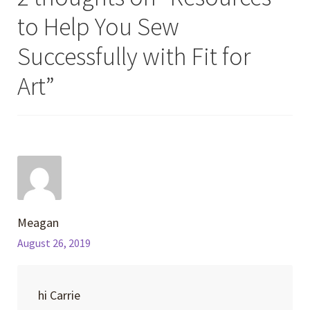
to Help You Sew
Successfully with Fit for
Art
”
Meagan
August 26, 2019
hi Carrie