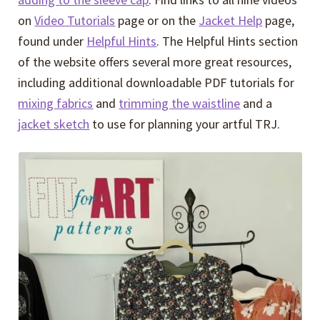
on
Video Tutorials
page or on the
Jacket Help
page,
found under
Helpful Hints
. The Helpful Hints section
of the website offers several more great resources,
including additional downloadable PDF tutorials for
mixing fabrics
and
trimming the waistline
and a
jacket sketch
to use for planning your artful TRJ.