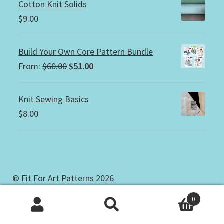
Cotton Knit Solids
$
9.00
Build Your Own Core Pattern Bundle
Original
Current
From:
$
60.00
$
51.00
price
price
was:
is:
Knit Sewing Basics
$60.00.
$51.00.
$
8.00
© Fit For Art Patterns 2026
Copyright & Privacy Policy
Built with
0
WooCommerce
.
Search
Search