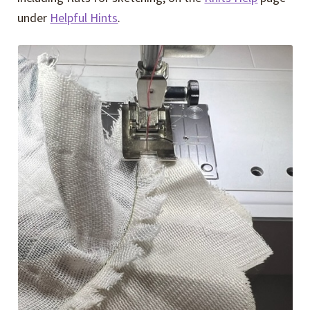
under
Helpful Hints
.