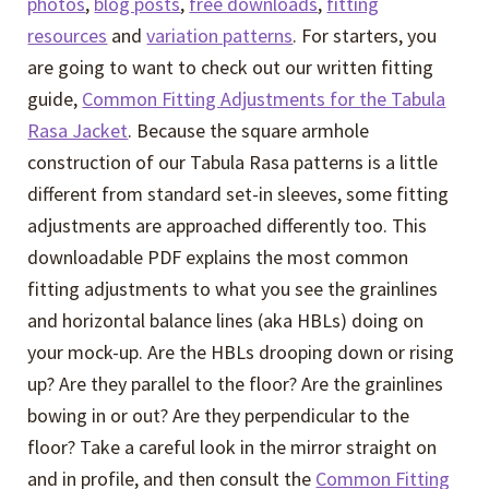
photos
,
blog posts
,
free downloads
,
fitting
resources
and
variation patterns
. For starters, you
are going to want to check out our written fitting
guide,
Common Fitting Adjustments for the Tabula
Rasa Jacket
. Because the square armhole
construction of our Tabula Rasa patterns is a little
different from standard set-in sleeves, some fitting
adjustments are approached differently too. This
downloadable PDF explains the most common
fitting adjustments to what you see the grainlines
and horizontal balance lines (aka HBLs) doing on
your mock-up. Are the HBLs drooping down or rising
up? Are they parallel to the floor? Are the grainlines
bowing in or out? Are they perpendicular to the
floor? Take a careful look in the mirror straight on
and in profile, and then consult the
Common Fitting