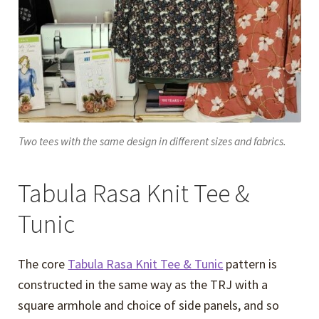
Two tees with the same design in different sizes and fabrics.
Tabula Rasa Knit Tee &
Tunic
The core
Tabula Rasa Knit Tee & Tunic
pattern is
constructed in the same way as the TRJ with a
square armhole and choice of side panels, and so