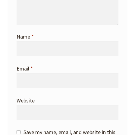
Name
*
Email
*
Website
Save my name, email, and website in this