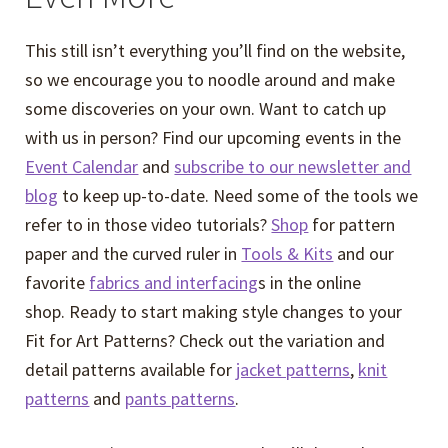
This still isn’t everything you’ll find on the website,
so we encourage you to noodle around and make
some discoveries on your own. Want to catch up
with us in person? Find our upcoming events in the
Event Calendar
and
subscribe to our newsletter and
blog
to keep up-to-date. Need some of the tools we
refer to in those video tutorials?
Shop
for pattern
paper and the curved ruler in
Tools & Kits
and our
favorite
fabrics and interfacing
s in the online
shop. Ready to start making style changes to your
Fit for Art Patterns? Check out the variation and
detail patterns available for
jacket patterns
,
knit
patterns
and
pants patterns
.