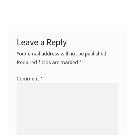
Leave a Reply
Your email address will not be published.
Required fields are marked
*
Comment
*