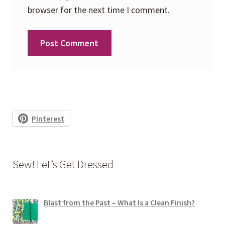
browser for the next time I comment.
Pinterest
Sew! Let’s Get Dressed
Blast from the Past – What Is a Clean Finish?