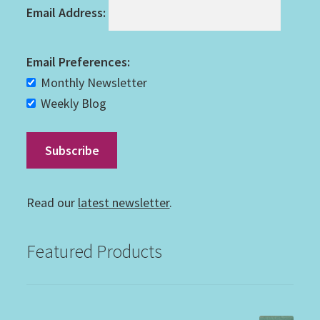
Email Address:
Email Preferences:
Monthly Newsletter
Weekly Blog
Read our
latest newsletter
.
Featured Products