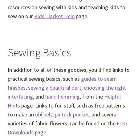
resources on sewing with kids and teaching kids to
sew on our
Kids’ Jacket Help
page.
Sewing Basics
In addition to all of these goodies, you’ll find links to
practical sewing basics, such as
guides to seam
finishes
,
sewing a beautiful dart
,
choosing the right
interfacing
, and
hand hemming
, from the
Helpful
Hints
page. Links to fun stuff, such as free patterns
to make an
obi belt
,
pintuck pocket
, and several
varieties of fabric flowers, can be found on the
Free
Downloads
page.