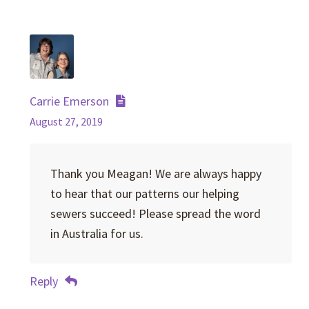
Carrie Emerson
August 27, 2019
Thank you Meagan! We are always happy
to hear that our patterns our helping
sewers succeed! Please spread the word
in Australia for us.
Reply