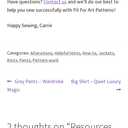
Have questions?
Contact us
and we’ll do our best to
help you sew successfully with Fit for Art Patterns!
Happy Sewing, Carrie
Categories:
Alterations
,
Helpful Hints
,
How to
,
Jackets
,
Knits
,
Pants
,
Pattern work
Post
Previous
Next
Grey Pants – Wardrobe
Big Shirt – Quiet Luxury
post:
post:
Magic
navigation
2 thoughts on “
Resources