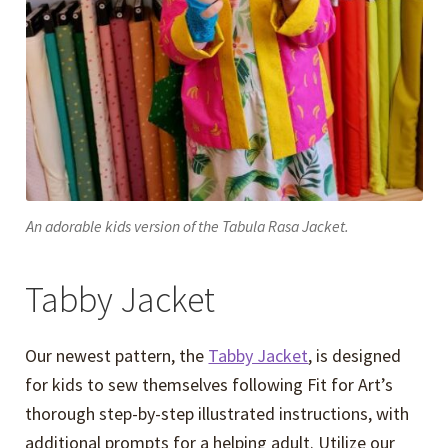
An adorable kids version of the Tabula Rasa Jacket.
Tabby Jacket
Our newest pattern, the
Tabby Jacket
, is designed
for kids to sew themselves following Fit for Art’s
thorough step-by-step illustrated instructions, with
additional prompts for a helping adult. Utilize our