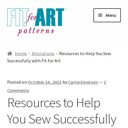
Skip
Skip
Menu
to
to
navigation
content
Expand
Shop
child
Home
Alterations
Resources to Help You Sew
menu
Expand
Successfully with Fit for Art
Photo Gallery
child
menu
Blog
Posted on
October 24, 2023
by
Carrie Emerson
—
2
Comments
Expand
Helpful Hints
Resources to Help
child
menu
You Sew Successfully
FAQs