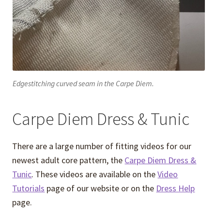
Edgestitching curved seam in the Carpe Diem.
Carpe Diem Dress & Tunic
There are a large number of fitting videos for our
newest adult core pattern, the
Carpe Diem Dress &
Tunic
. These videos are available on the
Video
Tutorials
page of our website or on the
Dress Help
page.