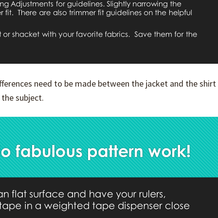
differences need to be made between the jacket and the shirt
 the subject.