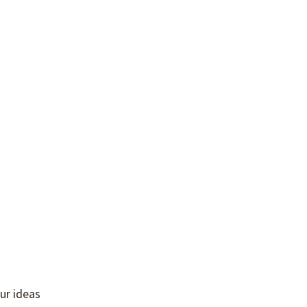
ur ideas