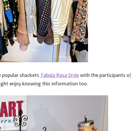
y popular shackets
Tabula Rasa Style
with the participants o
ht enjoy knowing this information too.