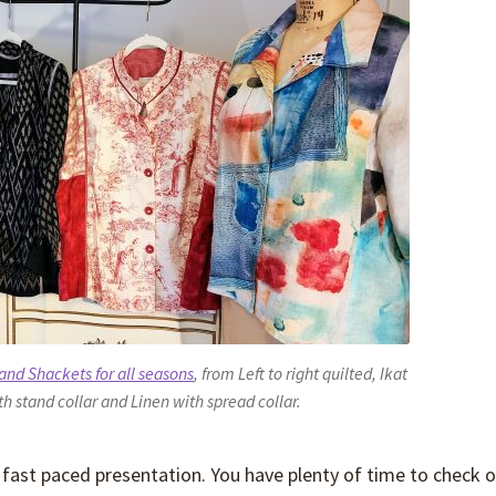
 and Shackets for all seasons
, from Left to right quilted, Ikat
th stand collar and Linen with spread collar.
 fast paced presentation. You have plenty of time to check o