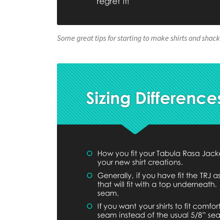
Some great tips for starting to make shirts and shack