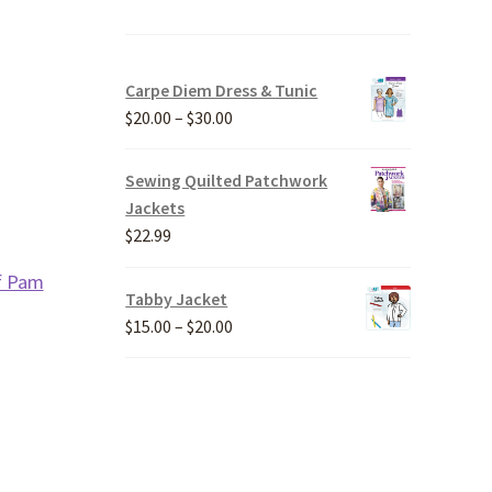
Carpe Diem Dress & Tunic
Price
$
20.00
–
$
30.00
range:
$20.00
Sewing Quilted Patchwork
through
Jackets
$30.00
$
22.99
f Pam
Tabby Jacket
Price
$
15.00
–
$
20.00
range:
$15.00
through
$20.00