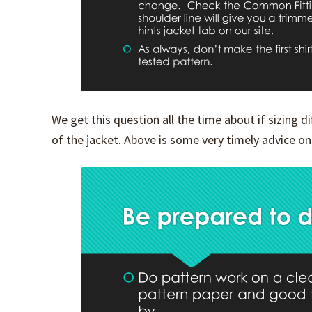
We get this question all the time about if sizing 
of the jacket. Above is some very timely advice on