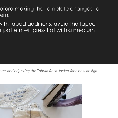
terns and adjusting the Tabula Rasa Jacket for a new design.