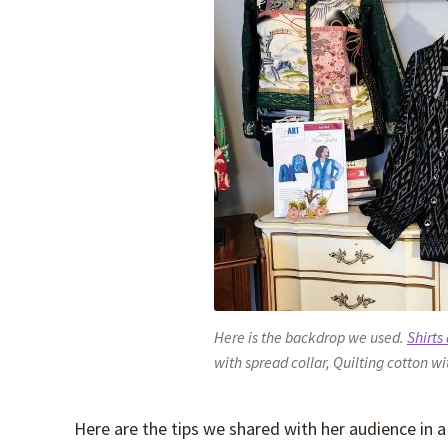
Here is the backdrop we used.
Shirts
with spread collar, Quilting cotton wi
Here are the tips we shared with her audience in a