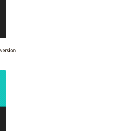
 version