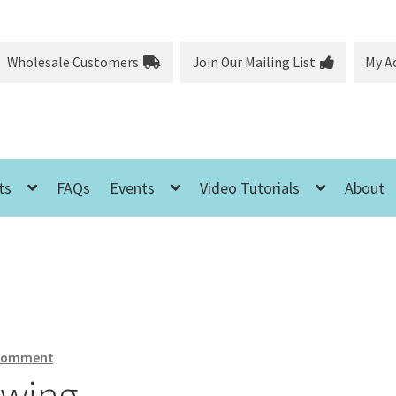
Wholesale Customers
Join Our Mailing List
My A
ts
FAQs
Events
Video Tutorials
About
 comment
ewing