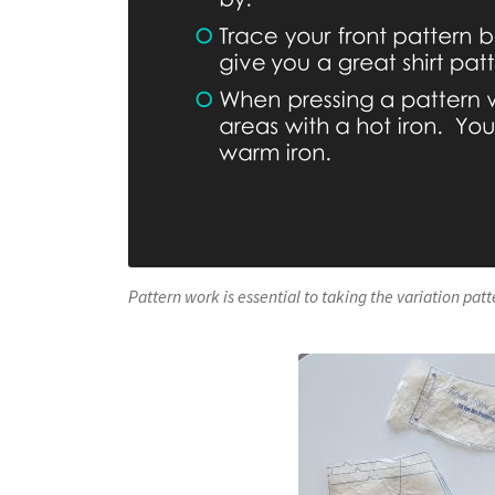
Pattern work is essential to taking the variation pat