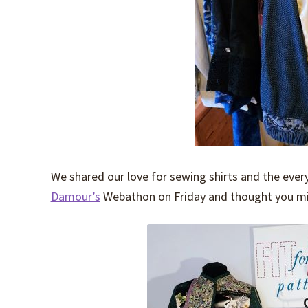
We shared our love for sewing shirts and the ever
Damour’s
Webathon on Friday and thought you mig