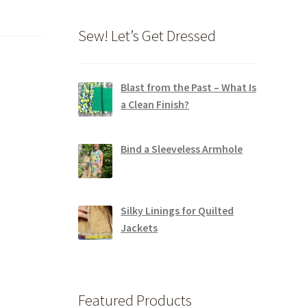
Sew! Let’s Get Dressed
Blast from the Past – What Is
a Clean Finish?
Bind a Sleeveless Armhole
Silky Linings for Quilted
Jackets
Featured Products