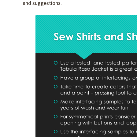
and suggestions.