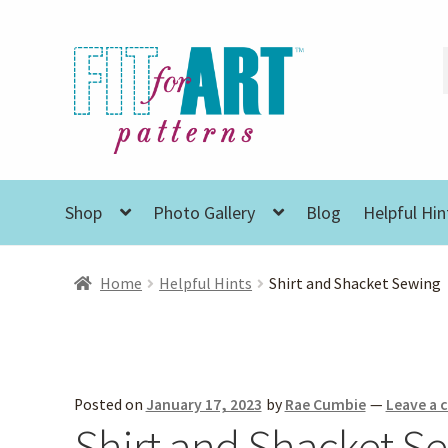
Skip
Skip
to
to
navigation
content
Shop
Photo Gallery
Blog
Helpful Hin
Home
Helpful Hints
Shirt and Shacket Sewing
Posted on
January 17, 2023
by
Rae Cumbie
—
Leave a
Shirt and Shacket S