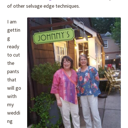
of other selvage edge techniques.
I am
gettin
g
ready
to cut
the
pants
that
will go
with
my
weddi
ng