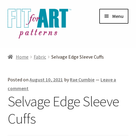
Skip
Skip
Menu
to
to
navigation
content
Expand
Shop
child
Home
Fabric
Selvage Edge Sleeve Cuffs
menu
Expand
Photo Gallery
child
Posted on
August 10, 2021
by
Rae Cumbie
—
Leave a
menu
Blog
comment
Selvage Edge Sleeve
Expand
Helpful Hints
child
Cuffs
menu
FAQs