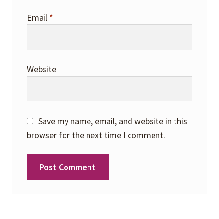
Email
*
Website
Save my name, email, and website in this
browser for the next time I comment.