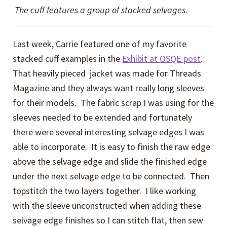
The cuff features a group of stacked selvages.
Last week, Carrie featured one of my favorite
stacked cuff examples in the
Exhibit at OSQE post
.
That heavily pieced jacket was made for Threads
Magazine and they always want really long sleeves
for their models. The fabric scrap I was using for the
sleeves needed to be extended and fortunately
there were several interesting selvage edges I was
able to incorporate. It is easy to finish the raw edge
above the selvage edge and slide the finished edge
under the next selvage edge to be connected. Then
topstitch the two layers together. I like working
with the sleeve unconstructed when adding these
selvage edge finishes so I can stitch flat, then sew