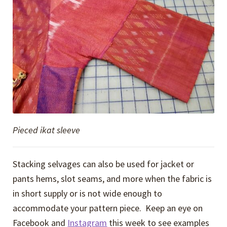
Pieced ikat sleeve
Stacking selvages can also be used for jacket or
pants hems, slot seams, and more when the fabric is
in short supply or is not wide enough to
accommodate your pattern piece. Keep an eye on
Facebook and
Instagram
this week to see examples