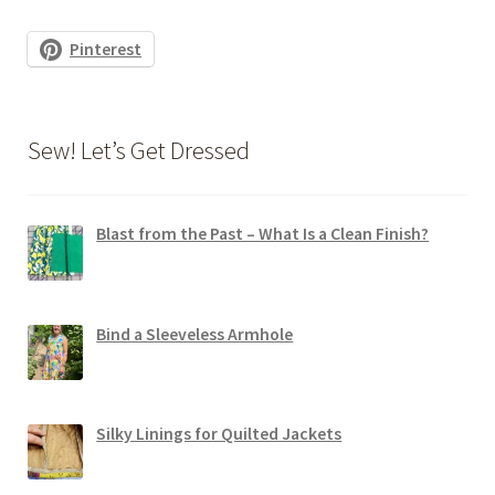
Pinterest
Sew! Let’s Get Dressed
Blast from the Past – What Is a Clean Finish?
Bind a Sleeveless Armhole
Silky Linings for Quilted Jackets