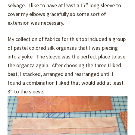
selvage. I like to have at least a 17″ long sleeve to
cover my elbows gracefully so some sort of
extension was necessary.
My collection of fabrics for this top included a group
of pastel colored silk organzas that I was piecing
into a yoke. The sleeve was the perfect place to use
the organza again. After choosing the three I liked
best, I stacked, arranged and rearranged until I
found a combination I liked that would add at least
3″ to the sleeve.