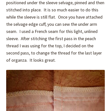
positioned under the sleeve selvage, pinned and then
stitched into place. It is so much easier to do this
while the sleeve is still flat. Once you have attached
the selvage edge cuff, you can sew the under arm
seam. I used a French seam for this light, unlined
sleeve. After stitching the first pass in the peach
thread I was using for the top, I decided on the
second pass, to change the thread for the last layer
of organza. It looks great.