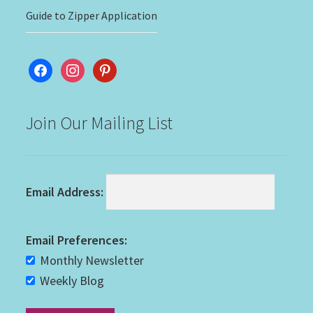
Guide to Zipper Application
facebook
instagram
pinterest
Join Our Mailing List
Email Address:
Email Preferences:
Monthly Newsletter
Weekly Blog