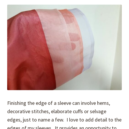
Expand
Events
child
menu
Expand
Video Tutorials
child
menu
Expand
About
child
menu
Finishing the edge of a sleeve can involve hems,
decorative stitches, elaborate cuffs or selvage
edges, just to name a few. I love to add detail to the
edges of my sleeves. It provides an opportunity to