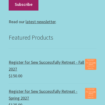
Read our
latest newsletter
.
Featured Products
Register for Sew Successfully Retreat - Fall
2027
$
150.00
Register for Sew Successfully Retreat -
Spring 2027
$
125.00