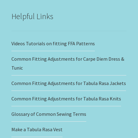
$20.00
Helpful Links
Videos Tutorials on fitting FFA Patterns
Common Fitting Adjustments for Carpe Diem Dress &
Tunic
Common Fitting Adjustments for Tabula Rasa Jackets
Common Fitting Adjustments for Tabula Rasa Knits
Glossary of Common Sewing Terms
Make a Tabula Rasa Vest