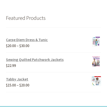
Featured Products
Carpe Diem Dress & Tunic
Price
$
20.00
–
$
30.00
range:
$20.00
Sewing Quilted Patchwork Jackets
through
$
22.99
$30.00
Tabby Jacket
Price
$
15.00
–
$
20.00
range:
$15.00
through