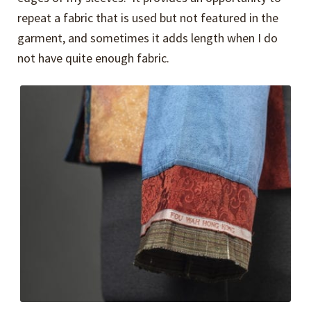
repeat a fabric that is used but not featured in the
garment, and sometimes it adds length when I do
not have quite enough fabric.