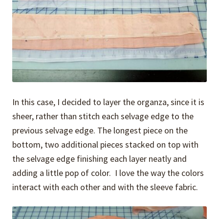
In this case, I decided to layer the organza, since it is
sheer, rather than stitch each selvage edge to the
previous selvage edge. The longest piece on the
bottom, two additional pieces stacked on top with
the selvage edge finishing each layer neatly and
adding a little pop of color. I love the way the colors
interact with each other and with the sleeve fabric.