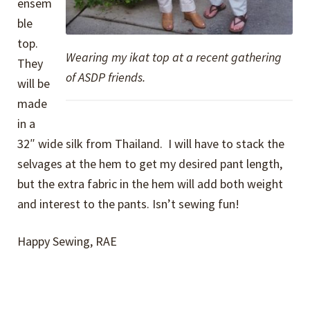
ensem
ble
top.
Wearing my ikat top at a recent gathering
They
of ASDP friends.
will be
made
in a
32″ wide silk from Thailand. I will have to stack the
selvages at the hem to get my desired pant length,
but the extra fabric in the hem will add both weight
and interest to the pants. Isn’t sewing fun!
Happy Sewing, RAE