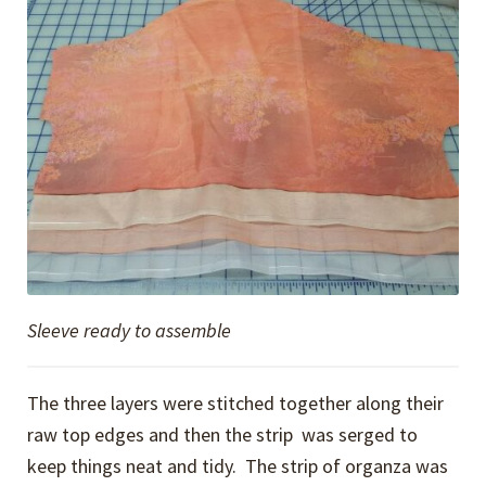
Sleeve ready to assemble
The three layers were stitched together along their
raw top edges and then the strip was serged to
keep things neat and tidy. The strip of organza was