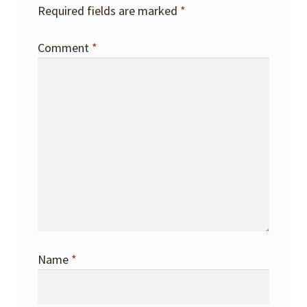
Required fields are marked
*
Comment
*
Name
*