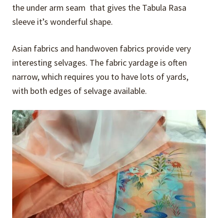
the under arm seam that gives the Tabula Rasa
sleeve it’s wonderful shape.
Asian fabrics and handwoven fabrics provide very
interesting selvages. The fabric yardage is often
narrow, which requires you to have lots of yards,
with both edges of selvage available.