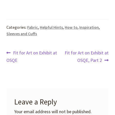
Categories:
Fabric
,
Helpful Hints
,
How to
,
Inspiration
,
Sleeves and Cuffs
Post
Previous
Next
Fit for Art on Exhibit at
Fit for Art on Exhibit at
post:
post:
OSQE
OSQE, Part 2
navigation
Leave a Reply
Your email address will not be published.