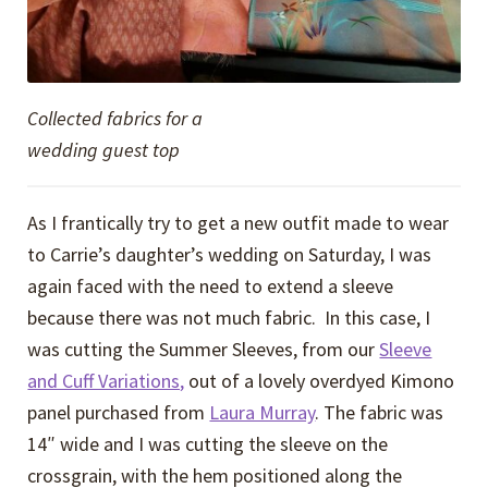
Collected fabrics for a
wedding guest top
As I frantically try to get a new outfit made to wear
to Carrie’s daughter’s wedding on Saturday, I was
again faced with the need to extend a sleeve
because there was not much fabric. In this case, I
was cutting the Summer Sleeves, from our
Sleeve
and Cuff Variations,
out of a lovely overdyed Kimono
panel purchased from
Laura Murray
. The fabric was
14″ wide and I was cutting the sleeve on the
crossgrain, with the hem positioned along the