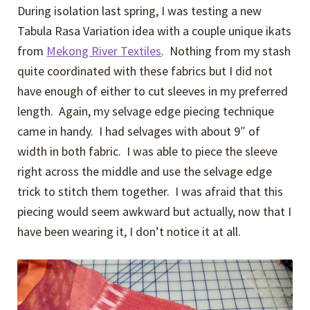
During isolation last spring, I was testing a new
Tabula Rasa Variation idea with a couple unique ikats
from
Mekong River Textiles
. Nothing from my stash
quite coordinated with these fabrics but I did not
have enough of either to cut sleeves in my preferred
length. Again, my selvage edge piecing technique
came in handy. I had selvages with about 9″ of
width in both fabric. I was able to piece the sleeve
right across the middle and use the selvage edge
trick to stitch them together. I was afraid that this
piecing would seem awkward but actually, now that I
have been wearing it, I don’t notice it at all.