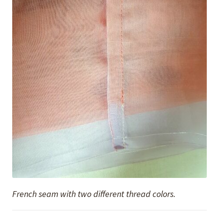
French seam with two different thread colors.